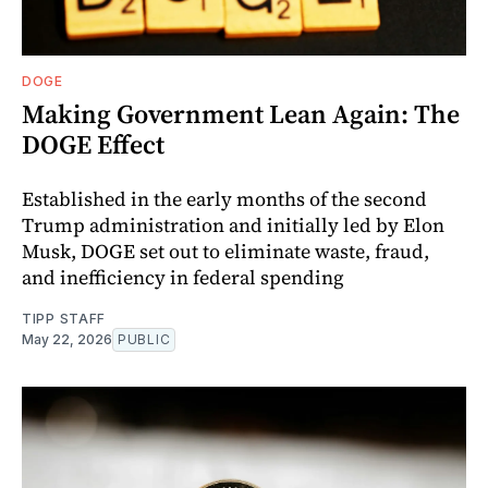
DOGE
Making Government Lean Again: The
DOGE Effect
Established in the early months of the second
Trump administration and initially led by Elon
Musk, DOGE set out to eliminate waste, fraud,
and inefficiency in federal spending
TIPP STAFF
May 22, 2026
PUBLIC