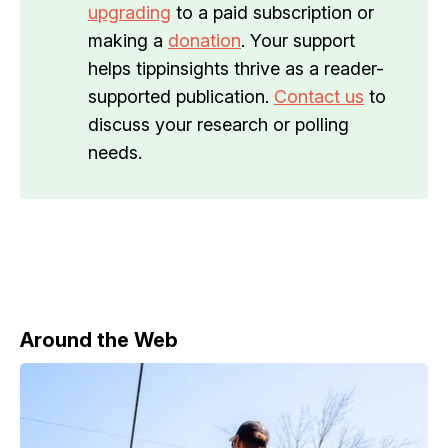
upgrading
to a paid subscription or
making a
donation
. Your support
helps tippinsights thrive as a reader-
supported publication.
Contact us
to
discuss your research or polling
needs.
Around the Web