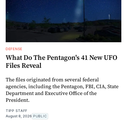
DEFENSE
What Do The Pentagon's 41 New UFO
Files Reveal
The files originated from several federal
agencies, including the Pentagon, FBI, CIA, State
Department and Executive Office of the
President.
TIPP STAFF
August 8, 2026
PUBLIC