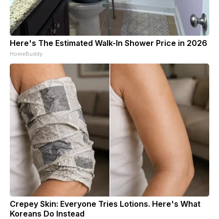
Here's The Estimated Walk-In Shower Price in 2026
HomeBuddy
Crepey Skin: Everyone Tries Lotions. Here's What
Koreans Do Instead