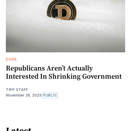
DOGE
Republicans Aren’t Actually
Interested In Shrinking Government
TIPP STAFF
November 26, 2025
PUBLIC
Latest