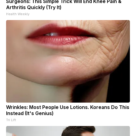
Surgeons: This Simple Trick Will End Knee Pain &
Arthritis Quickly (Try It)
Health Weekly
Wrinkles: Most People Use Lotions. Koreans Do This
Instead (It's Genius)
Tri Lift