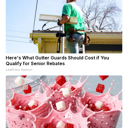
Here's What Gutter Guards Should Cost if You
Qualify for Senior Rebates
LeafFilter Partner