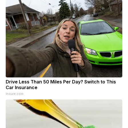
Drive Less Than 50 Miles Per Day? Switch to This
Car Insurance
Insure.com