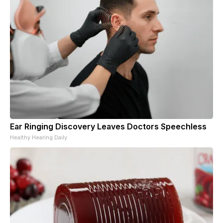
Ear Ringing Discovery Leaves Doctors Speechless
Healthy Hearing Daily