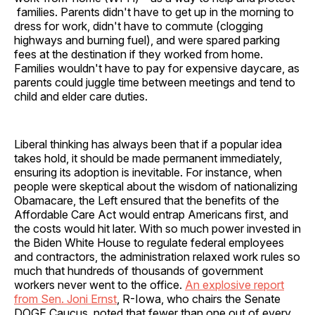
families. Parents didn't have to get up in the morning to
dress for work, didn't have to commute (clogging
highways and burning fuel), and were spared parking
fees at the destination if they worked from home.
Families wouldn't have to pay for expensive daycare, as
parents could juggle time between meetings and tend to
child and elder care duties.
Liberal thinking has always been that if a popular idea
takes hold, it should be made permanent immediately,
ensuring its adoption is inevitable. For instance, when
people were skeptical about the wisdom of nationalizing
Obamacare, the Left ensured that the benefits of the
Affordable Care Act would entrap Americans first, and
the costs would hit later. With so much power invested in
the Biden White House to regulate federal employees
and contractors, the administration relaxed work rules so
much that hundreds of thousands of government
workers never went to the office.
An explosive report
from Sen. Joni Ernst
, R-Iowa, who chairs the Senate
DOGE Caucus, noted that fewer than one out of every