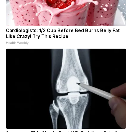
Cardiologists: 1/2 Cup Before Bed Burns Belly Fat
Like Crazy! Try This Recipe!
Health Weekly