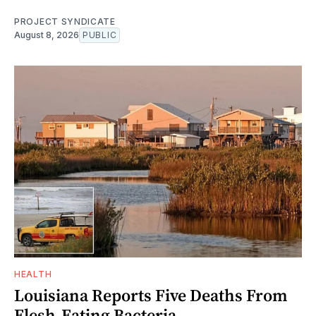
PROJECT SYNDICATE
August 8, 2026
PUBLIC
HEALTH
Louisiana Reports Five Deaths From
Flesh-Eating Bacteria