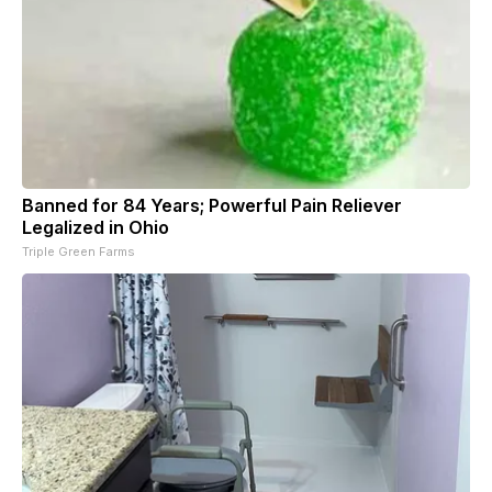
Banned for 84 Years; Powerful Pain Reliever
Legalized in Ohio
Triple Green Farms