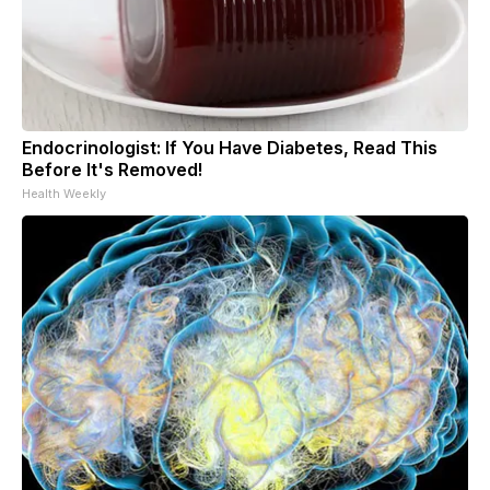
Endocrinologist: If You Have Diabetes, Read This
Before It's Removed!
Health Weekly