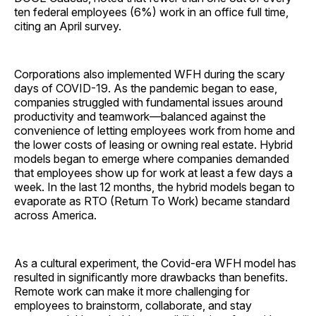
ten federal employees (6%) work in an office full time,
citing an April survey.
Corporations also implemented WFH during the scary
days of COVID-19. As the pandemic began to ease,
companies struggled with fundamental issues around
productivity and teamwork—balanced against the
convenience of letting employees work from home and
the lower costs of leasing or owning real estate. Hybrid
models began to emerge where companies demanded
that employees show up for work at least a few days a
week. In the last 12 months, the hybrid models began to
evaporate as RTO (Return To Work) became standard
across America.
As a cultural experiment, the Covid-era WFH model has
resulted in significantly more drawbacks than benefits.
Remote work can make it more challenging for
employees to brainstorm, collaborate, and stay