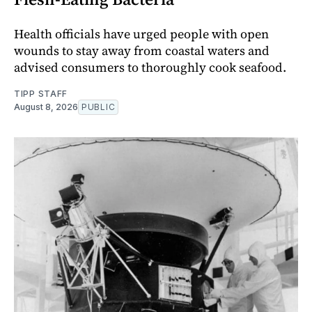
Health officials have urged people with open
wounds to stay away from coastal waters and
advised consumers to thoroughly cook seafood.
TIPP STAFF
August 8, 2026
PUBLIC