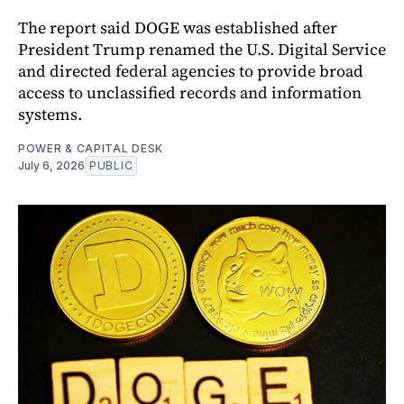
The report said DOGE was established after
President Trump renamed the U.S. Digital Service
and directed federal agencies to provide broad
access to unclassified records and information
systems.
POWER & CAPITAL DESK
July 6, 2026
PUBLIC