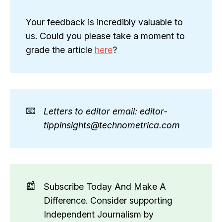
Your feedback is incredibly valuable to
us. Could you please take a moment to
grade the article
here
?
📧
Letters to editor email: editor-
tippinsights@technometrica.com
📰
Subscribe Today And Make A
Difference. Consider supporting
Independent Journalism by