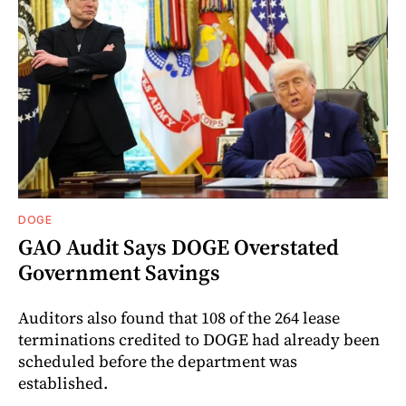
DOGE
GAO Audit Says DOGE Overstated
Government Savings
Auditors also found that 108 of the 264 lease
terminations credited to DOGE had already been
scheduled before the department was
established.