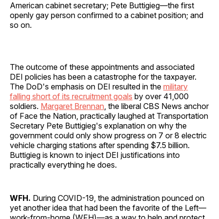
American cabinet secretary; Pete Buttigieg—the first
openly gay person confirmed to a cabinet position; and
so on.
The outcome of these appointments and associated
DEI policies has been a catastrophe for the taxpayer.
The DoD's emphasis on DEI resulted in the
military
falling short of its recruitment goals
by over 41,000
soldiers.
Margaret Brennan
, the liberal CBS News anchor
of Face the Nation, practically laughed at Transportation
Secretary Pete Buttigieg's explanation on why the
government could only show progress on 7 or 8 electric
vehicle charging stations after spending $7.5 billion.
Buttigieg is known to inject DEI justifications into
practically everything he does.
WFH.
During COVID-19, the administration pounced on
yet another idea that had been the favorite of the Left—
work-from-home (WFH)—as a way to help and protect