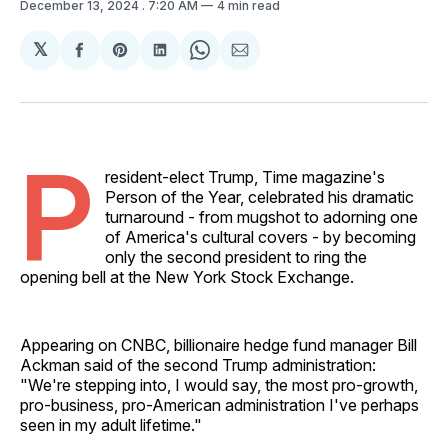
December 13, 2024
. 7:20 AM
4 min read
𝕏
Share
Share
Share
Share
Share
on
on
on
on
via
Facebook
Pinterest
LinkedIn
WhatsApp
Email
P
resident-elect Trump, Time magazine's
Person of the Year, celebrated his dramatic
turnaround - from mugshot to adorning one
of America's cultural covers - by becoming
only the second president to ring the
opening bell at the New York Stock Exchange.
Appearing on CNBC, billionaire hedge fund manager Bill
Ackman said of the second Trump administration:
"We're stepping into, I would say, the most pro-growth,
pro-business, pro-American administration I've perhaps
seen in my adult lifetime."