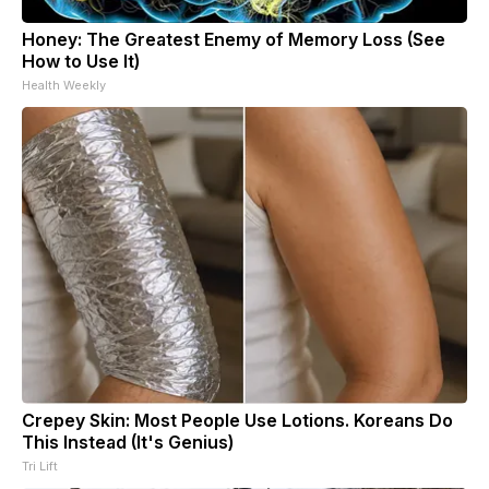
Honey: The Greatest Enemy of Memory Loss (See
How to Use It)
Health Weekly
Crepey Skin: Most People Use Lotions. Koreans Do
This Instead (It's Genius)
Tri Lift