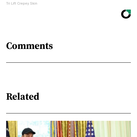
Tri Lift Crepey Skin
Comments
Related