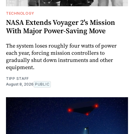
TECHNOLOGY
NASA Extends Voyager 2's Mission
With Major Power-Saving Move
The system loses roughly four watts of power
each year, forcing mission controllers to
gradually shut down instruments and other
equipment.
TIPP STAFF
August 8, 2026
PUBLIC