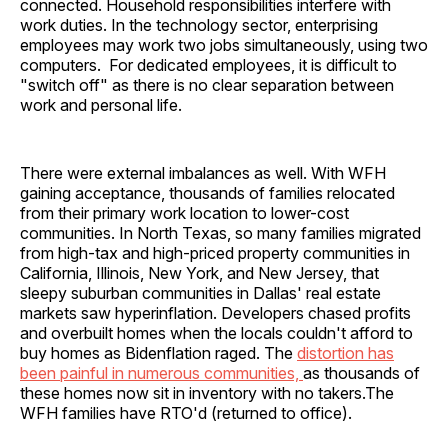
connected. Household responsibilities interfere with
work duties. In the technology sector, enterprising
employees may work two jobs simultaneously, using two
computers. For dedicated employees, it is difficult to
"switch off" as there is no clear separation between
work and personal life.
There were external imbalances as well. With WFH
gaining acceptance, thousands of families relocated
from their primary work location to lower-cost
communities. In North Texas, so many families migrated
from high-tax and high-priced property communities in
California, Illinois, New York, and New Jersey, that
sleepy suburban communities in Dallas' real estate
markets saw hyperinflation. Developers chased profits
and overbuilt homes when the locals couldn't afford to
buy homes as Bidenflation raged. The
distortion has
been painful in numerous communities,
as thousands of
these homes now sit in inventory with no takers.The
WFH families have RTO'd (returned to office).