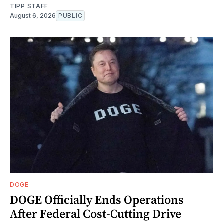
TIPP STAFF
August 6, 2026
PUBLIC
DOGE
DOGE Officially Ends Operations
After Federal Cost-Cutting Drive