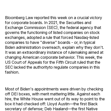
Bloomberg Law reported this week on a crucial victory
for corporate boards. In 2021, the Securities and
Exchange Commission (SEC), the federal agency that
governs the functioning of listed companies on stock
exchanges, adopted a rule that forced Nasdaq-listed
companies to have "diverse" boards - or, in typical
Biden administration overreach, explain why they don't.
It was an extraordinary instance of rulemaking aimed at
changing American corporate behavior. This week, the
US Court of Appeals for the Fifth Circuit ruled that the
SEC lacked the authorityto regulate companies in this
fashion.
Most of Biden's appointments were driven by checking
off DEI boxes, with merit mattering little. Against each
hire, the White House went out of its way to point to the
box it had checked off: Lloyd Austin—the first Black
secretary of defense; Deb Haaland—the first Native