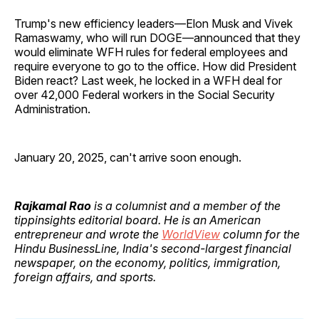
Trump's new efficiency leaders—Elon Musk and Vivek
Ramaswamy, who will run DOGE—announced that they
would eliminate WFH rules for federal employees and
require everyone to go to the office. How did President
Biden react? Last week, he locked in a WFH deal for
over 42,000 Federal workers in the Social Security
Administration.
January 20, 2025, can't arrive soon enough.
Rajkamal Rao
is a columnist and a member of the
tippinsights editorial board. He is an American
entrepreneur and wrote the
WorldView
column for the
Hindu BusinessLine, India's second-largest financial
newspaper, on the economy, politics, immigration,
foreign affairs, and sports.