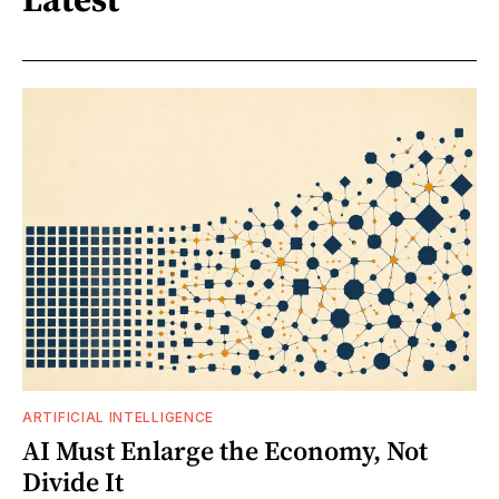
ARTIFICIAL INTELLIGENCE
AI Must Enlarge the Economy, Not
Divide It