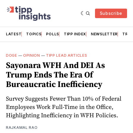
Subscribe
LATEST
TOPICS
POLLS
TIPP INDEX
NEWSLETTER
TRAC
DOGE
—
OPINION
—
TIPP LEAD ARTICLES
Sayonara WFH And DEI As
Trump Ends The Era Of
Bureaucratic Inefficiency
Survey Suggests Fewer Than 10% of Federal
Employees Work Full-Time in the Office,
Highlighting Inefficiency in WFH Policies.
RAJKAMAL RAO