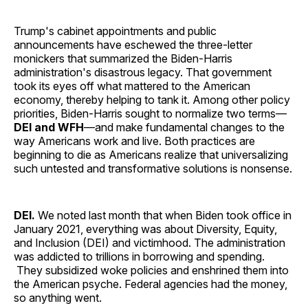
Trump's cabinet appointments and public
announcements have eschewed the three-letter
monickers that summarized the Biden-Harris
administration's disastrous legacy. That government
took its eyes off what mattered to the American
economy, thereby helping to tank it. Among other policy
priorities, Biden-Harris sought to normalize two terms—
DEI and WFH
—and make fundamental changes to the
way Americans work and live. Both practices are
beginning to die as Americans realize that universalizing
such untested and transformative solutions is nonsense.
DEI.
We noted last month that when Biden took office in
January 2021, everything was about Diversity, Equity,
and Inclusion (DEI) and victimhood. The administration
was addicted to trillions in borrowing and spending.
They subsidized woke policies and enshrined them into
the American psyche. Federal agencies had the money,
so anything went.