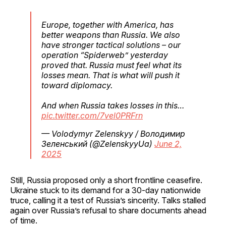
Europe, together with America, has
better weapons than Russia. We also
have stronger tactical solutions – our
operation “Spiderweb” yesterday
proved that. Russia must feel what its
losses mean. That is what will push it
toward diplomacy.
And when Russia takes losses in this…
pic.twitter.com/7vel0PRFrn
— Volodymyr Zelenskyy / Володимир
Зеленський (@ZelenskyyUa)
June 2,
2025
Still, Russia proposed only a short frontline ceasefire.
Ukraine stuck to its demand for a 30-day nationwide
truce, calling it a test of Russia’s sincerity. Talks stalled
again over Russia’s refusal to share documents ahead
of time.