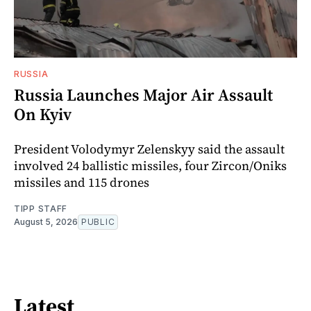
RUSSIA
Russia Launches Major Air Assault
On Kyiv
President Volodymyr Zelenskyy said the assault
involved 24 ballistic missiles, four Zircon/Oniks
missiles and 115 drones
TIPP STAFF
August 5, 2026
PUBLIC
Latest