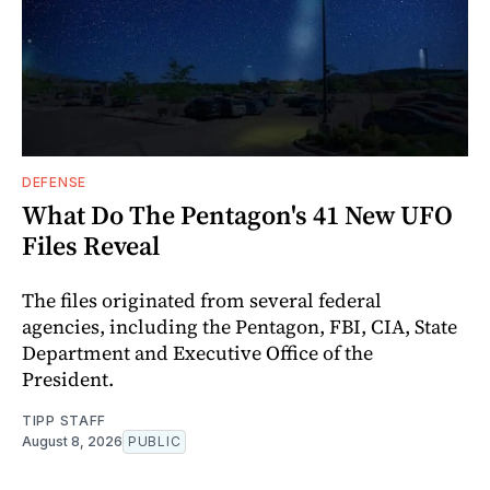
DEFENSE
What Do The Pentagon's 41 New UFO
Files Reveal
The files originated from several federal
agencies, including the Pentagon, FBI, CIA, State
Department and Executive Office of the
President.
TIPP STAFF
August 8, 2026
PUBLIC