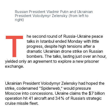
Russian President Vladmir Putin and Ukrainian 
President Volodymyr Zelensky (from left to 
right)
T
he second round of Russia-Ukraine peace
talks in Istanbul ended Monday with little
progress, despite high tensions after a
dramatic Ukrainian drone strike on Russian
bombers. The talks, lasting just over an hour,
yielded only an agreement to explore a new prisoner
exchange.
Ukrainian President Volodymyr Zelensky had hoped the
strike, codenamed “Spiderweb,” would pressure
Moscow into concessions. Ukraine claims the $7 billion
operation hit 41 aircraft and 34% of Russia’s strategic
cruise missile fleet.