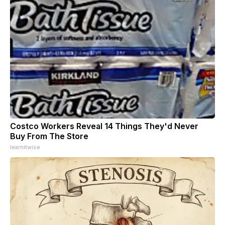
Costco Workers Reveal 14 Things They'd Never
Buy From The Store
learnitwise