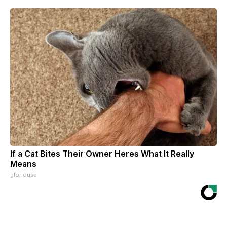
If a Cat Bites Their Owner Heres What It Really
Means
gloriousa