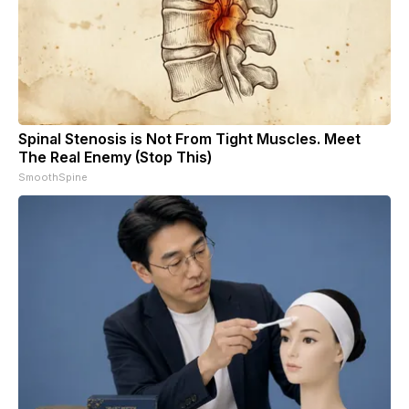
Spinal Stenosis is Not From Tight Muscles. Meet
The Real Enemy (Stop This)
SmoothSpine