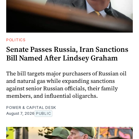
POLITICS
Senate Passes Russia, Iran Sanctions
Bill Named After Lindsey Graham
The bill targets major purchasers of Russian oil
and natural gas while expanding sanctions
against senior Russian officials, their family
members, and influential oligarchs.
POWER & CAPITAL DESK
August 7, 2026
PUBLIC