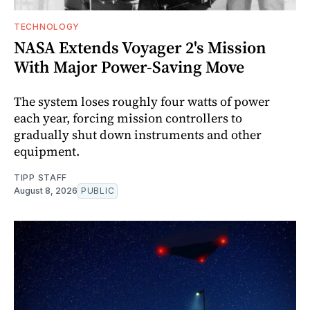
TECHNOLOGY
NASA Extends Voyager 2's Mission
With Major Power-Saving Move
The system loses roughly four watts of power
each year, forcing mission controllers to
gradually shut down instruments and other
equipment.
TIPP STAFF
August 8, 2026
PUBLIC