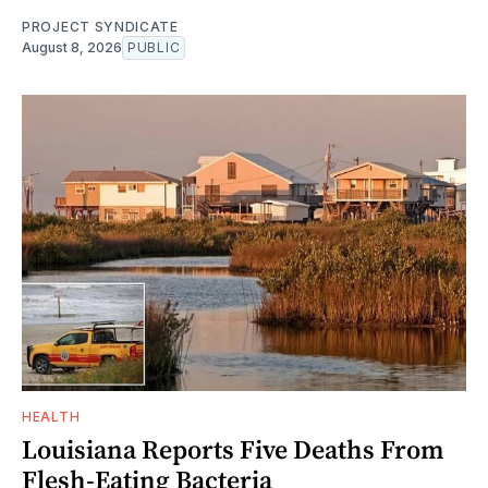
PROJECT SYNDICATE
August 8, 2026
PUBLIC
HEALTH
Louisiana Reports Five Deaths From
Flesh-Eating Bacteria