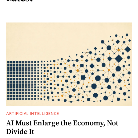
ARTIFICIAL INTELLIGENCE
AI Must Enlarge the Economy, Not
Divide It