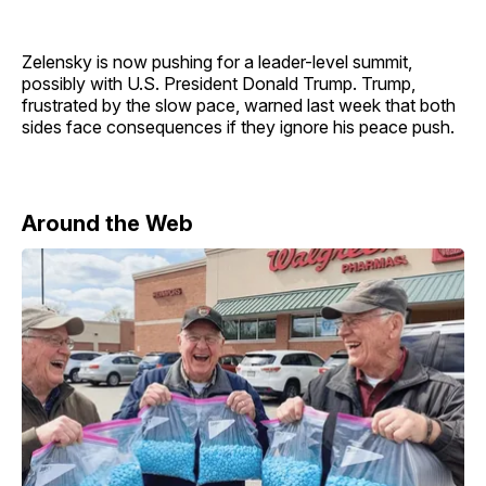
Zelensky is now pushing for a leader-level summit,
possibly with U.S. President Donald Trump. Trump,
frustrated by the slow pace, warned last week that both
sides face consequences if they ignore his peace push.
Around the Web