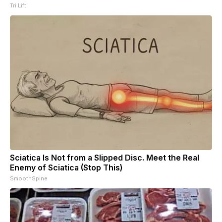
Tri Lift
Sciatica Is Not from a Slipped Disc. Meet the Real
Enemy of Sciatica (Stop This)
SmoothSpine