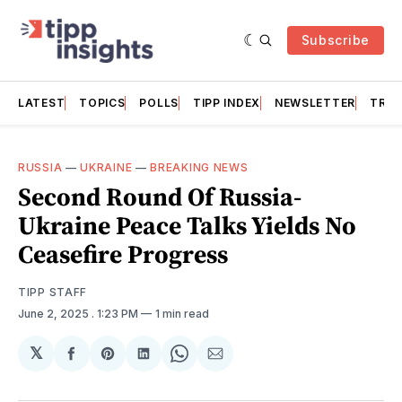
Subscribe
LATEST
TOPICS
POLLS
TIPP INDEX
NEWSLETTER
TRAC
RUSSIA
—
UKRAINE
—
BREAKING NEWS
Second Round Of Russia-
Ukraine Peace Talks Yields No
Ceasefire Progress
TIPP STAFF
June 2, 2025
. 1:23 PM
1 min read
𝕏
Share
Share
Share
Share
Share
on
on
on
on
via
Facebook
Pinterest
LinkedIn
WhatsApp
Email