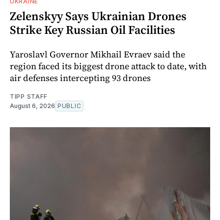
UKRAINE
Zelenskyy Says Ukrainian Drones
Strike Key Russian Oil Facilities
Yaroslavl Governor Mikhail Evraev said the
region faced its biggest drone attack to date, with
air defenses intercepting 93 drones
TIPP STAFF
August 6, 2026
PUBLIC