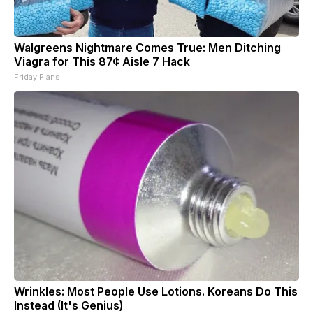
Walgreens Nightmare Comes True: Men Ditching
Viagra for This 87¢ Aisle 7 Hack
Friday Plans
Wrinkles: Most People Use Lotions. Koreans Do This
Instead (It's Genius)