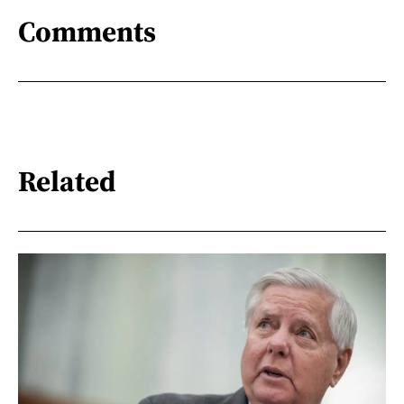
Comments
Related