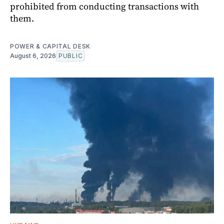
prohibited from conducting transactions with
them.
POWER & CAPITAL DESK
August 6, 2026
PUBLIC