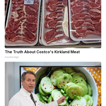
The Truth About Costco's Kirkland Meat
novelodge