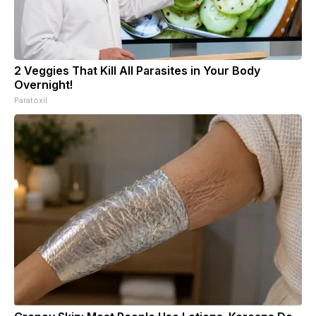
2 Veggies That Kill All Parasites in Your Body
Overnight!
Paratoxil