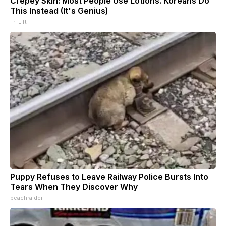
Crepey Skin: Most People Use Lotions. Koreans Do
This Instead (It's Genius)
Tri Lift
Puppy Refuses to Leave Railway Police Bursts Into
Tears When They Discover Why
beachraider