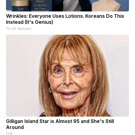
Wrinkles: Everyone Uses Lotions. Koreans Do This
Instead (It's Genius)
Tri Lift Skincare
Gilligan Island Star is Almost 95 and She's Still
Around
TFR