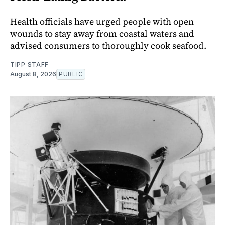
Health officials have urged people with open
wounds to stay away from coastal waters and
advised consumers to thoroughly cook seafood.
TIPP STAFF
August 8, 2026
PUBLIC