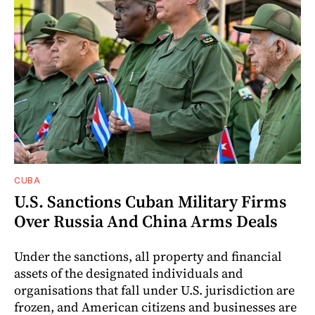
CUBA
U.S. Sanctions Cuban Military Firms
Over Russia And China Arms Deals
Under the sanctions, all property and financial
assets of the designated individuals and
organisations that fall under U.S. jurisdiction are
frozen, and American citizens and businesses are