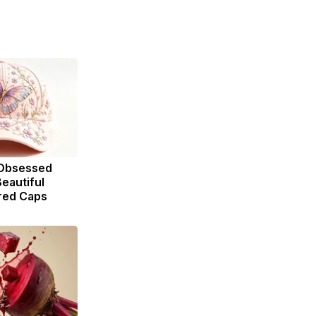
Obsessed
eautiful
red Caps