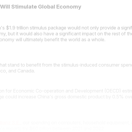
 Will Stimulate Global Economy
's $1.9 trillion stimulus package would not only provide a signi
y, but it would also have a significant impact on the rest of th
conomy will ultimately benefit the world as a whole.
that stand to benefit from the stimulus-induced consumer spen
ico, and Canada.
on for Economic Co-operation and Development (OECD) estim
ge could increase China's gross domestic product by 0.5% ove
llianz S.E.
, our spending on computers, household equipment, 
a's imports by $60 billion between 2021 and 2022.