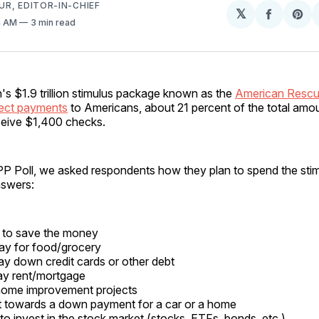
R, EDITOR-IN-CHIEF
𝕏
Share
Sh
4 AM
3 min read
on
on
Facebo
Pin
's $1.9 trillion stimulus package known as the
American Rescu
rect payments
to Americans, about 21 percent of the total am
ceive $1,400 checks.
TIPP Poll, we asked respondents how they plan to spend the st
nswers:
 to save the money
ay for food/grocery
y down credit cards or other debt
ay rent/mortgage
home improvement projects
t towards a down payment for a car or a home
o invest in the stock market (stocks, ETFs, bonds, etc.)