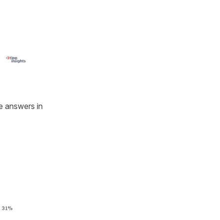
he answers in