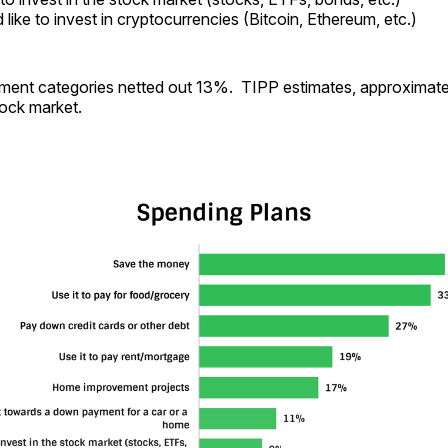
like to invest in cryptocurrencies (Bitcoin, Ethereum, etc.)
ment categories netted out 13%. TIPP estimates, approximatel
tock market.