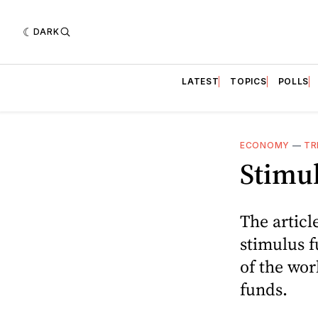
DARK
LATEST
TOPICS
POLLS
ECONOMY
—
TR
Stimul
The articl
stimulus 
of the wor
funds.