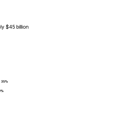
y $45 billion