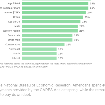
he National Bureau of Economic Research, Americans spent 
ments provided by the CARES Act last spring, while the remain
 to pay down debt.