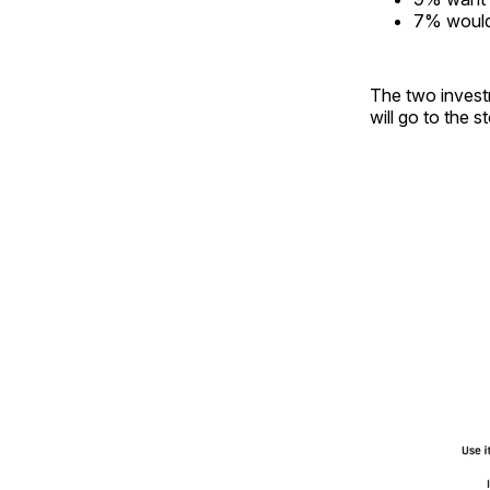
7% would 
The two invest
will go to the s