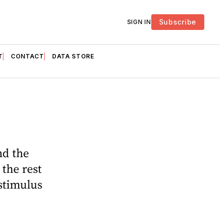
Subscribe
SIGN IN
T
CONTACT
DATA STORE
nd the
the rest
 stimulus