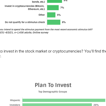
o invest in the stock market or cryptocurrencies? You'll find t
.