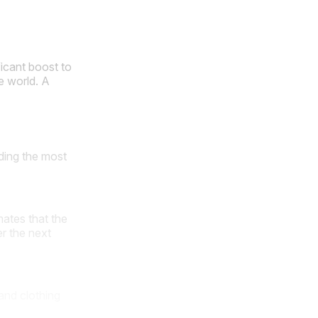
ficant boost to
e world. A
ding the most
ates that the
r the next
and clothing