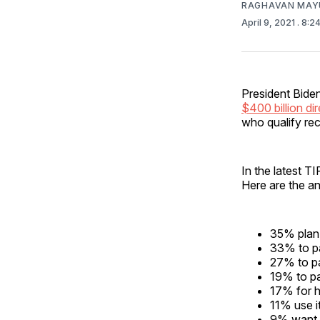
RAGHAVAN MAYU
April 9, 2021
. 8:2
President Biden
$400 billion di
who qualify re
In the latest 
Here are the a
35% plan
33% to p
27% to pa
19% to p
17% for 
11% use i
9% want t