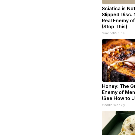
Sciatica is No
Slipped Disc.
Real Enemy of
(Stop This)
SmoothSpine
Honey: The G
Enemy of Mem
(See How to Us
Health Weekly