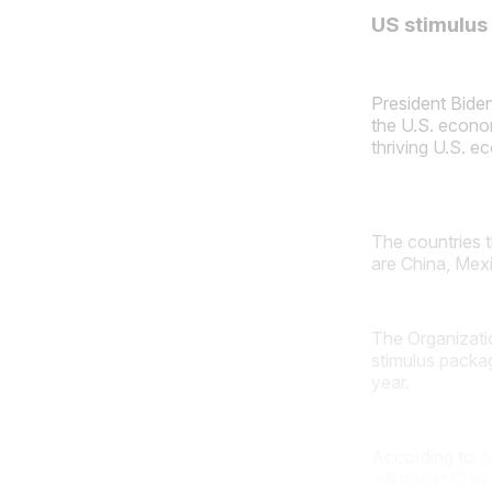
US stimulus
President Biden
the U.S. econom
thriving U.S. e
The countries 
are China, Mex
The Organizati
stimulus packa
year.
According to
A
will boost Chin