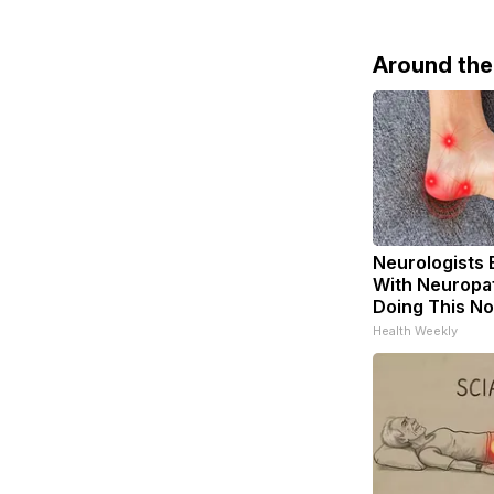
Around th
Neurologists 
With Neuropat
Doing This N
Health Weekly