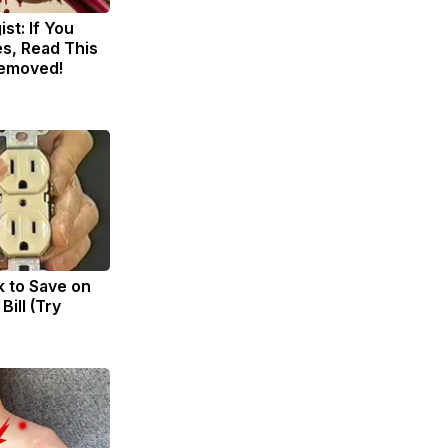
st: If You
s, Read This
Removed!
k to Save on
Bill (Try