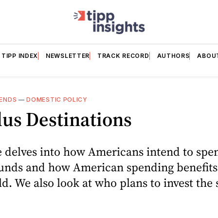
TIPP INDEX
NEWSLETTER
TRACK RECORD
AUTHORS
ABOU
ENDS
—
DOMESTIC POLICY
us Destinations
e delves into how Americans intend to spe
funds and how American spending benefits 
ld. We also look at who plans to invest the