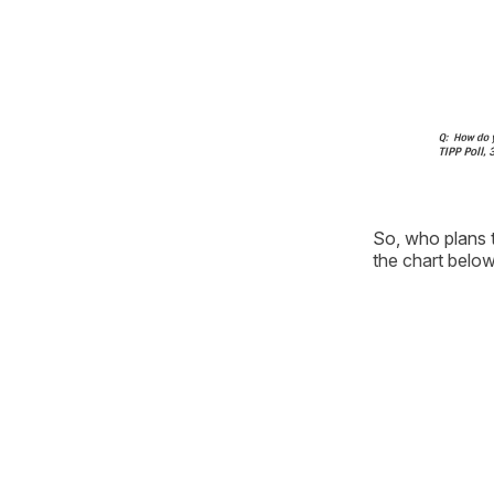
So, who plans t
the chart below