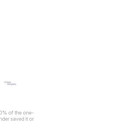
40% of the one-
der saved it or