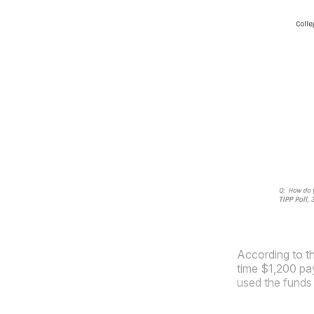
According to t
time $1,200 pay
used the funds