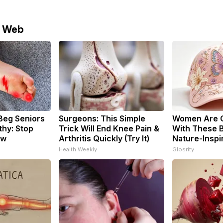
e Web
Beg Seniors
Surgeons: This Simple
Women Are 
hy: Stop
Trick Will End Knee Pain &
With These B
ow
Arthritis Quickly (Try It)
Nature-Inspi
Health Weekly
Glosrity