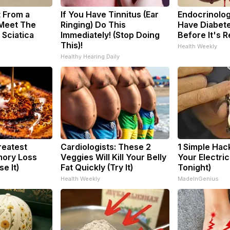
t From a
If You Have Tinnitus (Ear
Endocrinologi
 Meet The
Ringing) Do This
Have Diabete
 Sciatica
Immediately! (Stop Doing
Before It's 
This)!
Health Weekly
Healthy Hearing Daily
reatest
Cardiologists: These 2
1 Simple Hac
ory Loss
Veggies Will Kill Your Belly
Your Electric 
e It)
Fat Quickly (Try It)
Tonight)
Health Weekly
MadeInGenius