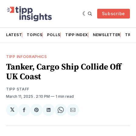
Subscribe
LATEST
TOPICS
POLLS
TIPP INDEX
NEWSLETTER
TRAC
TIPP INFOGRAPHICS
Tanker, Cargo Ship Collide Off
UK Coast
TIPP STAFF
March 11, 2025
. 2:10 PM
1 min read
𝕏
Share
Share
Share
Share
Share
on
on
on
on
via
Facebook
Pinterest
LinkedIn
WhatsApp
Email