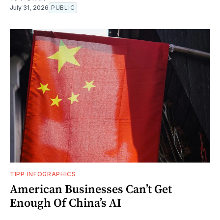
July 31, 2026
PUBLIC
TIPP INFOGRAPHICS
American Businesses Can’t Get
Enough Of China’s AI