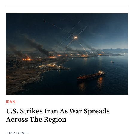
IRAN
U.S. Strikes Iran As War Spreads
Across The Region
TIPP STAFF