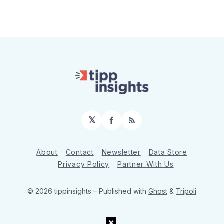
𝕏
Facebook
RSS
About
Contact
Newsletter
Data Store
Privacy Policy
Partner With Us
© 2026 tippinsights
– Published with
Ghost
&
Tripoli
×