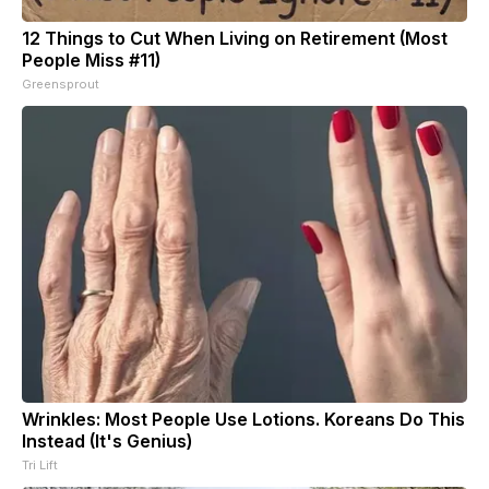
12 Things to Cut When Living on Retirement (Most
People Miss #11)
Greensprout
Wrinkles: Most People Use Lotions. Koreans Do This
Instead (It's Genius)
Tri Lift