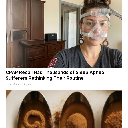
CPAP Recall Has Thousands of Sleep Apnea
Sufferers Rethinking Their Routine
The Sleep Digest