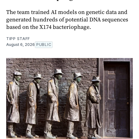
The team trained AI models on genetic data and
generated hundreds of potential DNA sequences
based on the X174 bacteriophage.
TIPP STAFF
August 6, 2026
PUBLIC