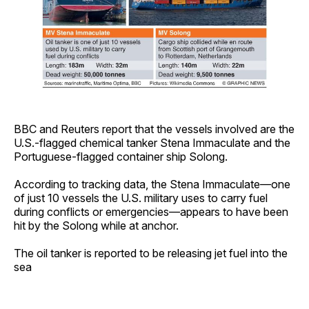
BBC and Reuters report that the vessels involved are the
U.S.-flagged chemical tanker Stena Immaculate and the
Portuguese-flagged container ship Solong.
According to tracking data, the Stena Immaculate—one
of just 10 vessels the U.S. military uses to carry fuel
during conflicts or emergencies—appears to have been
hit by the Solong while at anchor.
The oil tanker is reported to be releasing jet fuel into the
sea