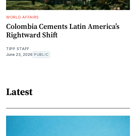
WORLD AFFAIRS
Colombia Cements Latin America’s
Rightward Shift
TIPP STAFF
June 23, 2026
PUBLIC
Latest