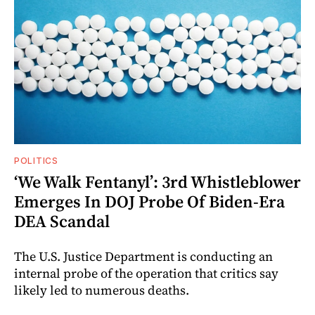
POLITICS
‘We Walk Fentanyl’: 3rd Whistleblower
Emerges In DOJ Probe Of Biden-Era
DEA Scandal
The U.S. Justice Department is conducting an
internal probe of the operation that critics say
likely led to numerous deaths.