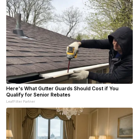
Here's What Gutter Guards Should Cost if You
Qualify for Senior Rebates
LeafFilter Partner