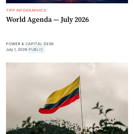
TIPP INFOGRAPHICS
World Agenda — July 2026
POWER & CAPITAL DESK
July 1, 2026
PUBLIC