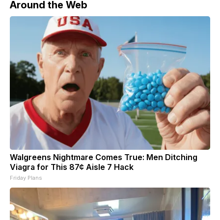
Around the Web
Walgreens Nightmare Comes True: Men Ditching
Viagra for This 87¢ Aisle 7 Hack
Friday Plans