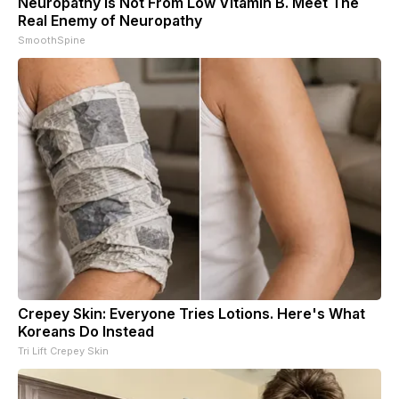
Neuropathy is Not From Low Vitamin B. Meet The
Real Enemy of Neuropathy
SmoothSpine
Crepey Skin: Everyone Tries Lotions. Here's What
Koreans Do Instead
Tri Lift Crepey Skin