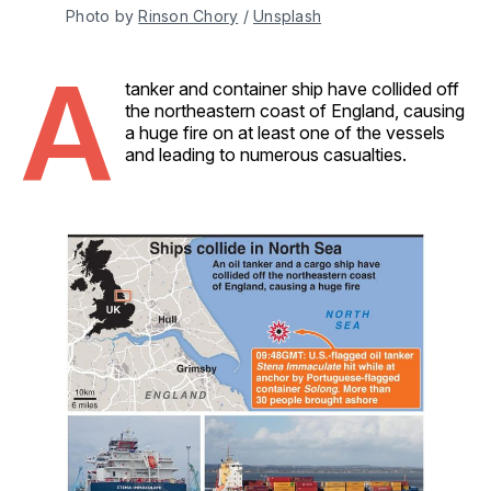
Photo by 
Rinson Chory
 / 
Unsplash
A
tanker and container ship have collided off
the northeastern coast of England, causing
a huge fire on at least one of the vessels
and leading to numerous casualties.