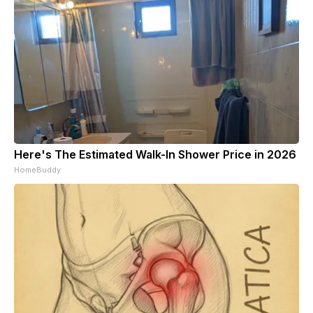
Here's The Estimated Walk-In Shower Price in 2026
HomeBuddy