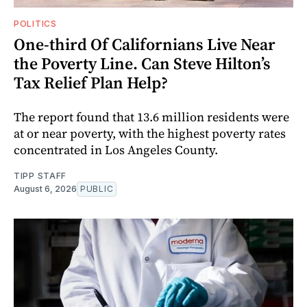
POLITICS
One-third Of Californians Live Near
the Poverty Line. Can Steve Hilton’s
Tax Relief Plan Help?
The report found that 13.6 million residents were
at or near poverty, with the highest poverty rates
concentrated in Los Angeles County.
TIPP STAFF
August 6, 2026
PUBLIC