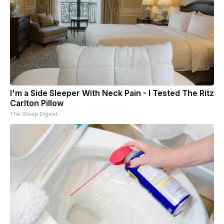
I'm a Side Sleeper With Neck Pain - I Tested The Ritz
Carlton Pillow
The Sleep Digest