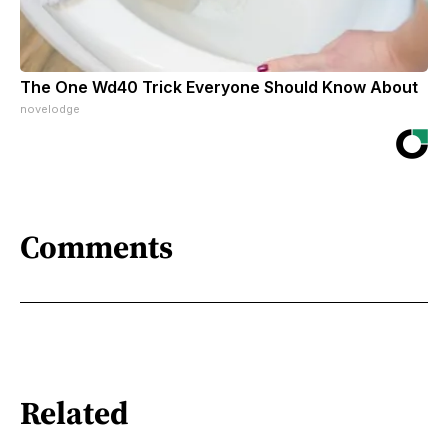
The One Wd40 Trick Everyone Should Know About
novelodge
Comments
Related