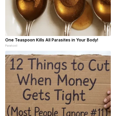
One Teaspoon Kills All Parasites in Your Body!
Paratoxil