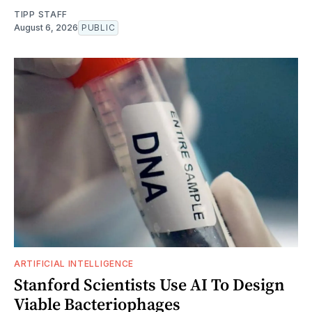
TIPP STAFF
August 6, 2026
PUBLIC
ARTIFICIAL INTELLIGENCE
Stanford Scientists Use AI To Design
Viable Bacteriophages