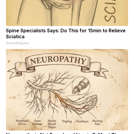
Spine Specialists Says: Do This for 15min to Relieve
Sciatica
SmoothSpine