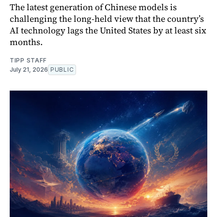
The latest generation of Chinese models is
challenging the long-held view that the country’s
AI technology lags the United States by at least six
months.
TIPP STAFF
July 21, 2026
PUBLIC