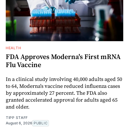
HEALTH
FDA Approves Moderna's First mRNA
Flu Vaccine
In a clinical study involving 40,000 adults aged 50
to 64, Moderna's vaccine reduced influenza cases
by approximately 27 percent. The FDA also
granted accelerated approval for adults aged 65
and older.
TIPP STAFF
August 6, 2026
PUBLIC