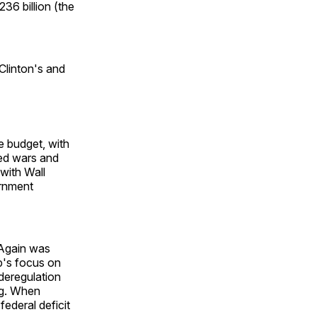
36 billion (the
 Clinton's and
e budget, with
led wars and
 with Wall
ernment
 Again was
p's focus on
deregulation
ng. When
ederal deficit