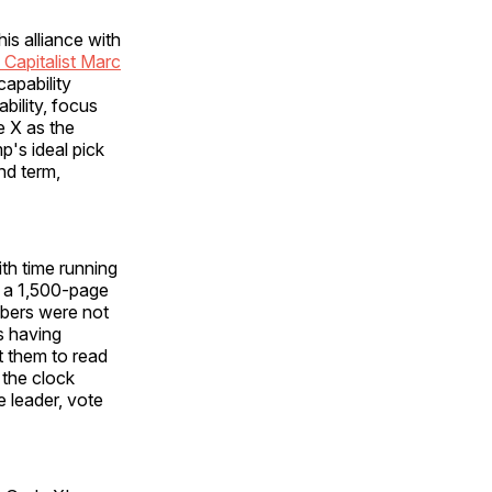
s alliance with
 Capitalist Marc
capability
bility, focus
e X as the
p's ideal pick
nd term,
th time running
 a 1,500-page
mbers were not
s having
ct them to read
 the clock
 leader, vote