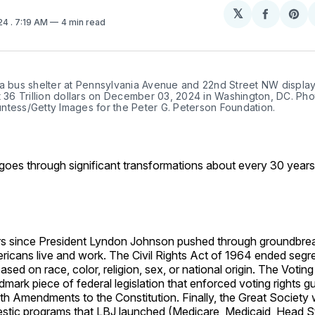
𝕏
Share
Sh
024
. 7:19 AM
4 min read
on
on
Facebo
Pin
 a bus shelter at Pennsylvania Avenue and 22nd Street NW display
t 36 Trillion dollars on December 03, 2024 in Washington, DC. Pho
ntess/Getty Images for the Peter G. Peterson Foundation.
goes through significant transformations about every 30 years
s since President Lyndon Johnson pushed through groundbre
ricans live and work. The Civil Rights Act of 1964 ended segr
ased on race, color, religion, sex, or national origin. The Votin
mark piece of federal legislation that enforced voting rights 
th Amendments to the Constitution. Finally, the Great Society 
stic programs that LBJ launched (Medicare, Medicaid, Head Sta