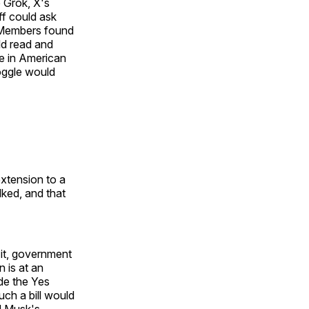
e Grok, X's
ff could ask
 Members found
uld read and
ge in American
oggle would
extension to a
lked, and that
 it, government
n is at an
de the Yes
uch a bill would
d Musk's