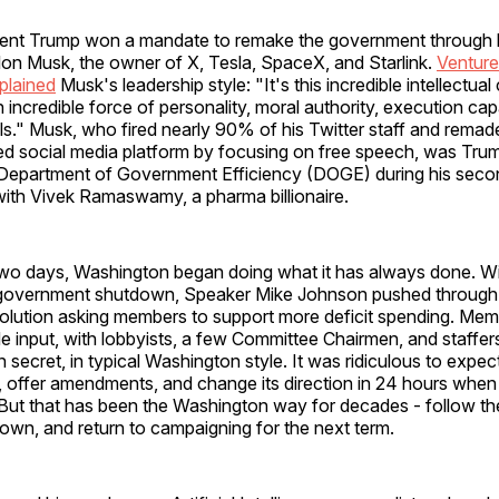
dent Trump won a mandate to remake the government through hi
on Musk, the owner of X, Tesla, SpaceX, and Starlink.
Venture
plained
Musk's leadership style: "It's this incredible intellectual 
 incredible force of personality, moral authority, execution capa
s." Musk, who fired nearly 90% of his Twitter staff and remad
ed social media platform by focusing on free speech, was Trum
 Department of Government Efficiency (DOGE) during his seco
with Vivek Ramaswamy, a pharma billionaire.
two days, Washington began doing what it has always done. Wi
 government shutdown, Speaker Mike Johnson pushed through
olution asking members to support more deficit spending. Me
e input, with lobbyists, a few Committee Chairmen, and staffer
 in secret, in typical Washington style. It was ridiculous to expe
t it, offer amendments, and change its direction in 24 hours when
But that has been the Washington way for decades - follow the
own, and return to campaigning for the next term.