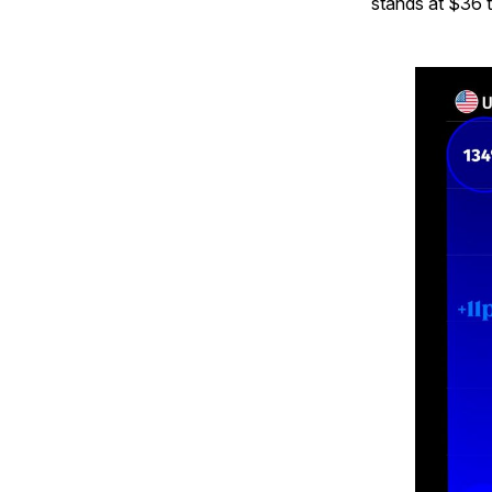
stands at $36 tr