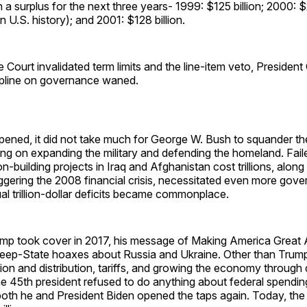
a surplus for the next three years- 1999: $125 billion; 2000: $2
in U.S. history); and 2001: $128 billion.
Court invalidated term limits and the line-item veto, President
cipline on governance waned.
ened, it did not take much for George W. Bush to squander th
ng on expanding the military and defending the homeland. Fai
n-building projects in Iraq and Afghanistan cost trillions, along
iggering the 2008 financial crisis, necessitated even more gov
l trillion-dollar deficits became commonplace.
p took cover in 2017, his message of Making America Great
Deep-State hoaxes about Russia and Ukraine. Other than Trum
on and distribution, tariffs, and growing the economy through 
he 45th president refused to do anything about federal spendi
oth he and President Biden opened the taps again. Today, the f