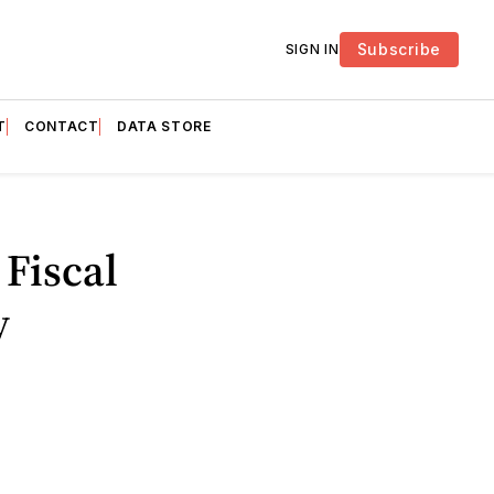
Subscribe
SIGN IN
T
CONTACT
DATA STORE
 Fiscal
y