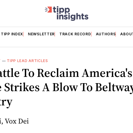
TIPP INDEX
NEWSLETTER
TRACK RECORD
AUTHORS
ABOU
T
—
TIPP LEAD ARTICLES
ttle To Reclaim America's
 Strikes A Blow To Beltwa
try
, Vox Dei