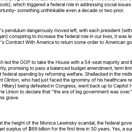
ools), which triggered a federal role in addressing social issue
tunity- something unthinkable even a decade or two prior.
s pendulum dangerously moved left, with each president (with
) conspiring to increase the federal role in our lives, it was le
s Contract With America to return some order to American g
ch led the GOP to take the House with a 54-seat majority and 
ity, promising to pass a balanced budget amendment, term limits
t federal spending by reforming welfare. Shellacked in the midt
t Clinton, who had just faced the ignominy of his healthcare 
, Hillary) being defeated in Congress, went back up to Capitol Hi
the Union to declare that "the era of big government was over.
his grave.
 at the height of the Monica Lewinsky scandal, the federal gov
t surplus of $69 billion for the first time in 30 years. Yes, a su