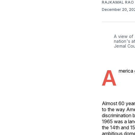
RAJKAMAL RAO
December 20, 2
A view of
nation's a
Jemal Cou
A
merica 
Almost 60 year
to the way Ame
discrimination b
1965 was a land
the 14th and 15
ambitious dome