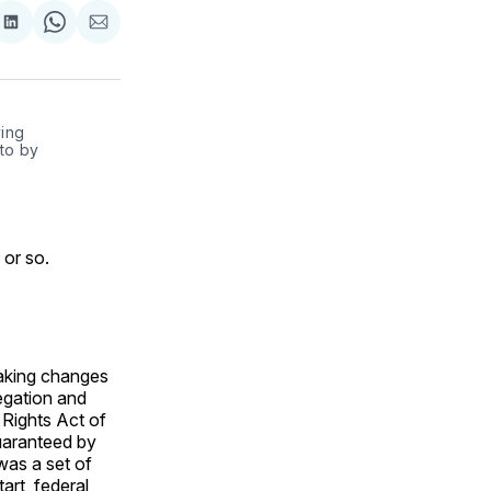
are
Share
Share
Share
on
on
via
ok
terest
LinkedIn
WhatsApp
Email
ing 
to by 
 or so.
aking changes
egation and
g Rights Act of
guaranteed by
was a set of
rt, federal