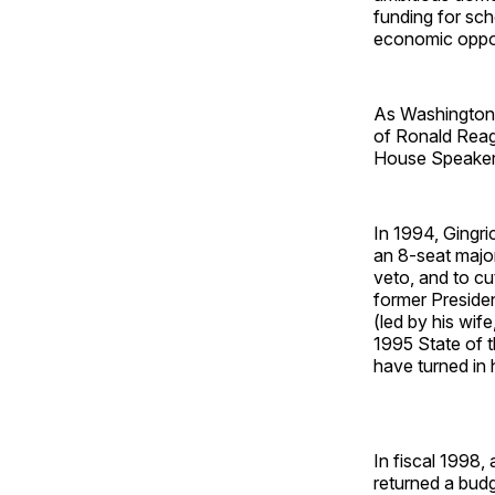
funding for sch
economic oppor
As Washington'
of Ronald Reagan
House Speaker'
In 1994, Gingri
an 8-seat major
veto, and to cu
former Presiden
(led by his wife
1995 State of 
have turned in 
In fiscal 1998,
returned a budge