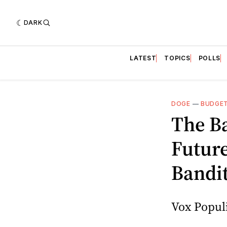
DARK
LATEST
TOPICS
POLLS
DOGE
—
BUDGE
The Ba
Future
Bandi
Vox Populi