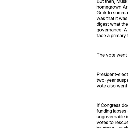
But then, Musk 
homegrown Artif
Grok to summar
was that it was
digest what the
governance. A 
face a primary t
The vote went 
President-elect
two-year suspen
vote also went
If Congress do
funding lapses 
ungovernable im
votes to rescue
be steep - su