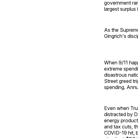
government ran 
largest surplus 
As the Supreme 
Gingrich's dis
When 9/11 happ
extreme spendi
disastrous natio
Street greed tr
spending. Annua
Even when Trum
distracted by 
energy producti
and tax cuts, t
COVID-19 hit, b