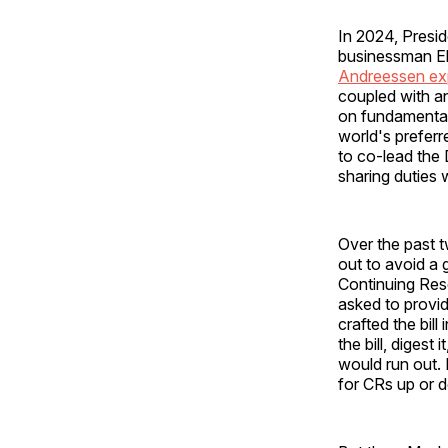
In 2024, Presi
businessman El
Andreessen ex
coupled with an
on fundamental
world's preferr
to co-lead the
sharing duties 
Over the past 
out to avoid a
Continuing Res
asked to provid
crafted the bill
the bill, diges
would run out. 
for CRs up or d