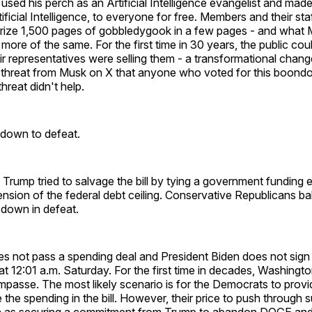
used his perch as an Artificial Intelligence evangelist and mad
icial Intelligence, to everyone for free. Members and their sta
ize 1,500 pages of gobbledygook in a few pages - and what
 more of the same. For the first time in 30 years, the public co
ir representatives were selling them - a transformational chan
threat from Musk on X that anyone who voted for this boond
hreat didn't help.
down to defeat.
 Trump tried to salvage the bill by tying a government funding 
sion of the federal debt ceiling. Conservative Republicans ba
 down in defeat.
es not pass a spending deal and President Biden does not sign
at 12:01 a.m. Saturday. For the first time in decades, Washingto
passe. The most likely scenario is for the Democrats to provi
 the spending in the bill. However, their price to push through s
ch as securing a commitment from Trump to abandon DOGE an