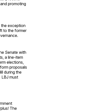
s and promoting
 the exception
ft to the former
overnance.
the Senate with
, a line-item
erm elections,
reform proposals
ll during the
" LBJ must
ernment
rplus! The