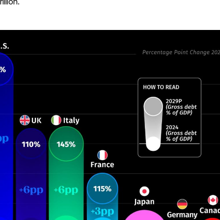
illion.