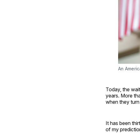
An Americ
Today, the wai
years. More tha
when they turn 
It has been thi
of my predicti