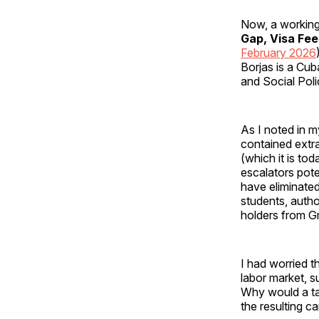
Now, a working
Gap, Visa Fe
February 2026
Borjas is a Cu
and Social Poli
As I noted in m
contained extr
(which it is to
escalators pote
have eliminated
students, aut
holders from G
I had worried t
labor market, 
Why would a tal
the resulting c