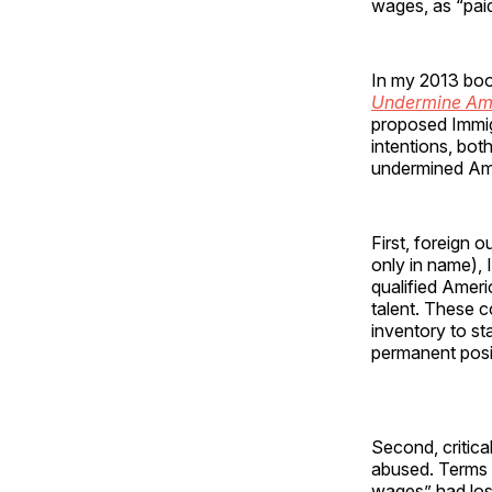
wages, as “paid
In my 2013 bo
Undermine Ame
proposed Immigr
intentions, bo
undermined Ame
First, foreign 
only in name),
qualified Amer
talent. These c
inventory to sta
permanent posi
Second, critica
abused. Terms l
wages” had los