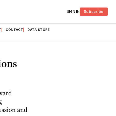
Subscribe
SIGN IN
T
CONTACT
DATA STORE
ions
rvard
g
ession and