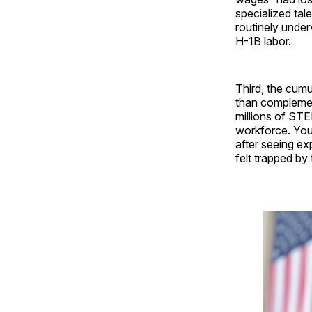
specialized tal
routinely under
H-1B labor.
Third, the cum
than complemen
millions of STE
workforce. You
after seeing e
felt trapped by