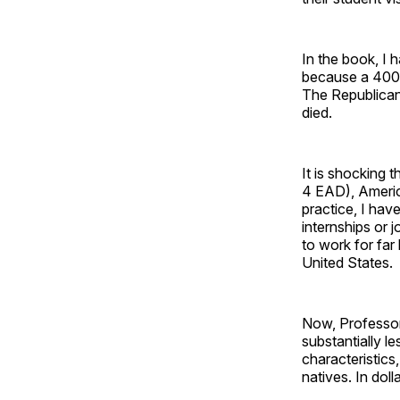
In the book, I 
because a 400%
The Republican-
died.
It is shocking t
4 EAD), Americ
practice, I hav
internships or
to work for far
United States.
Now, Professor
substantially le
characteristic
natives. In dol