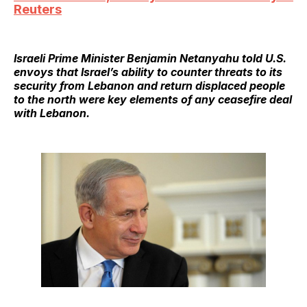
Reuters
Israeli Prime Minister Benjamin Netanyahu told U.S.
envoys that Israel’s ability to counter threats to its
security from Lebanon and return displaced people
to the north were key elements of any ceasefire deal
with Lebanon.