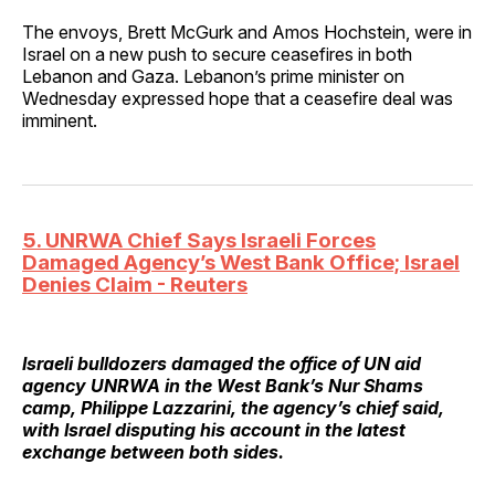
The envoys, Brett McGurk and Amos Hochstein, were in
Israel on a new push to secure ceasefires in both
Lebanon and Gaza. Lebanon’s prime minister on
Wednesday expressed hope that a ceasefire deal was
imminent.
5. UNRWA Chief Says Israeli Forces
Damaged Agency’s West Bank Office; Israel
Denies Claim - Reuters
Israeli bulldozers damaged the office of UN aid
agency UNRWA in the West Bank’s Nur Shams
camp, Philippe Lazzarini, the agency’s chief said,
with Israel disputing his account in the latest
exchange between both sides.