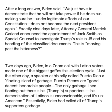
After a long answer, Biden said, "We just have to
demonstrate that he will not take power if he does run,
making sure he—under legitimate efforts of our
Constitution—does not become the next president
again." Exactly nine days later, Attorney General Merrick
Garland announced the appointment of Jack Smith as
Special Counsel to investigate Trump's role in J6 and his
handling of the classified documents. This is "moving
past the bitterness?"
Two days ago, Biden, in a Zoom call with Latino voters,
made one of the biggest gaffes this election cycle. "Just
the other day, a speaker at his rally called Puerto Rico a
'floating island of garbage. Puerto Ricans are "good,
decent, honorable people....The only garbage I see
floating out there is his (Trump's) supporters — his
demonization of Latinos is unconscionable, and it's un-
American." Essentially, Biden had called all of Trump's
supporters garbage.