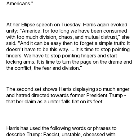
Americans."
At her Ellipse speech on Tuesday, Harris again evoked
unity: "America, for too long we have been consumed
with too much division, chaos, and mutual distrust," she
said. "And it can be easy then to forget a simple truth: It
doesn't have to be this way. ... It is time to stop pointing
fingers. We have to stop pointing fingers and start
locking arms. It is time to turn the page on the drama and
the conflict, the fear and division."
The second set shows Harris displaying so much anger
and hatred directed towards former President Trump -
that her claim as a uniter falls flat on its feet.
Harris has used the following words or phrases to
describe Trump: Fascist, unstable, obsessed with