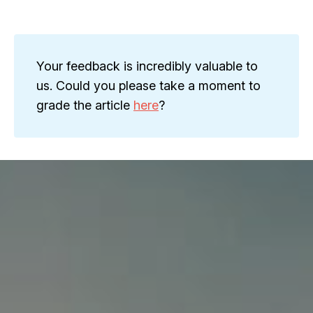
Your feedback is incredibly valuable to
us. Could you please take a moment to
grade the article
here
?