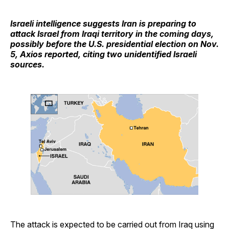
Israeli intelligence suggests Iran is preparing to
attack Israel from Iraqi territory in the coming days,
possibly before the U.S. presidential election on Nov.
5, Axios reported, citing two unidentified Israeli
sources.
The attack is expected to be carried out from Iraq using