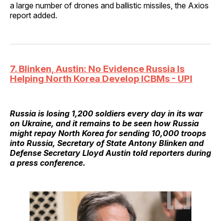
a large number of drones and ballistic missiles, the Axios
report added.
7. Blinken, Austin: No Evidence Russia Is
Helping North Korea Develop ICBMs - UPI
Russia is losing 1,200 soldiers every day in its war
on Ukraine, and it remains to be seen how Russia
might repay North Korea for sending 10,000 troops
into Russia, Secretary of State Antony Blinken and
Defense Secretary Lloyd Austin told reporters during
a press conference.