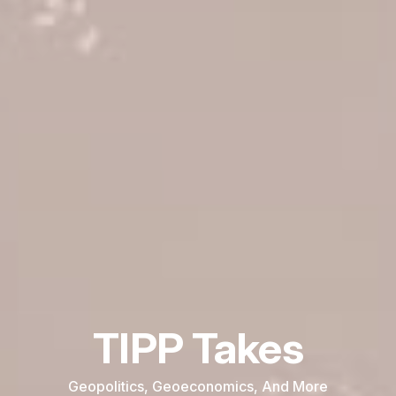
TIPP Takes
Geopolitics, Geoeconomics, And More