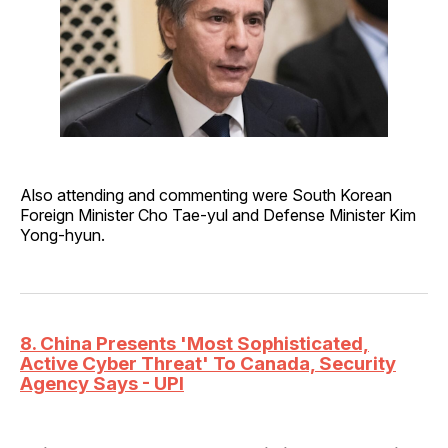
Also attending and commenting were South Korean
Foreign Minister Cho Tae-yul and Defense Minister Kim
Yong-hyun.
8. China Presents 'Most Sophisticated,
Active Cyber Threat' To Canada, Security
Agency Says - UPI