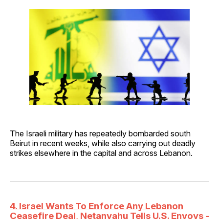
The Israeli military has repeatedly bombarded south
Beirut in recent weeks, while also carrying out deadly
strikes elsewhere in the capital and across Lebanon.
4. Israel Wants To Enforce Any Lebanon
Ceasefire Deal, Netanyahu Tells U.S. Envoys -