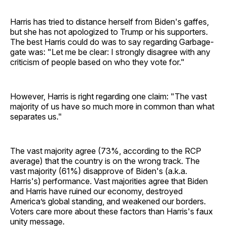
Harris has tried to distance herself from Biden's gaffes,
but she has not apologized to Trump or his supporters.
The best Harris could do was to say regarding Garbage-
gate was: "Let me be clear: I strongly disagree with any
criticism of people based on who they vote for."
However, Harris is right regarding one claim: "The vast
majority of us have so much more in common than what
separates us."
The vast majority agree (73%, according to the RCP
average) that the country is on the wrong track. The
vast majority (61%) disapprove of Biden's (a.k.a.
Harris's) performance. Vast majorities agree that Biden
and Harris have ruined our economy, destroyed
America’s global standing, and weakened our borders.
Voters care more about these factors than Harris's faux
unity message.