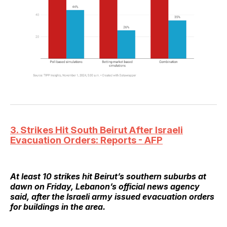
3. Strikes Hit South Beirut After Israeli
Evacuation Orders: Reports - AFP
At least 10 strikes hit Beirut’s southern suburbs at
dawn on Friday, Lebanon’s official news agency
said, after the Israeli army issued evacuation orders
for buildings in the area.