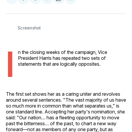
Share
Share
Share
Share
Share
on
on
on
on
via
Facebook
Pinterest
LinkedIn
WhatsApp
Email
Screenshot
I
n the closing weeks of the campaign, Vice
President Harris has repeated two sets of
statements that are logically opposites.
The first set shows her as a caring uniter and revolves
around several sentences. "The vast majority of us have
so much more in common than what separates us," is
one standard line. Accepting her party's nomination, she
said: "Our nation… has a fleeting opportunity to move
past the bitterness… of the past, to chart a new way
forward—not as members of any one party, but as