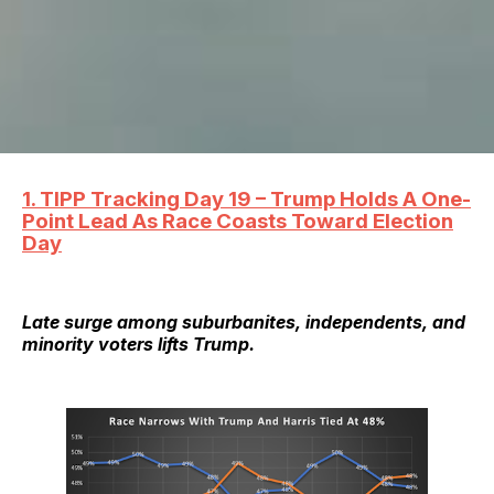
1. TIPP Tracking Day 19 – Trump Holds A One-
Point Lead As Race Coasts Toward Election
Day
Late surge among suburbanites, independents, and
minority voters lifts Trump.