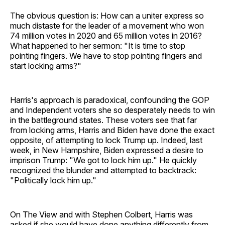
The obvious question is: How can a uniter express so
much distaste for the leader of a movement who won
74 million votes in 2020 and 65 million votes in 2016?
What happened to her sermon: "It is time to stop
pointing fingers. We have to stop pointing fingers and
start locking arms?"
Harris's approach is paradoxical, confounding the GOP
and Independent voters she so desperately needs to win
in the battleground states. These voters see that far
from locking arms, Harris and Biden have done the exact
opposite, of attempting to lock Trump up. Indeed, last
week, in New Hampshire, Biden expressed a desire to
imprison Trump: "We got to lock him up." He quickly
recognized the blunder and attempted to backtrack:
"Politically lock him up."
On The View and with Stephen Colbert, Harris was
asked if she would have done anything differently from