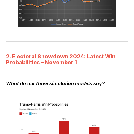
2. Electoral Showdown 2024: Latest Win
Probabilities – November 1
What do our three simulation models say?