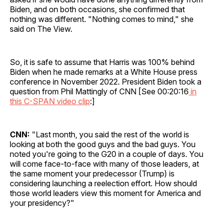
Biden, and on both occasions, she confirmed that
nothing was different. "Nothing comes to mind," she
said on The View.
So, it is safe to assume that Harris was 100% behind
Biden when he made remarks at a White House press
conference in November 2022. President Biden took a
question from Phil Mattingly of CNN [See 00:20:16
in
this C-SPAN video clip
:]
CNN:
"Last month, you said the rest of the world is
looking at both the good guys and the bad guys. You
noted you're going to the G20 in a couple of days. You
will come face-to-face with many of those leaders, at
the same moment your predecessor (Trump) is
considering launching a reelection effort. How should
those world leaders view this moment for America and
your presidency?"