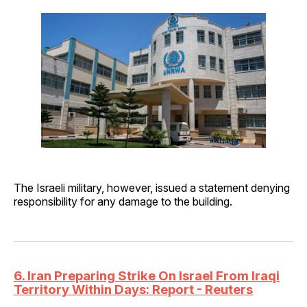
The Israeli military, however, issued a statement denying
responsibility for any damage to the building.
6. Iran Preparing Strike On Israel From Iraqi
Territory Within Days: Report - Reuters