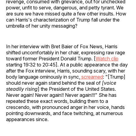
revenge, consumed with grievance, out for unchecked
power, unfit to serve, dangerous, and petty tyrant. We
are sure we have missed quite a few other insults. How
can Harris's characterization of Trump fall under the
umbrella of her unity messaging?
In her interview with Bret Baier of Fox News, Harris
shifted uncomfortably in her chair, expressing raw rage
toward former President Donald Trump. [
Watch clip
starting 19:32 to 20:45]. At a public appearance the day
after the Fox interview, Harris, sounding scary, with her
body language ominously in sync,
screamed
: "[Trump]
should never again stand behind the seal of
[voice
steadily rising
] the President of the United States.
Never again! Never again!! Never again!!!" She has
repeated these exact words, building them to a
crescendo, with pronounced anger in her voice, hands
pointing downwards, and face twitching, at numerous
appearances since.