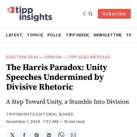
Subscribe
LATEST
TOPICS
POLLS
TIPP INDEX
NEWSLETTER
TRAC
ELECTION 2024
—
OPINION
—
TIPP LEAD ARTICLES
The Harris Paradox: Unity
Speeches Undermined by
Divisive Rhetoric
A Step Toward Unity, a Stumble Into Division
TIPPINSIGHTS EDITORIAL BOARD
November 1, 2024
. 7:57 AM
10 min read
𝕏