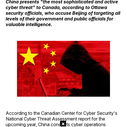
China presents "the most sophisticated and active
cyber threat" to Canada, according to Ottawa
security officials, who accuse Beijing of targeting all
levels of their government and public officials for
valuable intelligence.
According to the Canadian Center for Cyber Security's
National Cyber Threat Assessment report for the
×
upcoming year, China conducts cyber operations