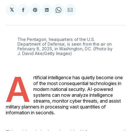
𝕏
Share
Share
Share
Share
Share
on
on
on
on
via
Facebook
Pinterest
LinkedIn
WhatsApp
Email
The Pentagon, heaquarters of the U.S. 
Department of Defense, is seen from the air on 
February 8, 2025, in Washington, DC. (Photo by 
J. David Ake/Getty Images)
A
rtificial intelligence has quietly become one
of the most consequential technologies in
modern national security. AI-powered
systems can now analyze intelligence
streams, monitor cyber threats, and assist
military planners in processing vast quantities of
information in seconds.