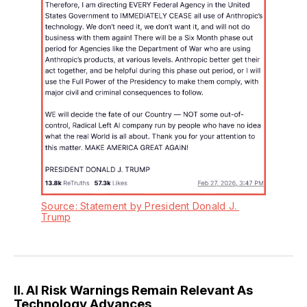
Source: Statement by President Donald J. 
Trump
II. AI Risk Warnings Remain Relevant As
Technology Advances