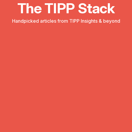
The TIPP Stack
Handpicked articles from TIPP Insights & beyond