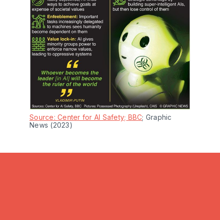
Source: Center for AI Safety; BBC
; Graphic 
News (2023)