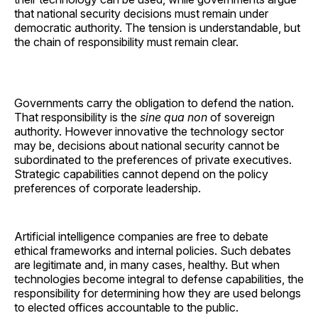
that national security decisions must remain under
democratic authority. The tension is understandable, but
the chain of responsibility must remain clear.
Governments carry the obligation to defend the nation.
That responsibility is the
sine qua non
of sovereign
authority. However innovative the technology sector
may be, decisions about national security cannot be
subordinated to the preferences of private executives.
Strategic capabilities cannot depend on the policy
preferences of corporate leadership.
Artificial intelligence companies are free to debate
ethical frameworks and internal policies. Such debates
are legitimate and, in many cases, healthy. But when
technologies become integral to defense capabilities, the
responsibility for determining how they are used belongs
to elected offices accountable to the public.