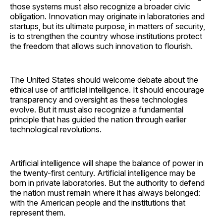
those systems must also recognize a broader civic
obligation. Innovation may originate in laboratories and
startups, but its ultimate purpose, in matters of security,
is to strengthen the country whose institutions protect
the freedom that allows such innovation to flourish.
The United States should welcome debate about the
ethical use of artificial intelligence. It should encourage
transparency and oversight as these technologies
evolve. But it must also recognize a fundamental
principle that has guided the nation through earlier
technological revolutions.
Artificial intelligence will shape the balance of power in
the twenty-first century. Artificial intelligence may be
born in private laboratories. But the authority to defend
the nation must remain where it has always belonged:
with the American people and the institutions that
represent them.