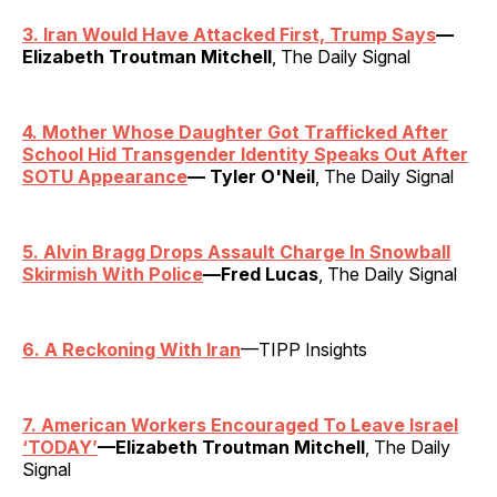
3. Iran Would Have Attacked First, Trump Says
—
Elizabeth Troutman Mitchell
, The Daily Signal
4. Mother Whose Daughter Got Trafficked After
School Hid Transgender Identity Speaks Out After
SOTU Appearance
— Tyler O'Neil
, The Daily Signal
5. Alvin Bragg Drops Assault Charge In Snowball
Skirmish With Police
—Fred Lucas
, The Daily Signal
6. A Reckoning With Iran
—TIPP Insights
7. American Workers Encouraged To Leave Israel
‘TODAY’
—Elizabeth Troutman Mitchell
, The Daily
Signal