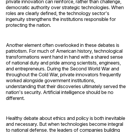
private innovation can reinforce, rather than challenge,
democratic authority over strategic technologies. When
roles are clearly defined, the technology sector's
ingenuity strengthens the institutions responsible for
protecting the nation.
Another element often overlooked in these debates is
patriotism. For much of American history, technological
transformations went hand in hand with a shared sense
of national duty and pride among scientists, engineers,
and entrepreneurs. During the Second World War and
throughout the Cold War, private innovators frequently
worked alongside government institutions,
understanding that their discoveries ultimately served the
nation's security. Artificial intelligence should be no
different.
Healthy debate about ethics and policy is both inevitable
and necessary. But when technologies become integral
to national defense, the leaders of companies building