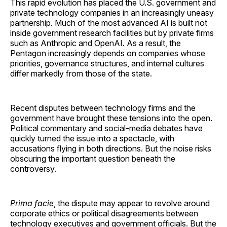
This rapid evolution has placed the U.S. government and
private technology companies in an increasingly uneasy
partnership. Much of the most advanced AI is built not
inside government research facilities but by private firms
such as Anthropic and OpenAI. As a result, the
Pentagon increasingly depends on companies whose
priorities, governance structures, and internal cultures
differ markedly from those of the state.
Recent disputes between technology firms and the
government have brought these tensions into the open.
Political commentary and social-media debates have
quickly turned the issue into a spectacle, with
accusations flying in both directions. But the noise risks
obscuring the important question beneath the
controversy.
Prima facie
, the dispute may appear to revolve around
corporate ethics or political disagreements between
technology executives and government officials. But the