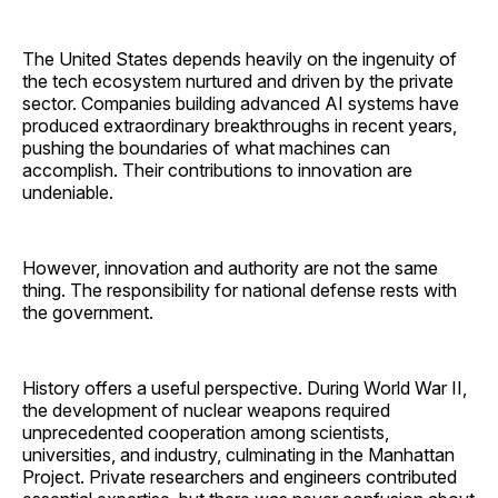
The United States depends heavily on the ingenuity of
the tech ecosystem nurtured and driven by the private
sector. Companies building advanced AI systems have
produced extraordinary breakthroughs in recent years,
pushing the boundaries of what machines can
accomplish. Their contributions to innovation are
undeniable.
However, innovation and authority are not the same
thing. The responsibility for national defense rests with
the government.
History offers a useful perspective. During World War II,
the development of nuclear weapons required
unprecedented cooperation among scientists,
universities, and industry, culminating in the Manhattan
Project. Private researchers and engineers contributed