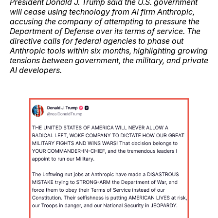
President Donald J. Trump said the U.S. government
will cease using technology from AI firm Anthropic,
accusing the company of attempting to pressure the
Department of Defense over its terms of service. The
directive calls for federal agencies to phase out
Anthropic tools within six months, highlighting growing
tensions between government, the military, and private
AI developers.