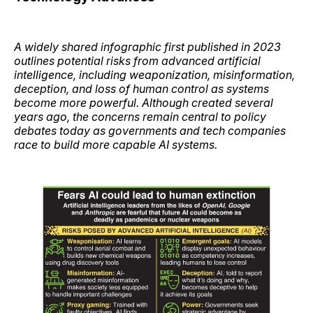
A widely shared infographic first published in 2023
outlines potential risks from advanced artificial
intelligence, including weaponization, misinformation,
deception, and loss of human control as systems
become more powerful. Although created several
years ago, the concerns remain central to policy
debates today as governments and tech companies
race to build more capable AI systems.