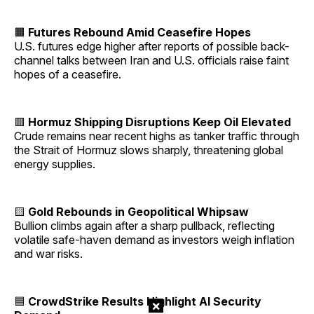
🟧
Futures Rebound Amid Ceasefire Hopes
U.S. futures edge higher after reports of possible back-
channel talks between Iran and U.S. officials raise faint
hopes of a ceasefire.
🟥
Hormuz Shipping Disruptions Keep Oil Elevated
Crude remains near recent highs as tanker traffic through
the Strait of Hormuz slows sharply, threatening global
energy supplies.
🟨
Gold Rebounds in Geopolitical Whipsaw
Bullion climbs again after a sharp pullback, reflecting
volatile safe-haven demand as investors weigh inflation
and war risks.
🟦
CrowdStrike Results Highlight AI Security
×