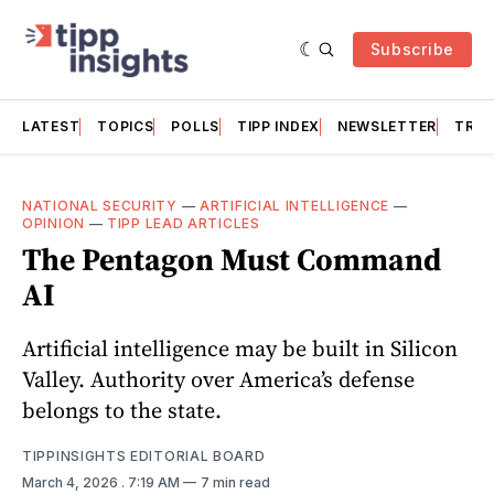
Subscribe
LATEST
TOPICS
POLLS
TIPP INDEX
NEWSLETTER
TRAC
NATIONAL SECURITY
—
ARTIFICIAL INTELLIGENCE
—
OPINION
—
TIPP LEAD ARTICLES
The Pentagon Must Command
AI
Artificial intelligence may be built in Silicon
Valley. Authority over America’s defense
belongs to the state.
TIPPINSIGHTS EDITORIAL BOARD
March 4, 2026
. 7:19 AM
7 min read