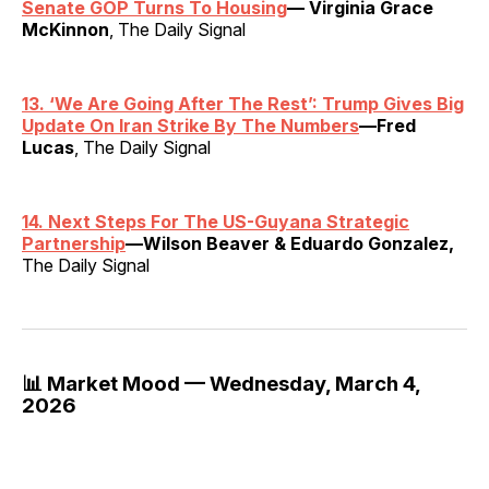
Senate GOP Turns To Housing
— Virginia Grace
McKinnon
, The Daily Signal
13.
‘
We Are Going After The Rest’: Trump Gives Big
Update On Iran Strike By The Numbers
—Fred
Lucas
, The Daily Signal
14. Next Steps For The US-Guyana Strategic
Partnership
—Wilson Beaver & Eduardo Gonzalez,
The Daily Signal
📊 Market Mood — Wednesday, March 4,
2026