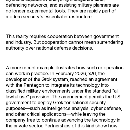
defending networks, and assisting military planners are
no longer experimental tools. They are rapidly part of
modern security's essential infrastructure.
This reality requires cooperation between government
and industry. But cooperation cannot mean surrendering
authority over national defense decisions.
A more recent example illustrates how such cooperation
can work in practice. In February 2026,
xAI
, the
developer of the Grok system, reached an agreement
with the Pentagon to integrate its technology into
classified military environments under the standard “all
lawful use” provision. The arrangement permits the U.S.
government to deploy Grok for national security
purposes—such as intelligence analysis, cyber defense,
and other critical applications—while leaving the
company free to continue advancing the technology in
the private sector. Partnerships of this kind show how