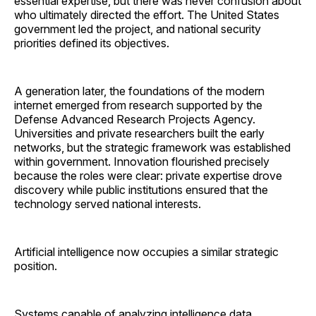
essential expertise, but there was never confusion about
who ultimately directed the effort. The United States
government led the project, and national security
priorities defined its objectives.
A generation later, the foundations of the modern
internet emerged from research supported by the
Defense Advanced Research Projects Agency.
Universities and private researchers built the early
networks, but the strategic framework was established
within government. Innovation flourished precisely
because the roles were clear: private expertise drove
discovery while public institutions ensured that the
technology served national interests.
Artificial intelligence now occupies a similar strategic
position.
Systems capable of analyzing intelligence data,