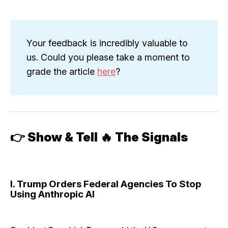
Your feedback is incredibly valuable to
us. Could you please take a moment to
grade the article
here
?
👉
Show & Tell 🔥 The Signals
I. Trump Orders Federal Agencies To Stop
Using Anthropic AI