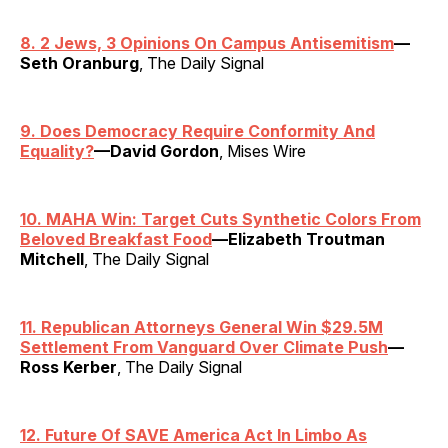
8. 2 Jews, 3 Opinions On Campus Antisemitism
—
Seth Oranburg
, The Daily Signal
9. Does Democracy Require Conformity And
Equality?
—David Gordon
, Mises Wire
10. MAHA Win: Target Cuts Synthetic Colors From
Beloved Breakfast Food
—Elizabeth Troutman
Mitchell
, The Daily Signal
11. Republican Attorneys General Win $29.5M
Settlement From Vanguard Over Climate Push
—
Ross Kerber
, The Daily Signal
12. Future Of SAVE America Act In Limbo As