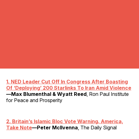
1. NED Leader Cut Off In Congress After Boasting
Of ‘Deploying’ 200 Starlinks To Iran Amid Violence
—Max Blumenthal & Wyatt Reed
, Ron Paul Institute
for Peace and Prosperity
2. Britain’s Islamic Bloc Vote Warning. America,
Take Note
—Peter McIlvenna
, The Daily Signal