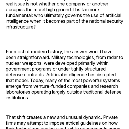
real issue is not whether one company or another
occupies the moral high ground. It is far more
fundamental: who ultimately governs the use of artificial
intelligence when it becomes part of the national security
infrastructure?
For most of modern history, the answer would have
been straightforward. Military technologies, from radar to
nuclear weapons, were developed primarily within
government programs or under tightly structured
defense contracts. Artificial intelligence has disrupted
that model. Today, many of the most powerful systems
emerge from venture-funded companies and research
laboratories operating largely outside traditional defense
institutions.
That shift creates a new and unusual dynamic. Private
firms may attempt to impose ethical guidelines on how
their technology can be used, while governments argue