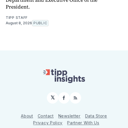
President.
TIPP STAFF
August 8, 2026
PUBLIC
𝕏
Facebook
RSS
About
Contact
Newsletter
Data Store
Privacy Policy
Partner With Us