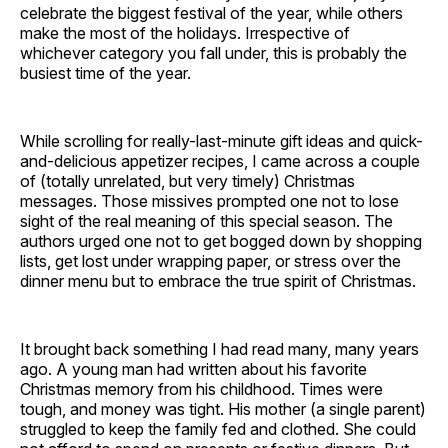
celebrate the biggest festival of the year, while others
make the most of the holidays. Irrespective of
whichever category you fall under, this is probably the
busiest time of the year.
While scrolling for really-last-minute gift ideas and quick-
and-delicious appetizer recipes, I came across a couple
of (totally unrelated, but very timely) Christmas
messages. Those missives prompted one not to lose
sight of the real meaning of this special season. The
authors urged one not to get bogged down by shopping
lists, get lost under wrapping paper, or stress over the
dinner menu but to embrace the true spirit of Christmas.
It brought back something I had read many, many years
ago. A young man had written about his favorite
Christmas memory from his childhood. Times were
tough, and money was tight. His mother (a single parent)
struggled to keep the family fed and clothed. She could