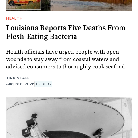
HEALTH
Louisiana Reports Five Deaths From
Flesh-Eating Bacteria
Health officials have urged people with open
wounds to stay away from coastal waters and
advised consumers to thoroughly cook seafood.
TIPP STAFF
August 8, 2026
PUBLIC