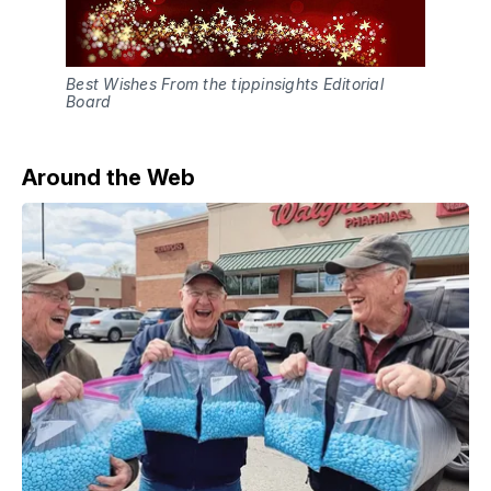
Best Wishes From the tippinsights Editorial
Board
Around the Web