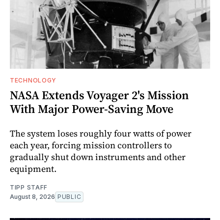
TECHNOLOGY
NASA Extends Voyager 2's Mission
With Major Power-Saving Move
The system loses roughly four watts of power
each year, forcing mission controllers to
gradually shut down instruments and other
equipment.
TIPP STAFF
August 8, 2026
PUBLIC