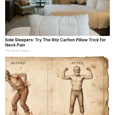
Side Sleepers: Try The Ritz Carlton Pillow Trick for
Neck Pain
The Sleep Digest