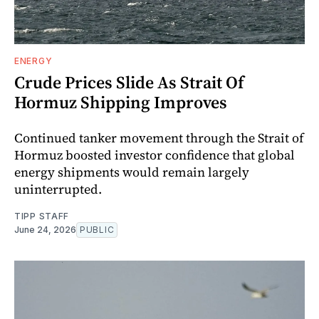
ENERGY
Crude Prices Slide As Strait Of
Hormuz Shipping Improves
Continued tanker movement through the Strait of
Hormuz boosted investor confidence that global
energy shipments would remain largely
uninterrupted.
TIPP STAFF
June 24, 2026
PUBLIC