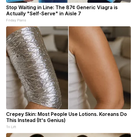
Stop Waiting in Line: The 87¢ Generic Viagra is
Actually "Self-Serve" in Aisle 7
Friday Plans
Crepey Skin: Most People Use Lotions. Koreans Do
This Instead (It's Genius)
Tri Lift