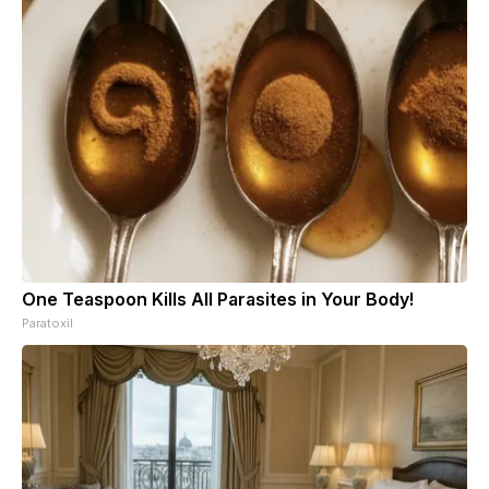
One Teaspoon Kills All Parasites in Your Body!
Paratoxil