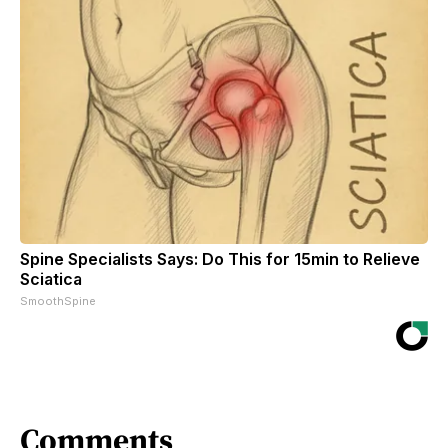
Spine Specialists Says: Do This for 15min to Relieve
Sciatica
SmoothSpine
Comments