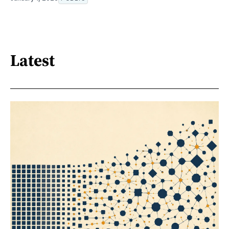
Latest