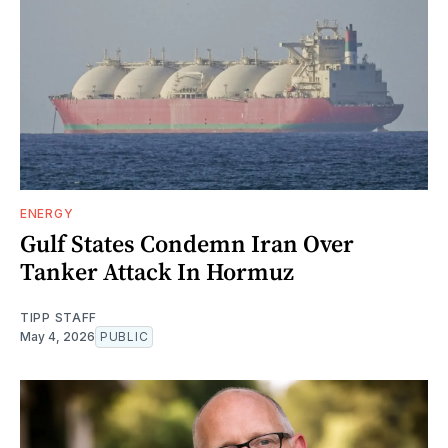
ENERGY
Gulf States Condemn Iran Over
Tanker Attack In Hormuz
TIPP STAFF
May 4, 2026
PUBLIC