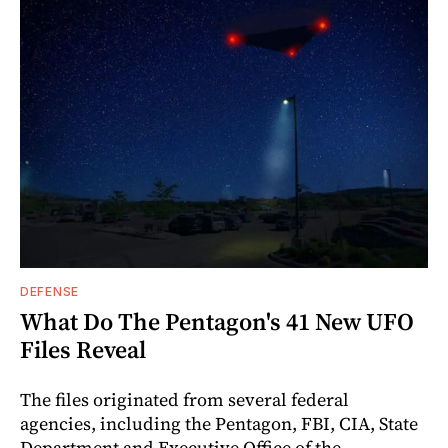
DEFENSE
What Do The Pentagon's 41 New UFO
Files Reveal
The files originated from several federal
agencies, including the Pentagon, FBI, CIA, State
Department and Executive Office of the