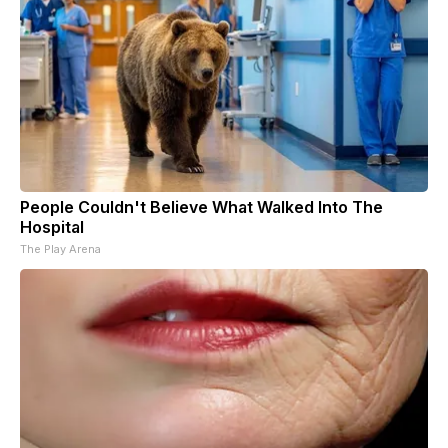
People Couldn't Believe What Walked Into The
Hospital
The Play Arena