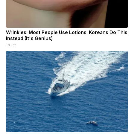
Wrinkles: Most People Use Lotions. Koreans Do This
Instead (It's Genius)
Tri Lift