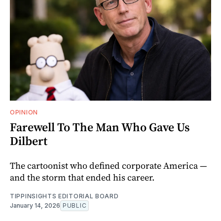
OPINION
Farewell To The Man Who Gave Us
Dilbert
The cartoonist who defined corporate America —
and the storm that ended his career.
TIPPINSIGHTS EDITORIAL BOARD
January 14, 2026
PUBLIC