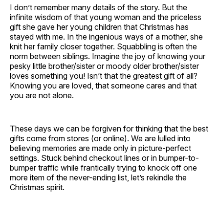
I don’t remember many details of the story. But the
infinite wisdom of that young woman and the priceless
gift she gave her young children that Christmas has
stayed with me. In the ingenious ways of a mother, she
knit her family closer together. Squabbling is often the
norm between siblings. Imagine the joy of knowing your
pesky little brother/sister or moody older brother/sister
loves something you! Isn’t that the greatest gift of all?
Knowing you are loved, that someone cares and that
you are not alone.
These days we can be forgiven for thinking that the best
gifts come from stores (or online). We are lulled into
believing memories are made only in picture-perfect
settings. Stuck behind checkout lines or in bumper-to-
bumper traffic while frantically trying to knock off one
more item of the never-ending list, let’s rekindle the
Christmas spirit.