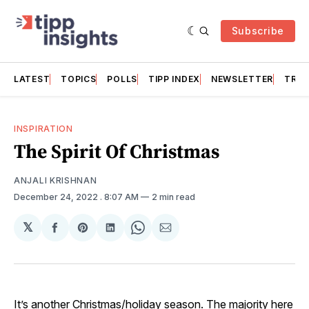
Subscribe
LATEST
TOPICS
POLLS
TIPP INDEX
NEWSLETTER
TRAC
INSPIRATION
The Spirit Of Christmas
ANJALI KRISHNAN
December 24, 2022
. 8:07 AM
2 min read
𝕏
Share
Share
Share
Share
Share
on
on
on
on
via
Facebook
Pinterest
LinkedIn
WhatsApp
Email
It’s another Christmas/holiday season. The majority here