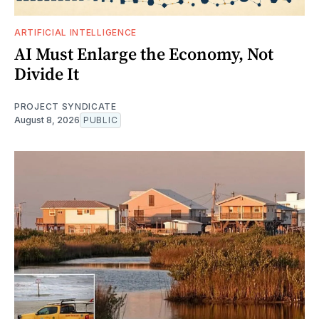
ARTIFICIAL INTELLIGENCE
AI Must Enlarge the Economy, Not
Divide It
PROJECT SYNDICATE
August 8, 2026
PUBLIC