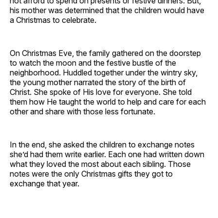
not afford to spend on presents or festive dinners. But,
his mother was determined that the children would have
a Christmas to celebrate.
On Christmas Eve, the family gathered on the doorstep
to watch the moon and the festive bustle of the
neighborhood. Huddled together under the wintry sky,
the young mother narrated the story of the birth of
Christ. She spoke of His love for everyone. She told
them how He taught the world to help and care for each
other and share with those less fortunate.
In the end, she asked the children to exchange notes
she’d had them write earlier. Each one had written down
what they loved the most about each sibling. Those
notes were the only Christmas gifts they got to
exchange that year.