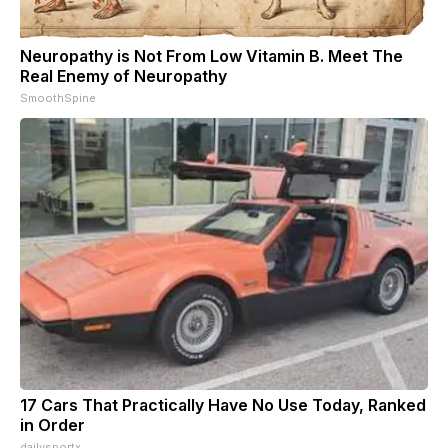
Neuropathy is Not From Low Vitamin B. Meet The
Real Enemy of Neuropathy
SmoothSpine
17 Cars That Practically Have No Use Today, Ranked
in Order
dailysportx