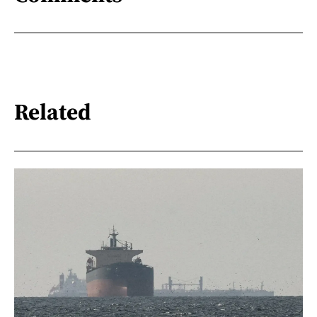
Related