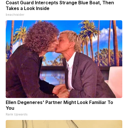
Coast Guard Intercepts Strange Blue Boat, Then
Takes a Look Inside
beachraider
Ellen Degeneres' Partner Might Look Familiar To
You
Rank Upwards