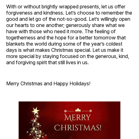
With or without brightly wrapped presents, let us offer
forgiveness and kindness. Let’s choose to remember the
good and let go of the not-so-good. Let’s willingly open
our hearts to one another; generously share what we
have with those who need it more. The feeling of
togetherness and the hope for a better tomorrow that
blankets the world during some of the year’s coldest
days is what makes Christmas special. Let us make it
more special by staying focused on the generous, kind,
and forgiving spirit that still lives in us.
Merry Christmas and Happy Holidays!