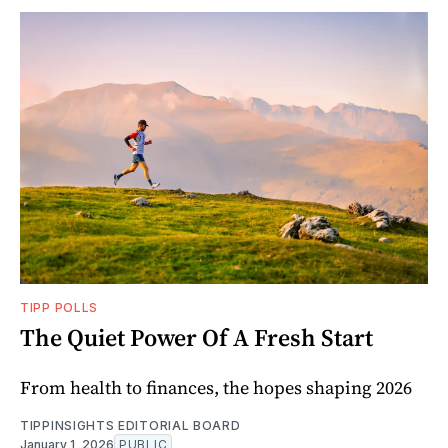
TIPP POLLS
The Quiet Power Of A Fresh Start
From health to finances, the hopes shaping 2026
TIPPINSIGHTS EDITORIAL BOARD
January 1, 2026
PUBLIC