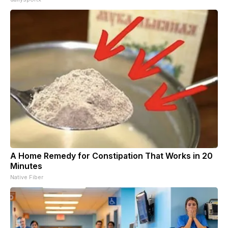
A Home Remedy for Constipation That Works in 20
Minutes
Native Fiber