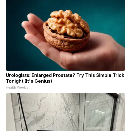
Urologists: Enlarged Prostate? Try This Simple Trick
Tonight (It's Genius)
Health Weekly