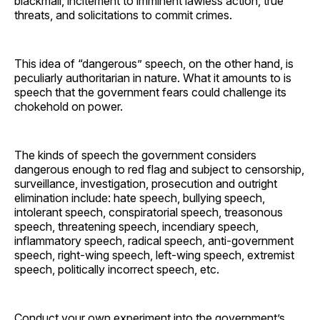
blackmail, incitement to imminent lawless action, true
threats, and solicitations to commit crimes.
This idea of “dangerous” speech, on the other hand, is
peculiarly authoritarian in nature. What it amounts to is
speech that the government fears could challenge its
chokehold on power.
The kinds of speech the government considers
dangerous enough to red flag and subject to censorship,
surveillance, investigation, prosecution and outright
elimination include: hate speech, bullying speech,
intolerant speech, conspiratorial speech, treasonous
speech, threatening speech, incendiary speech,
inflammatory speech, radical speech, anti-government
speech, right-wing speech, left-wing speech, extremist
speech, politically incorrect speech, etc.
Conduct your own experiment into the government’s