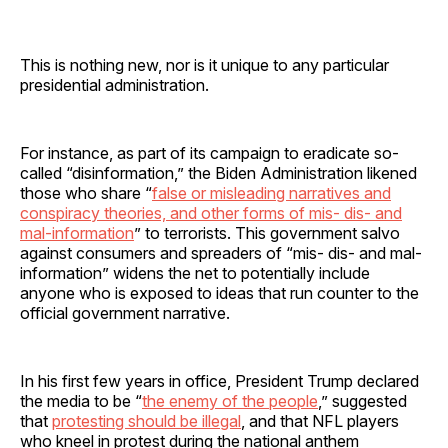
This is nothing new, nor is it unique to any particular
presidential administration.
For instance, as part of its campaign to eradicate so-
called “disinformation,” the Biden Administration likened
those who share “
false or misleading narratives and
conspiracy theories, and other forms of mis- dis- and
mal-information
” to terrorists. This government salvo
against consumers and spreaders of “mis- dis- and mal-
information” widens the net to potentially include
anyone who is exposed to ideas that run counter to the
official government narrative.
In his first few years in office, President Trump declared
the media to be “
the enemy of the people
,” suggested
that
protesting should be illegal
, and that NFL players
who kneel in protest during the national anthem