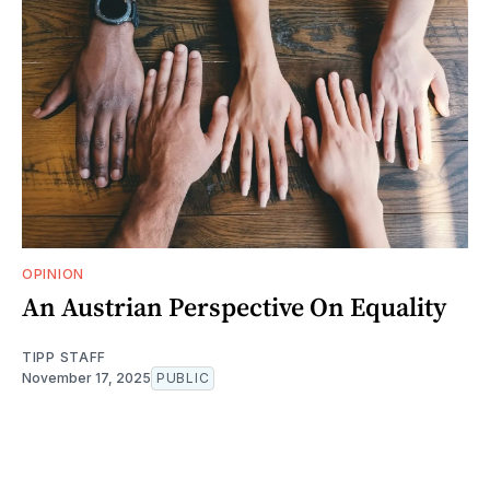
OPINION
An Austrian Perspective On Equality
TIPP STAFF
November 17, 2025
PUBLIC