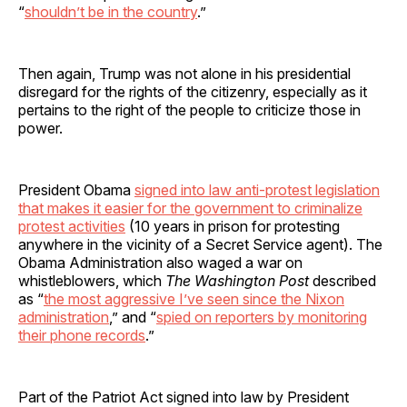
“
shouldn’t be in the country
.”
Then again, Trump was not alone in his presidential
disregard for the rights of the citizenry, especially as it
pertains to the right of the people to criticize those in
power.
President Obama
signed into law anti-protest legislation
that makes it easier for the government to criminalize
protest activities
(10 years in prison for protesting
anywhere in the vicinity of a Secret Service agent). The
Obama Administration also waged a war on
whistleblowers, which
The Washington Post
described
as “
the most aggressive I’ve seen since the Nixon
administration
,” and “
spied on reporters by monitoring
their phone records
.”
Part of the Patriot Act signed into law by President