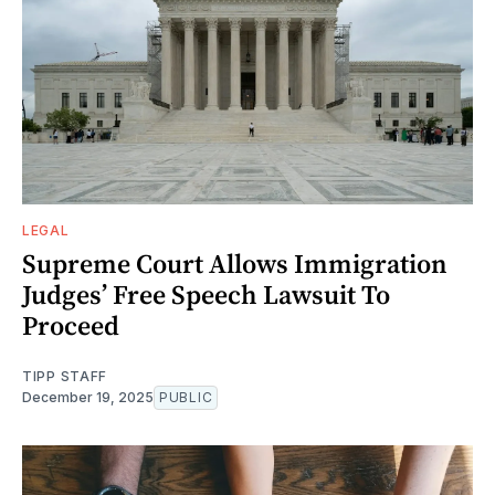
LEGAL
Supreme Court Allows Immigration
Judges’ Free Speech Lawsuit To
Proceed
TIPP STAFF
December 19, 2025
PUBLIC