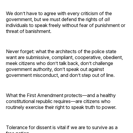
We don’t have to agree with every criticism of the
government, but we must defend the rights of
all
individuals to speak freely without fear of punishment or
threat of banishment.
Never forget: what the architects of the police state
want are submissive, compliant, cooperative, obedient,
meek citizens who don’t talk back, don’t challenge
government authority, don’t speak out against
government misconduct, and don’t step out of line.
What the First Amendment protects—and a healthy
constitutional republic requires—are citizens who
routinely exercise their right to speak truth to power.
Tolerance for dissent is vital if we are to survive as a