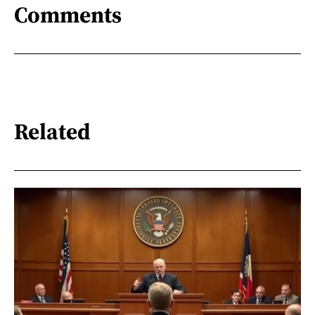
Comments
Related