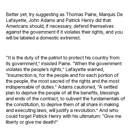
Better yet, try suggesting as Thomas Paine, Marquis De
Lafayette, John Adams and Patrick Henry did that
Americans should, if necessary, defend themselves
against the government if it violates their rights, and you
will be labeled a domestic extremist.
“It is the duty of the patriot to protect his country from
its government,” insisted Paine. “When the government
violates the people’s rights,” Lafayette warned,
“insurrection is, for the people and for each portion of
the people, the most sacred of the rights and the most
indispensable of duties.” Adams cautioned, “A settled
plan to deprive the people of all the benefits, blessings
and ends of the contract, to subvert the fundamentals of
the constitution, to deprive them of all share in making
and executing laws, will justify a revolution.” And who
could forget Patrick Henry with his ultimatum: “Give me
liberty or give me death!”