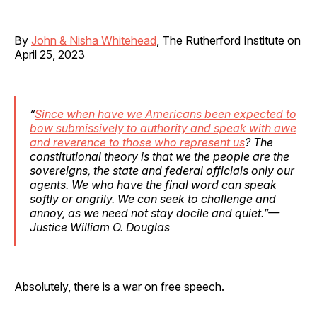
By
John & Nisha Whitehead
, The Rutherford Institute on
April 25, 2023
“
Since when have we Americans been expected to
bow submissively to authority and speak with awe
and reverence to those who represent us
? The
constitutional theory is that we the people are the
sovereigns, the state and federal officials only our
agents. We who have the final word can speak
softly or angrily. We can seek to challenge and
annoy, as we need not stay docile and quiet.”—
Justice William O. Douglas
Absolutely, there is a war on free speech.