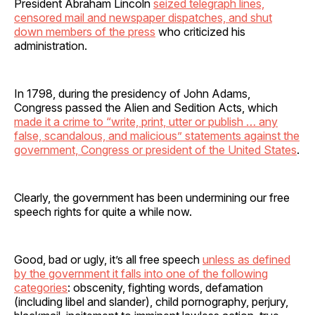
President Abraham Lincoln
seized telegraph lines,
censored mail and newspaper dispatches, and shut
down members of the press
who criticized his
administration.
In 1798, during the presidency of John Adams,
Congress passed the Alien and Sedition Acts, which
made it a crime to “write, print, utter or publish … any
false, scandalous, and malicious” statements against the
government, Congress or president of the United States
.
Clearly, the government has been undermining our free
speech rights for quite a while now.
Good, bad or ugly, it’s all free speech
unless as defined
by the government it falls into one of the following
categories
: obscenity, fighting words, defamation
(including libel and slander), child pornography, perjury,