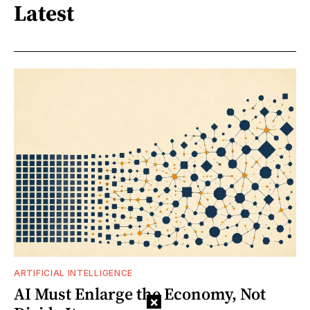
Latest
ARTIFICIAL INTELLIGENCE
AI Must Enlarge the Economy, Not
×