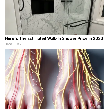
Here's The Estimated Walk-In Shower Price in 2026
HomeBuddy