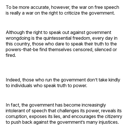
To be more accurate, however, the war on free speech
is really a war on the right to criticize the government.
Although the right to speak out against government
wrongdoing is the quintessential freedom, every day in
this country, those who dare to speak their truth to the
powers-that-be find themselves censored, silenced or
fired.
Indeed, those who run the government don’t take kindly
to individuals who speak truth to power.
In fact, the government has become increasingly
intolerant of speech that challenges its power, reveals its
corruption, exposes its lies, and encourages the citizenry
to push back against the government’s many injustices.