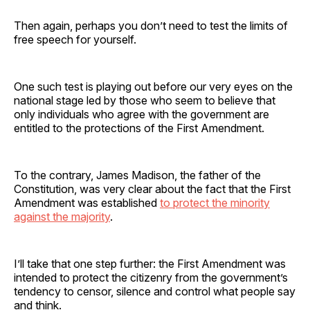
Then again, perhaps you don’t need to test the limits of
free speech for yourself.
One such test is playing out before our very eyes on the
national stage led by those who seem to believe that
only individuals who agree with the government are
entitled to the protections of the First Amendment.
To the contrary, James Madison, the father of the
Constitution, was very clear about the fact that the First
Amendment was established
to protect the minority
against the majority
.
I’ll take that one step further: the First Amendment was
intended to protect the citizenry from the government’s
tendency to censor, silence and control what people say
and think.