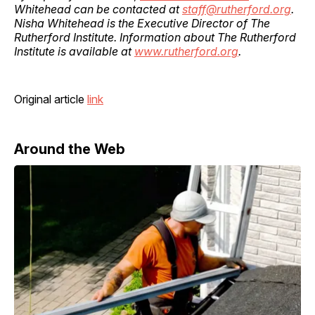
Whitehead can be contacted at
staff@rutherford.org
.
Nisha Whitehead is the Executive Director of The
Rutherford Institute. Information about The Rutherford
Institute is available at
www.rutherford.org
.
Original article
link
Around the Web