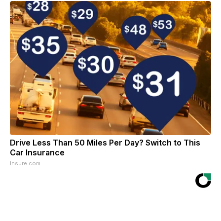
Drive Less Than 50 Miles Per Day? Switch to This
Car Insurance
Insure.com