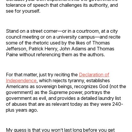
tolerance of speech that challenges its authority, and
see for yourself.
Stand on a street corner—or in a courtroom, at a city
council meeting or on a university campus—and recite
some of the rhetoric used by the likes of Thomas
Jefferson, Patrick Henry, John Adams and Thomas
Paine without referencing them as the authors.
For that matter, just try reciting the
Declaration of
Independence
, which rejects tyranny, establishes
Americans as sovereign beings, recognizes God (not the
government) as the Supreme power, portrays the
government as evil, and provides a detailed laundry list
of abuses that are as relevant today as they were 240-
plus years ago.
My guess is that you won’t last long before you get