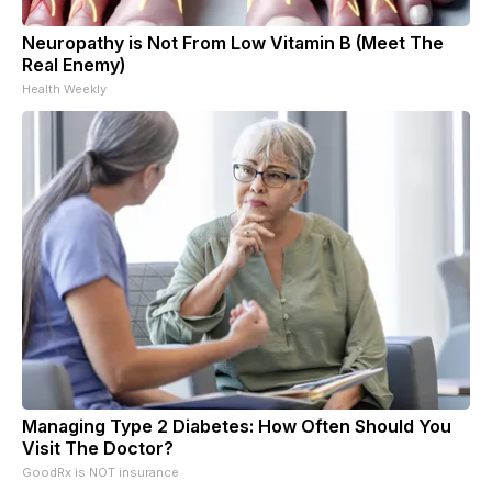
Neuropathy is Not From Low Vitamin B (Meet The
Real Enemy)
Health Weekly
Managing Type 2 Diabetes: How Often Should You
Visit The Doctor?
GoodRx is NOT insurance