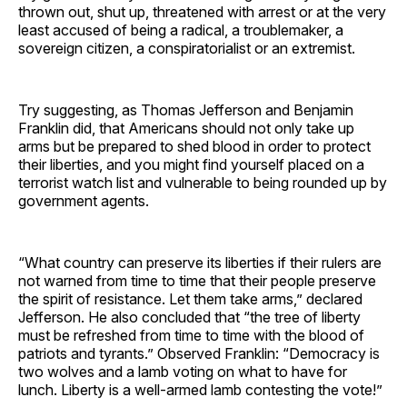
thrown out, shut up, threatened with arrest or at the very
least accused of being a radical, a troublemaker, a
sovereign citizen, a conspiratorialist or an extremist.
Try suggesting, as Thomas Jefferson and Benjamin
Franklin did, that Americans should not only take up
arms but be prepared to shed blood in order to protect
their liberties, and you might find yourself placed on a
terrorist watch list and vulnerable to being rounded up by
government agents.
“What country can preserve its liberties if their rulers are
not warned from time to time that their people preserve
the spirit of resistance. Let them take arms,” declared
Jefferson. He also concluded that “the tree of liberty
must be refreshed from time to time with the blood of
patriots and tyrants.” Observed Franklin: “Democracy is
two wolves and a lamb voting on what to have for
lunch. Liberty is a well-armed lamb contesting the vote!”