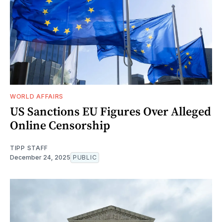
WORLD AFFAIRS
US Sanctions EU Figures Over Alleged
Online Censorship
TIPP STAFF
December 24, 2025
PUBLIC