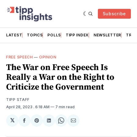
Subscribe
LATEST
TOPICS
POLLS
TIPP INDEX
NEWSLETTER
TRAC
FREE SPEECH
—
OPINION
The War on Free Speech Is
Really a War on the Right to
Criticize the Government
TIPP STAFF
April 28, 2023
. 6:18 AM
7 min read
𝕏
Share
Share
Share
Share
Share
on
on
on
on
via
Facebook
Pinterest
LinkedIn
WhatsApp
Email