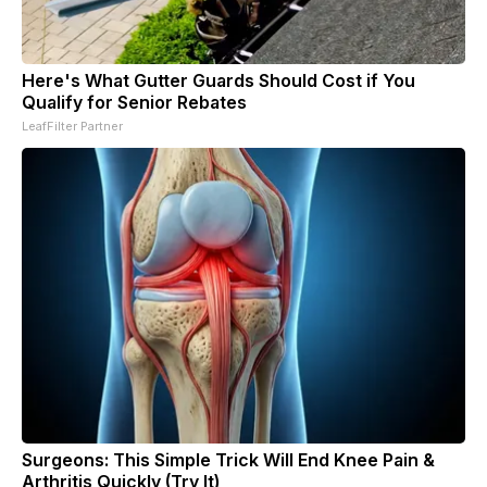
Here's What Gutter Guards Should Cost if You
Qualify for Senior Rebates
LeafFilter Partner
Surgeons: This Simple Trick Will End Knee Pain &
Arthritis Quickly (Try It)