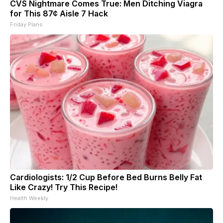
CVS Nightmare Comes True: Men Ditching Viagra
for This 87¢ Aisle 7 Hack
Friday Plans
Cardiologists: 1/2 Cup Before Bed Burns Belly Fat
Like Crazy! Try This Recipe!
Health Weekly