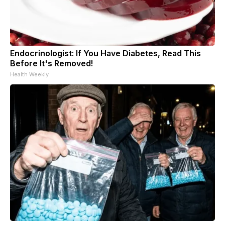
Endocrinologist: If You Have Diabetes, Read This
Before It's Removed!
Health Weekly