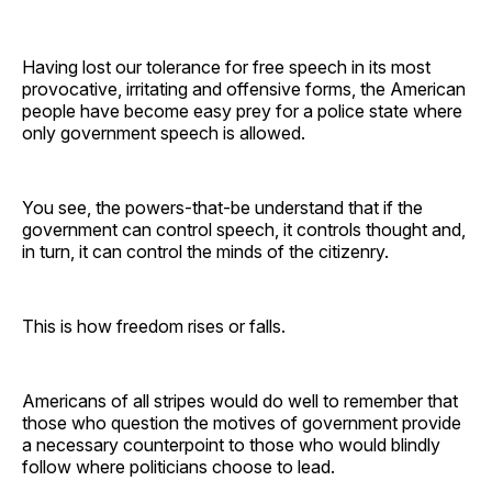
Having lost our tolerance for free speech in its most
provocative, irritating and offensive forms, the American
people have become easy prey for a police state where
only government speech is allowed.
You see, the powers-that-be understand that if the
government can control speech, it controls thought and,
in turn, it can control the minds of the citizenry.
This is how freedom rises or falls.
Americans of all stripes would do well to remember that
those who question the motives of government provide
a necessary counterpoint to those who would blindly
follow where politicians choose to lead.