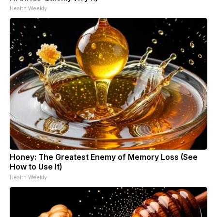
Health Weekly
Honey: The Greatest Enemy of Memory Loss (See
How to Use It)
Health Weekly