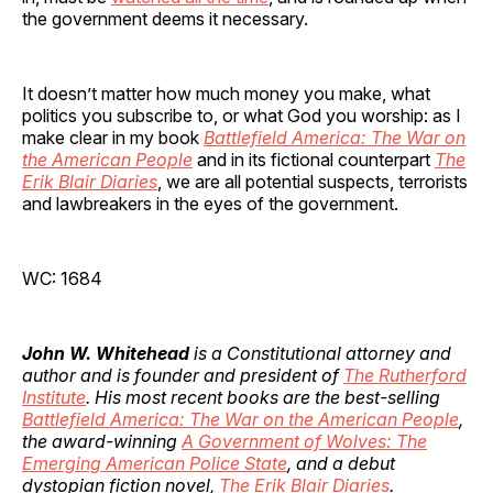
the government deems it necessary.
It doesn’t matter how much money you make, what
politics you subscribe to, or what God you worship: as I
make clear in my book
Battlefield America: The War on
the American People
and in its fictional counterpart
The
Erik Blair Diaries
, we are all potential suspects, terrorists
and lawbreakers in the eyes of the government.
WC: 1684
John W. Whitehead
is a Constitutional attorney and
author and is founder and president of
The Rutherford
Institute
. His most recent books are the best-selling
Battlefield America: The War on the American People
,
the award-winning
A Government of Wolves: The
Emerging American Police State
, and a debut
dystopian fiction novel,
The Erik Blair Diaries
.