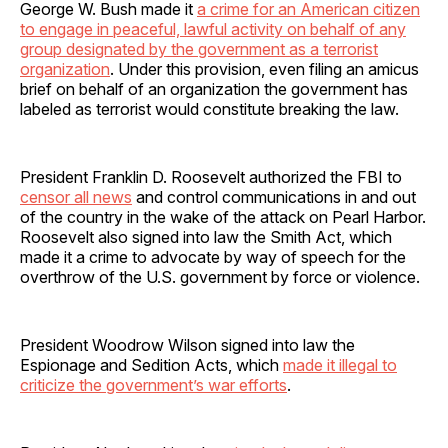
George W. Bush made it
a crime for an American citizen
to engage in peaceful, lawful activity on behalf of any
group designated by the government as a terrorist
organization
. Under this provision, even filing an amicus
brief on behalf of an organization the government has
labeled as terrorist would constitute breaking the law.
President Franklin D. Roosevelt authorized the FBI to
censor all news
and control communications in and out
of the country in the wake of the attack on Pearl Harbor.
Roosevelt also signed into law the Smith Act, which
made it a crime to advocate by way of speech for the
overthrow of the U.S. government by force or violence.
President Woodrow Wilson signed into law the
Espionage and Sedition Acts, which
made it illegal to
criticize the government’s war efforts
.