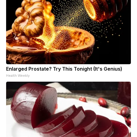
Enlarged Prostate? Try This Tonight (It's Genius)
Health Weekly