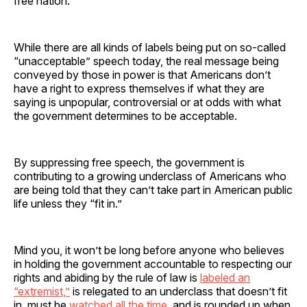
free nation.
While there are all kinds of labels being put on so-called
“unacceptable” speech today, the real message being
conveyed by those in power is that Americans don’t
have a right to express themselves if what they are
saying is unpopular, controversial or at odds with what
the government determines to be acceptable.
By suppressing free speech, the government is
contributing to a growing underclass of Americans who
are being told that they can’t take part in American public
life unless they “fit in.”
Mind you, it won’t be long before anyone who believes
in holding the government accountable to respecting our
rights and abiding by the rule of law is
labeled an
“extremist,”
is relegated to an underclass that doesn’t fit
in, must be
watched all the time
, and is rounded up when