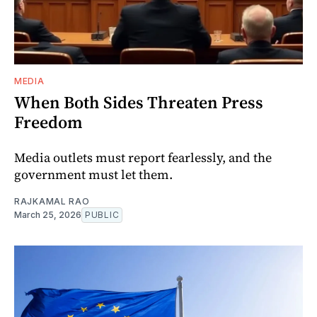
MEDIA
When Both Sides Threaten Press
Freedom
Media outlets must report fearlessly, and the
government must let them.
RAJKAMAL RAO
March 25, 2026
PUBLIC