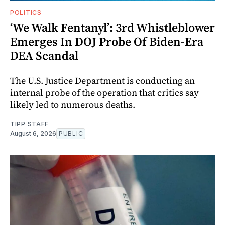
POLITICS
‘We Walk Fentanyl’: 3rd Whistleblower
Emerges In DOJ Probe Of Biden-Era
DEA Scandal
The U.S. Justice Department is conducting an
internal probe of the operation that critics say
likely led to numerous deaths.
TIPP STAFF
August 6, 2026
PUBLIC