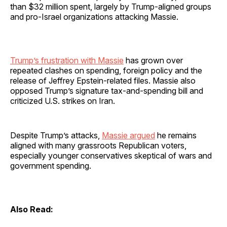
than $32 million spent, largely by Trump-aligned groups
and pro-Israel organizations attacking Massie.
Trump’s frustration with Massie
has grown over
repeated clashes on spending, foreign policy and the
release of Jeffrey Epstein-related files. Massie also
opposed Trump’s signature tax-and-spending bill and
criticized U.S. strikes on Iran.
Despite Trump’s attacks,
Massie argued
he remains
aligned with many grassroots Republican voters,
especially younger conservatives skeptical of wars and
government spending.
Also Read: