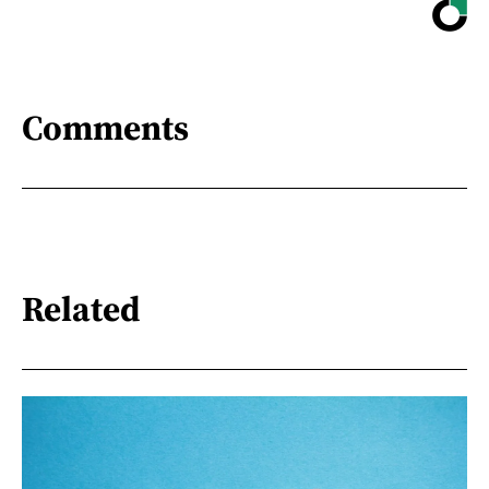
Comments
Related