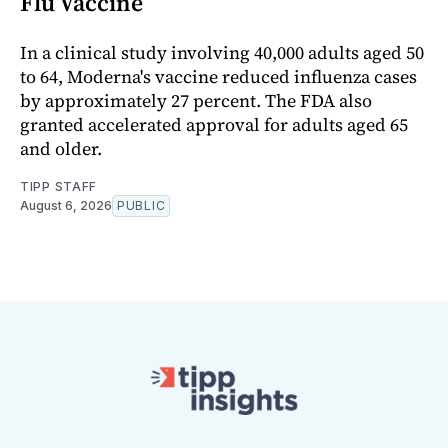
Flu Vaccine
In a clinical study involving 40,000 adults aged 50
to 64, Moderna's vaccine reduced influenza cases
by approximately 27 percent. The FDA also
granted accelerated approval for adults aged 65
and older.
TIPP STAFF
August 6, 2026
PUBLIC