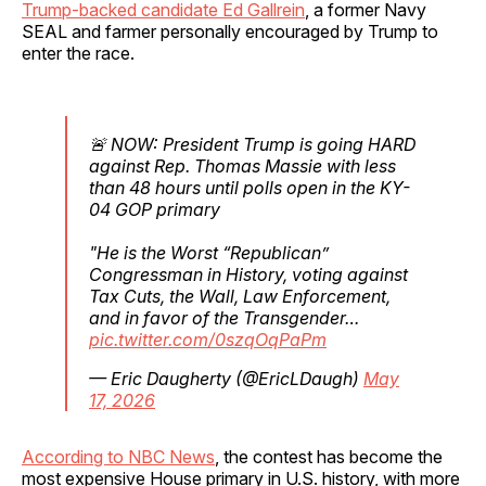
Trump-backed candidate Ed Gallrein
, a former Navy
SEAL and farmer personally encouraged by Trump to
enter the race.
🚨 NOW: President Trump is going HARD
against Rep. Thomas Massie with less
than 48 hours until polls open in the KY-
04 GOP primary
"He is the Worst “Republican”
Congressman in History, voting against
Tax Cuts, the Wall, Law Enforcement,
and in favor of the Transgender…
pic.twitter.com/0szqOqPaPm
— Eric Daugherty (@EricLDaugh)
May
17, 2026
According to NBC News
, the contest has become the
most expensive House primary in U.S. history, with more