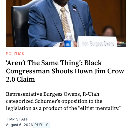
POLITICS
‘Aren’t The Same Thing’: Black
Congressman Shoots Down Jim Crow
2.0 Claim
Representative Burgess Owens, R-Utah
categorized Schumer’s opposition to the
legislation as a product of the “elitist mentality.”
TIPP STAFF
August 6, 2026
PUBLIC