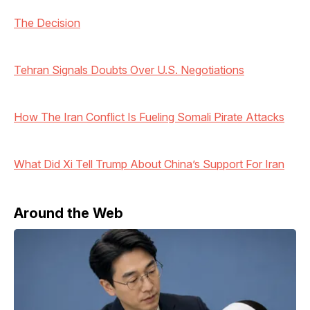
The Decision
Tehran Signals Doubts Over U.S. Negotiations
How The Iran Conflict Is Fueling Somali Pirate Attacks
What Did Xi Tell Trump About China’s Support For Iran
Around the Web