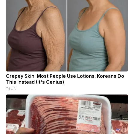
Crepey Skin: Most People Use Lotions. Koreans Do
This Instead (It's Genius)
Tri Lift