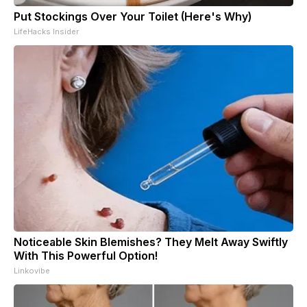
Put Stockings Over Your Toilet (Here's Why)
LifeHacks Insider
Noticeable Skin Blemishes? They Melt Away Swiftly
With This Powerful Option!
Linkovibe