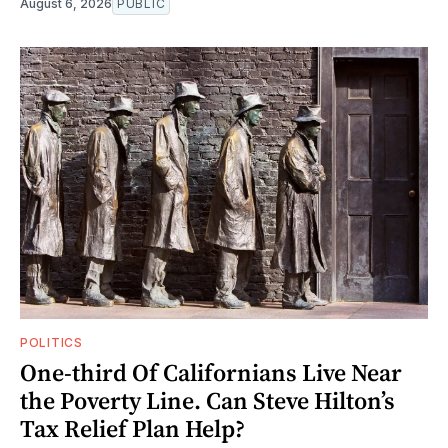
August 6, 2026
PUBLIC
POLITICS
One-third Of Californians Live Near
the Poverty Line. Can Steve Hilton’s
Tax Relief Plan Help?