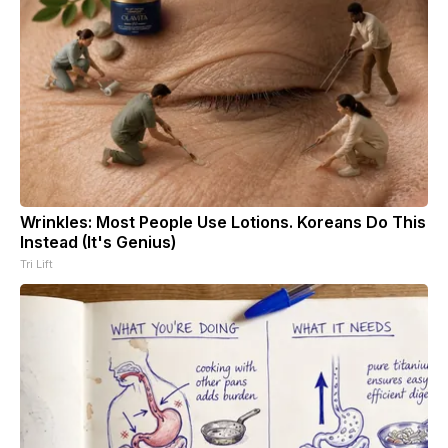
Wrinkles: Most People Use Lotions. Koreans Do This
Instead (It's Genius)
Tri Lift