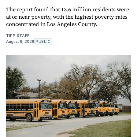
The report found that 13.6 million residents were
at or near poverty, with the highest poverty rates
concentrated in Los Angeles County.
TIPP STAFF
August 6, 2026
PUBLIC