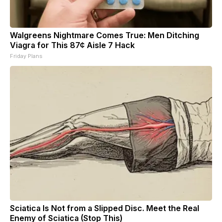
Walgreens Nightmare Comes True: Men Ditching
Viagra for This 87¢ Aisle 7 Hack
Friday Plans
Sciatica Is Not from a Slipped Disc. Meet the Real
Enemy of Sciatica (Stop This)