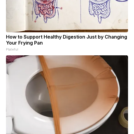
How to Support Healthy Digestion Just by Changing
Your Frying Pan
Plateful