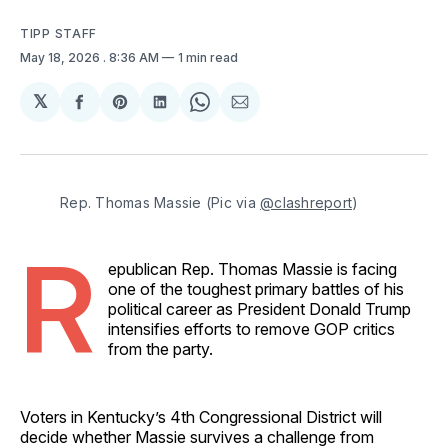
TIPP STAFF
May 18, 2026
. 8:36 AM
1 min read
𝕏
Share
Share
Share
Share
Share
on
on
on
on
via
Facebook
Pinterest
LinkedIn
WhatsApp
Email
Rep. Thomas Massie (Pic via 
@clashreport
)
R
epublican Rep. Thomas Massie is facing
one of the toughest primary battles of his
political career as President Donald Trump
intensifies efforts to remove GOP critics
from the party.
Voters in Kentucky’s 4th Congressional District will
decide whether Massie survives a challenge from