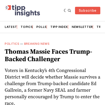
Subscribe
LATEST
TOPICS
POLLS
TIPP INDEX
NEWSLETTER
TRAC
POLITICS
—
BREAKING NEWS
Thomas Massie Faces Trump-
Backed Challenger
Voters in Kentucky’s 4th Congressional
District will decide whether Massie survives a
challenge from Trump-backed candidate Ed
Gallrein, a former Navy SEAL and farmer
personally encouraged by Trump to enter the
race.