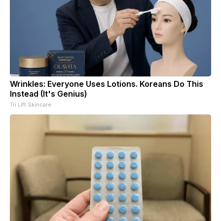
Wrinkles: Everyone Uses Lotions. Koreans Do This
Instead (It's Genius)
Tri Lift Skincare