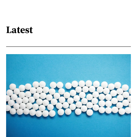
Latest