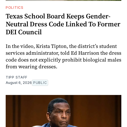
POLITICS
Texas School Board Keeps Gender-
Neutral Dress Code Linked To Former
DEI Council
In the video, Krista Tipton, the district’s student
services administrator, told Ed Harrison the dress
code does not explicitly prohibit biological males
from wearing dresses.
TIPP STAFF
August 6, 2026
PUBLIC