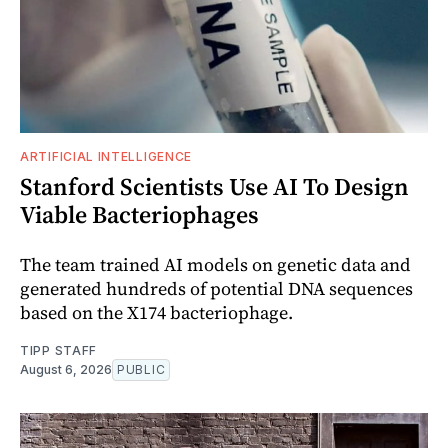
ARTIFICIAL INTELLIGENCE
Stanford Scientists Use AI To Design
Viable Bacteriophages
The team trained AI models on genetic data and
generated hundreds of potential DNA sequences
based on the X174 bacteriophage.
TIPP STAFF
August 6, 2026
PUBLIC