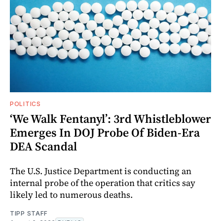
POLITICS
‘We Walk Fentanyl’: 3rd Whistleblower
Emerges In DOJ Probe Of Biden-Era
DEA Scandal
The U.S. Justice Department is conducting an
internal probe of the operation that critics say
likely led to numerous deaths.
TIPP STAFF