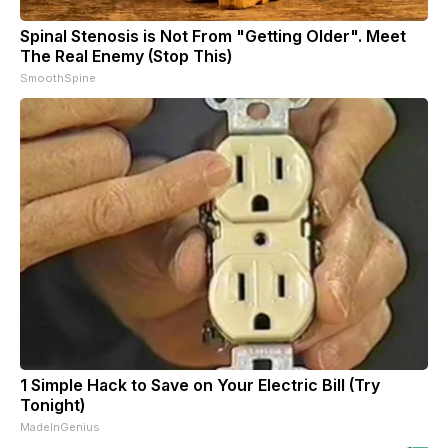
Spinal Stenosis is Not From "Getting Older". Meet
The Real Enemy (Stop This)
SmoothSpine
1 Simple Hack to Save on Your Electric Bill (Try
Tonight)
MadeInGenius