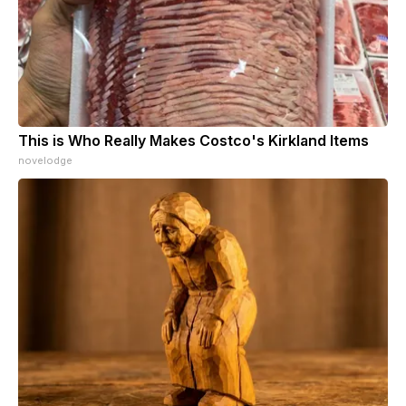
This is Who Really Makes Costco's Kirkland Items
novelodge