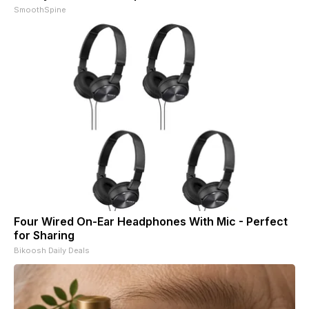
SmoothSpine
Four Wired On-Ear Headphones With Mic - Perfect
for Sharing
Bikoosh Daily Deals