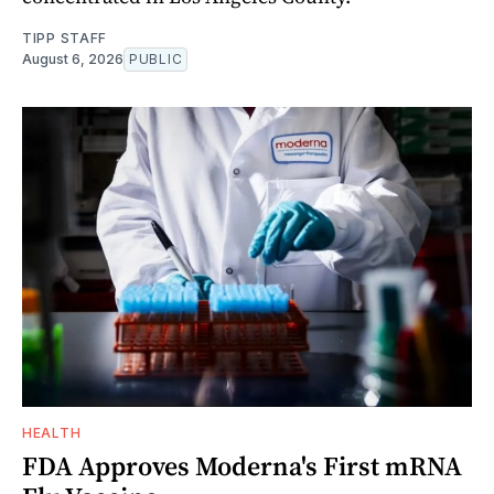
TIPP STAFF
August 6, 2026
PUBLIC
HEALTH
FDA Approves Moderna's First mRNA