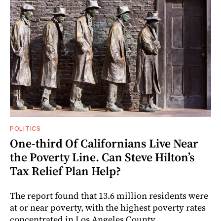
POLITICS
One-third Of Californians Live Near
the Poverty Line. Can Steve Hilton’s
Tax Relief Plan Help?
The report found that 13.6 million residents were
at or near poverty, with the highest poverty rates
concentrated in Los Angeles County.