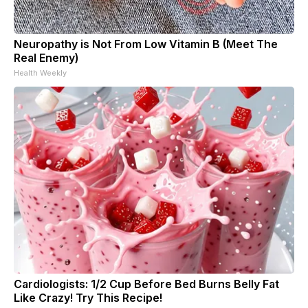
Neuropathy is Not From Low Vitamin B (Meet The
Real Enemy)
Health Weekly
Cardiologists: 1/2 Cup Before Bed Burns Belly Fat
Like Crazy! Try This Recipe!