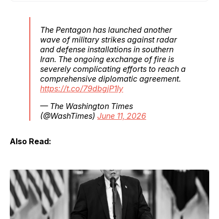
The Pentagon has launched another
wave of military strikes against radar
and defense installations in southern
Iran. The ongoing exchange of fire is
severely complicating efforts to reach a
comprehensive diplomatic agreement.
https://t.co/79dbgjP1Iy
— The Washington Times
(@WashTimes)
June 11, 2026
Also Read: