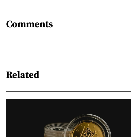
Comments
Related