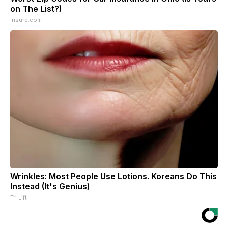
on The List?)
Insure.com
Wrinkles: Most People Use Lotions. Koreans Do This
Instead (It's Genius)
Tri Lift