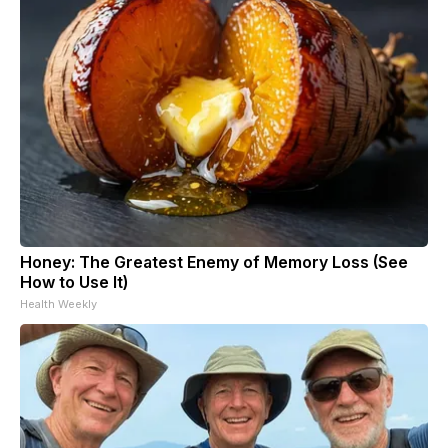
Honey: The Greatest Enemy of Memory Loss (See
How to Use It)
Health Weekly