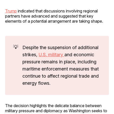
Trump
indicated that discussions involving regional
partners have advanced and suggested that key
elements of a potential arrangement are taking shape.
💡
Despite the suspension of additional
strikes,
U.S. military
and economic
pressure remains in place, including
maritime enforcement measures that
continue to affect regional trade and
energy flows.
The decision highlights the delicate balance between
military pressure and diplomacy as Washington seeks to