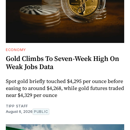
ECONOMY
Gold Climbs To Seven-Week High On
Weak Jobs Data
Spot gold briefly touched $4,295 per ounce before
easing to around $4,268, while gold futures traded
near $4,329 per ounce
TIPP STAFF
August 6, 2026
PUBLIC