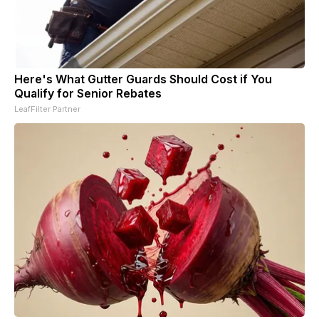
Here's What Gutter Guards Should Cost if You
Qualify for Senior Rebates
LeafFilter Partner