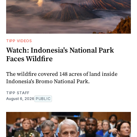
TIPP VIDEOS
Watch: Indonesia's National Park
Faces Wildfire
The wildfire covered 148 acres of land inside
Indonesia's Bromo National Park.
TIPP STAFF
August 6, 2026
PUBLIC