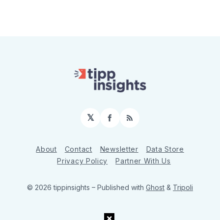
𝕏
Facebook
RSS
About
Contact
Newsletter
Data Store
Privacy Policy
Partner With Us
© 2026 tippinsights
– Published with
Ghost
&
Tripoli
×