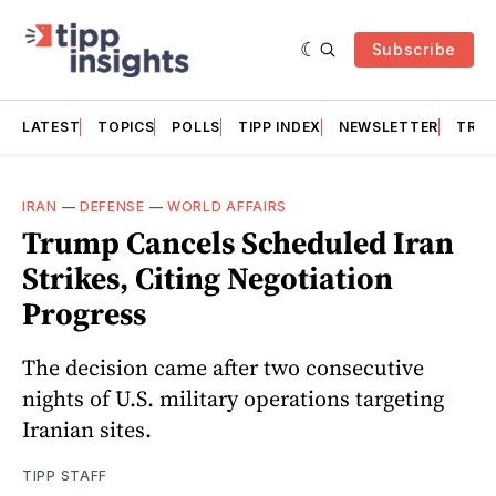
Subscribe
LATEST
TOPICS
POLLS
TIPP INDEX
NEWSLETTER
TRAC
IRAN
—
DEFENSE
—
WORLD AFFAIRS
Trump Cancels Scheduled Iran
Strikes, Citing Negotiation
Progress
The decision came after two consecutive
nights of U.S. military operations targeting
Iranian sites.
TIPP STAFF