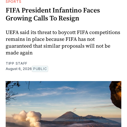
SPORTS
FIFA President Infantino Faces
Growing Calls To Resign
UEFA said its threat to boycott FIFA competitions
remains in place because FIFA has not
guaranteed that similar proposals will not be
made again
TIPP STAFF
August 6, 2026
PUBLIC