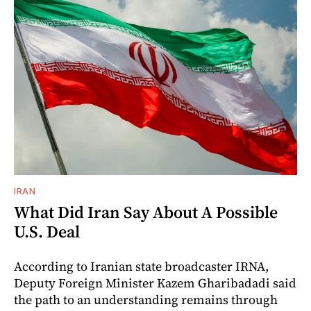
IRAN
What Did Iran Say About A Possible
U.S. Deal
According to Iranian state broadcaster IRNA,
Deputy Foreign Minister Kazem Gharibadadi said
the path to an understanding remains through