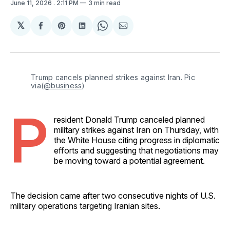
June 11, 2026
. 2:11 PM
3 min read
𝕏
Share
Share
Share
Share
Share
on
on
on
on
via
Facebook
Pinterest
LinkedIn
WhatsApp
Email
Trump cancels planned strikes against Iran. Pic 
via(
@business
)
P
resident Donald Trump canceled planned
military strikes against Iran on Thursday, with
the White House citing progress in diplomatic
efforts and suggesting that negotiations may
be moving toward a potential agreement.
The decision came after two consecutive nights of U.S.
military operations targeting Iranian sites.