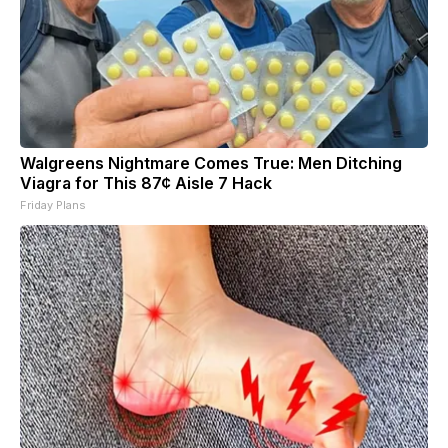
Walgreens Nightmare Comes True: Men Ditching
Viagra for This 87¢ Aisle 7 Hack
Friday Plans