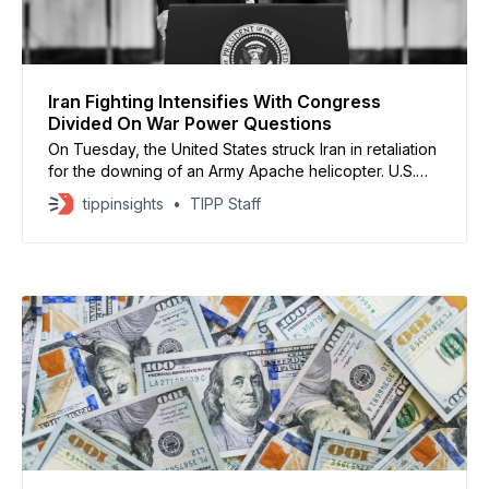
Iran Fighting Intensifies With Congress
Divided On War Power Questions
On Tuesday, the United States struck Iran in retaliation
for the downing of an Army Apache helicopter. U.S.
Central Command described the “self-defense
tippinsights
TIPP Staff
strikes” as “a proportional response to unjustified
Iranian aggression.”