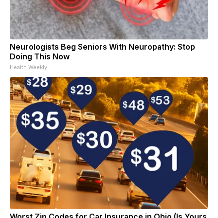
Neurologists Beg Seniors With Neuropathy: Stop
Doing This Now
Health Weekly
Worst Zip Codes for Car Insurance in Ohio (Is Yours