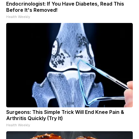
Endocrinologist: If You Have Diabetes, Read This
Before It's Removed!
Health Weekly
Surgeons: This Simple Trick Will End Knee Pain &
Arthritis Quickly (Try It)
Health Weekly