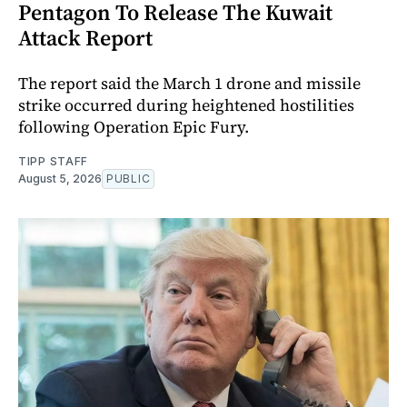
Pentagon To Release The Kuwait
Attack Report
The report said the March 1 drone and missile
strike occurred during heightened hostilities
following Operation Epic Fury.
TIPP STAFF
August 5, 2026
PUBLIC