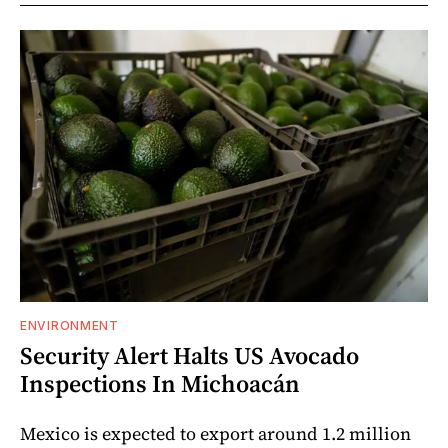
ENVIRONMENT
Security Alert Halts US Avocado
Inspections In Michoacán
Mexico is expected to export around 1.2 million