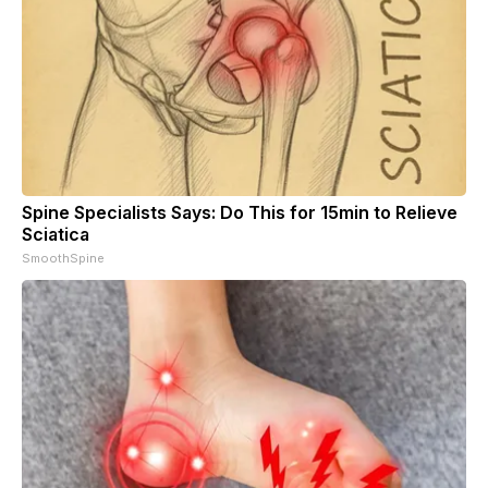
Spine Specialists Says: Do This for 15min to Relieve
Sciatica
SmoothSpine