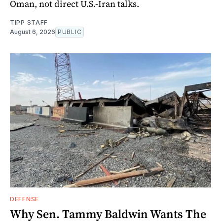
Oman, not direct U.S.-Iran talks.
TIPP STAFF
August 6, 2026
PUBLIC
DEFENSE
Why Sen. Tammy Baldwin Wants The