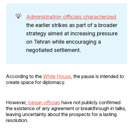
💡
Administration officials characterized
the earlier strikes as part of a broader
strategy aimed at increasing pressure
on Tehran while encouraging a
negotiated settlement.
According to the
White House
, the pause is intended to
create space for diplomacy.
However,
Iranian officials
have not publicly confirmed
the existence of any agreement or breakthrough in talks,
leaving uncertainty about the prospects for a lasting
resolution.