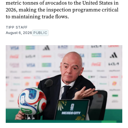
metric tonnes of avocados to the United States in
2026, making the inspection programme critical
to maintaining trade flows.
TIPP STAFF
August 6, 2026
PUBLIC