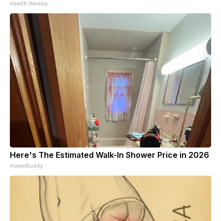
Health Weekly
Here's The Estimated Walk-In Shower Price in 2026
HomeBuddy