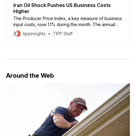
Iran Oil Shock Pushes US Business Costs
Higher
The Producer Price Index, a key measure of business
input costs, rose 1.1% during the month. The annual
rate climbed to 6.5%, marking its highest level in more
tippinsights
TIPP Staff
than three years
Around the Web