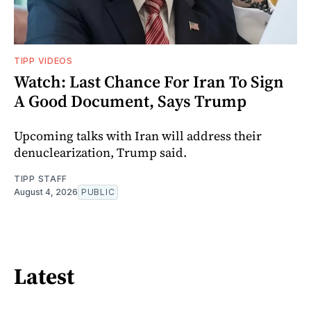
TIPP VIDEOS
Watch: Last Chance For Iran To Sign
A Good Document, Says Trump
Upcoming talks with Iran will address their
denuclearization, Trump said.
TIPP STAFF
August 4, 2026
PUBLIC
Latest