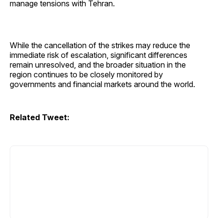
manage tensions with Tehran.
While the cancellation of the strikes may reduce the
immediate risk of escalation, significant differences
remain unresolved, and the broader situation in the
region continues to be closely monitored by
governments and financial markets around the world.
Related Tweet: