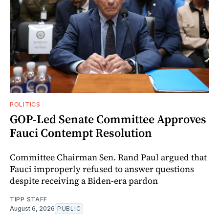
POLITICS
GOP-Led Senate Committee Approves
Fauci Contempt Resolution
Committee Chairman Sen. Rand Paul argued that
Fauci improperly refused to answer questions
despite receiving a Biden-era pardon
TIPP STAFF
August 6, 2026
PUBLIC