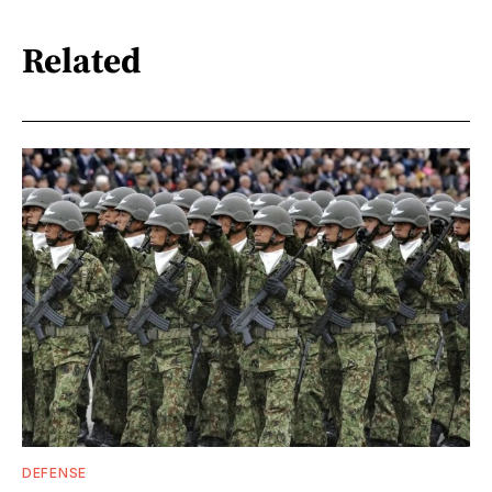
Related
DEFENSE