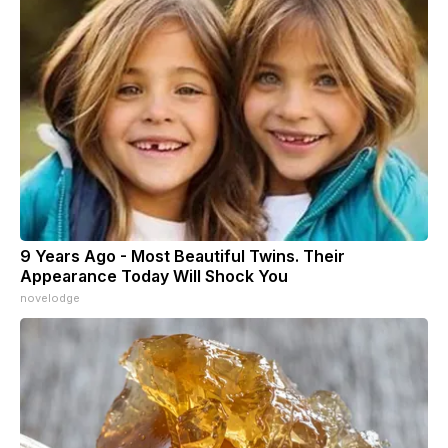
9 Years Ago - Most Beautiful Twins. Their
Appearance Today Will Shock You
novelodge