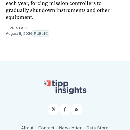
each year, forcing mission controllers to
gradually shut down instruments and other
equipment.
TIPP STAFF
August 8, 2026
PUBLIC
𝕏
Facebook
RSS
About
Contact
Newsletter
Data Store