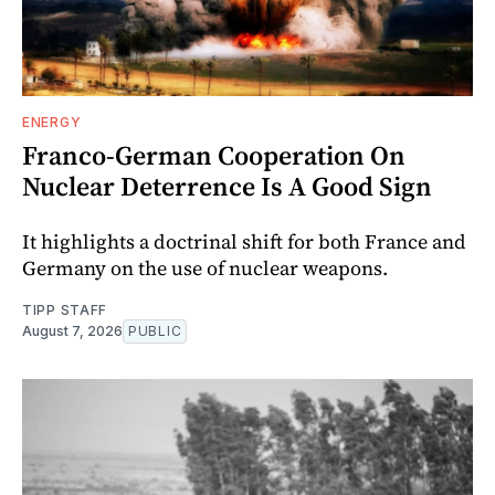
ENERGY
Franco-German Cooperation On
Nuclear Deterrence Is A Good Sign
It highlights a doctrinal shift for both France and
Germany on the use of nuclear weapons.
TIPP STAFF
August 7, 2026
PUBLIC