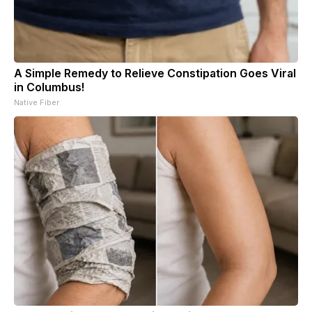
A Simple Remedy to Relieve Constipation Goes Viral
in Columbus!
Native Fiber