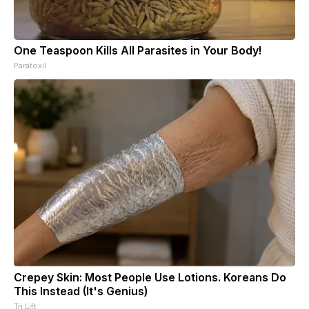
One Teaspoon Kills All Parasites in Your Body!
Paratoxil
Crepey Skin: Most People Use Lotions. Koreans Do
This Instead (It's Genius)
Tri Lift