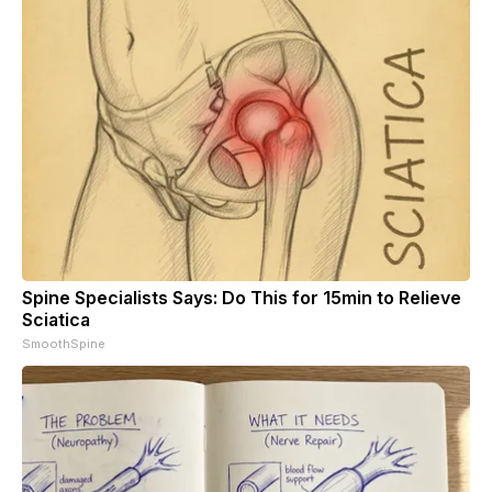
Spine Specialists Says: Do This for 15min to Relieve
Sciatica
SmoothSpine