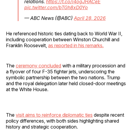
relations.
https://t.co/i4ogJHACeE
pic.twitter.com/bTGh8xD0Yo
— ABC News (@ABC)
April 28, 2026
He referenced historic ties dating back to World War II,
including cooperation between Winston Churchill and
Franklin Roosevelt,
as reported in his remarks.
The
ceremony concluded
with a military procession and
a flyover of four F-35 fighter jets, underscoring the
symbolic partnership between the two nations. Trump
and the royal delegation later held closed-door meetings
at the White House.
The
visit aims to reinforce diplomatic ties
despite recent
policy differences, with both sides highlighting shared
history and strategic cooperation.