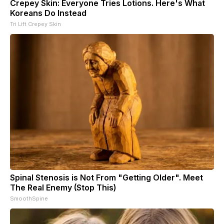
Crepey Skin: Everyone Tries Lotions. Here's What
Koreans Do Instead
Tri Lift Crepey Skin
Spinal Stenosis is Not From "Getting Older". Meet
The Real Enemy (Stop This)
SmoothSpine