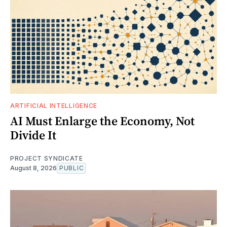
ARTIFICIAL INTELLIGENCE
AI Must Enlarge the Economy, Not
Divide It
PROJECT SYNDICATE
August 8, 2026
PUBLIC