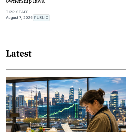
ownership laws.
TIPP STAFF
August 7, 2026
PUBLIC
Latest