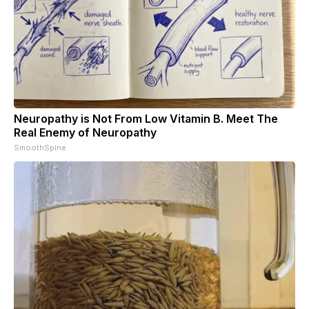
Neuropathy is Not From Low Vitamin B. Meet The
Real Enemy of Neuropathy
SmoothSpine