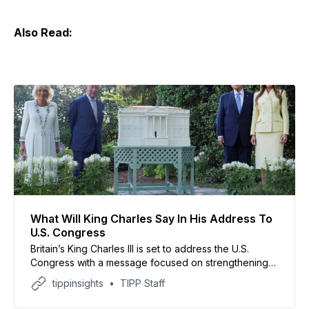
Also Read:
What Will King Charles Say In His Address To
U.S. Congress
Britain’s King Charles III is set to address the U.S.
Congress with a message focused on strengthening
ties between the United Kingdom and the United
tippinsights
TIPP Staff
States, despite recent tensions with President Donald
Trump. The visit, reported by international media,