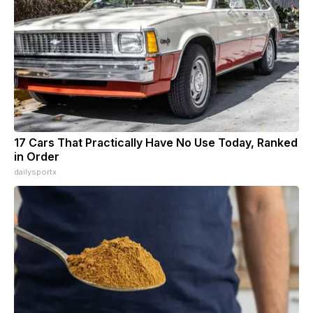
17 Cars That Practically Have No Use Today, Ranked
in Order
dailysportx