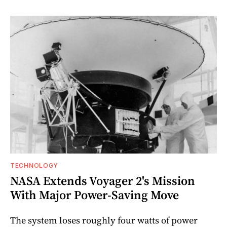
TECHNOLOGY
NASA Extends Voyager 2's Mission
With Major Power-Saving Move
The system loses roughly four watts of power