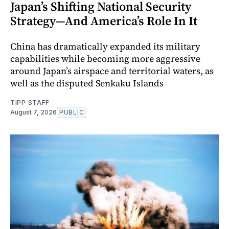
Japan’s Shifting National Security
Strategy—And America’s Role In It
China has dramatically expanded its military
capabilities while becoming more aggressive
around Japan’s airspace and territorial waters, as
well as the disputed Senkaku Islands
TIPP STAFF
August 7, 2026
PUBLIC