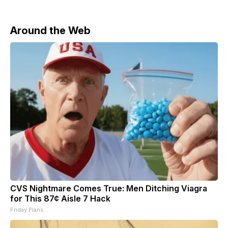
comes amid disagreements over the U.S.-Israeli war
Around the Web
CVS Nightmare Comes True: Men Ditching Viagra
for This 87¢ Aisle 7 Hack
Friday Plans