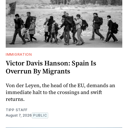
IMMIGRATION
Victor Davis Hanson: Spain Is
Overrun By Migrants
Von der Leyen, the head of the EU, demands an
immediate halt to the crossings and swift
returns.
TIPP STAFF
August 7, 2026
PUBLIC