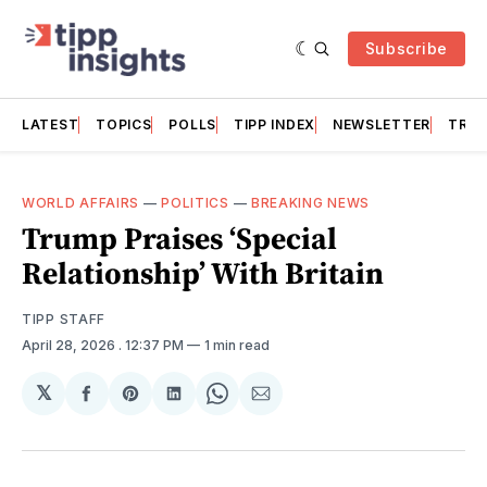
Subscribe
LATEST
TOPICS
POLLS
TIPP INDEX
NEWSLETTER
TRAC
WORLD AFFAIRS
—
POLITICS
—
BREAKING NEWS
Trump Praises ‘Special
Relationship’ With Britain
TIPP STAFF
April 28, 2026
. 12:37 PM
1 min read
𝕏
Share
Share
Share
Share
Share
on
on
on
on
via
Facebook
Pinterest
LinkedIn
WhatsApp
Email