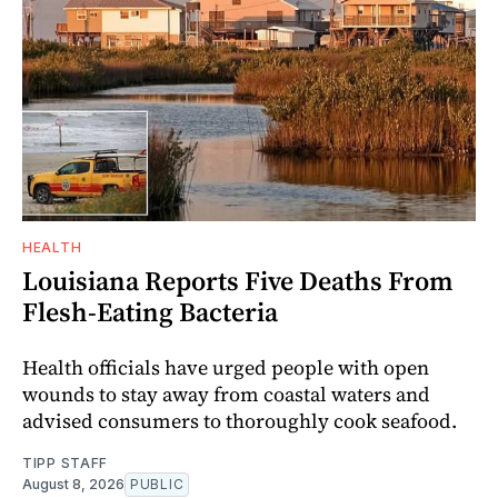
HEALTH
Louisiana Reports Five Deaths From
Flesh-Eating Bacteria
Health officials have urged people with open
wounds to stay away from coastal waters and
advised consumers to thoroughly cook seafood.
TIPP STAFF
August 8, 2026
PUBLIC