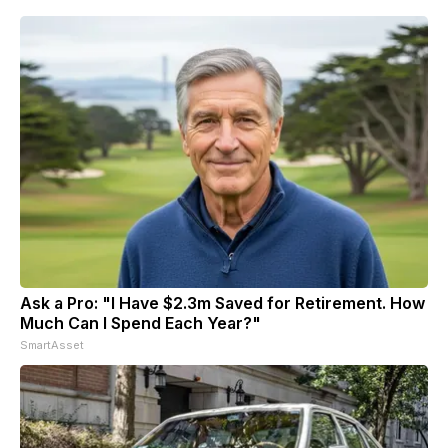
Ask a Pro: "I Have $2.3m Saved for Retirement. How
Much Can I Spend Each Year?"
SmartAsset