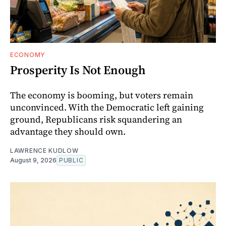
ECONOMY
Prosperity Is Not Enough
The economy is booming, but voters remain
unconvinced. With the Democratic left gaining
ground, Republicans risk squandering an
advantage they should own.
LAWRENCE KUDLOW
August 9, 2026
PUBLIC