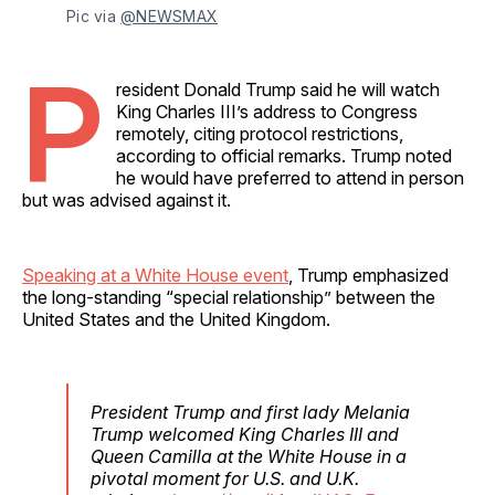
Pic via 
@NEWSMAX
P
resident Donald Trump said he will watch
King Charles III’s address to Congress
remotely, citing protocol restrictions,
according to official remarks. Trump noted
he would have preferred to attend in person
but was advised against it.
Speaking at a White House event
, Trump emphasized
the long-standing “special relationship” between the
United States and the United Kingdom.
President Trump and first lady Melania
Trump welcomed King Charles III and
Queen Camilla at the White House in a
pivotal moment for U.S. and U.K.