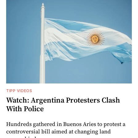
TIPP VIDEOS
Watch: Argentina Protesters Clash
With Police
Hundreds gathered in Buenos Aries to protest a
controversial bill aimed at changing land