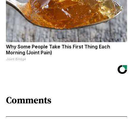
Why Some People Take This First Thing Each
Morning (Joint Pain)
Joint Bridge
Comments