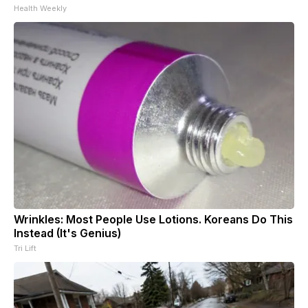
Health Weekly
Wrinkles: Most People Use Lotions. Koreans Do This
Instead (It's Genius)
Tri Lift