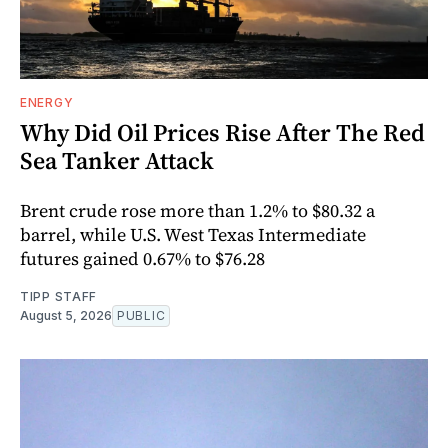
ENERGY
Why Did Oil Prices Rise After The Red
Sea Tanker Attack
Brent crude rose more than 1.2% to $80.32 a
barrel, while U.S. West Texas Intermediate
futures gained 0.67% to $76.28
TIPP STAFF
August 5, 2026
PUBLIC