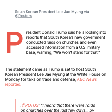
South Korean President Lee Jae Myung via 
@Reuters
P
resident Donald Trump said he is looking into
reports that South Korea’s new government
conducted raids on churches and even
accessed information from a U.S. military
base, warning, “We won’t stand for that.”
The statement came as Trump is set to host South
Korean President Lee Jae Myung at the White House on
Monday for talks on trade and defense,
ABC News
reported.
.
@POTUS
: "I heard that there were raids
on churches over the last few days... by