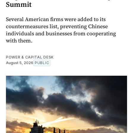
Summit
Several American firms were added to its
countermeasures list, preventing Chinese
individuals and businesses from cooperating
with them.
POWER & CAPITAL DESK
August 5, 2026
PUBLIC