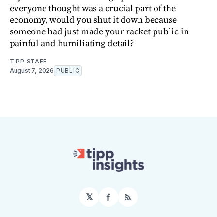
everyone thought was a crucial part of the
economy, would you shut it down because
someone had just made your racket public in
painful and humiliating detail?
TIPP STAFF
August 7, 2026
PUBLIC
𝕏
Facebook
RSS