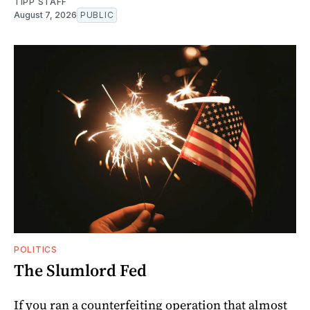
TIPP STAFF
August 7, 2026
PUBLIC
POLITICS
The Slumlord Fed
If you ran a counterfeiting operation that almost