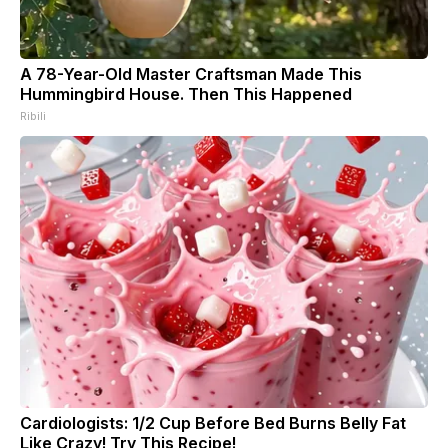
A 78-Year-Old Master Craftsman Made This
Hummingbird House. Then This Happened
Ribili
Cardiologists: 1/2 Cup Before Bed Burns Belly Fat
Like Crazy! Try This Recipe!