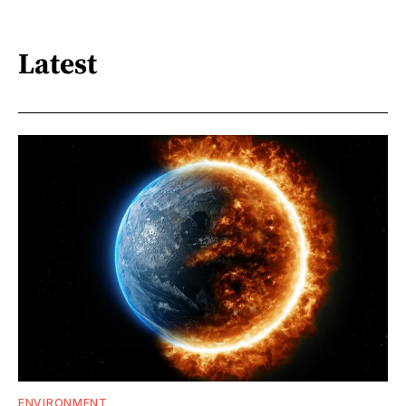
Latest
ENVIRONMENT