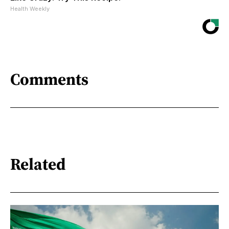
Health Weekly
Comments
Related