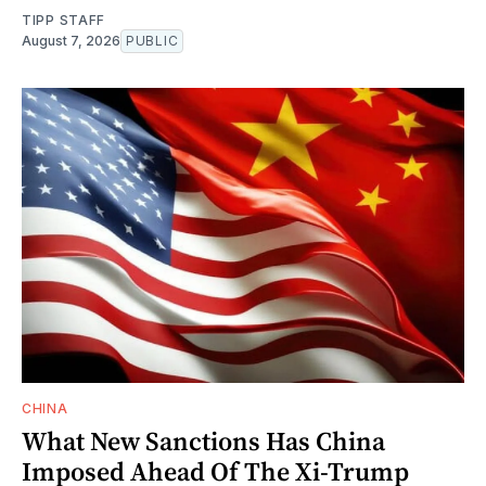
TIPP STAFF
August 7, 2026
PUBLIC
CHINA
What New Sanctions Has China
Imposed Ahead Of The Xi-Trump