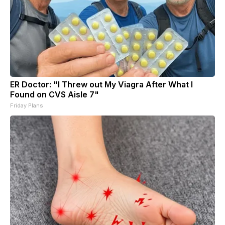
ER Doctor: "I Threw out My Viagra After What I
Found on CVS Aisle 7"
Friday Plans