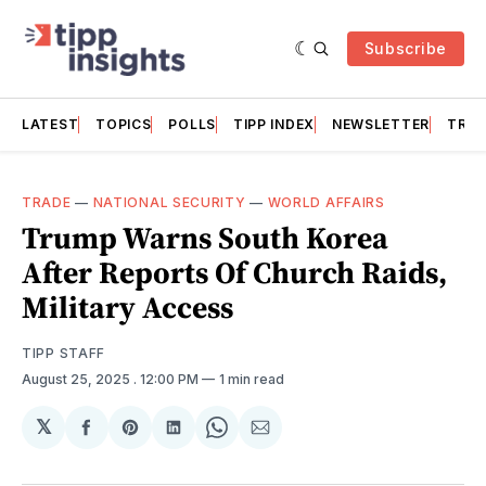
Subscribe
LATEST
TOPICS
POLLS
TIPP INDEX
NEWSLETTER
TRAC
TRADE
—
NATIONAL SECURITY
—
WORLD AFFAIRS
Trump Warns South Korea
After Reports Of Church Raids,
Military Access
TIPP STAFF
August 25, 2025
. 12:00 PM
1 min read
𝕏
Share
Share
Share
Share
Share
on
on
on
on
via
Facebook
Pinterest
LinkedIn
WhatsApp
Email