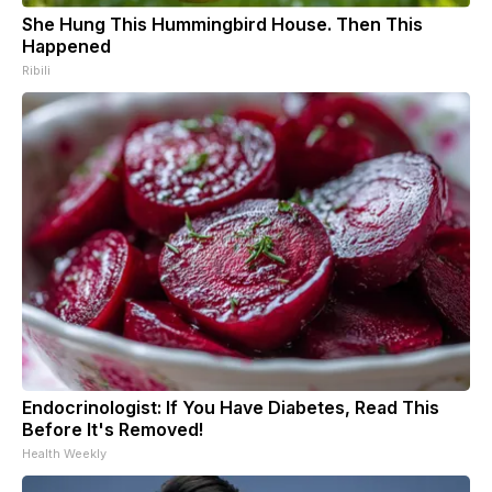
She Hung This Hummingbird House. Then This
Happened
Ribili
Endocrinologist: If You Have Diabetes, Read This
Before It's Removed!
Health Weekly