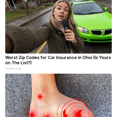
Worst Zip Codes for Car Insurance in Ohio (Is Yours
on The List?)
Insure.com