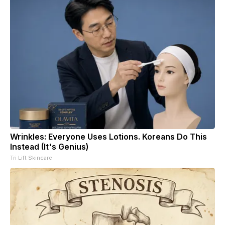
Wrinkles: Everyone Uses Lotions. Koreans Do This
Instead (It's Genius)
Tri Lift Skincare