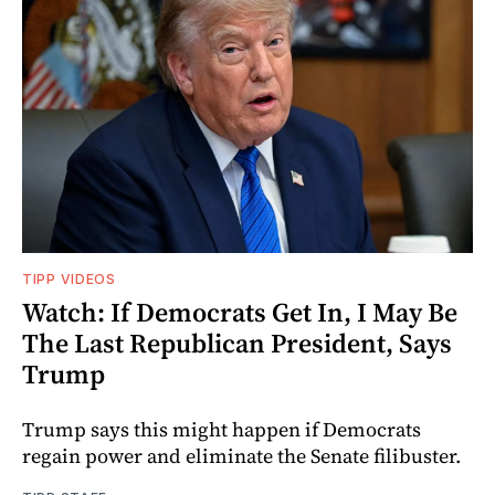
TIPP VIDEOS
Watch: If Democrats Get In, I May Be
The Last Republican President, Says
Trump
Trump says this might happen if Democrats
regain power and eliminate the Senate filibuster.