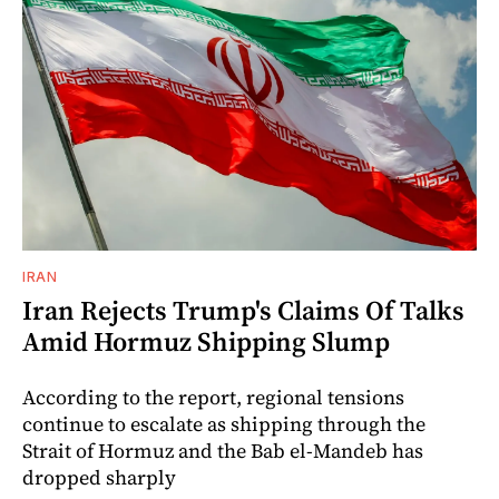
IRAN
Iran Rejects Trump's Claims Of Talks
Amid Hormuz Shipping Slump
According to the report, regional tensions
continue to escalate as shipping through the
Strait of Hormuz and the Bab el-Mandeb has
dropped sharply