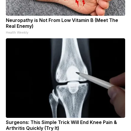
Neuropathy is Not From Low Vitamin B (Meet The
Real Enemy)
Health Weekly
Surgeons: This Simple Trick Will End Knee Pain &
Arthritis Quickly (Try It)