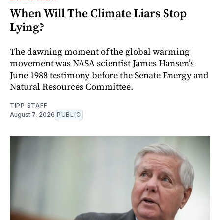
When Will The Climate Liars Stop
Lying?
The dawning moment of the global warming
movement was NASA scientist James Hansen’s
June 1988 testimony before the Senate Energy and
Natural Resources Committee.
TIPP STAFF
August 7, 2026
PUBLIC