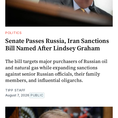
POLITICS
Senate Passes Russia, Iran Sanctions
Bill Named After Lindsey Graham
The bill targets major purchasers of Russian oil
and natural gas while expanding sanctions
against senior Russian officials, their family
members, and influential oligarchs.
TIPP STAFF
August 7, 2026
PUBLIC