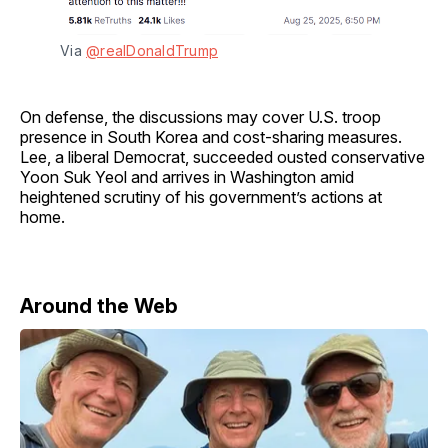
Via 
@realDonaldTrump
On defense, the discussions may cover U.S. troop
presence in South Korea and cost-sharing measures.
Lee, a liberal Democrat, succeeded ousted conservative
Yoon Suk Yeol and arrives in Washington amid
heightened scrutiny of his government’s actions at
home.
Around the Web