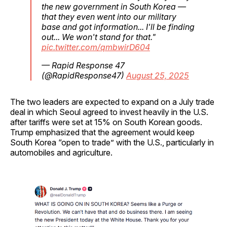
the new government in South Korea —
that they even went into our military
base and got information... I'll be finding
out... We won't stand for that."
pic.twitter.com/qmbwirD604
— Rapid Response 47
(@RapidResponse47)
August 25, 2025
The two leaders are expected to expand on a July trade
deal in which Seoul agreed to invest heavily in the U.S.
after tariffs were set at 15% on South Korean goods.
Trump emphasized that the agreement would keep
South Korea “open to trade” with the U.S., particularly in
automobiles and agriculture.