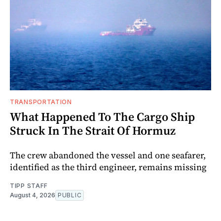
TRANSPORTATION
What Happened To The Cargo Ship
Struck In The Strait Of Hormuz
The crew abandoned the vessel and one seafarer,
identified as the third engineer, remains missing
TIPP STAFF
August 4, 2026
PUBLIC