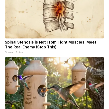
Spinal Stenosis is Not From Tight Muscles. Meet
The Real Enemy (Stop This)
SmoothSpine