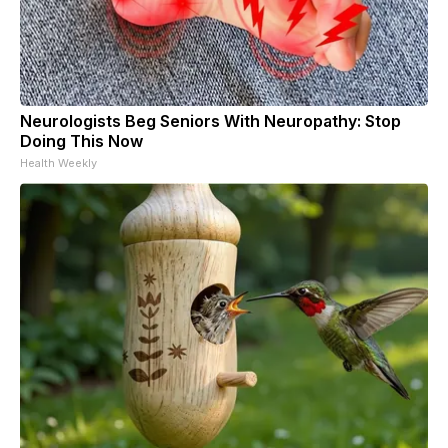
Neurologists Beg Seniors With Neuropathy: Stop
Doing This Now
Health Weekly