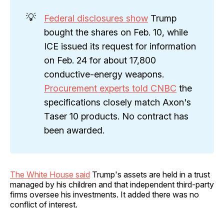
💡
Federal disclosures show
Trump
bought the shares on Feb. 10, while
ICE issued its request for information
on Feb. 24 for about 17,800
conductive-energy weapons.
Procurement experts told CNBC
the
specifications closely match Axon's
Taser 10 products. No contract has
been awarded.
The White House said
Trump's assets are held in a trust
managed by his children and that independent third-party
firms oversee his investments. It added there was no
conflict of interest.