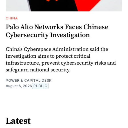
CHINA
Palo Alto Networks Faces Chinese
Cybersecurity Investigation
China's Cyberspace Administration said the
investigation aims to protect critical
infrastructure, prevent cybersecurity risks and
safeguard national security.
POWER & CAPITAL DESK
August 6, 2026
PUBLIC
Latest