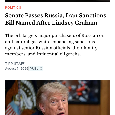
POLITICS
Senate Passes Russia, Iran Sanctions
Bill Named After Lindsey Graham
The bill targets major purchasers of Russian oil
and natural gas while expanding sanctions
against senior Russian officials, their family
members, and influential oligarchs.
TIPP STAFF
August 7, 2026
PUBLIC