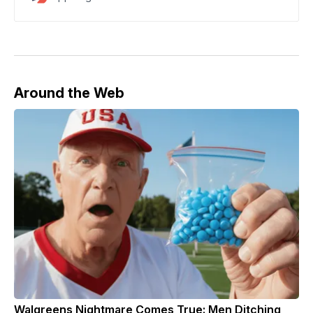
committed mortgage fraud
Around the Web
Walgreens Nightmare Comes True: Men Ditching