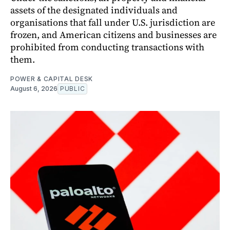
assets of the designated individuals and
organisations that fall under U.S. jurisdiction are
frozen, and American citizens and businesses are
prohibited from conducting transactions with
them.
POWER & CAPITAL DESK
August 6, 2026
PUBLIC