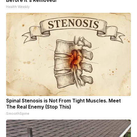
Health Weekly
Spinal Stenosis is Not From Tight Muscles. Meet
The Real Enemy (Stop This)
SmoothSpine