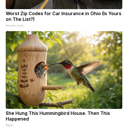
Worst Zip Codes for Car Insurance in Ohio (Is Yours
on The List?)
Insure.com
She Hung This Hummingbird House. Then This
Happened
Ribili