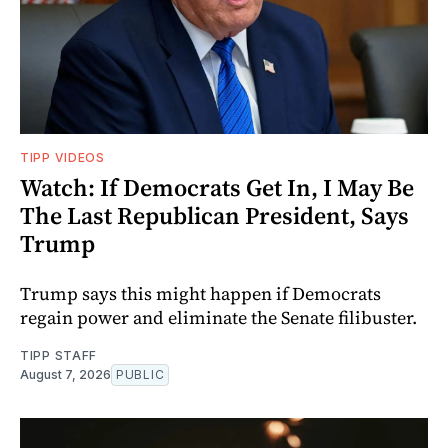
TIPP VIDEOS
Watch: If Democrats Get In, I May Be
The Last Republican President, Says
Trump
Trump says this might happen if Democrats
regain power and eliminate the Senate filibuster.
TIPP STAFF
August 7, 2026
PUBLIC