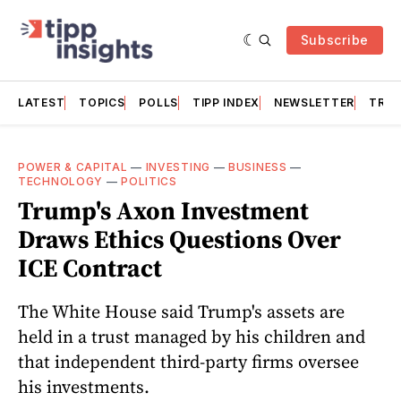
Subscribe
LATEST
TOPICS
POLLS
TIPP INDEX
NEWSLETTER
TRAC
POWER & CAPITAL
—
INVESTING
—
BUSINESS
—
TECHNOLOGY
—
POLITICS
Trump's Axon Investment
Draws Ethics Questions Over
ICE Contract
The White House said Trump's assets are
held in a trust managed by his children and
that independent third-party firms oversee
his investments.