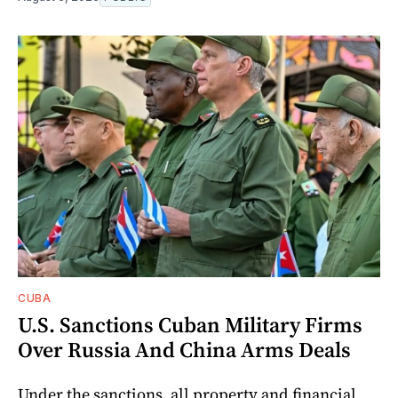
CUBA
U.S. Sanctions Cuban Military Firms
Over Russia And China Arms Deals
Under the sanctions, all property and financial