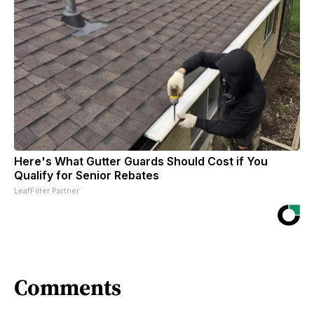
Here's What Gutter Guards Should Cost if You
Qualify for Senior Rebates
LeafFilter Partner
Comments