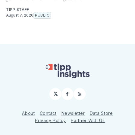
TIPP STAFF
August 7, 2026
PUBLIC
𝕏
Facebook
RSS
About
Contact
Newsletter
Data Store
Privacy Policy
Partner With Us