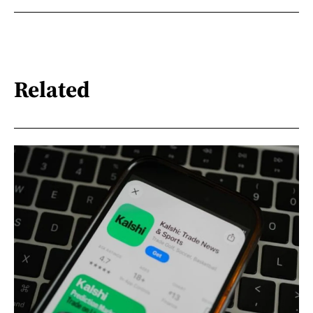
Related