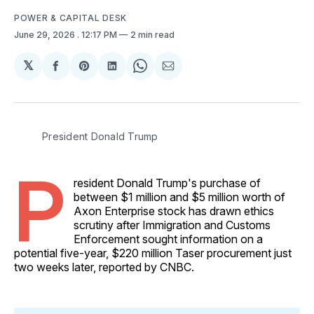
POWER & CAPITAL DESK
June 29, 2026
. 12:17 PM
2 min read
𝕏
Share
Share
Share
Share
Share
on
on
on
on
via
Facebook
Pinterest
LinkedIn
WhatsApp
Email
President Donald Trump
P
resident Donald Trump's purchase of
between $1 million and $5 million worth of
Axon Enterprise stock has drawn ethics
scrutiny after Immigration and Customs
Enforcement sought information on a
potential five-year, $220 million Taser procurement just
two weeks later, reported by CNBC.