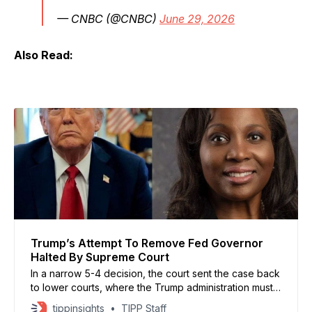
— CNBC (@CNBC)
June 29, 2026
Also Read:
Trump’s Attempt To Remove Fed Governor
Halted By Supreme Court
In a narrow 5-4 decision, the court sent the case back
to lower courts, where the Trump administration must
present evidence supporting its allegations that Cook
tippinsights
TIPP Staff