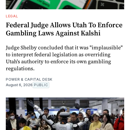
LEGAL
Federal Judge Allows Utah To Enforce
Gambling Laws Against Kalshi
Judge Shelby concluded that it was "implausible"
to interpret federal legislation as overriding
Utah's authority to enforce its own gambling
regulations.
POWER & CAPITAL DESK
August 6, 2026
PUBLIC