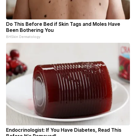
Do This Before Bed if Skin Tags and Moles Have
Been Bothering You
BHSkin Dermatology
Endocrinologist: If You Have Diabetes, Read This
Before It's Removed!