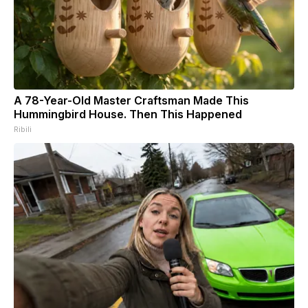
A 78-Year-Old Master Craftsman Made This
Hummingbird House. Then This Happened
Ribili