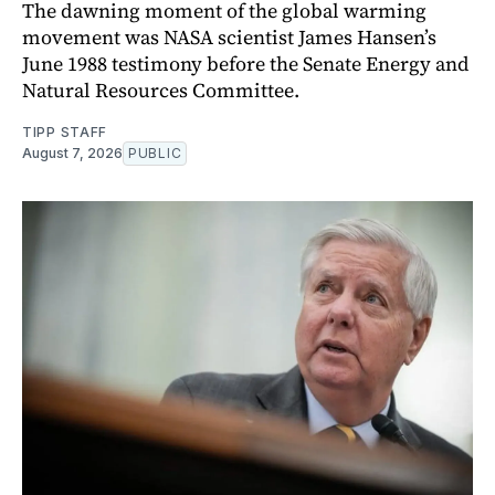
The dawning moment of the global warming
movement was NASA scientist James Hansen’s
June 1988 testimony before the Senate Energy and
Natural Resources Committee.
TIPP STAFF
August 7, 2026
PUBLIC