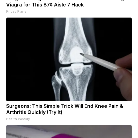
Viagra for This 87¢ Aisle 7 Hack
Friday Plans
Surgeons: This Simple Trick Will End Knee Pain &
Arthritis Quickly (Try It)
Health Weekly