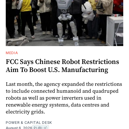
MEDIA
FCC Says Chinese Robot Restrictions
Aim To Boost U.S. Manufacturing
Last month, the agency expanded the restrictions
to include connected humanoid and quadruped
robots as well as power inverters used in
renewable energy systems, data centres and
electricity grids.
POWER & CAPITAL DESK
August 6, 2026
PUBLIC