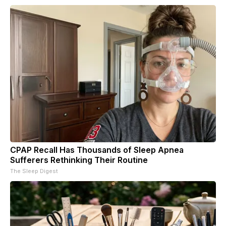
CPAP Recall Has Thousands of Sleep Apnea
Sufferers Rethinking Their Routine
The Sleep Digest