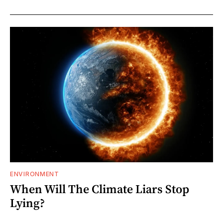
ENVIRONMENT
When Will The Climate Liars Stop
Lying?