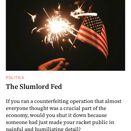
POLITICS
The Slumlord Fed
If you ran a counterfeiting operation that almost
everyone thought was a crucial part of the
economy, would you shut it down because
someone had just made your racket public in
painful and humiliating detail?