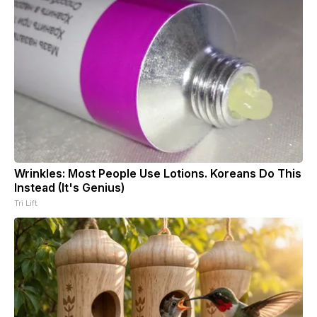
Wrinkles: Most People Use Lotions. Koreans Do This
Instead (It's Genius)
Tri Lift