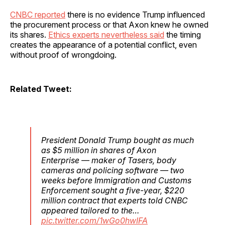
CNBC reported
there is no evidence Trump influenced
the procurement process or that Axon knew he owned
its shares.
Ethics experts nevertheless said
the timing
creates the appearance of a potential conflict, even
without proof of wrongdoing.
Related Tweet:
President Donald Trump bought as much
as $5 million in shares of Axon
Enterprise — maker of Tasers, body
cameras and policing software — two
weeks before Immigration and Customs
Enforcement sought a five-year, $220
million contract that experts told CNBC
appeared tailored to the…
pic.twitter.com/1wGo0hwIFA