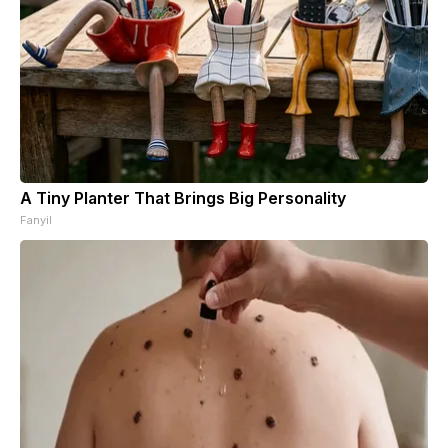
A Tiny Planter That Brings Big Personality
Fanyil