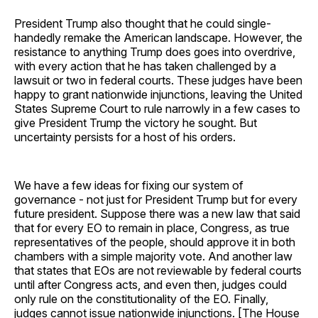
President Trump also thought that he could single-
handedly remake the American landscape. However, the
resistance to anything Trump does goes into overdrive,
with every action that he has taken challenged by a
lawsuit or two in federal courts. These judges have been
happy to grant nationwide injunctions, leaving the United
States Supreme Court to rule narrowly in a few cases to
give President Trump the victory he sought. But
uncertainty persists for a host of his orders.
We have a few ideas for fixing our system of
governance - not just for President Trump but for every
future president. Suppose there was a new law that said
that for every EO to remain in place, Congress, as true
representatives of the people, should approve it in both
chambers with a simple majority vote. And another law
that states that EOs are not reviewable by federal courts
until after Congress acts, and even then, judges could
only rule on the constitutionality of the EO. Finally,
judges cannot issue nationwide injunctions. [The House