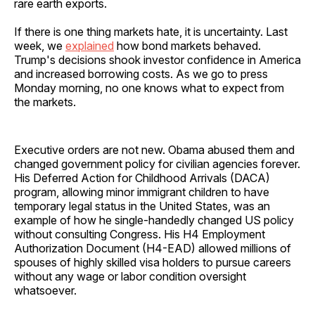
rare earth exports.
If there is one thing markets hate, it is uncertainty. Last
week, we
explained
how bond markets behaved.
Trump's decisions shook investor confidence in America
and increased borrowing costs. As we go to press
Monday morning, no one knows what to expect from
the markets.
Executive orders are not new. Obama abused them and
changed government policy for civilian agencies forever.
His Deferred Action for Childhood Arrivals (DACA)
program, allowing minor immigrant children to have
temporary legal status in the United States, was an
example of how he single-handedly changed US policy
without consulting Congress. His H4 Employment
Authorization Document (H4-EAD) allowed millions of
spouses of highly skilled visa holders to pursue careers
without any wage or labor condition oversight
whatsoever.