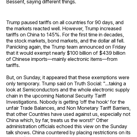
Bessent, saying different things.
Trump paused tariffs on all countries for 90 days, and
the markets reacted well. However, Trump increased
tariffs on China to 145%. For the first time in decades,
the stock markets, bond markets, and the dollar all fell.
Panicking again, the Trump team announced on Friday
that it would exempt nearly $100 billion of $439 billion
of Chinese imports—mainly electronic items—from
tariffs.
But, on Sunday, it appeared that these exemptions were
only temporary. Trump said on Truth Social: "...taking a
look at Semiconductors and the whole electronic supply
chain in the upcoming National Security Tariff
Investigations. Nobody is getting ‘off the hook’ for the
unfair Trade Balances, and Non Monetary Tariff Barriers,
that other Countries have used against us, especially not
China which, by far, treats us the worst!” Other
administration officials echoed this view on the Sunday
talk shows. China countered by placing restrictions on its