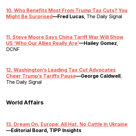
10. Who Benefits Most From Trump Tax Cuts? You
Might Be Surprised
—Fred Lucas
, The Daily Signal
11. Steve Moore Says China Tariff War Will Show
US ‘Who Our Allies Really Are’
—Hailey Gomez
,
DCNF
12. Washington’s Leading Tax Cut Advocates
Cheer Trump’s Tariffs Pause
—George Caldwell
,
The Daily Signal
World Affairs
13. Dream On, Europe: All Hat, No Cattle In Ukraine
—Editorial Board, TIPP Insights