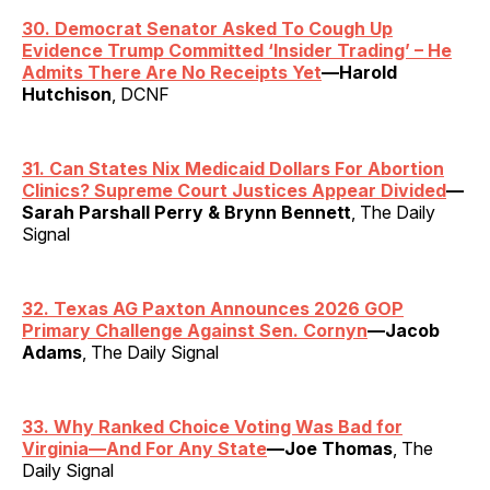
30. Democrat Senator Asked To Cough Up
Evidence Trump Committed ‘Insider Trading’ – He
Admits There Are No Receipts Yet
—Harold
Hutchison
, DCNF
31. Can States Nix Medicaid Dollars For Abortion
Clinics? Supreme Court Justices Appear Divided
—
Sarah Parshall Perry & Brynn Bennett
, The Daily
Signal
32. Texas AG Paxton Announces 2026 GOP
Primary Challenge Against Sen. Cornyn
—Jacob
Adams
, The Daily Signal
33. Why Ranked Choice Voting Was Bad for
Virginia—And For Any State
—Joe Thomas
, The
Daily Signal