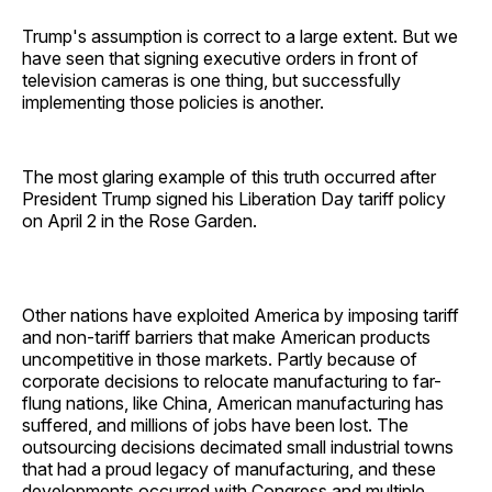
Trump's assumption is correct to a large extent. But we
have seen that signing executive orders in front of
television cameras is one thing, but successfully
implementing those policies is another.
The most glaring example of this truth occurred after
President Trump signed his Liberation Day tariff policy
on April 2 in the Rose Garden.
Other nations have exploited America by imposing tariff
and non-tariff barriers that make American products
uncompetitive in those markets. Partly because of
corporate decisions to relocate manufacturing to far-
flung nations, like China, American manufacturing has
suffered, and millions of jobs have been lost. The
outsourcing decisions decimated small industrial towns
that had a proud legacy of manufacturing, and these
developments occurred with Congress and multiple