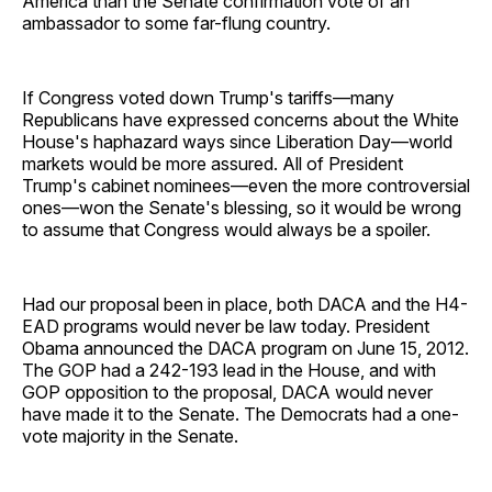
America than the Senate confirmation vote of an
ambassador to some far-flung country.
If Congress voted down Trump's tariffs—many
Republicans have expressed concerns about the White
House's haphazard ways since Liberation Day—world
markets would be more assured. All of President
Trump's cabinet nominees—even the more controversial
ones—won the Senate's blessing, so it would be wrong
to assume that Congress would always be a spoiler.
Had our proposal been in place, both DACA and the H4-
EAD programs would never be law today. President
Obama announced the DACA program on June 15, 2012.
The GOP had a 242-193 lead in the House, and with
GOP opposition to the proposal, DACA would never
have made it to the Senate. The Democrats had a one-
vote majority in the Senate.