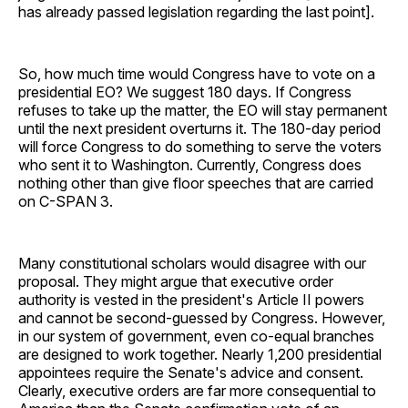
has already passed legislation regarding the last point].
So, how much time would Congress have to vote on a
presidential EO? We suggest 180 days. If Congress
refuses to take up the matter, the EO will stay permanent
until the next president overturns it. The 180-day period
will force Congress to do something to serve the voters
who sent it to Washington. Currently, Congress does
nothing other than give floor speeches that are carried
on C-SPAN 3.
Many constitutional scholars would disagree with our
proposal. They might argue that executive order
authority is vested in the president's Article II powers
and cannot be second-guessed by Congress. However,
in our system of government, even co-equal branches
are designed to work together. Nearly 1,200 presidential
appointees require the Senate's advice and consent.
Clearly, executive orders are far more consequential to