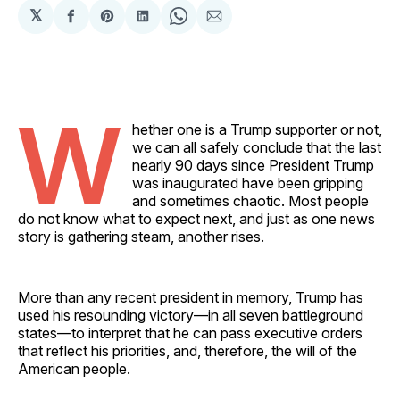
𝕏
Share
Share
Share
Share
Share
on
on
on
on
via
Facebook
Pinterest
LinkedIn
WhatsApp
Email
W
hether one is a Trump supporter or not,
we can all safely conclude that the last
nearly 90 days since President Trump
was inaugurated have been gripping
and sometimes chaotic. Most people
do not know what to expect next, and just as one news
story is gathering steam, another rises.
More than any recent president in memory, Trump has
used his resounding victory––in all seven battleground
states––to interpret that he can pass executive orders
that reflect his priorities, and, therefore, the will of the
American people.