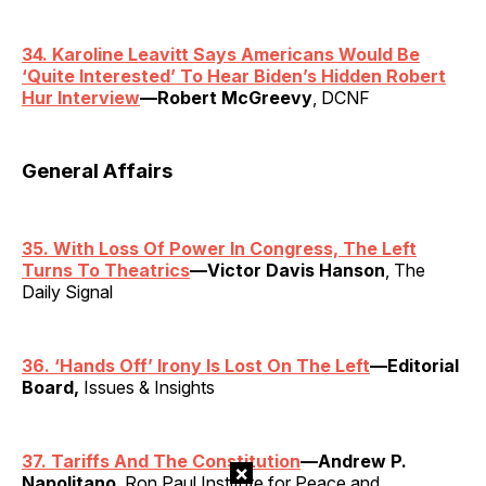
34. Karoline Leavitt Says Americans Would Be
‘Quite Interested’ To Hear Biden’s Hidden Robert
Hur Interview
—Robert McGreevy
, DCNF
General Affairs
35. With Loss Of Power In Congress, The Left
Turns To Theatrics
—Victor Davis Hanson
, The
Daily Signal
36.
‘
Hands Off’ Irony Is Lost On The Left
—Editorial
Board,
Issues & Insights
37. Tariffs And The Constitution
—Andrew P.
×
Napolitano
, Ron Paul Institute for Peace and