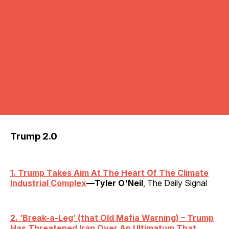
Trump 2.0
1. Trump Takes Aim At The Heart Of The Climate
Industrial Complex
—Tyler O'Neil
, The Daily Signal
2.
‘
Break-a-Leg’ (that Old Mafia Warning) – Trump
Has Threatened Iran Over An Ultimatum That