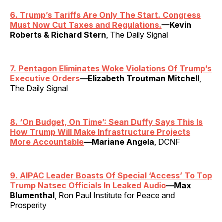
6. Trump’s Tariffs Are Only The Start. Congress
Must Now Cut Taxes and Regulations.
—Kevin
Roberts & Richard Stern
, The Daily Signal
7. Pentagon Eliminates Woke Violations Of Trump’s
Executive Orders
—Elizabeth Troutman Mitchell
,
The Daily Signal
8.
‘
On Budget, On Time’: Sean Duffy Says This Is
How Trump Will Make Infrastructure Projects
More Accountable
—Mariane Angela
, DCNF
9. AIPAC Leader Boasts Of Special ‘Access’ To Top
Trump Natsec Officials In Leaked Audio
—Max
Blumenthal
, Ron Paul Institute for Peace and
Prosperity