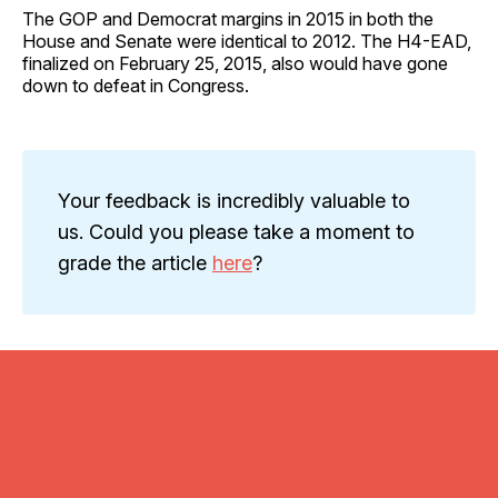
The GOP and Democrat margins in 2015 in both the
House and Senate were identical to 2012. The H4-EAD,
finalized on February 25, 2015, also would have gone
down to defeat in Congress.
Your feedback is incredibly valuable to
us. Could you please take a moment to
grade the article
here
?