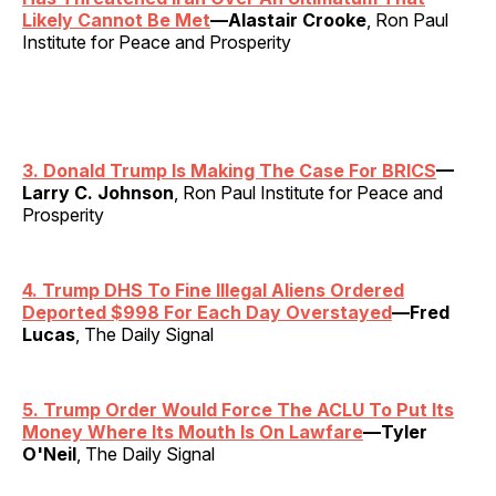
Likely Cannot Be Met
—Alastair Crooke
, Ron Paul
Institute for Peace and Prosperity
3. Donald Trump Is Making The Case For BRICS
—
Larry C. Johnson
, Ron Paul Institute for Peace and
Prosperity
4. Trump DHS To Fine Illegal Aliens Ordered
Deported $998 For Each Day Overstayed
—Fred
Lucas
, The Daily Signal
5. Trump Order Would Force The ACLU To Put Its
Money Where Its Mouth Is On Lawfare
—Tyler
O'Neil
, The Daily Signal