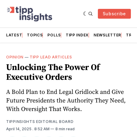
Subscribe
LATEST
TOPICS
POLLS
TIPP INDEX
NEWSLETTER
TRAC
OPINION
—
TIPP LEAD ARTICLES
Unlocking The Power Of
Executive Orders
A Bold Plan to End Legal Gridlock and Give
Future Presidents the Authority They Need,
With Oversight That Works.
TIPPINSIGHTS EDITORIAL BOARD
April 14, 2025
. 8:52 AM
8 min read