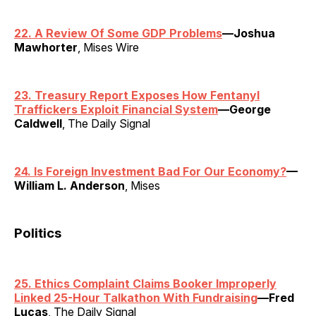
22. A Review Of Some GDP Problems
—Joshua
Mawhorter
, Mises Wire
23. Treasury Report Exposes How Fentanyl
Traffickers Exploit Financial System
—George
Caldwell
, The Daily Signal
24. Is Foreign Investment Bad For Our Economy?
—
William L. Anderson
, Mises
Politics
25. Ethics Complaint Claims Booker Improperly
Linked 25-Hour Talkathon With Fundraising
—Fred
Lucas
, The Daily Signal