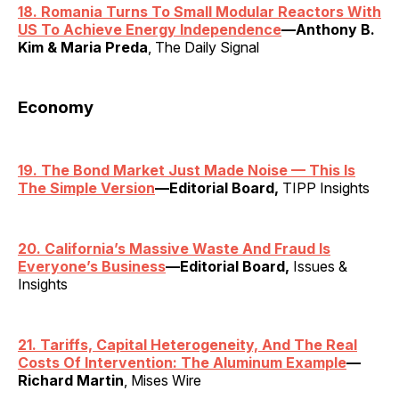
18. Romania Turns To Small Modular Reactors With
US To Achieve Energy Independence
—Anthony B.
Kim & Maria Preda
, The Daily Signal
Economy
19. The Bond Market Just Made Noise — This Is
The Simple Version
—Editorial Board,
TIPP Insights
20. California’s Massive Waste And Fraud Is
Everyone’s Business
—Editorial Board,
Issues &
Insights
21. Tariffs, Capital Heterogeneity, And The Real
Costs Of Intervention: The Aluminum Example
—
Richard Martin
, Mises Wire