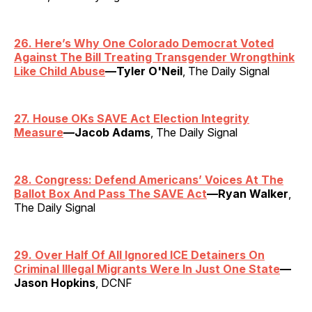
26. Here’s Why One Colorado Democrat Voted
Against The Bill Treating Transgender Wrongthink
Like Child Abuse
—Tyler O'Neil
, The Daily Signal
27. House OKs SAVE Act Election Integrity
Measure
—Jacob Adams
, The Daily Signal
28. Congress: Defend Americans’ Voices At The
Ballot Box And Pass The SAVE Act
—Ryan Walker
,
The Daily Signal
29. Over Half Of All Ignored ICE Detainers On
Criminal Illegal Migrants Were In Just One State
—
Jason Hopkins
, DCNF