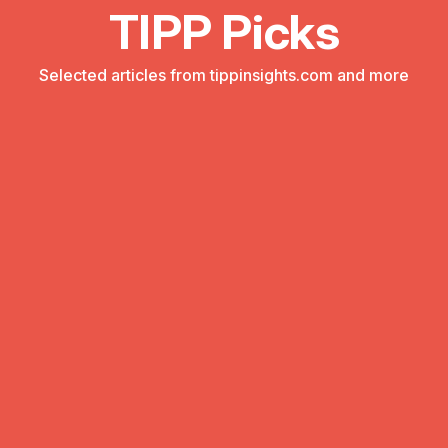
TIPP Picks
Selected articles from tippinsights.com and more