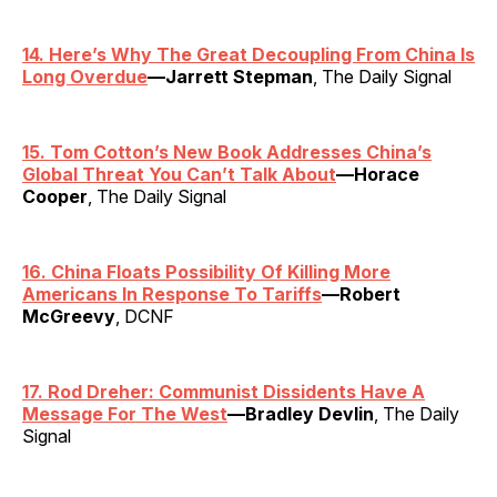
14. Here’s Why The Great Decoupling From China Is
Long Overdue
—Jarrett Stepman
, The Daily Signal
15. Tom Cotton’s New Book Addresses China’s
Global Threat You Can’t Talk About
—Horace
Cooper
, The Daily Signal
16. China Floats Possibility Of Killing More
Americans In Response To Tariffs
—Robert
McGreevy
, DCNF
17. Rod Dreher: Communist Dissidents Have A
Message For The West
—Bradley Devlin
, The Daily
Signal