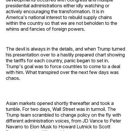
presidential administrations either idly watching or
actively encouraging the transformation. It is in
America's national interest to rebuild supply chains
within the country so that we are not beholden to the
whims and fancies of foreign powers.
The devil is always in the details, and when Trump turned
his presentation over to a hastily prepared chart showing
the tariffs for each country, panic began to set in.
Trump's goal was to force countries to come to a deal
with him. What transpired over the next few days was
chaos.
Asian markets opened shortly thereafter and took a
tumble. For two days, Wall Street was in turmoil. The
Trump team scrambled to change policy on the fly with
different administration voices, from JD Vance to Peter
Navarro to Elon Musk to Howard Lutnick to Scott