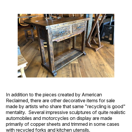
In addition to the pieces created by American
Reclaimed, there are other decorative items for sale
made by artists who share that same "recycling is good"
mentality. Several impressive sculptures of quite realistic
automobiles and motorcycles on display are made
primarily of copper sheets and trimmed in some cases
with recycled forks and kitchen utensils.