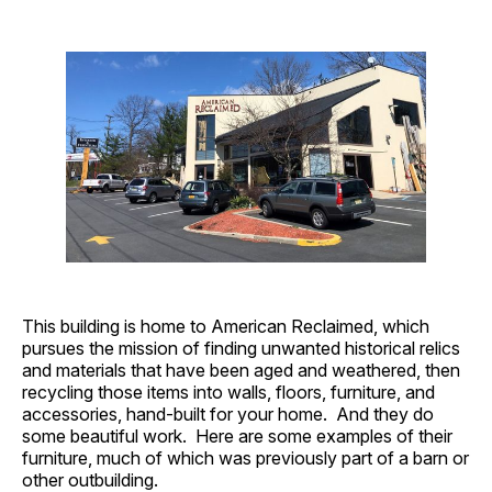
This building is home to American Reclaimed, which
pursues the mission of finding unwanted historical relics
and materials that have been aged and weathered, then
recycling those items into walls, floors, furniture, and
accessories, hand-built for your home. And they do
some beautiful work. Here are some examples of their
furniture, much of which was previously part of a barn or
other outbuilding.