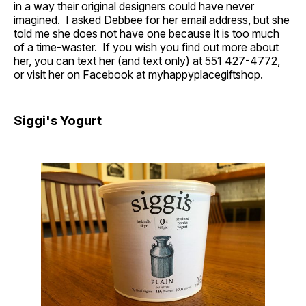
in a way their original designers could have never
imagined. I asked Debbee for her email address, but she
told me she does not have one because it is too much
of a time-waster. If you wish you find out more about
her, you can text her (and text only) at 551 427-4772,
or visit her on Facebook at myhappyplacegiftshop.
Siggi's Yogurt