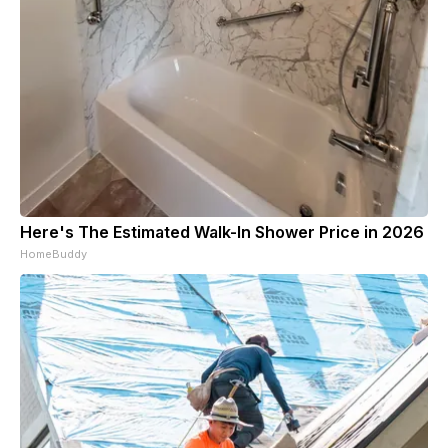
Here's The Estimated Walk-In Shower Price in 2026
HomeBuddy