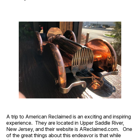
A trip to American Reclaimed is an exciting and inspiring
experience. They are located in Upper Saddle River,
New Jersey, and their website is AReclaimed.com. One
of the great things about this endeavor is that while