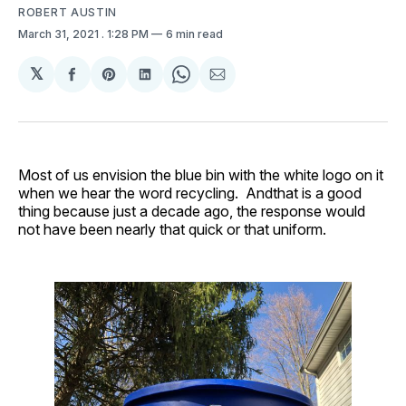
ROBERT AUSTIN
March 31, 2021
. 1:28 PM
6 min read
𝕏
Share
Share
Share
Share
Share
on
on
on
on
via
Facebook
Pinterest
LinkedIn
WhatsApp
Email
Most of us envision the blue bin with the white logo on it
when we hear the word recycling. Andthat is a good
thing because just a decade ago, the response would
not have been nearly that quick or that uniform.