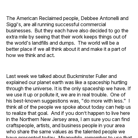
The American Reclaimed people, Debbee Antonelli and
Siggi's, are all running successful commercial
businesses. But they each have also decided to go the
extra mile by seeing that their work keeps things out of
the world's landfills and dumps. The world will be a
better place if we all think about it and make it a part of
how we think and act.
Last week we talked about Buckminster Fuller and
explained our planet earth was like a spaceship hurtling
through the universe. It is the only spaceship we have. If
we use it up or pollute it, we are in real trouble. One of
his best-known suggestions was, "do more with less." I
think all of the people we spoke about today can help us
to realize that goal. And if you don’t happen to live here
in the Northern New Jersey area, I am sure you can find
craftspeople, artists, and business people in your area
who share the same values as the talented people we
have presented today. Meanwhile, remember to use that