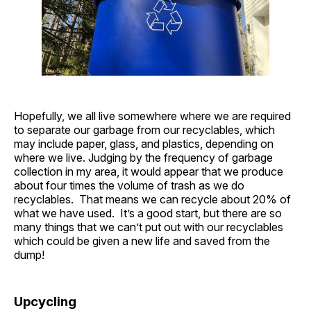
Hopefully, we all live somewhere where we are required
to separate our garbage from our recyclables, which
may include paper, glass, and plastics, depending on
where we live. Judging by the frequency of garbage
collection in my area, it would appear that we produce
about four times the volume of trash as we do
recyclables. That means we can recycle about 20% of
what we have used. It’s a good start, but there are so
many things that we can’t put out with our recyclables
which could be given a new life and saved from the
dump!
Upcycling