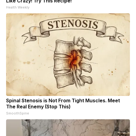
Like Crazy! Try This Recipe!
Health Weekly
Spinal Stenosis is Not From Tight Muscles. Meet
The Real Enemy (Stop This)
SmoothSpine