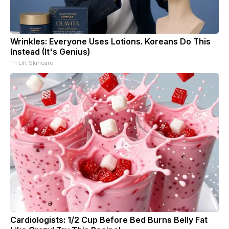
Wrinkles: Everyone Uses Lotions. Koreans Do This
Instead (It's Genius)
Tri Lift Skincare
Cardiologists: 1/2 Cup Before Bed Burns Belly Fat