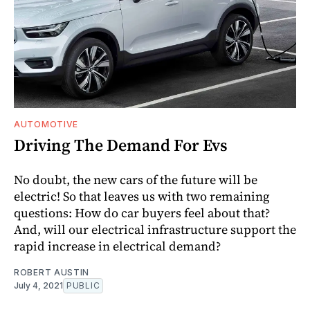
AUTOMOTIVE
Driving The Demand For Evs
No doubt, the new cars of the future will be
electric! So that leaves us with two remaining
questions: How do car buyers feel about that?
And, will our electrical infrastructure support the
rapid increase in electrical demand?
ROBERT AUSTIN
July 4, 2021
PUBLIC