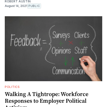
ROBERT AUSTIN
August 14, 2021
PUBLIC
POLITICS
Walking A Tightrope: Workforce
Responses to Employer Political