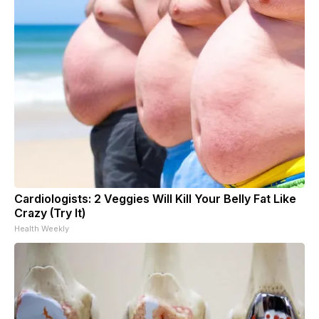
Cardiologists: 2 Veggies Will Kill Your Belly Fat Like
Crazy (Try It)
Health Weekly