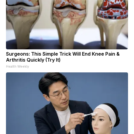
Surgeons: This Simple Trick Will End Knee Pain &
Arthritis Quickly (Try It)
Health Weekly