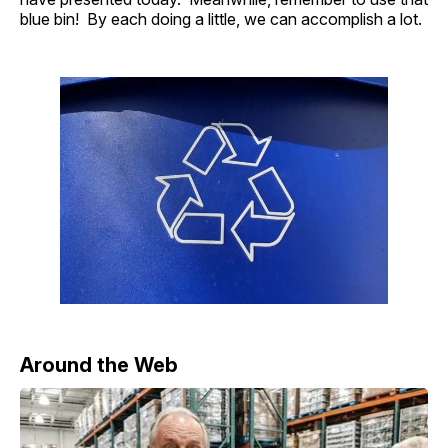
blue bin! By each doing a little, we can accomplish a lot.
Around the Web