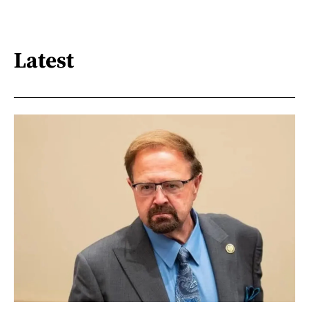
Latest