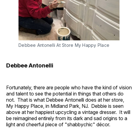
Debbee Antonelli At Store My Happy Place
Debbee Antonelli
Fortunately, there are people who have the kind of vision
and talent to see the potential in things that others do
not. That is what Debbee Antonelli does at her store,
My Happy Place, in Midland Park, NJ. Debbie is seen
above at her happiest upcycling a vintage dresser. It will
be reimagined entirely from its dark and sad origins to a
light and cheerful piece of "shabbychic" décor.