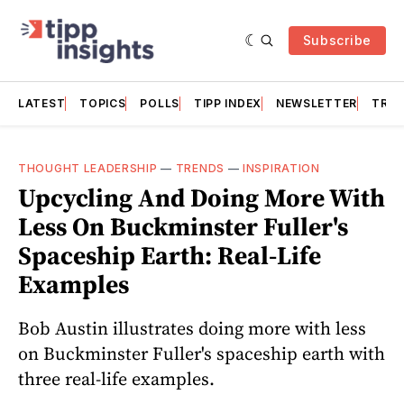
Subscribe
LATEST
TOPICS
POLLS
TIPP INDEX
NEWSLETTER
TRAC
THOUGHT LEADERSHIP
—
TRENDS
—
INSPIRATION
Upcycling And Doing More With
Less On Buckminster Fuller's
Spaceship Earth: Real-Life
Examples
Bob Austin illustrates doing more with less
on Buckminster Fuller's spaceship earth with
three real-life examples.