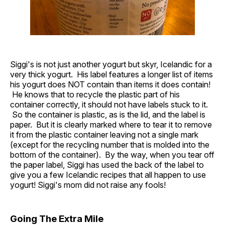
Siggi's is not just another yogurt but skyr, Icelandic for a
very thick yogurt. His label features a longer list of items
his yogurt does NOT contain than items it does contain!
He knows that to recycle the plastic part of his
container correctly, it should not have labels stuck to it.
So the container is plastic, as is the lid, and the label is
paper. But it is clearly marked where to tear it to remove
it from the plastic container leaving not a single mark
(except for the recycling number that is molded into the
bottom of the container). By the way, when you tear off
the paper label, Siggi has used the back of the label to
give you a few Icelandic recipes that all happen to use
yogurt! Siggi's mom did not raise any fools!
Going The Extra Mile