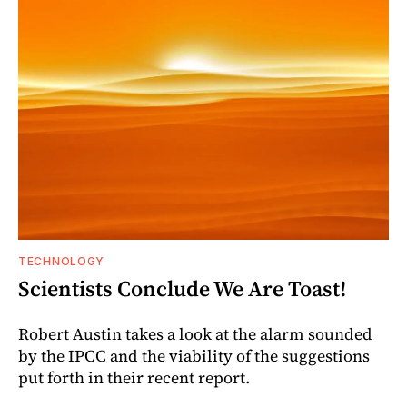
TECHNOLOGY
Scientists Conclude We Are Toast!
Robert Austin takes a look at the alarm sounded
by the IPCC and the viability of the suggestions
put forth in their recent report.