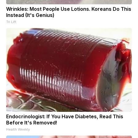
Wrinkles: Most People Use Lotions. Koreans Do This
Instead (It's Genius)
Tri Lift
Endocrinologist: If You Have Diabetes, Read This
Before It's Removed!
Health Weekly