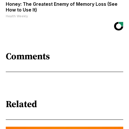
Honey: The Greatest Enemy of Memory Loss (See
How to Use It)
Health Weekly
Comments
Related