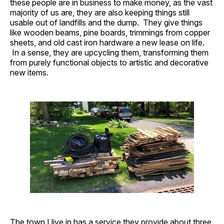
these people are in business to make money, as the vast
majority of us are, they are also keeping things still
usable out of landfills and the dump. They give things
like wooden beams, pine boards, trimmings from copper
sheets, and old cast iron hardware a new lease on life.
In a sense, they are upcycling them, transforming them
from purely functional objects to artistic and decorative
new items.
The town I live in has a service they provide about three