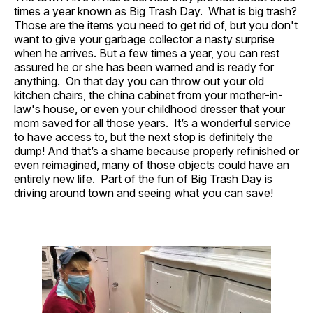
times a year known as Big Trash Day. What is big trash?
Those are the items you need to get rid of, but you don't
want to give your garbage collector a nasty surprise
when he arrives. But a few times a year, you can rest
assured he or she has been warned and is ready for
anything. On that day you can throw out your old
kitchen chairs, the china cabinet from your mother-in-
law's house, or even your childhood dresser that your
mom saved for all those years. It’s a wonderful service
to have access to, but the next stop is definitely the
dump! And that’s a shame because properly refinished or
even reimagined, many of those objects could have an
entirely new life. Part of the fun of Big Trash Day is
driving around town and seeing what you can save!