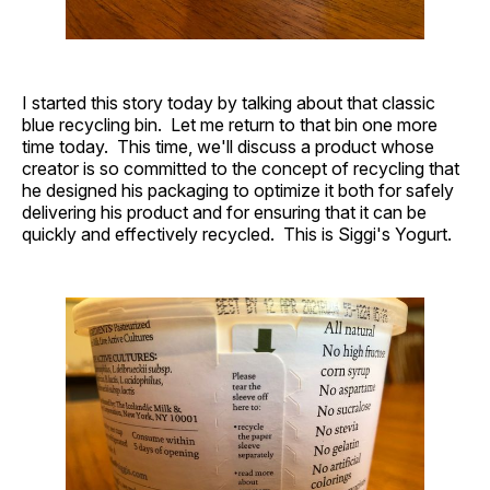
I started this story today by talking about that classic
blue recycling bin. Let me return to that bin one more
time today. This time, we'll discuss a product whose
creator is so committed to the concept of recycling that
he designed his packaging to optimize it both for safely
delivering his product and for ensuring that it can be
quickly and effectively recycled. This is Siggi's Yogurt.