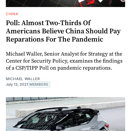
CHINA
Poll: Almost Two-Thirds Of
Americans Believe China Should Pay
Reparations For The Pandemic
Michael Waller, Senior Analyst for Strategy at the
Center for Security Policy, examines the findings
of a CSP/TIPP Poll on pandemic reparations.
MICHAEL WALLER
July 13, 2021
MEMBERS