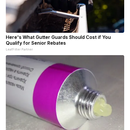
Here's What Gutter Guards Should Cost if You
Qualify for Senior Rebates
LeafFilter Partner