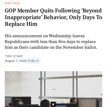
POLITICS
GOP Member Quits Following ‘Beyond
Inappropriate’ Behavior, Only Days To
Replace Him
His announcement on Wednesday leaves
Republicans with less than five days to replace
him as their candidate on the November ballot.
TIPP STAFF
August 7, 2026
PUBLIC
×