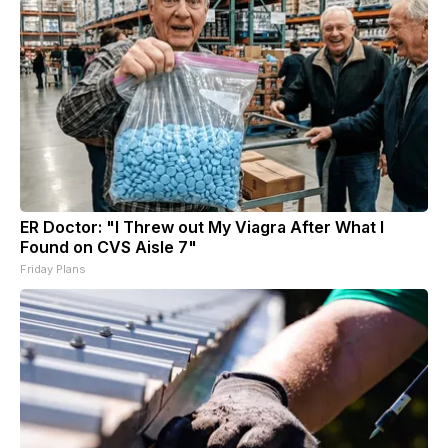
ER Doctor: "I Threw out My Viagra After What I
Found on CVS Aisle 7"
Friday Plans