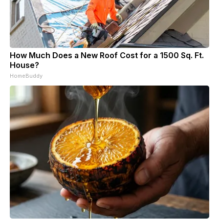
How Much Does a New Roof Cost for a 1500 Sq. Ft.
House?
HomeBuddy