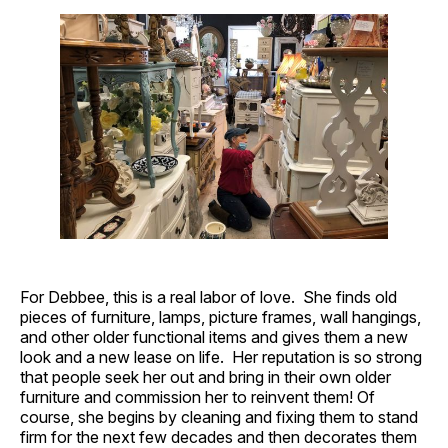
For Debbee, this is a real labor of love. She finds old
pieces of furniture, lamps, picture frames, wall hangings,
and other older functional items and gives them a new
look and a new lease on life. Her reputation is so strong
that people seek her out and bring in their own older
furniture and commission her to reinvent them! Of
course, she begins by cleaning and fixing them to stand
firm for the next few decades and then decorates them