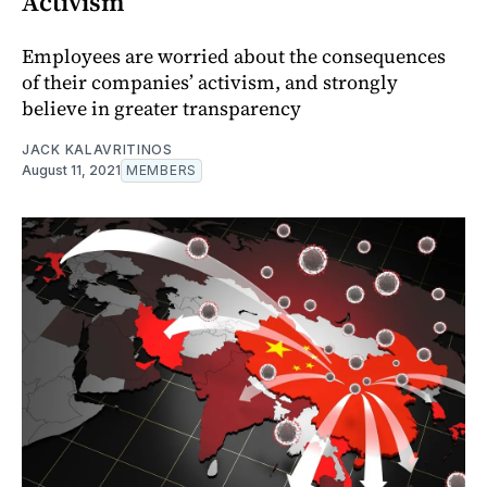
Activism
Employees are worried about the consequences
of their companies’ activism, and strongly
believe in greater transparency
JACK KALAVRITINOS
August 11, 2021
MEMBERS