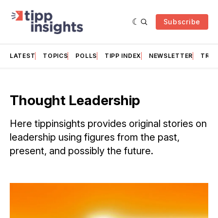
Subscribe
LATEST
TOPICS
POLLS
TIPP INDEX
NEWSLETTER
TRAC
Thought Leadership
Here tippinsights provides original stories on
leadership using figures from the past,
present, and possibly the future.