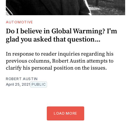
AUTOMOTIVE
Do I believe in Global Warming? I'm
glad you asked that question…
In response to reader inquiries regarding his
previous columns, Robert Austin attempts to
clarify his personal position on the issues.
ROBERT AUSTIN
April 25, 2021
PUBLIC
LOAD MORE