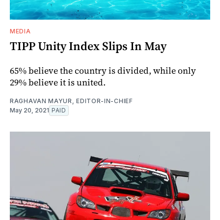
MEDIA
TIPP Unity Index Slips In May
65% believe the country is divided, while only
29% believe it is united.
RAGHAVAN MAYUR, EDITOR-IN-CHIEF
May 20, 2021
PAID