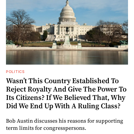
POLITICS
Wasn’t This Country Established To
Reject Royalty And Give The Power To
Its Citizens? If We Believed That, Why
Did We End Up With A Ruling Class?
Bob Austin discusses his reasons for supporting
term limits for congresspersons.