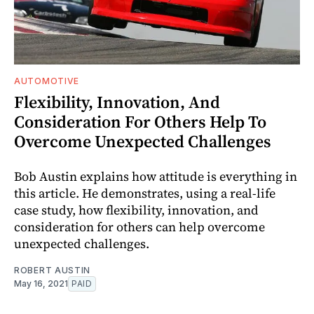
AUTOMOTIVE
Flexibility, Innovation, And
Consideration For Others Help To
Overcome Unexpected Challenges
Bob Austin explains how attitude is everything in
this article. He demonstrates, using a real-life
case study, how flexibility, innovation, and
consideration for others can help overcome
unexpected challenges.
ROBERT AUSTIN
May 16, 2021
PAID