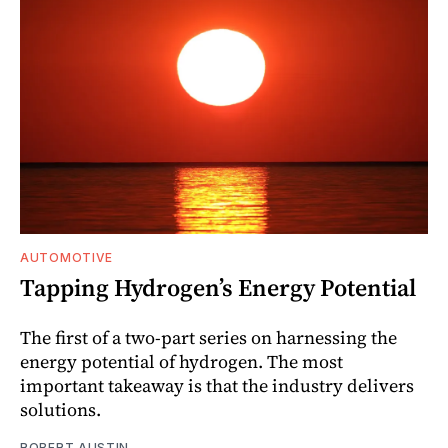
AUTOMOTIVE
Tapping Hydrogen’s Energy Potential
The first of a two-part series on harnessing the
energy potential of hydrogen. The most
important takeaway is that the industry delivers
solutions.
ROBERT AUSTIN