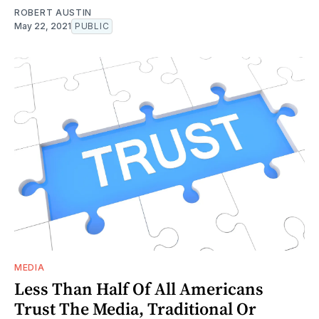
ROBERT AUSTIN
May 22, 2021
PUBLIC
MEDIA
Less Than Half Of All Americans
Trust The Media, Traditional Or