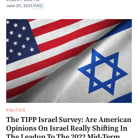
June 20, 2021
PAID
POLITICS
The TIPP Israel Survey: Are American
Opinions On Israel Really Shifting In
The Leadup To The 2022 Mid-Term