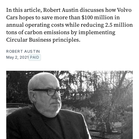
In this article, Robert Austin discusses how Volvo
Cars hopes to save more than $100 million in
annual operating costs while reducing 2.5 million
tons of carbon emissions by implementing
Circular Business principles.
ROBERT AUSTIN
May 2, 2021
PAID