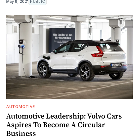
May 9, 2021
PUBLIC
AUTOMOTIVE
Automotive Leadership: Volvo Cars
Aspires To Become A Circular
Business