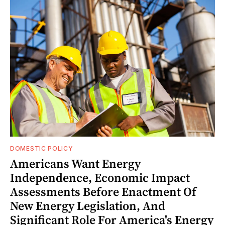
DOMESTIC POLICY
Americans Want Energy
Independence, Economic Impact
Assessments Before Enactment Of
New Energy Legislation, And
Significant Role For America's Energy