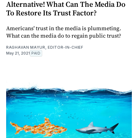
Alternative! What Can The Media Do
To Restore Its Trust Factor?
Americans' trust in the media is plummeting.
What can the media do to regain public trust?
RAGHAVAN MAYUR, EDITOR-IN-CHIEF
May 21, 2021
PAID