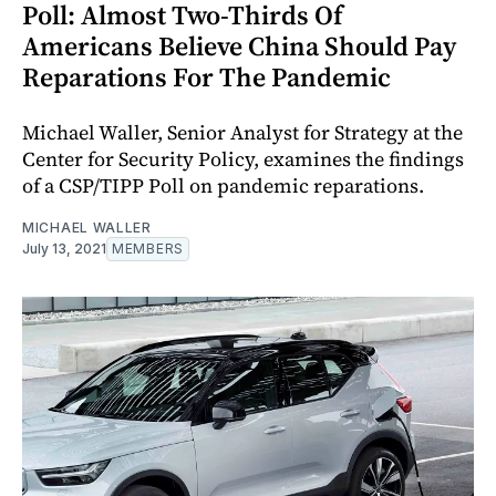
Poll: Almost Two-Thirds Of
Americans Believe China Should Pay
Reparations For The Pandemic
Michael Waller, Senior Analyst for Strategy at the
Center for Security Policy, examines the findings
of a CSP/TIPP Poll on pandemic reparations.
MICHAEL WALLER
July 13, 2021
MEMBERS