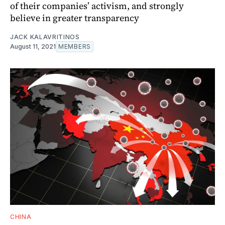
of their companies’ activism, and strongly
believe in greater transparency
JACK KALAVRITINOS
August 11, 2021
MEMBERS
CHINA