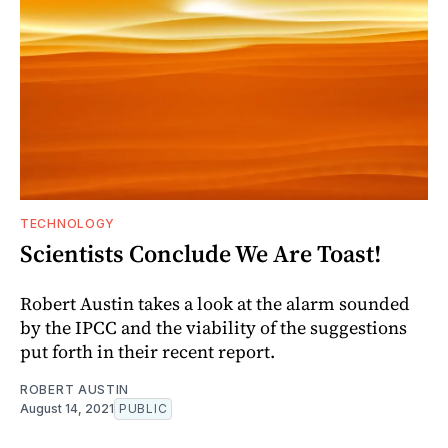
TECHNOLOGY
Scientists Conclude We Are Toast!
Robert Austin takes a look at the alarm sounded
by the IPCC and the viability of the suggestions
put forth in their recent report.
ROBERT AUSTIN
August 14, 2021
PUBLIC