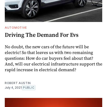
AUTOMOTIVE
Driving The Demand For Evs
No doubt, the new cars of the future will be
electric! So that leaves us with two remaining
questions: How do car buyers feel about that?
And, will our electrical infrastructure support the
rapid increase in electrical demand?
ROBERT AUSTIN
July 4, 2021
PUBLIC