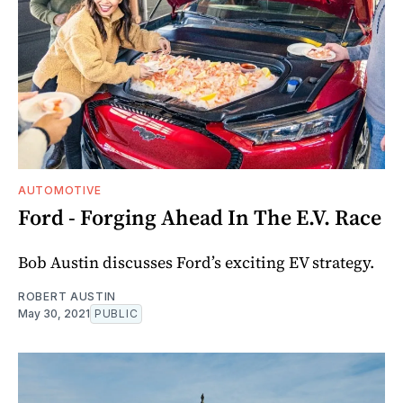
AUTOMOTIVE
Ford - Forging Ahead In The E.V. Race
Bob Austin discusses Ford’s exciting EV strategy.
ROBERT AUSTIN
May 30, 2021
PUBLIC