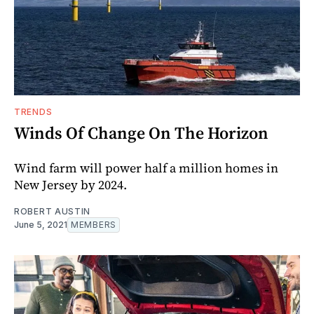
TRENDS
Winds Of Change On The Horizon
Wind farm will power half a million homes in
New Jersey by 2024.
ROBERT AUSTIN
June 5, 2021
MEMBERS