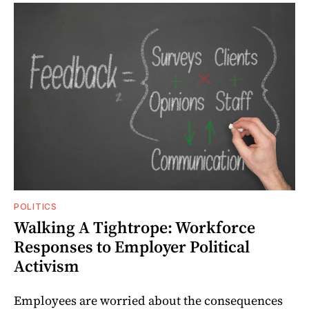
POLITICS
Walking A Tightrope: Workforce
Responses to Employer Political
Activism
Employees are worried about the consequences