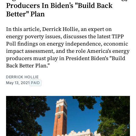
Producers In Biden’s "Build Back
Better" Plan
In this article, Derrick Hollie, an expert on
energy poverty issues, discusses the latest TIPP
Poll findings on energy independence, economic
impact assessment, and the role America's energy
producers must play in President Biden's "Build
Back Better Plan."
DERRICK HOLLIE
May 13, 2021
PAID