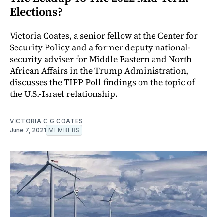
Elections?
Victoria Coates, a senior fellow at the Center for
Security Policy and a former deputy national-
security adviser for Middle Eastern and North
African Affairs in the Trump Administration,
discusses the TIPP Poll findings on the topic of
the U.S.-Israel relationship.
VICTORIA C G COATES
June 7, 2021
MEMBERS