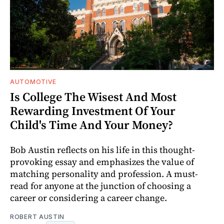
AUTOMOTIVE
Is College The Wisest And Most
Rewarding Investment Of Your
Child's Time And Your Money?
Bob Austin reflects on his life in this thought-
provoking essay and emphasizes the value of
matching personality and profession. A must-
read for anyone at the junction of choosing a
career or considering a career change.
ROBERT AUSTIN