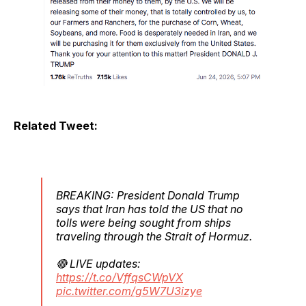
Related Tweet:
BREAKING: President Donald Trump
says that ⁠Iran has told the US ‌that no
tolls were being sought from ships
traveling through ⁠the Strait of Hormuz.
🔴 LIVE updates:
https://t.co/VffqsCWpVX
pic.twitter.com/g5W7U3izye