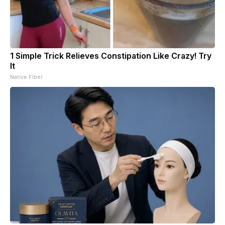
1 Simple Trick Relieves Constipation Like Crazy! Try
It
Native Fiber