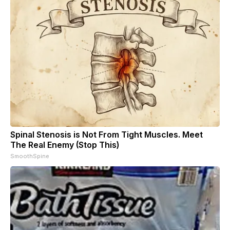
Spinal Stenosis is Not From Tight Muscles. Meet
The Real Enemy (Stop This)
SmoothSpine