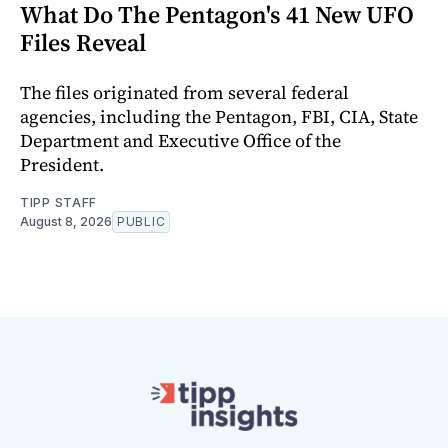
What Do The Pentagon's 41 New UFO
Files Reveal
The files originated from several federal
agencies, including the Pentagon, FBI, CIA, State
Department and Executive Office of the
President.
TIPP STAFF
August 8, 2026
PUBLIC