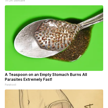
Tri Lift Skincare
A Teaspoon on an Empty Stomach Burns All
Parasites Extremely Fast!
Paratoxil