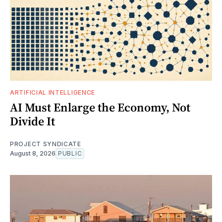
ARTIFICIAL INTELLIGENCE
AI Must Enlarge the Economy, Not
Divide It
PROJECT SYNDICATE
August 8, 2026
PUBLIC