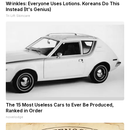
Wrinkles: Everyone Uses Lotions. Koreans Do This
Instead (It's Genius)
Tri Lift Skincare
The 15 Most Useless Cars to Ever Be Produced,
Ranked in Order
novelodge