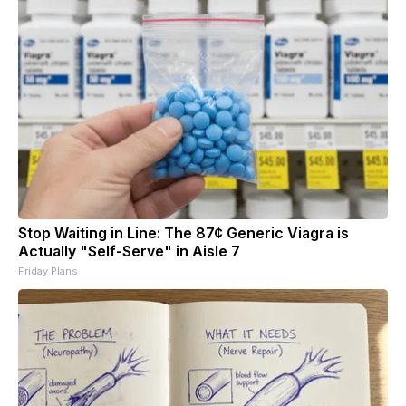
Stop Waiting in Line: The 87¢ Generic Viagra is
Actually "Self-Serve" in Aisle 7
Friday Plans