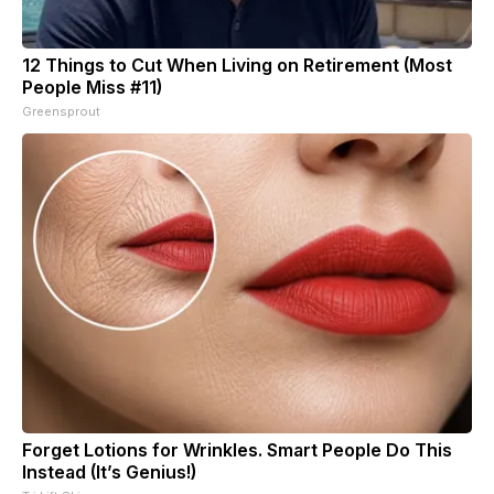
12 Things to Cut When Living on Retirement (Most
People Miss #11)
Greensprout
Forget Lotions for Wrinkles. Smart People Do This
Instead (It’s Genius!)