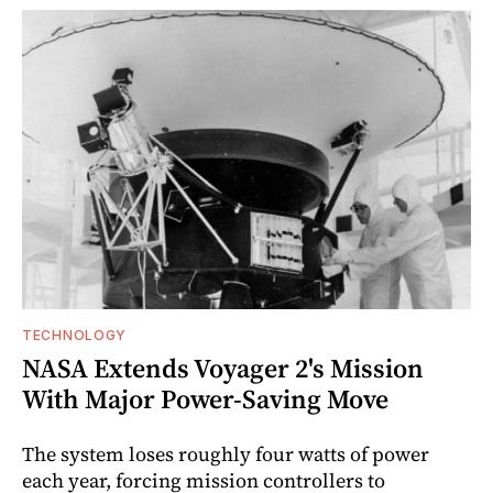
TECHNOLOGY
NASA Extends Voyager 2's Mission
With Major Power-Saving Move
The system loses roughly four watts of power
each year, forcing mission controllers to