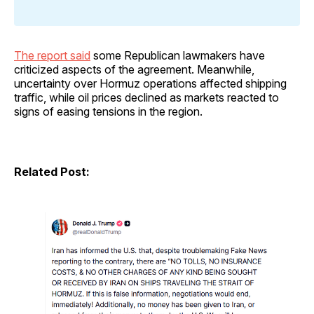
The report said
some Republican lawmakers have
criticized aspects of the agreement. Meanwhile,
uncertainty over Hormuz operations affected shipping
traffic, while oil prices declined as markets reacted to
signs of easing tensions in the region.
Related Post: