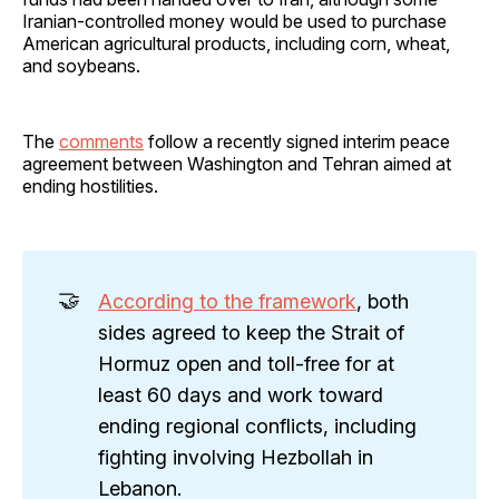
Iranian-controlled money would be used to purchase
American agricultural products, including corn, wheat,
and soybeans.
The
comments
follow a recently signed interim peace
agreement between Washington and Tehran aimed at
ending hostilities.
🤝
According to the framework
, both
sides agreed to keep the Strait of
Hormuz open and toll-free for at
least 60 days and work toward
ending regional conflicts, including
fighting involving Hezbollah in
Lebanon.