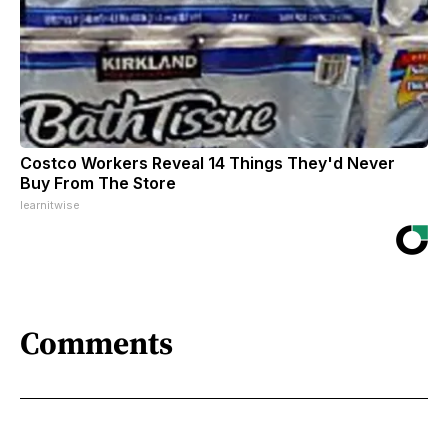
Costco Workers Reveal 14 Things They'd Never
Buy From The Store
learnitwise
Comments