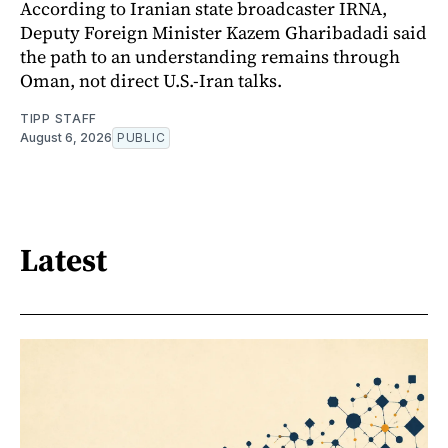
According to Iranian state broadcaster IRNA,
Deputy Foreign Minister Kazem Gharibadadi said
the path to an understanding remains through
Oman, not direct U.S.-Iran talks.
TIPP STAFF
August 6, 2026
PUBLIC
Latest