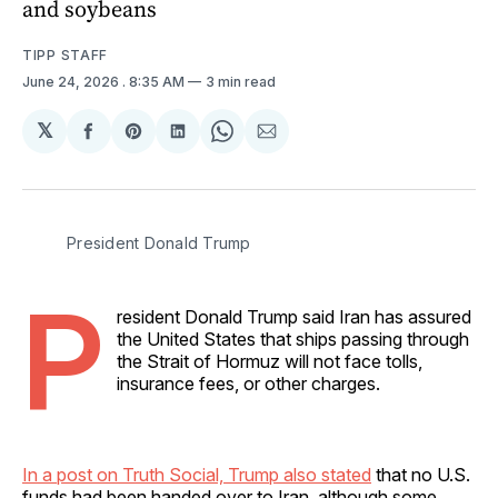
and soybeans
TIPP STAFF
June 24, 2026
. 8:35 AM
3 min read
𝕏
Share
Share
Share
Share
Share
on
on
on
on
via
Facebook
Pinterest
LinkedIn
WhatsApp
Email
President Donald Trump 
P
resident Donald Trump said Iran has assured
the United States that ships passing through
the Strait of Hormuz will not face tolls,
insurance fees, or other charges.
In a post on Truth Social, Trump also stated
that no U.S.
funds had been handed over to Iran, although some