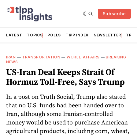
Subscribe
LATEST
TOPICS
POLLS
TIPP INDEX
NEWSLETTER
TRAC
IRAN
—
TRANSPORTATION
—
WORLD AFFAIRS
—
BREAKING
NEWS
US-Iran Deal Keeps Strait Of
Hormuz Toll-Free, Says Trump
In a post on Truth Social, Trump also stated
that no U.S. funds had been handed over to
Iran, although some Iranian-controlled
money would be used to purchase American
agricultural products, including corn, wheat,