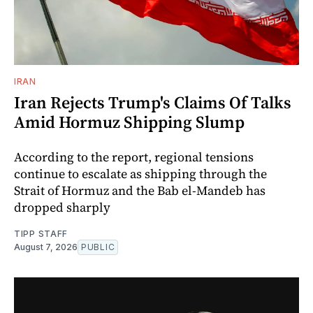
IRAN
Iran Rejects Trump's Claims Of Talks
Amid Hormuz Shipping Slump
According to the report, regional tensions
continue to escalate as shipping through the
Strait of Hormuz and the Bab el-Mandeb has
dropped sharply
TIPP STAFF
August 7, 2026
PUBLIC