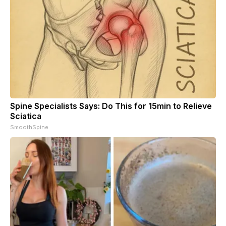
Spine Specialists Says: Do This for 15min to Relieve
Sciatica
SmoothSpine