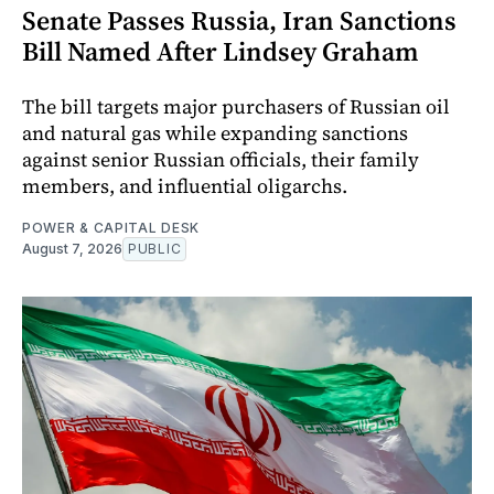
Senate Passes Russia, Iran Sanctions
Bill Named After Lindsey Graham
The bill targets major purchasers of Russian oil
and natural gas while expanding sanctions
against senior Russian officials, their family
members, and influential oligarchs.
POWER & CAPITAL DESK
August 7, 2026
PUBLIC