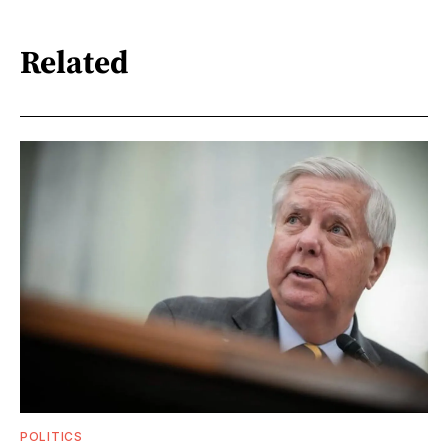
Related
POLITICS