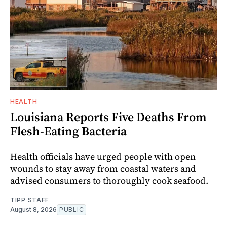
HEALTH
Louisiana Reports Five Deaths From
Flesh-Eating Bacteria
Health officials have urged people with open
wounds to stay away from coastal waters and
advised consumers to thoroughly cook seafood.
TIPP STAFF
August 8, 2026
PUBLIC