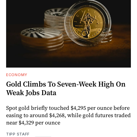
ECONOMY
Gold Climbs To Seven-Week High On
Weak Jobs Data
Spot gold briefly touched $4,295 per ounce before
easing to around $4,268, while gold futures traded
near $4,329 per ounce
TIPP STAFF