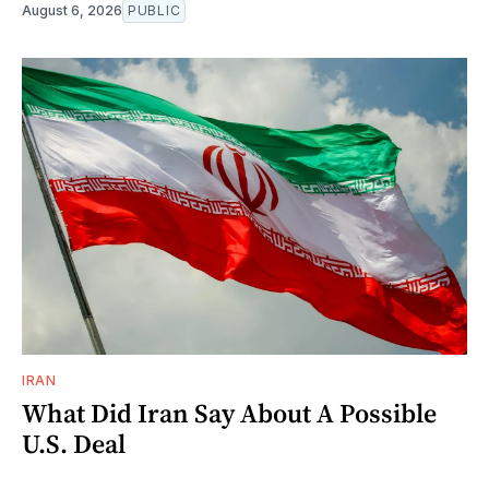
August 6, 2026
PUBLIC
IRAN
What Did Iran Say About A Possible
U.S. Deal