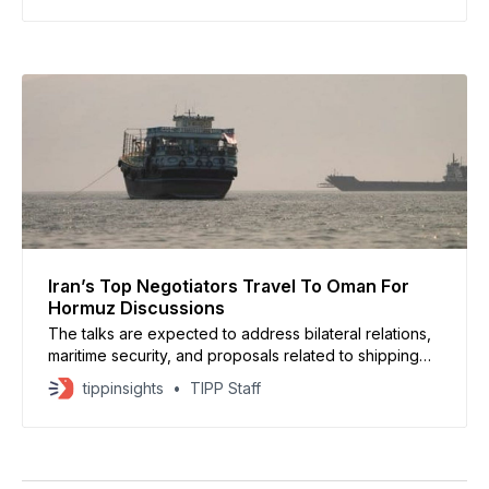
Iran’s Top Negotiators Travel To Oman For
Hormuz Discussions
The talks are expected to address bilateral relations,
maritime security, and proposals related to shipping
arrangements in the Strait of Hormuz, a vital route
tippinsights
TIPP Staff
through which a significant share of global oil and
energy exports passes.