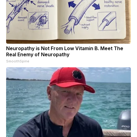
Neuropathy is Not From Low Vitamin B. Meet The
Real Enemy of Neuropathy
SmoothSpine