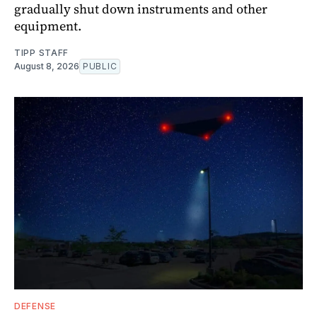
gradually shut down instruments and other
equipment.
TIPP STAFF
August 8, 2026
PUBLIC
DEFENSE