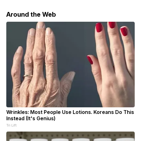
Around the Web
Wrinkles: Most People Use Lotions. Koreans Do This
Instead (It's Genius)
Tri Lift