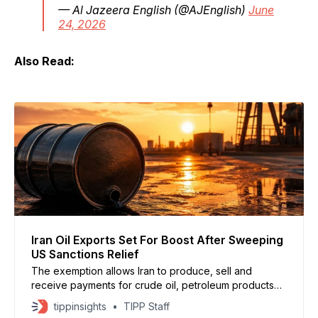
— Al Jazeera English (@AJEnglish)
June
24, 2026
Also Read:
Iran Oil Exports Set For Boost After Sweeping
US Sanctions Relief
The exemption allows Iran to produce, sell and
receive payments for crude oil, petroleum products
and petrochemicals in U.S. dollars through August 21.
tippinsights
TIPP Staff