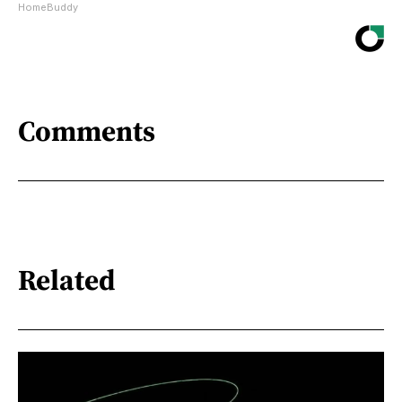
HomeBuddy
Comments
Related