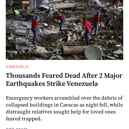
VENEZUELA
Thousands Feared Dead After 2 Major
Earthquakes Strike Venezuela
Emergency workers scrambled over the debris of
collapsed buildings in Caracas as night fell, while
distraught relatives sought help for loved ones
feared trapped.