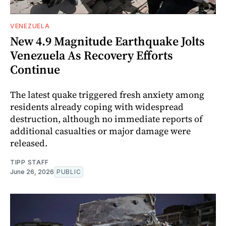
VENEZUELA
New 4.9 Magnitude Earthquake Jolts
Venezuela As Recovery Efforts
Continue
The latest quake triggered fresh anxiety among
residents already coping with widespread
destruction, although no immediate reports of
additional casualties or major damage were
released.
TIPP STAFF
June 26, 2026
PUBLIC