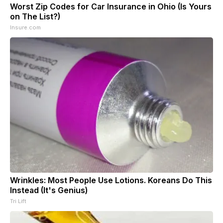
Worst Zip Codes for Car Insurance in Ohio (Is Yours
on The List?)
Insure.com
Wrinkles: Most People Use Lotions. Koreans Do This
Instead (It's Genius)
Tri Lift