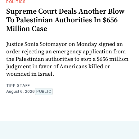
POLITICS
Supreme Court Deals Another Blow
To Palestinian Authorities In $656
Million Case
Justice Sonia Sotomayor on Monday signed an
order rejecting an emergency application from
the Palestinian authorities to stop a $656 million
judgment in favor of Americans killed or
wounded in Israel.
TIPP STAFF
August 6, 2026
PUBLIC