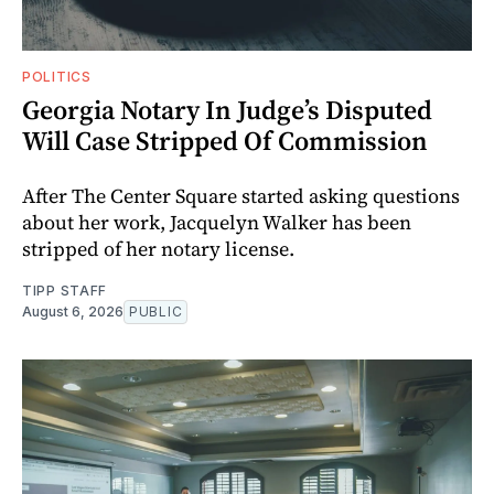
POLITICS
Georgia Notary In Judge’s Disputed
Will Case Stripped Of Commission
After The Center Square started asking questions
about her work, Jacquelyn Walker has been
stripped of her notary license.
TIPP STAFF
August 6, 2026
PUBLIC