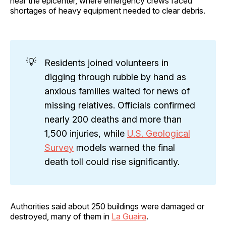
near the epicenter, where emergency crews faced
shortages of heavy equipment needed to clear debris.
💡
Residents joined volunteers in
digging through rubble by hand as
anxious families waited for news of
missing relatives. Officials confirmed
nearly 200 deaths and more than
1,500 injuries, while
U.S. Geological
Survey
models warned the final
death toll could rise significantly.
Authorities said about 250 buildings were damaged or
destroyed, many of them in
La Guaira
.