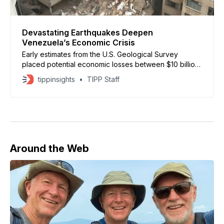
Devastating Earthquakes Deepen
Venezuela’s Economic Crisis
Early estimates from the U.S. Geological Survey
placed potential economic losses between $10 billion
and $100 billion.
tippinsights
TIPP Staff
Around the Web