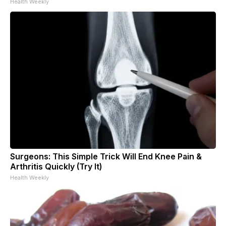
Health Weekly
Surgeons: This Simple Trick Will End Knee Pain &
Arthritis Quickly (Try It)
Health Weekly