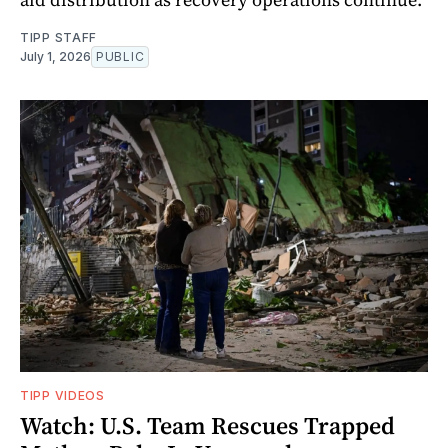
TIPP STAFF
July 1, 2026
PUBLIC
TIPP VIDEOS
Watch: U.S. Team Rescues Trapped