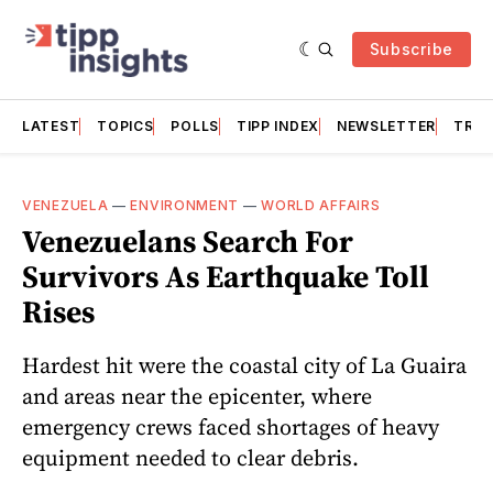
Subscribe
LATEST
TOPICS
POLLS
TIPP INDEX
NEWSLETTER
TRAC
VENEZUELA
—
ENVIRONMENT
—
WORLD AFFAIRS
Venezuelans Search For
Survivors As Earthquake Toll
Rises
Hardest hit were the coastal city of La Guaira
and areas near the epicenter, where
emergency crews faced shortages of heavy
equipment needed to clear debris.