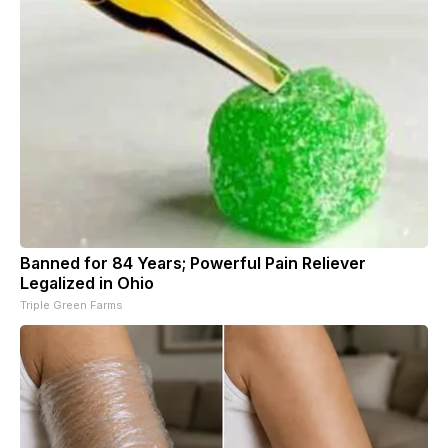
Banned for 84 Years; Powerful Pain Reliever
Legalized in Ohio
Triple Green Farms