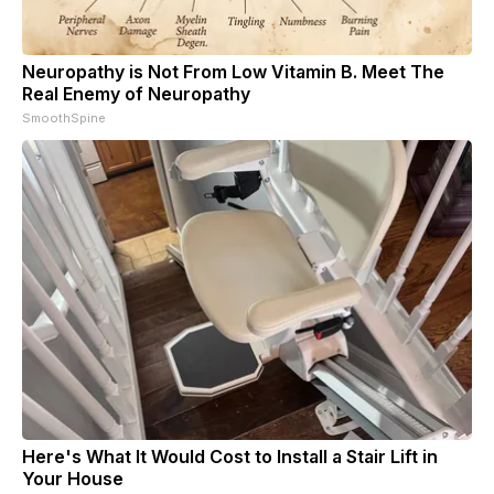
Neuropathy is Not From Low Vitamin B. Meet The
Real Enemy of Neuropathy
SmoothSpine
Here's What It Would Cost to Install a Stair Lift in
Your House