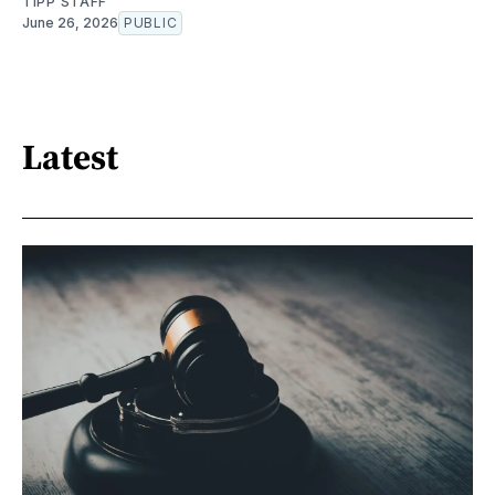
TIPP STAFF
June 26, 2026
PUBLIC
Latest