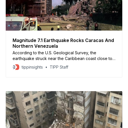
Magnitude 7.1 Earthquake Rocks Caracas And
Northern Venezuela
According to the U.S. Geological Survey, the
earthquake struck near the Caribbean coast close to
Montalbán at a relatively shallow depth, allowing the
tippinsights
TIPP Staff
tremors to be felt across much of northern Venezuela
and neighboring Colombia.