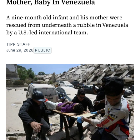
Mother, Baby In Venezuela
A nine-month old infant and his mother were
rescued from underneath a rubble in Venezuela
by a U.S.-led international team.
TIPP STAFF
June 29, 2026
PUBLIC