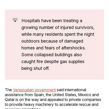
💡
Hospitals have been treating a
growing number of injured survivors,
while many residents spent the night
outdoors because of damaged
homes and fears of aftershocks.
Some collapsed buildings also
caught fire despite gas supplies
being shut off.
The
Venezuelan government
said international
assistance from Spain, the United States, Mexico and
Qatar is on the way and appealed to private companies
to provide heavy machinery to accelerate rescue and