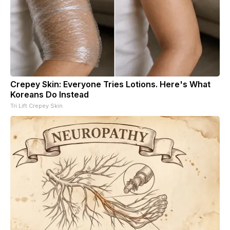
Crepey Skin: Everyone Tries Lotions. Here's What
Koreans Do Instead
Tri Lift Crepey Skin