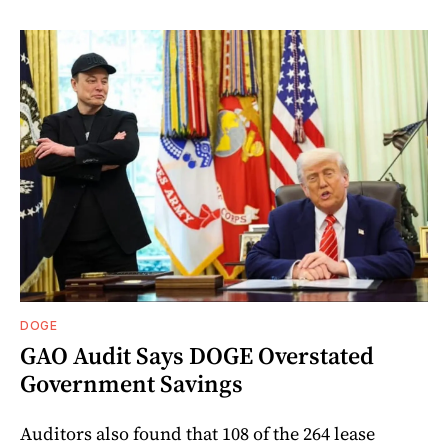
DOGE
GAO Audit Says DOGE Overstated
Government Savings
Auditors also found that 108 of the 264 lease