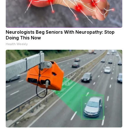
Neurologists Beg Seniors With Neuropathy: Stop
Doing This Now
Health Weekly