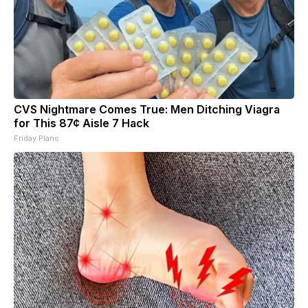
CVS Nightmare Comes True: Men Ditching Viagra
for This 87¢ Aisle 7 Hack
Friday Plans