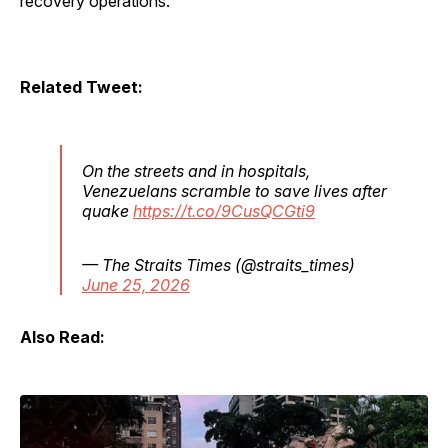
recovery operations.
Related Tweet:
On the streets and in hospitals,
Venezuelans scramble to save lives after
quake
https://t.co/9CusQCGti9
— The Straits Times (@straits_times)
June 25, 2026
Also Read: