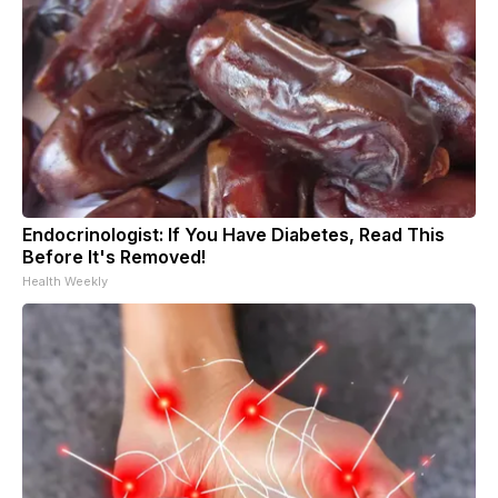
Endocrinologist: If You Have Diabetes, Read This
Before It's Removed!
Health Weekly