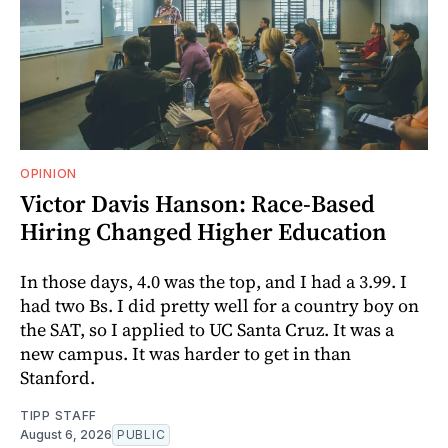
OPINION
Victor Davis Hanson: Race-Based
Hiring Changed Higher Education
In those days, 4.0 was the top, and I had a 3.99. I
had two Bs. I did pretty well for a country boy on
the SAT, so I applied to UC Santa Cruz. It was a
new campus. It was harder to get in than
Stanford.
TIPP STAFF
August 6, 2026
PUBLIC