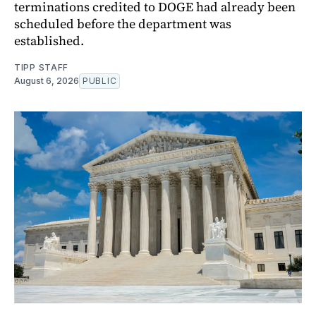
terminations credited to DOGE had already been
scheduled before the department was
established.
TIPP STAFF
August 6, 2026
PUBLIC