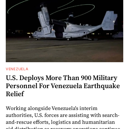
VENEZUELA
U.S. Deploys More Than 900 Military
Personnel For Venezuela Earthquake
Relief
Working alongside Venezuela's interim
authorities, U.S. forces are assisting with search-
and-rescue efforts, logistics and humanitarian
aid distribution as recovery operations continue.