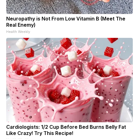
Neuropathy is Not From Low Vitamin B (Meet The
Real Enemy)
Health Weekly
Cardiologists: 1/2 Cup Before Bed Burns Belly Fat
Like Crazy! Try This Recipe!