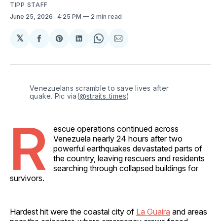
TIPP STAFF
June 25, 2026
. 4:25 PM
2 min read
𝕏
Share
Share
Share
Share
Share
on
on
on
on
via
Facebook
Pinterest
LinkedIn
WhatsApp
Email
Venezuelans scramble to save lives after 
quake. Pic via(
@straits_times
)
R
escue operations continued across
Venezuela nearly 24 hours after two
powerful earthquakes devastated parts of
the country, leaving rescuers and residents
searching through collapsed buildings for
survivors.
Hardest hit were the coastal city of
La Guaira
and areas