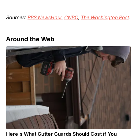
Sources:
PBS NewsHour
,
CNBC
,
The Washington Post
.
Around the Web
Here's What Gutter Guards Should Cost if You