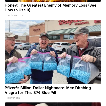
Honey: The Greatest Enemy of Memory Loss (See
How to Use It)
Health Weekly
Pfizer's Billion-Dollar Nightmare: Men Ditching
Viagra for This 87¢ Blue Pill
Friday Plans