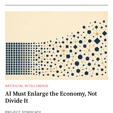
ARTIFICIAL INTELLIGENCE
AI Must Enlarge the Economy, Not
Divide It
PROJECT SYNDICATE