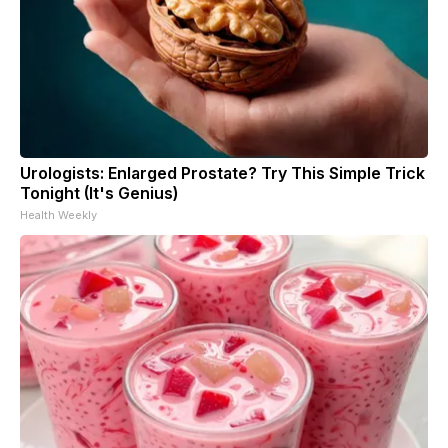
Urologists: Enlarged Prostate? Try This Simple Trick
Tonight (It's Genius)
Health Weekly