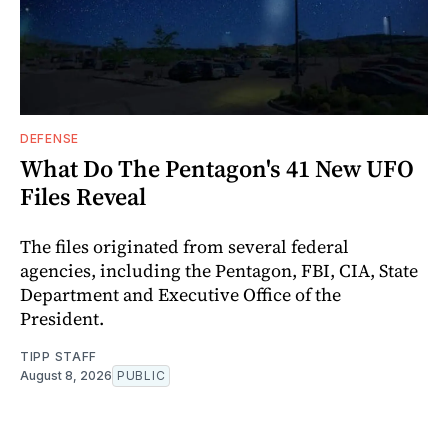
DEFENSE
What Do The Pentagon's 41 New UFO
Files Reveal
The files originated from several federal
agencies, including the Pentagon, FBI, CIA, State
Department and Executive Office of the
President.
TIPP STAFF
August 8, 2026
PUBLIC