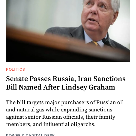
POLITICS
Senate Passes Russia, Iran Sanctions
Bill Named After Lindsey Graham
The bill targets major purchasers of Russian oil
and natural gas while expanding sanctions
against senior Russian officials, their family
members, and influential oligarchs.
POWER & CAPITAL DESK