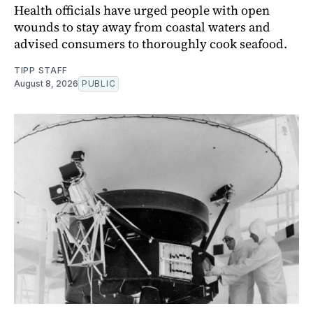
Health officials have urged people with open
wounds to stay away from coastal waters and
advised consumers to thoroughly cook seafood.
TIPP STAFF
August 8, 2026
PUBLIC