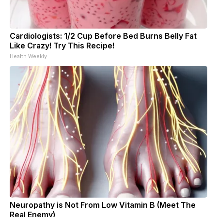
Cardiologists: 1/2 Cup Before Bed Burns Belly Fat
Like Crazy! Try This Recipe!
Health Weekly
Neuropathy is Not From Low Vitamin B (Meet The
Real Enemy)