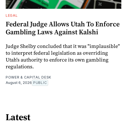
LEGAL
Federal Judge Allows Utah To Enforce
Gambling Laws Against Kalshi
Judge Shelby concluded that it was "implausible"
to interpret federal legislation as overriding
Utah's authority to enforce its own gambling
regulations.
POWER & CAPITAL DESK
August 6, 2026
PUBLIC
Latest