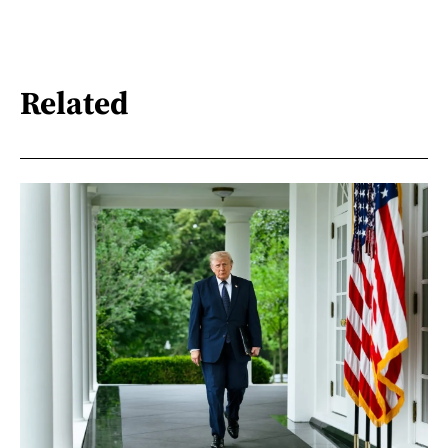
Related