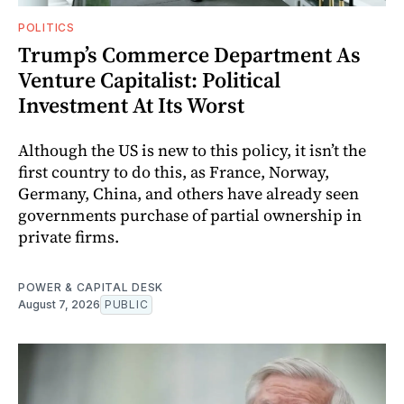
POLITICS
Trump’s Commerce Department As
Venture Capitalist: Political
Investment At Its Worst
Although the US is new to this policy, it isn’t the
first country to do this, as France, Norway,
Germany, China, and others have already seen
governments purchase of partial ownership in
private firms.
POWER & CAPITAL DESK
August 7, 2026
PUBLIC