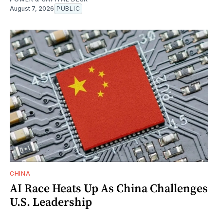
August 7, 2026
PUBLIC
CHINA
AI Race Heats Up As China Challenges
U.S. Leadership