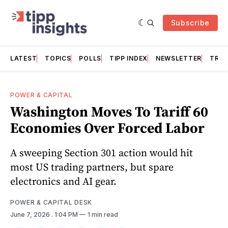
Subscribe
LATEST
TOPICS
POLLS
TIPP INDEX
NEWSLETTER
TRAC
POWER & CAPITAL
Washington Moves To Tariff 60
Economies Over Forced Labor
A sweeping Section 301 action would hit
most US trading partners, but spare
electronics and AI gear.
POWER & CAPITAL DESK
June 7, 2026
. 1:04 PM
1 min read