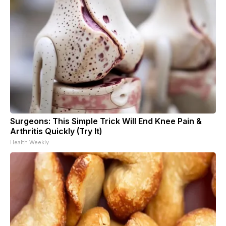
Surgeons: This Simple Trick Will End Knee Pain &
Arthritis Quickly (Try It)
Health Weekly