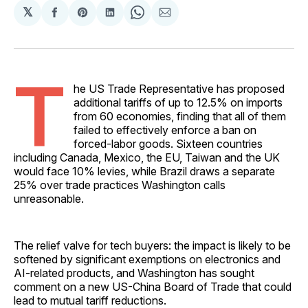
𝕏
Share
Share
Share
Share
Share
on
on
on
on
via
Facebook
Pinterest
LinkedIn
WhatsApp
Email
T
he US Trade Representative has proposed
additional tariffs of up to 12.5% on imports
from 60 economies, finding that all of them
failed to effectively enforce a ban on
forced-labor goods. Sixteen countries
including Canada, Mexico, the EU, Taiwan and the UK
would face 10% levies, while Brazil draws a separate
25% over trade practices Washington calls
unreasonable.
The relief valve for tech buyers: the impact is likely to be
softened by significant exemptions on electronics and
AI-related products, and Washington has sought
comment on a new US-China Board of Trade that could
lead to mutual tariff reductions.