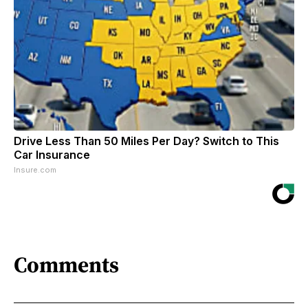
Drive Less Than 50 Miles Per Day? Switch to This
Car Insurance
Insure.com
Comments