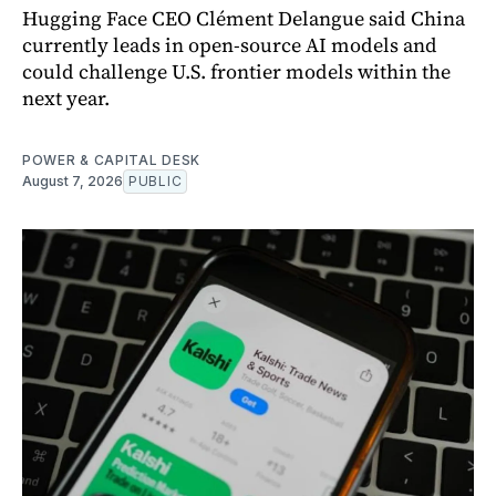
Hugging Face CEO Clément Delangue said China
currently leads in open-source AI models and
could challenge U.S. frontier models within the
next year.
POWER & CAPITAL DESK
August 7, 2026
PUBLIC