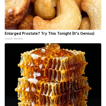
Enlarged Prostate? Try This Tonight (It's Genius)
Health Weekly