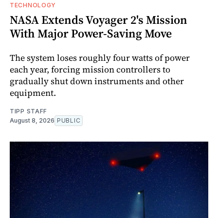
TECHNOLOGY
NASA Extends Voyager 2's Mission
With Major Power-Saving Move
The system loses roughly four watts of power
each year, forcing mission controllers to
gradually shut down instruments and other
equipment.
TIPP STAFF
August 8, 2026
PUBLIC