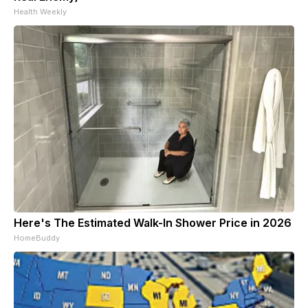
Health Weekly
Here's The Estimated Walk-In Shower Price in 2026
HomeBuddy