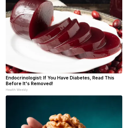
Endocrinologist: If You Have Diabetes, Read This
Before It's Removed!
Health Weekly