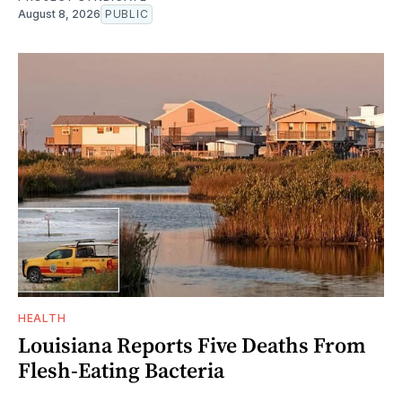
August 8, 2026
PUBLIC
HEALTH
Louisiana Reports Five Deaths From
Flesh-Eating Bacteria