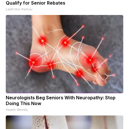
Qualify for Senior Rebates
LeafFilter Partner
Neurologists Beg Seniors With Neuropathy: Stop
Doing This Now
Health Weekly