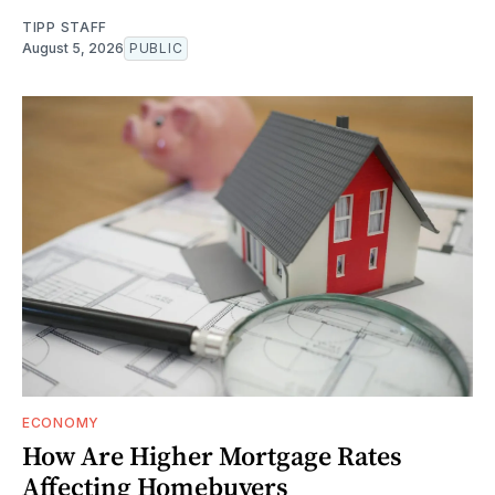
TIPP STAFF
August 5, 2026
PUBLIC
ECONOMY
How Are Higher Mortgage Rates
Affecting Homebuyers