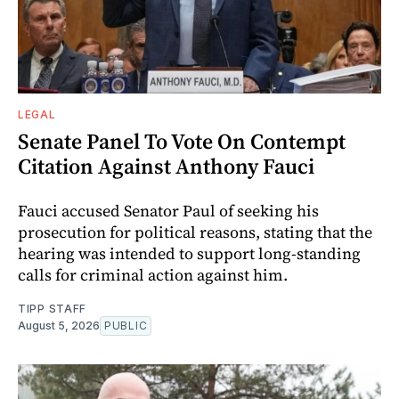
LEGAL
Senate Panel To Vote On Contempt
Citation Against Anthony Fauci
Fauci accused Senator Paul of seeking his
prosecution for political reasons, stating that the
hearing was intended to support long-standing
calls for criminal action against him.
TIPP STAFF
August 5, 2026
PUBLIC