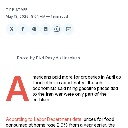
TIPP STAFF
May 13, 2026
. 8:04 AM
1 min read
𝕏
Share
Share
Share
Share
Share
on
on
on
on
via
Facebook
Pinterest
LinkedIn
WhatsApp
Email
Photo by 
Fikri Rasyid
 / 
Unsplash
A
mericans paid more for groceries in April as
food inflation accelerated, though
economists said rising gasoline prices tied
to the Iran war were only part of the
problem.
According to Labor Department data
, prices for food
consumed at home rose 2.9% from a year earlier, the