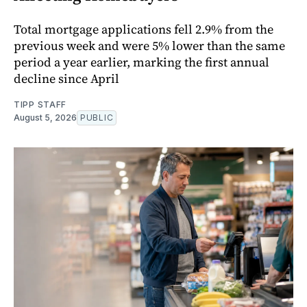
Total mortgage applications fell 2.9% from the
previous week and were 5% lower than the same
period a year earlier, marking the first annual
decline since April
TIPP STAFF
August 5, 2026
PUBLIC