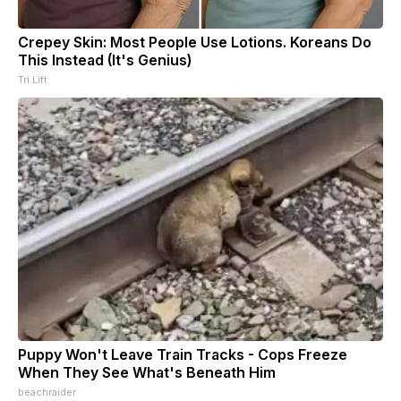
Crepey Skin: Most People Use Lotions. Koreans Do
This Instead (It's Genius)
Tri Lift
Puppy Won't Leave Train Tracks - Cops Freeze
When They See What's Beneath Him
beachraider