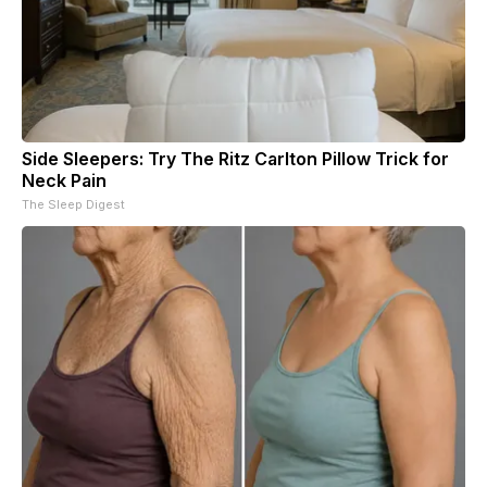
Side Sleepers: Try The Ritz Carlton Pillow Trick for
Neck Pain
The Sleep Digest