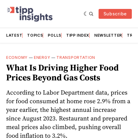
Subscribe
LATEST
TOPICS
POLLS
TIPP INDEX
NEWSLETTER
TRAC
ECONOMY
—
ENERGY
—
TRANSPORTATION
What Is Driving Higher Food
Prices Beyond Gas Costs
According to Labor Department data, prices
for food consumed at home rose 2.9% from a
year earlier, the highest annual increase
since August 2023. Restaurant and prepared
meal prices also climbed, pushing overall
food inflation to 3.2%.