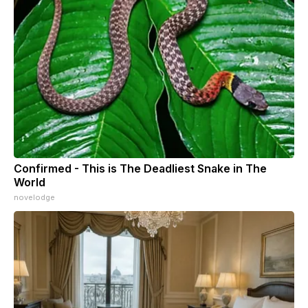
Confirmed - This is The Deadliest Snake in The
World
novelodge