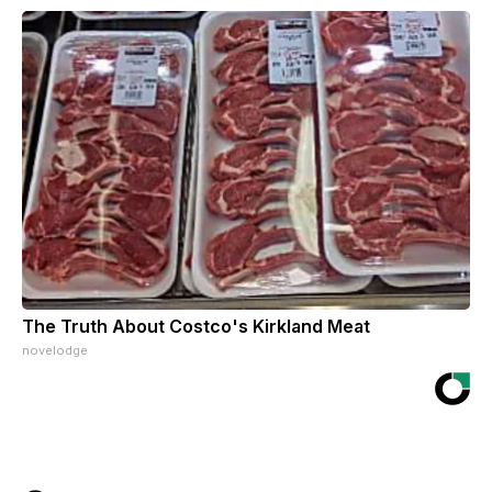
The Truth About Costco's Kirkland Meat
novelodge