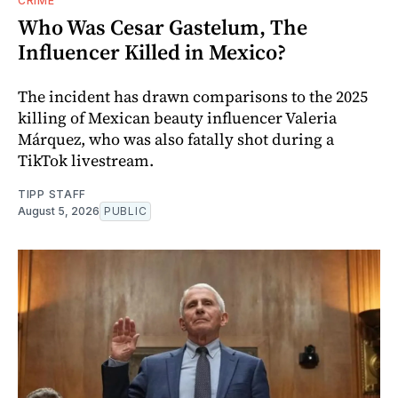
CRIME
Who Was Cesar Gastelum, The
Influencer Killed in Mexico?
The incident has drawn comparisons to the 2025
killing of Mexican beauty influencer Valeria
Márquez, who was also fatally shot during a
TikTok livestream.
TIPP STAFF
August 5, 2026
PUBLIC