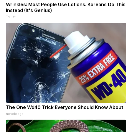
Wrinkles: Most People Use Lotions. Koreans Do This
Instead (It's Genius)
Tri Lift
The One Wd40 Trick Everyone Should Know About
novelodge