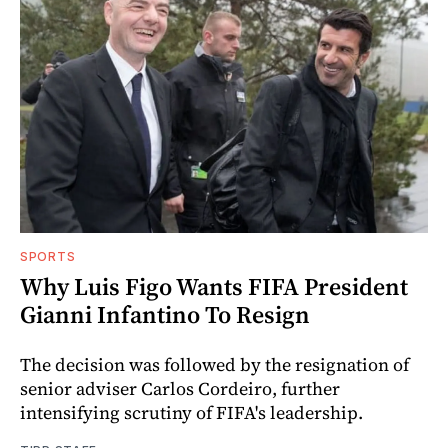
SPORTS
Why Luis Figo Wants FIFA President
Gianni Infantino To Resign
The decision was followed by the resignation of
senior adviser Carlos Cordeiro, further
intensifying scrutiny of FIFA's leadership.