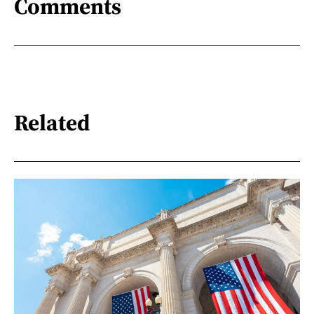
Comments
Related