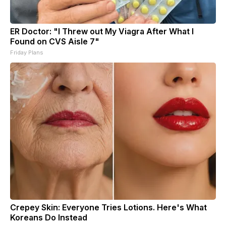
ER Doctor: "I Threw out My Viagra After What I
Found on CVS Aisle 7"
Friday Plans
Crepey Skin: Everyone Tries Lotions. Here's What
Koreans Do Instead