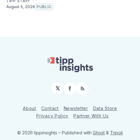
TIPP STAFF
August 5, 2026
PUBLIC
𝕏
Facebook
RSS
About
Contact
Newsletter
Data Store
Privacy Policy
Partner With Us
© 2026 tippinsights
– Published with
Ghost
&
Tripoli