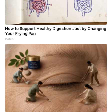
How to Support Healthy Digestion Just by Changing
Your Frying Pan
Plateful