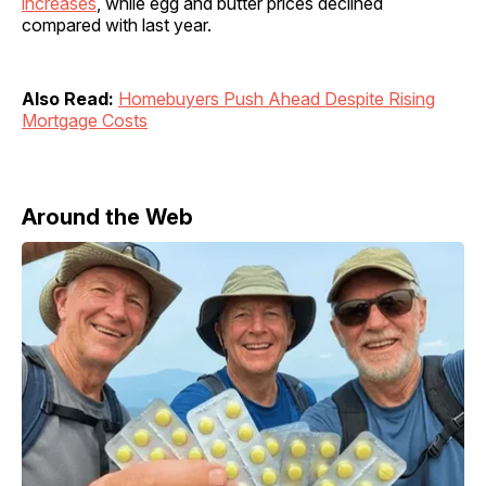
increases
, while egg and butter prices declined
compared with last year.
Also Read:
Homebuyers Push Ahead Despite Rising
Mortgage Costs
Around the Web