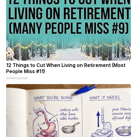
12 Things to Cut When Living on Retirement (Most
People Miss #11)
Greensprout