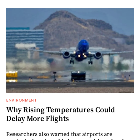
ENVIRONMENT
Why Rising Temperatures Could
Delay More Flights
Researchers also warned that airports are