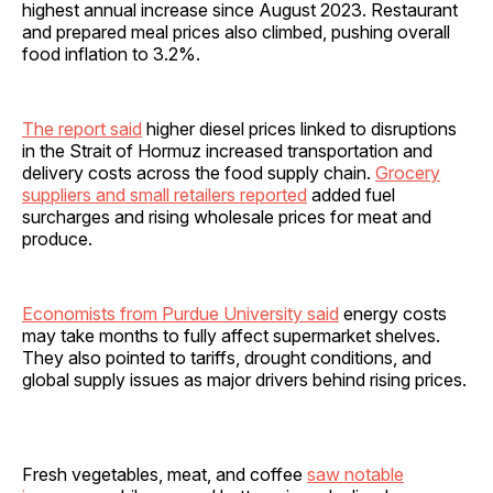
highest annual increase since August 2023. Restaurant
and prepared meal prices also climbed, pushing overall
food inflation to 3.2%.
The report said
higher diesel prices linked to disruptions
in the Strait of Hormuz increased transportation and
delivery costs across the food supply chain.
Grocery
suppliers and small retailers reported
added fuel
surcharges and rising wholesale prices for meat and
produce.
Economists from Purdue University said
energy costs
may take months to fully affect supermarket shelves.
They also pointed to tariffs, drought conditions, and
global supply issues as major drivers behind rising prices.
Fresh vegetables, meat, and coffee
saw notable