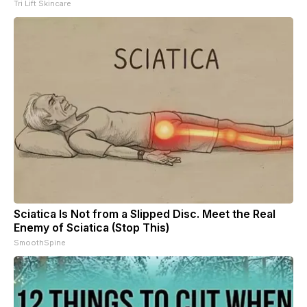
Tri Lift Skincare
Sciatica Is Not from a Slipped Disc. Meet the Real
Enemy of Sciatica (Stop This)
SmoothSpine