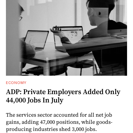
ECONOMY
ADP: Private Employers Added Only
44,000 Jobs In July
The services sector accounted for all net job
gains, adding 47,000 positions, while goods-
producing industries shed 3,000 jobs.