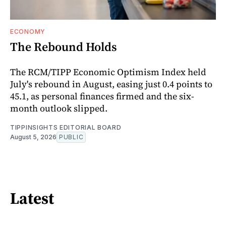
ECONOMY
The Rebound Holds
The RCM/TIPP Economic Optimism Index held
July's rebound in August, easing just 0.4 points to
45.1, as personal finances firmed and the six-
month outlook slipped.
TIPPINSIGHTS EDITORIAL BOARD
August 5, 2026
PUBLIC
Latest