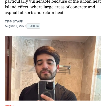
particularly vulnerable because of the urban heat
island effect, where large areas of concrete and
asphalt absorb and retain heat.
TIPP STAFF
August 5, 2026
PUBLIC