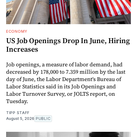
ECONOMY
US Job Openings Drop In June, Hiring
Increases
Job openings, a measure of labor demand, had
decreased by 178,000 to 7.359 million by the last
day of June, the Labor Department‘s Bureau of
Labor Statistics said in its Job Openings and
Labor Turnover Survey, or JOLTS report, on
Tuesday.
TIPP STAFF
August 5, 2026
PUBLIC