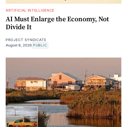
ARTIFICIAL INTELLIGENCE
AI Must Enlarge the Economy, Not
Divide It
PROJECT SYNDICATE
August 8, 2026
PUBLIC