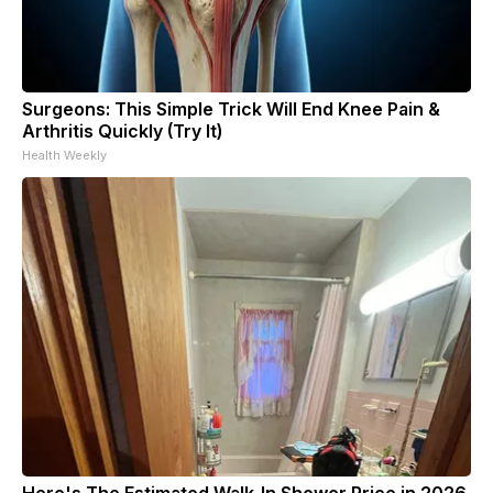
Surgeons: This Simple Trick Will End Knee Pain &
Arthritis Quickly (Try It)
Health Weekly
Here's The Estimated Walk-In Shower Price in 2026