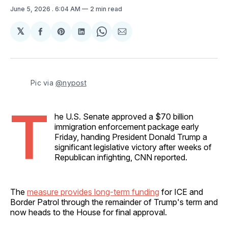
June 5, 2026
. 6:04 AM
2 min read
𝕏
Share
Share
Share
Share
Share
on
on
on
on
via
Facebook
Pinterest
LinkedIn
WhatsApp
Email
Pic via 
@nypost
T
he U.S. Senate approved a $70 billion
immigration enforcement package early
Friday, handing President Donald Trump a
significant legislative victory after weeks of
Republican infighting, CNN reported.
The
measure provides long-term funding
for ICE and
Border Patrol through the remainder of Trump's term and
now heads to the House for final approval.