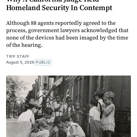
Homeland Security In Contempt
Although 88 agents reportedly agreed to the
process, government lawyers acknowledged that
none of the devices had been imaged by the time
of the hearing.
TIPP STAFF
August 5, 2026
PUBLIC