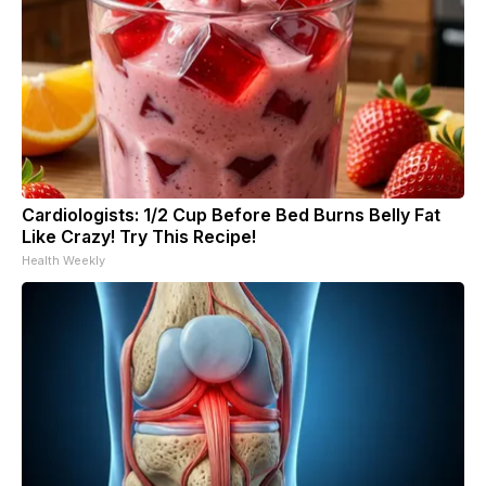
Cardiologists: 1/2 Cup Before Bed Burns Belly Fat
Like Crazy! Try This Recipe!
Health Weekly