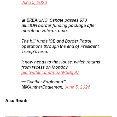
June 5, 2026
🚨 BREAKING: Senate passes $70
BILLION border funding package after
marathon vote-a-rama.
The bill funds ICE and Border Patrol
operations through the end of President
Trump’s term.
It now heads to the House, which returns
from recess on Monday.
pic.twitter.com/maZhV6BquM
— Gunther Eagleman™
(@GuntherEagleman)
June 5, 2026
Also Read: