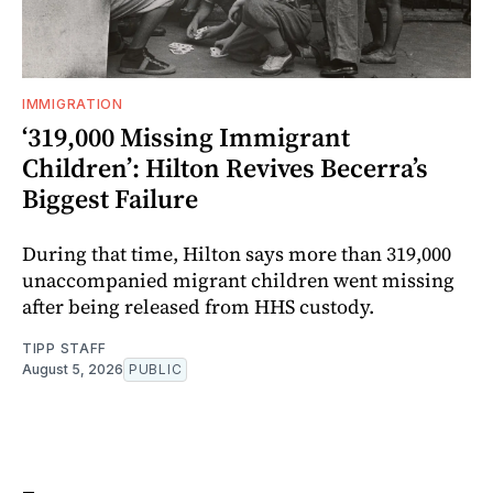
IMMIGRATION
‘319,000 Missing Immigrant
Children’: Hilton Revives Becerra’s
Biggest Failure
During that time, Hilton says more than 319,000
unaccompanied migrant children went missing
after being released from HHS custody.
TIPP STAFF
August 5, 2026
PUBLIC