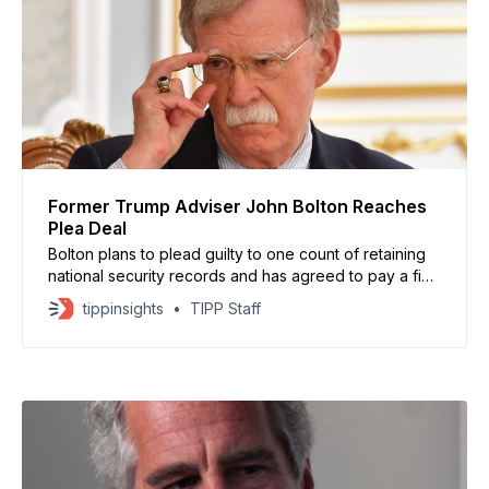
Former Trump Adviser John Bolton Reaches
Plea Deal
Bolton plans to plead guilty to one count of retaining
national security records and has agreed to pay a fine
exceeding $2 million
tippinsights
TIPP Staff