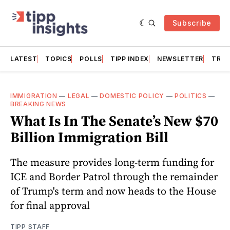
Subscribe
LATEST
TOPICS
POLLS
TIPP INDEX
NEWSLETTER
TRAC
IMMIGRATION
—
LEGAL
—
DOMESTIC POLICY
—
POLITICS
—
BREAKING NEWS
What Is In The Senate’s New $70
Billion Immigration Bill
The measure provides long-term funding for
ICE and Border Patrol through the remainder
of Trump's term and now heads to the House
for final approval
TIPP STAFF