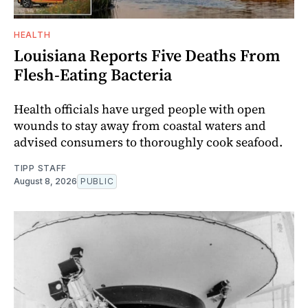
HEALTH
Louisiana Reports Five Deaths From
Flesh-Eating Bacteria
Health officials have urged people with open
wounds to stay away from coastal waters and
advised consumers to thoroughly cook seafood.
TIPP STAFF
August 8, 2026
PUBLIC