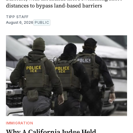
distances to bypass land-based barriers
TIPP STAFF
August 6, 2026
PUBLIC
IMMIGRATION
Why A California Judge Held