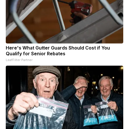
Here's What Gutter Guards Should Cost if You
Qualify for Senior Rebates
LeafFilter Partner