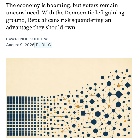
The economy is booming, but voters remain
unconvinced. With the Democratic left gaining
ground, Republicans risk squandering an
advantage they should own.
LAWRENCE KUDLOW
August 9, 2026
PUBLIC