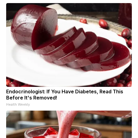
Endocrinologist: If You Have Diabetes, Read This
Before It's Removed!
Health Weekly