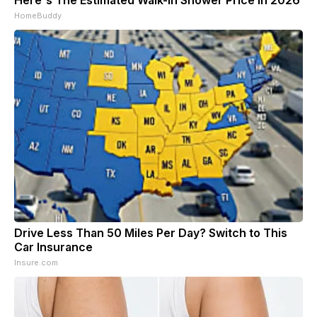
HomeBuddy
Drive Less Than 50 Miles Per Day? Switch to This
Car Insurance
Insure.com