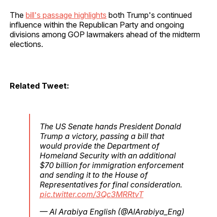
The
bill's passage highlights
both Trump's continued
influence within the Republican Party and ongoing
divisions among GOP lawmakers ahead of the midterm
elections.
Related Tweet:
The US Senate hands President Donald
Trump a victory, passing a bill that
would provide the Department of
Homeland Security with an additional
$70 billion for immigration enforcement
and sending it to the House of
Representatives for final consideration.
pic.twitter.com/3Qc3MRRtvT
— Al Arabiya English (@AlArabiya_Eng)