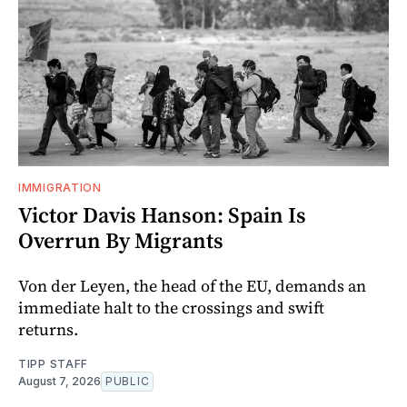
IMMIGRATION
Victor Davis Hanson: Spain Is
Overrun By Migrants
Von der Leyen, the head of the EU, demands an
immediate halt to the crossings and swift
returns.
TIPP STAFF
August 7, 2026
PUBLIC