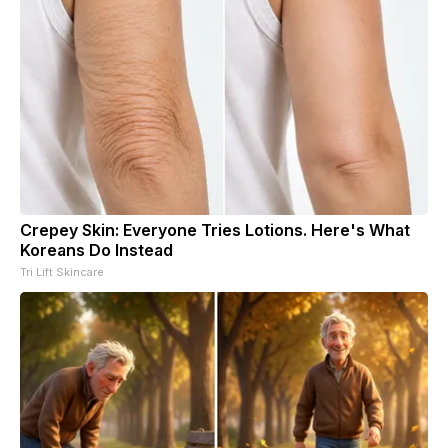
Crepey Skin: Everyone Tries Lotions. Here's What
Koreans Do Instead
Tri Lift Skincare