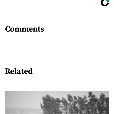
Comments
Related