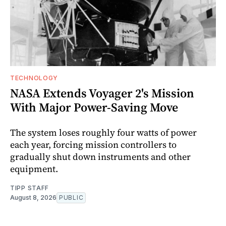
TECHNOLOGY
NASA Extends Voyager 2's Mission
With Major Power-Saving Move
The system loses roughly four watts of power
each year, forcing mission controllers to
gradually shut down instruments and other
equipment.
TIPP STAFF
August 8, 2026
PUBLIC