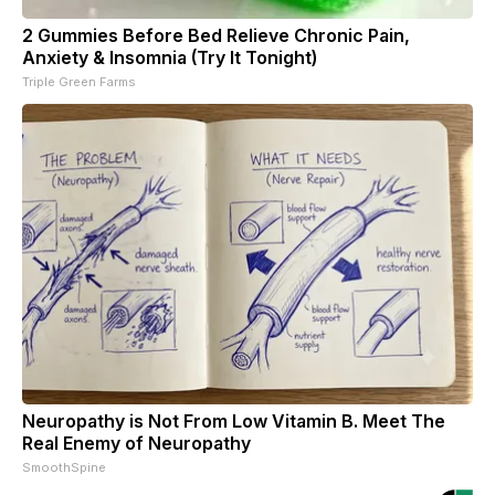
2 Gummies Before Bed Relieve Chronic Pain,
Anxiety & Insomnia (Try It Tonight)
Triple Green Farms
Neuropathy is Not From Low Vitamin B. Meet The
Real Enemy of Neuropathy
SmoothSpine