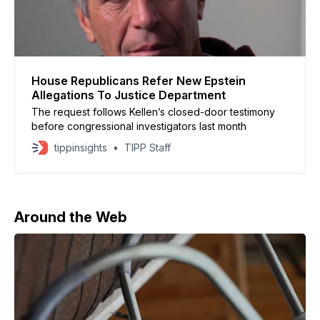
House Republicans Refer New Epstein
Allegations To Justice Department
The request follows Kellen’s closed-door testimony
before congressional investigators last month
tippinsights
TIPP Staff
Around the Web