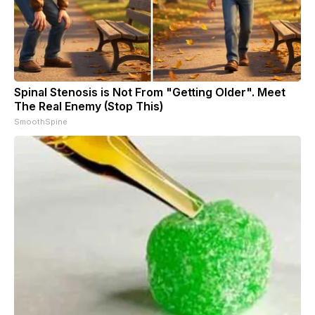
Spinal Stenosis is Not From "Getting Older". Meet
The Real Enemy (Stop This)
SmoothSpine