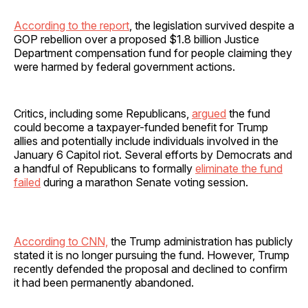
According to the report
, the legislation survived despite a
GOP rebellion over a proposed $1.8 billion Justice
Department compensation fund for people claiming they
were harmed by federal government actions.
Critics, including some Republicans,
argued
the fund
could become a taxpayer-funded benefit for Trump
allies and potentially include individuals involved in the
January 6 Capitol riot. Several efforts by Democrats and
a handful of Republicans to formally
eliminate the fund
failed
during a marathon Senate voting session.
According to CNN,
the Trump administration has publicly
stated it is no longer pursuing the fund. However, Trump
recently defended the proposal and declined to confirm
it had been permanently abandoned.