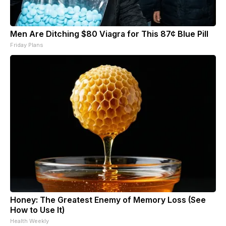
Men Are Ditching $80 Viagra for This 87¢ Blue Pill
Friday Plans
Honey: The Greatest Enemy of Memory Loss (See
How to Use It)
Health Weekly