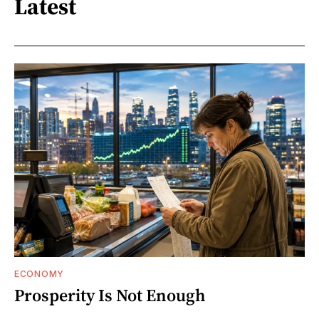
Latest
ECONOMY
Prosperity Is Not Enough