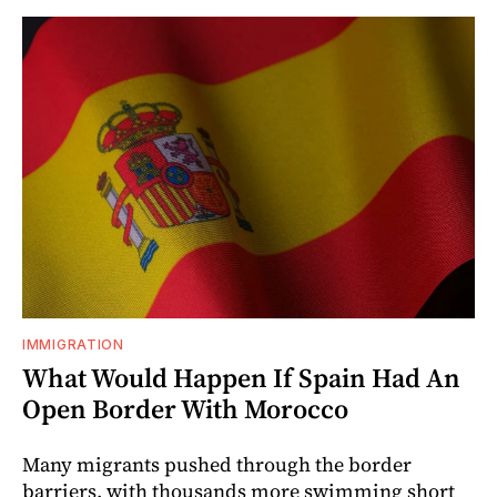
IMMIGRATION
What Would Happen If Spain Had An
Open Border With Morocco
Many migrants pushed through the border
barriers, with thousands more swimming short