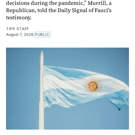
decisions during the pandemic,” Murrill, a
Republican, told the Daily Signal of Fauci’s
testimony.
TIPP STAFF
August 7, 2026
PUBLIC