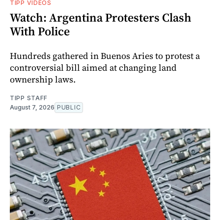
TIPP VIDEOS
Watch: Argentina Protesters Clash
With Police
Hundreds gathered in Buenos Aries to protest a
controversial bill aimed at changing land
ownership laws.
TIPP STAFF
August 7, 2026
PUBLIC