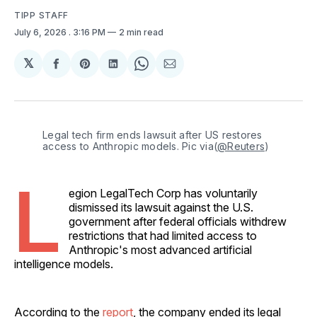
TIPP STAFF
July 6, 2026
. 3:16 PM
2 min read
𝕏
Share
Share
Share
Share
Share
on
on
on
on
via
Facebook
Pinterest
LinkedIn
WhatsApp
Email
Legal tech firm ends lawsuit after US restores 
access to Anthropic models. Pic via(
@Reuters
)
L
egion LegalTech Corp has voluntarily
dismissed its lawsuit against the U.S.
government after federal officials withdrew
restrictions that had limited access to
Anthropic's most advanced artificial
intelligence models.
According to the
report
, the company ended its legal