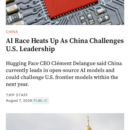
CHINA
AI Race Heats Up As China Challenges
U.S. Leadership
Hugging Face CEO Clément Delangue said China
currently leads in open-source AI models and
could challenge U.S. frontier models within the
next year.
TIPP STAFF
August 7, 2026
PUBLIC