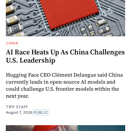
CHINA
AI Race Heats Up As China Challenges
U.S. Leadership
Hugging Face CEO Clément Delangue said China
currently leads in open-source AI models and
could challenge U.S. frontier models within the
next year.
TIPP STAFF
August 7, 2026
PUBLIC