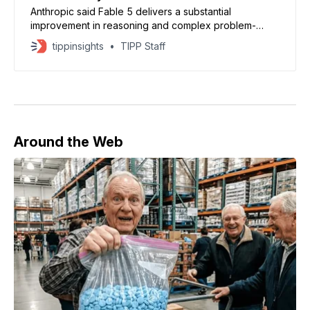
Anthropic said Fable 5 delivers a substantial
improvement in reasoning and complex problem-
solving performance.
tippinsights
TIPP Staff
Around the Web