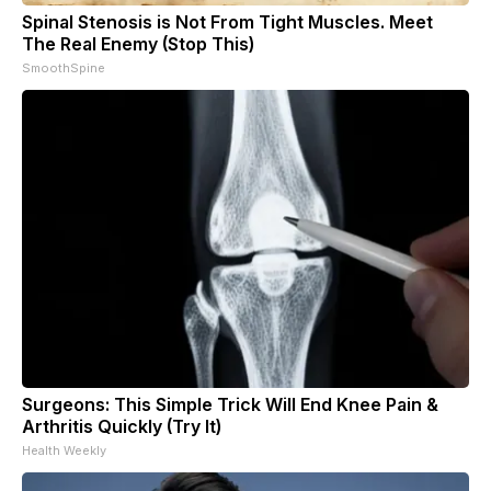
Spinal Stenosis is Not From Tight Muscles. Meet
The Real Enemy (Stop This)
SmoothSpine
Surgeons: This Simple Trick Will End Knee Pain &
Arthritis Quickly (Try It)
Health Weekly