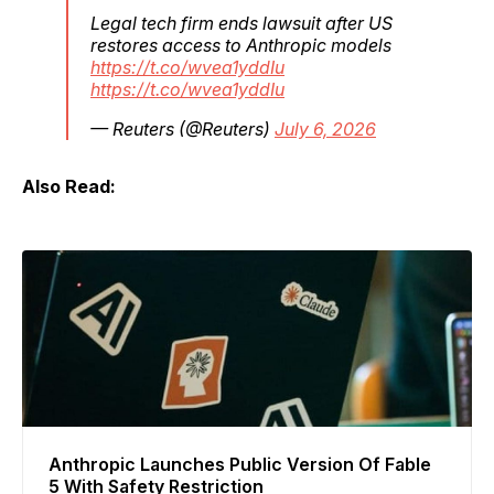
Legal tech firm ends lawsuit after US
restores access to Anthropic models
https://t.co/wvea1yddIu
https://t.co/wvea1yddIu
— Reuters (@Reuters)
July 6, 2026
Also Read:
Anthropic Launches Public Version Of Fable
5 With Safety Restriction