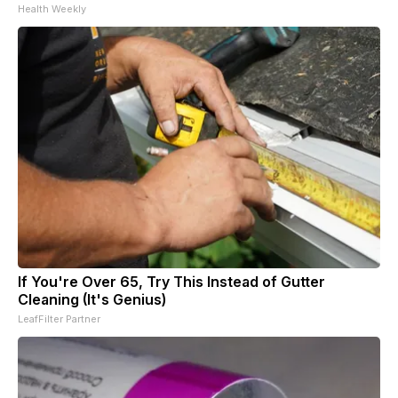
Health Weekly
If You're Over 65, Try This Instead of Gutter
Cleaning (It's Genius)
LeafFilter Partner