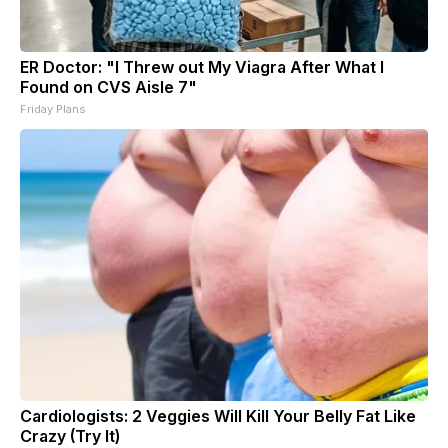
ER Doctor: "I Threw out My Viagra After What I
Found on CVS Aisle 7"
Friday Plans
Cardiologists: 2 Veggies Will Kill Your Belly Fat Like
Crazy (Try It)