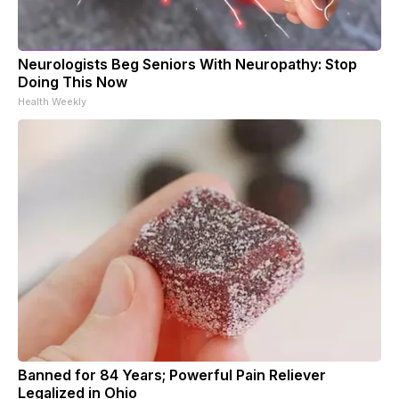
Neurologists Beg Seniors With Neuropathy: Stop
Doing This Now
Health Weekly
Banned for 84 Years; Powerful Pain Reliever
Legalized in Ohio