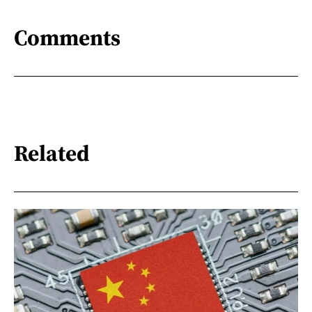
Comments
Related