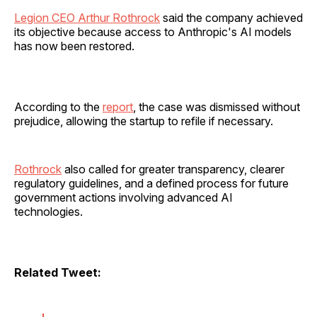
Legion CEO Arthur Rothrock
said the company achieved
its objective because access to Anthropic's AI models
has now been restored.
According to the
report
, the case was dismissed without
prejudice, allowing the startup to refile if necessary.
Rothrock
also called for greater transparency, clearer
regulatory guidelines, and a defined process for future
government actions involving advanced AI
technologies.
Related Tweet: