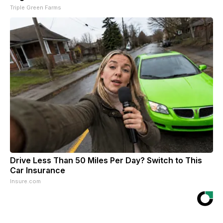
Triple Green Farms
Drive Less Than 50 Miles Per Day? Switch to This
Car Insurance
Insure.com