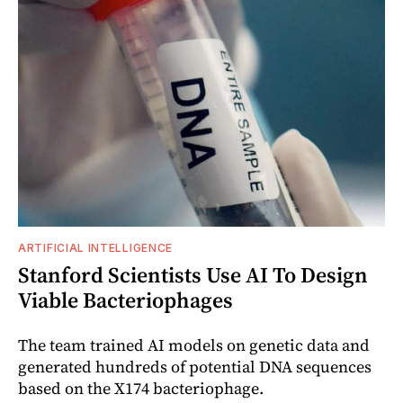
ARTIFICIAL INTELLIGENCE
Stanford Scientists Use AI To Design
Viable Bacteriophages
The team trained AI models on genetic data and
generated hundreds of potential DNA sequences
based on the X174 bacteriophage.