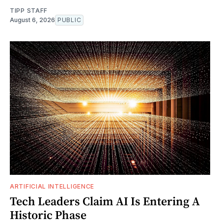
TIPP STAFF
August 6, 2026
PUBLIC
ARTIFICIAL INTELLIGENCE
Tech Leaders Claim AI Is Entering A
Historic Phase