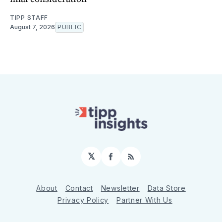
TIPP STAFF
August 7, 2026
PUBLIC
𝕏
Facebook
RSS
About
Contact
Newsletter
Data Store
Privacy Policy
Partner With Us