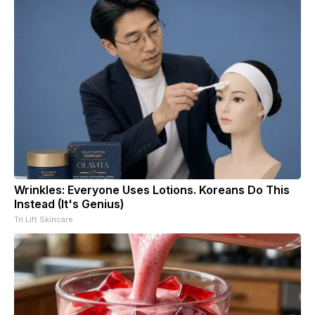
Wrinkles: Everyone Uses Lotions. Koreans Do This
Instead (It's Genius)
Tri Lift Skincare