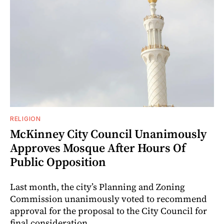
RELIGION
McKinney City Council Unanimously
Approves Mosque After Hours Of
Public Opposition
Last month, the city’s Planning and Zoning
Commission unanimously voted to recommend
approval for the proposal to the City Council for
final consideration