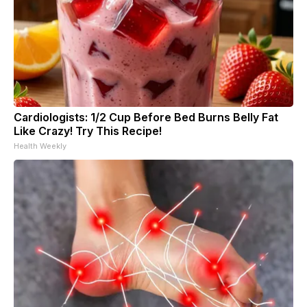
Cardiologists: 1/2 Cup Before Bed Burns Belly Fat
Like Crazy! Try This Recipe!
Health Weekly