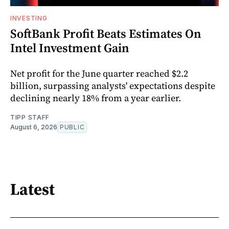
INVESTING
SoftBank Profit Beats Estimates On
Intel Investment Gain
Net profit for the June quarter reached $2.2
billion, surpassing analysts' expectations despite
declining nearly 18% from a year earlier.
TIPP STAFF
August 6, 2026
PUBLIC
Latest