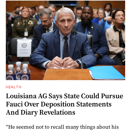
HEALTH
Louisiana AG Says State Could Pursue
Fauci Over Deposition Statements
And Diary Revelations
“He seemed not to recall many things about his