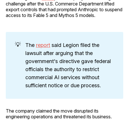
challenge after the U.S. Commerce Department lifted
export controls that had prompted Anthropic to suspend
access to its Fable 5 and Mythos 5 models.
💡
The
report
said Legion filed the
lawsuit after arguing that the
government's directive gave federal
officials the authority to restrict
commercial AI services without
sufficient notice or due process.
The company claimed the move disrupted its
engineering operations and threatened its business.