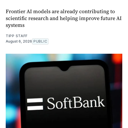
Frontier AI models are already contributing to
scientific research and helping improve future AI
systems
TIPP STAFF
August 6, 2026
PUBLIC