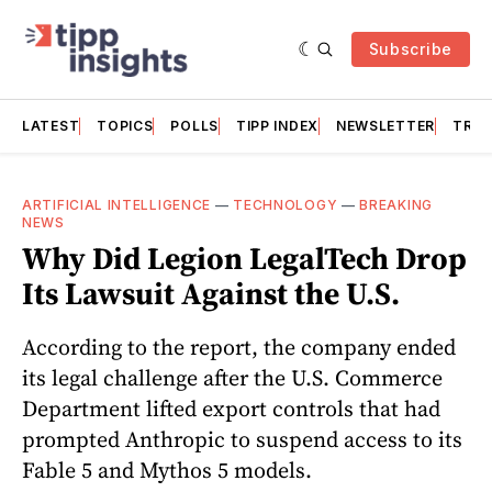
Subscribe
LATEST
TOPICS
POLLS
TIPP INDEX
NEWSLETTER
TRAC
ARTIFICIAL INTELLIGENCE
—
TECHNOLOGY
—
BREAKING
NEWS
Why Did Legion LegalTech Drop
Its Lawsuit Against the U.S.
According to the report, the company ended
its legal challenge after the U.S. Commerce
Department lifted export controls that had
prompted Anthropic to suspend access to its
Fable 5 and Mythos 5 models.