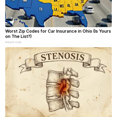
Worst Zip Codes for Car Insurance in Ohio (Is Yours
on The List?)
Insure.com