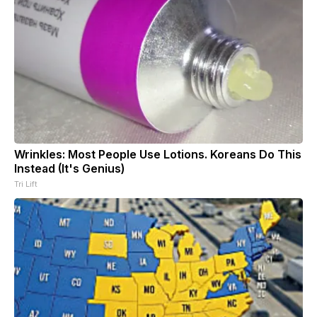
Wrinkles: Most People Use Lotions. Koreans Do This
Instead (It's Genius)
Tri Lift