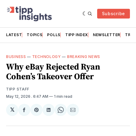
Subscribe
LATEST
TOPICS
POLLS
TIPP INDEX
NEWSLETTER
TRAC
BUSINESS
—
TECHNOLOGY
—
BREAKING NEWS
Why eBay Rejected Ryan
Cohen’s Takeover Offer
TIPP STAFF
May 12, 2026
. 6:47 AM
1 min read
𝕏
Share
Share
Share
Share
Share
on
on
on
on
via
Facebook
Pinterest
LinkedIn
WhatsApp
Email