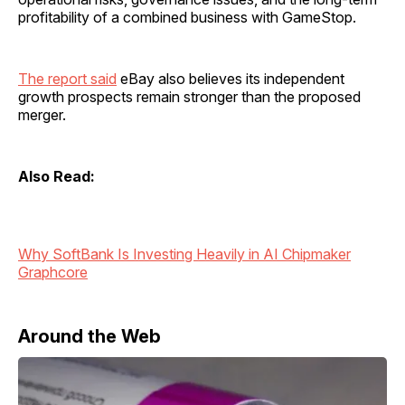
profitability of a combined business with GameStop.
The report said
eBay also believes its independent
growth prospects remain stronger than the proposed
merger.
Also Read:
Why SoftBank Is Investing Heavily in AI Chipmaker
Graphcore
Around the Web