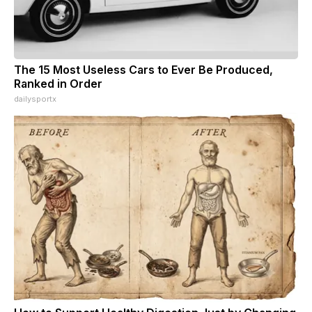
The 15 Most Useless Cars to Ever Be Produced,
Ranked in Order
dailysportx