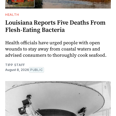
HEALTH
Louisiana Reports Five Deaths From
Flesh-Eating Bacteria
Health officials have urged people with open
wounds to stay away from coastal waters and
advised consumers to thoroughly cook seafood.
TIPP STAFF
August 8, 2026
PUBLIC