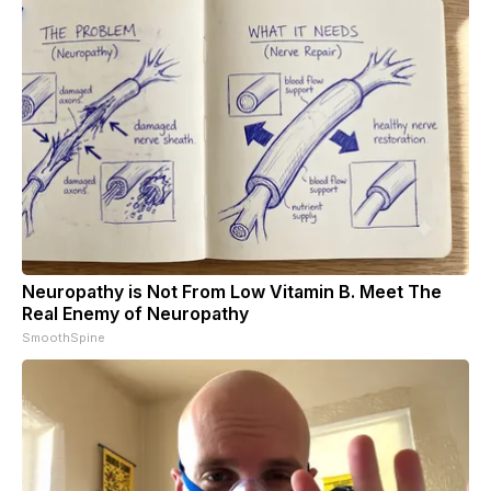
Neuropathy is Not From Low Vitamin B. Meet The
Real Enemy of Neuropathy
SmoothSpine