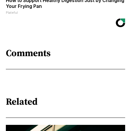
How to Support Healthy Digestion Just by Changing
Your Frying Pan
Plateful
Comments
Related