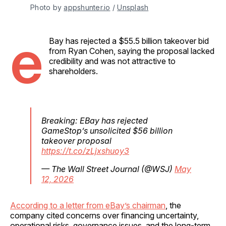
Photo by 
appshunter.io
 / 
Unsplash
e
Bay has rejected a $55.5 billion takeover bid
from Ryan Cohen, saying the proposal lacked
credibility and was not attractive to
shareholders.
Breaking: EBay has rejected
GameStop’s unsolicited $56 billion
takeover proposal
https://t.co/zLjxshuoy3
— The Wall Street Journal (@WSJ)
May
12, 2026
According to a letter from eBay’s chairman
, the
company cited concerns over financing uncertainty,
operational risks, governance issues, and the long-term