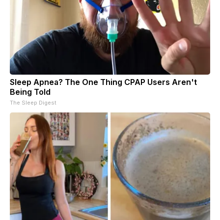
Sleep Apnea? The One Thing CPAP Users Aren't
Being Told
The Sleep Digest