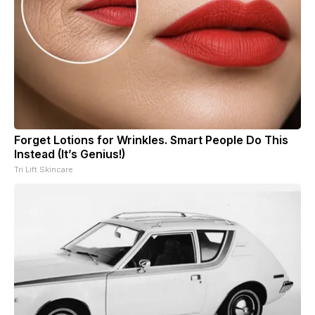
Forget Lotions for Wrinkles. Smart People Do This
Instead (It’s Genius!)
Tri Lift Skincare