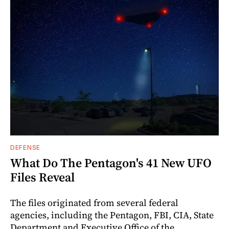
DEFENSE
What Do The Pentagon's 41 New UFO
Files Reveal
The files originated from several federal
agencies, including the Pentagon, FBI, CIA, State
Department and Executive Office of the