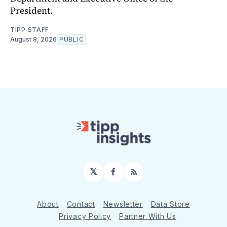
President.
TIPP STAFF
August 8, 2026
PUBLIC
𝕏
Facebook
RSS
About
Contact
Newsletter
Data Store
Privacy Policy
Partner With Us