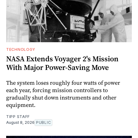
TECHNOLOGY
NASA Extends Voyager 2's Mission
With Major Power-Saving Move
The system loses roughly four watts of power
each year, forcing mission controllers to
gradually shut down instruments and other
equipment.
TIPP STAFF
August 8, 2026
PUBLIC