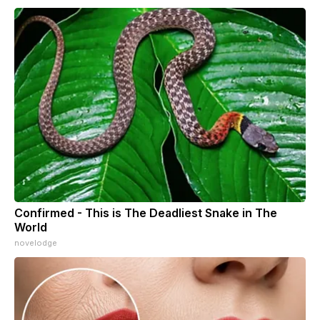
Confirmed - This is The Deadliest Snake in The
World
novelodge