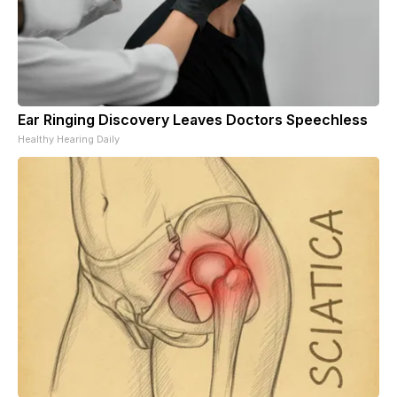
Ear Ringing Discovery Leaves Doctors Speechless
Healthy Hearing Daily