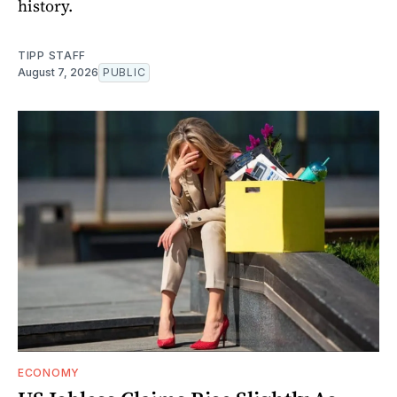
history.
TIPP STAFF
August 7, 2026
PUBLIC
ECONOMY