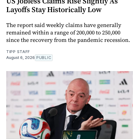
US Jobless Claims Rise Slightly As
Layoffs Stay Historically Low
The report said weekly claims have generally
remained within a range of 200,000 to 250,000
since the recovery from the pandemic recession.
TIPP STAFF
August 6, 2026
PUBLIC