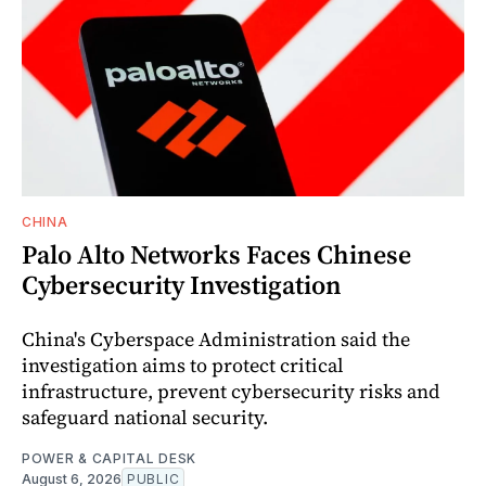
CHINA
Palo Alto Networks Faces Chinese
Cybersecurity Investigation
China's Cyberspace Administration said the
investigation aims to protect critical
infrastructure, prevent cybersecurity risks and
safeguard national security.
POWER & CAPITAL DESK
August 6, 2026
PUBLIC