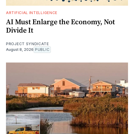
ARTIFICIAL INTELLIGENCE
AI Must Enlarge the Economy, Not
Divide It
PROJECT SYNDICATE
August 8, 2026
PUBLIC