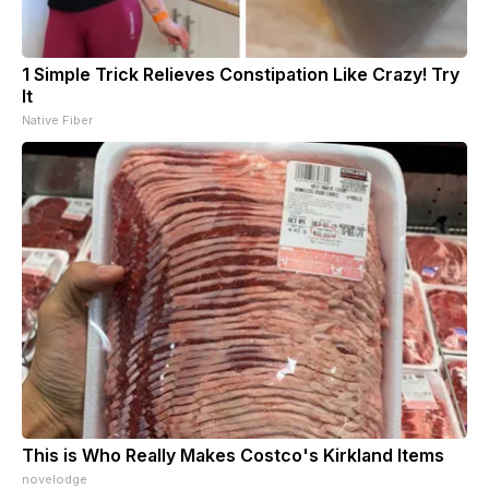
1 Simple Trick Relieves Constipation Like Crazy! Try
It
Native Fiber
This is Who Really Makes Costco's Kirkland Items
novelodge