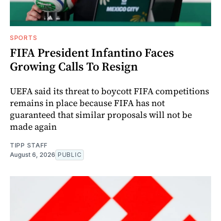
SPORTS
FIFA President Infantino Faces
Growing Calls To Resign
UEFA said its threat to boycott FIFA competitions
remains in place because FIFA has not
guaranteed that similar proposals will not be
made again
TIPP STAFF
August 6, 2026
PUBLIC