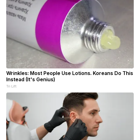
Wrinkles: Most People Use Lotions. Koreans Do This
Instead (It's Genius)
Tri Lift