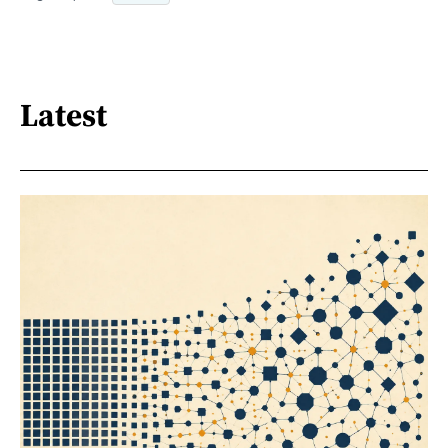
Latest