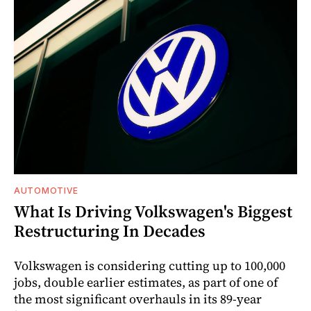
AUTOMOTIVE
What Is Driving Volkswagen's Biggest
Restructuring In Decades
Volkswagen is considering cutting up to 100,000
jobs, double earlier estimates, as part of one of
the most significant overhauls in its 89-year