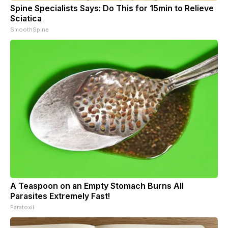
Spine Specialists Says: Do This for 15min to Relieve
Sciatica
SmoothSpine
A Teaspoon on an Empty Stomach Burns All
Parasites Extremely Fast!
Paratoxil