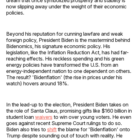
dream that once symbolized prosperity and stability is
now slipping away under the weight of their economic
policies.
Beyond his reputation for cunning lawfare and weak
foreign policy, President Biden is the mastermind behind
Bidenomics, his signature economic policy. His
legislation, like the Inflation Reduction Act, has had far-
reaching effects. His reckless spending and his green
energy policies have transformed the U.S. from an
energy-independent nation to one dependent on others.
The result? 'Bidenflation' (the rise in prices under his
watch) hovers around 18%.
In the lead-up to the election, President Biden takes on
the role of Santa Claus, promising gifts like $160 billion in
student loan
waivers
to win over young voters. He even
goes against recent Supreme Court rulings to do so.
Biden also tries to
shift
the blame for 'Bidenflation' onto
Trump despite sounding out of touch with reality. He