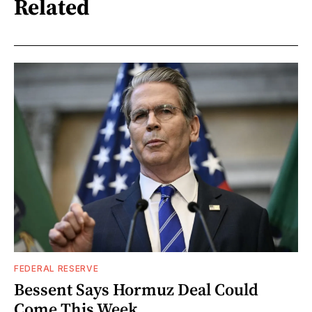
Related
FEDERAL RESERVE
Bessent Says Hormuz Deal Could
Come This Week