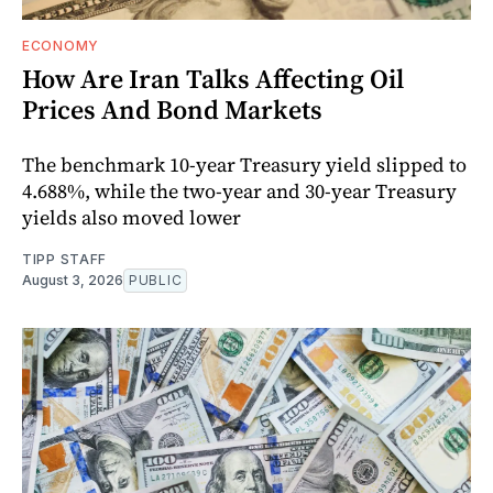
ECONOMY
How Are Iran Talks Affecting Oil
Prices And Bond Markets
The benchmark 10-year Treasury yield slipped to
4.688%, while the two-year and 30-year Treasury
yields also moved lower
TIPP STAFF
August 3, 2026
PUBLIC