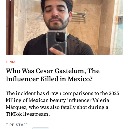
CRIME
Who Was Cesar Gastelum, The
Influencer Killed in Mexico?
The incident has drawn comparisons to the 2025
killing of Mexican beauty influencer Valeria
Márquez, who was also fatally shot during a
TikTok livestream.
TIPP STAFF