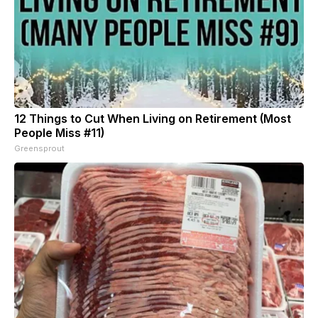
12 Things to Cut When Living on Retirement (Most
People Miss #11)
Greensprout