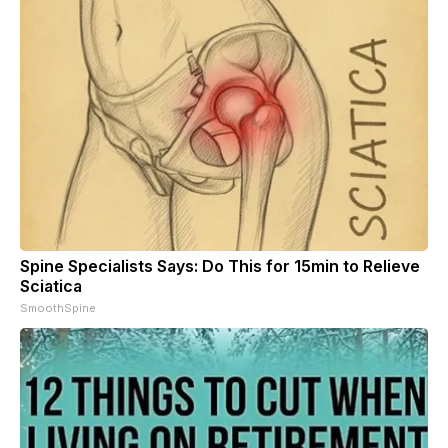
Spine Specialists Says: Do This for 15min to Relieve
Sciatica
SmoothSpine