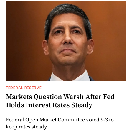
FEDERAL RESERVE
Markets Question Warsh After Fed
Holds Interest Rates Steady
Federal Open Market Committee voted 9-3 to
keep rates steady