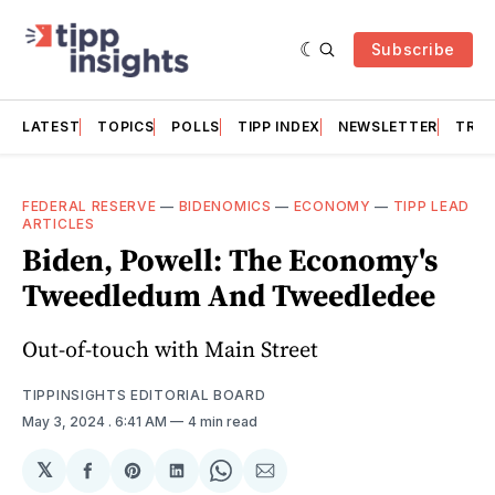
Subscribe
LATEST
TOPICS
POLLS
TIPP INDEX
NEWSLETTER
TRAC
FEDERAL RESERVE
—
BIDENOMICS
—
ECONOMY
—
TIPP LEAD
ARTICLES
Biden, Powell: The Economy's
Tweedledum And Tweedledee
Out-of-touch with Main Street
TIPPINSIGHTS EDITORIAL BOARD
May 3, 2024
. 6:41 AM
4 min read
𝕏
Share
Share
Share
Share
Share