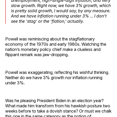
unemployment, high-single-digit inflation, and very
slow growth. Right now, we have 3% growth, which
is pretty solid growth, I would say, by any measure.
And we have inflation running under 3% … I don’t
see the ‘stag’ or the ‘flation,’ actually.
Powell was reminiscing about the stagflationary
economy of the 1970s and early 1980s. Watching the
nation’s monetary policy chief make a clueless and
flippant remark was jaw-dropping.
Powell was exaggerating, reflecting his wishful thinking.
Neither do we have 3% growth nor inflation running
under 3%.
Was he pleasing President Biden in an election year?
What made him transform from his hawkish posture two
weeks before to take a dovish stance? Or must we chalk
this one in the same category as the notion of