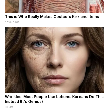
This is Who Really Makes Costco's Kirkland Items
novelodge
Wrinkles: Most People Use Lotions. Koreans Do This
Instead (It's Genius)
Tri Lift