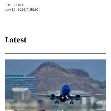
TIPP STAFF
July 30, 2026
PUBLIC
Latest