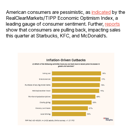
American consumers are pessimistic, as
indicated
by the
RealClearMarkets/TIPP Economic Optimism Index, a
leading gauge of consumer sentiment. Further,
reports
show that consumers are pulling back, impacting sales
this quarter at Starbucks, KFC, and McDonald’s.