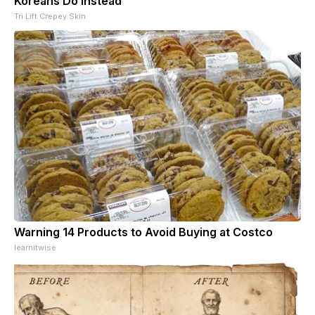
Koreans Do Instead
Tri Lift Crepey Skin
Warning 14 Products to Avoid Buying at Costco
learnitwise