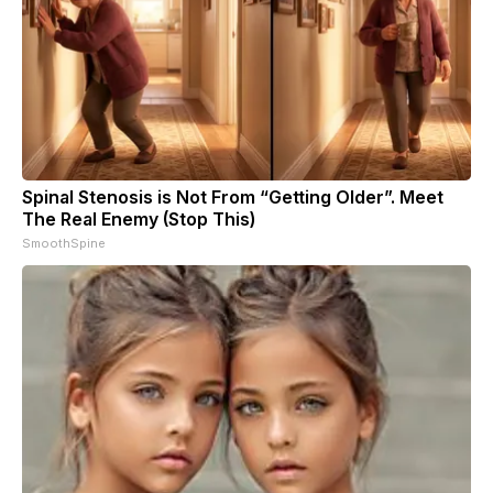
Spinal Stenosis is Not From “Getting Older”. Meet
The Real Enemy (Stop This)
SmoothSpine