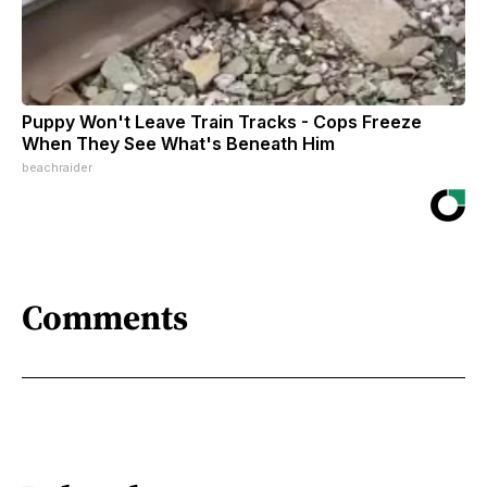
Puppy Won't Leave Train Tracks - Cops Freeze
When They See What's Beneath Him
beachraider
Comments