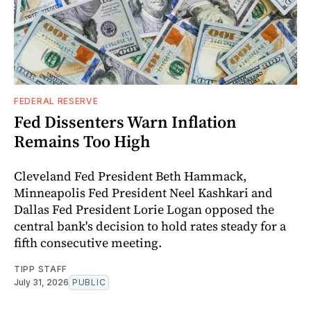
FEDERAL RESERVE
Fed Dissenters Warn Inflation
Remains Too High
Cleveland Fed President Beth Hammack,
Minneapolis Fed President Neel Kashkari and
Dallas Fed President Lorie Logan opposed the
central bank's decision to hold rates steady for a
fifth consecutive meeting.
TIPP STAFF
July 31, 2026
PUBLIC