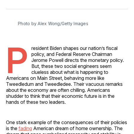
on
on
on
on
via
Facebook
Pinterest
LinkedIn
WhatsApp
Email
Photo by Alex Wong/Getty Images
P
resident Biden shapes our nation’s fiscal
policy, and Federal Reserve Chairman
Jerome Powell directs the monetary policy.
But, these two social engineers seem
clueless about what is happening to
Americans on Main Street, behaving more like
Tweedledum and Tweedledee. Their vacuous remarks
about the economy are often chilling. Americans
shudder to think that their economic future is in the
hands of these two leaders.
One stark example of the consequences of their policies
is the
fading
American dream of home ownership. The