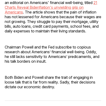
an editorial on Americans' financial well-being, titled
21
Charts Reveal Bidenflation's unyielding grip on
Americans
. The article shows that the pain of inflation
has not lessened for Americans because their wages are
not growing. They struggle to pay their mortgage, utility
bills, auto loans, credit card payments, school fees, and
daily expenses to maintain their living standards.
Chairman Powell and the Fed subscribe to copious
research about Americans’ financial well-being. Oddly,
he still lacks sensitivity to Americans’ predicaments, and
his talk borders on insult.
Both Biden and Powell share the trait of engaging in
loose talk that is far from reality. Sadly, their decisions
dictate our economic destiny.