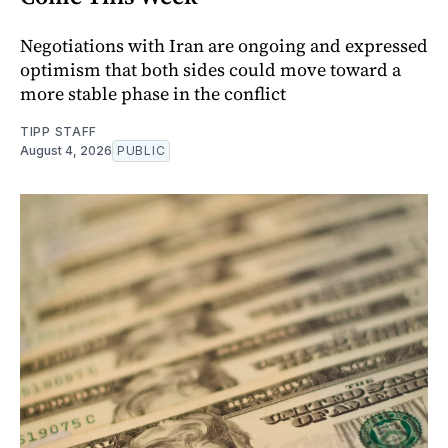
Negotiations with Iran are ongoing and expressed
optimism that both sides could move toward a
more stable phase in the conflict
TIPP STAFF
August 4, 2026
PUBLIC