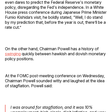
even dares to predict the Federal Reserve's monetary
policy, disregarding the Fed's independence. In a White
House press conference during Japanese Prime Minister
Fumio Kishida’s visit, he boldly stated, “Well, I do stand
by my prediction that, before the year is out, there’ll be a
rate cut.”
On the other hand, Chairman Powell has a history of
swinging
quickly between hawkish and dovish monetary
policy positions.
At the FOMC post-meeting conference on Wednesday,
Chairman Powell sounded witty and laughed at the idea
of stagflation. Powell said:
I was around for stagflation, and it was 10%