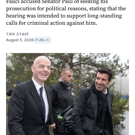
Fauci accused Senator Paul of seeking his
prosecution for political reasons, stating that the
hearing was intended to support long-standing
calls for criminal action against him.
TIPP STAFF
August 5, 2026
PUBLIC