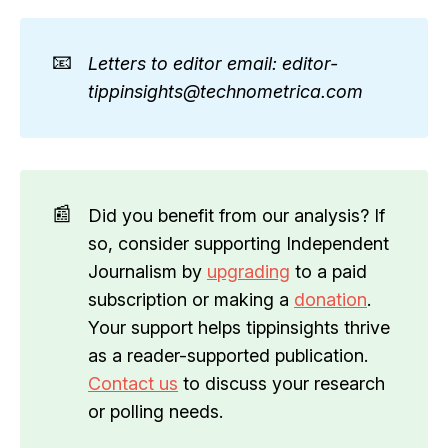
📧
Letters to editor email: editor-
tippinsights@technometrica.com
📰
Did you benefit from our analysis? If
so, consider supporting Independent
Journalism by
upgrading
to a paid
subscription or making a
donation
.
Your support helps tippinsights thrive
as a reader-supported publication.
Contact us
to discuss your research
or polling needs.