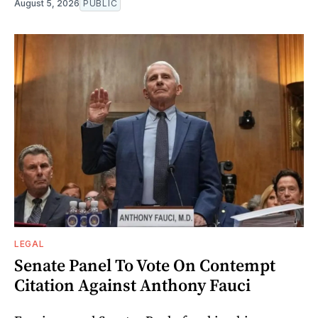
August 5, 2026
PUBLIC
LEGAL
Senate Panel To Vote On Contempt
Citation Against Anthony Fauci