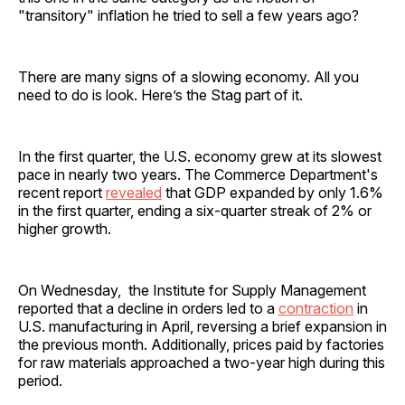
"transitory" inflation he tried to sell a few years ago?
There are many signs of a slowing economy. All you
need to do is look. Here’s the Stag part of it.
In the first quarter, the U.S. economy grew at its slowest
pace in nearly two years. The Commerce Department's
recent report
revealed
that GDP expanded by only 1.6%
in the first quarter, ending a six-quarter streak of 2% or
higher growth.
On Wednesday, the Institute for Supply Management
reported that a decline in orders led to a
contraction
in
U.S. manufacturing in April, reversing a brief expansion in
the previous month. Additionally, prices paid by factories
for raw materials approached a two-year high during this
period.