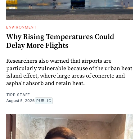
ENVIRONMENT
Why Rising Temperatures Could
Delay More Flights
Researchers also warned that airports are
particularly vulnerable because of the urban heat
island effect, where large areas of concrete and
asphalt absorb and retain heat.
TIPP STAFF
August 5, 2026
PUBLIC