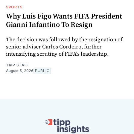
SPORTS
Why Luis Figo Wants FIFA President
Gianni Infantino To Resign
The decision was followed by the resignation of
senior adviser Carlos Cordeiro, further
intensifying scrutiny of FIFA's leadership.
TIPP STAFF
August 5, 2026
PUBLIC