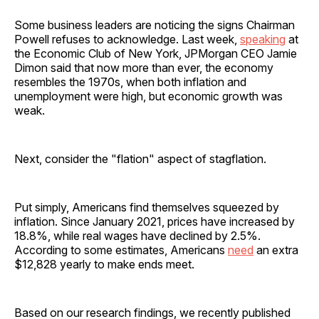
Some business leaders are noticing the signs Chairman
Powell refuses to acknowledge. Last week,
speaking
at
the Economic Club of New York, JPMorgan CEO Jamie
Dimon said that now more than ever, the economy
resembles the 1970s, when both inflation and
unemployment were high, but economic growth was
weak.
Next, consider the "flation" aspect of stagflation.
Put simply, Americans find themselves squeezed by
inflation. Since January 2021, prices have increased by
18.8%, while real wages have declined by 2.5%.
According to some estimates, Americans
need
an extra
$12,828 yearly to make ends meet.
Based on our research findings, we recently published