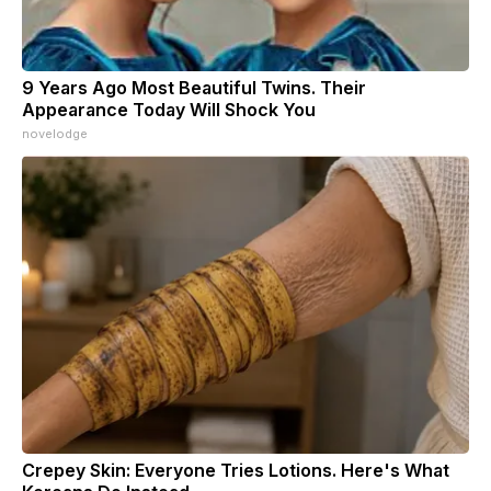
9 Years Ago Most Beautiful Twins. Their
Appearance Today Will Shock You
novelodge
Crepey Skin: Everyone Tries Lotions. Here's What