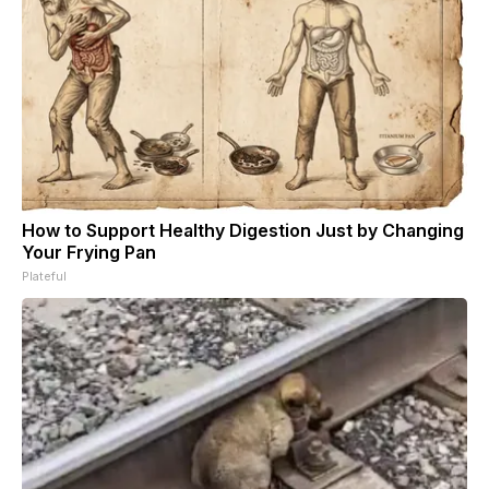
How to Support Healthy Digestion Just by Changing
Your Frying Pan
Plateful