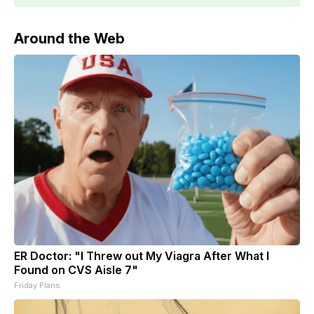
Around the Web
ER Doctor: "I Threw out My Viagra After What I
Found on CVS Aisle 7"
Friday Plans