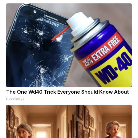
The One Wd40 Trick Everyone Should Know About
novelodge