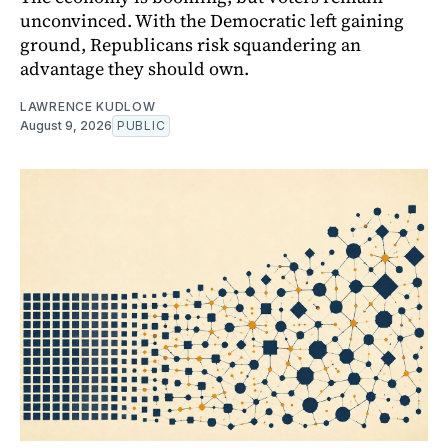
unconvinced. With the Democratic left gaining
ground, Republicans risk squandering an
advantage they should own.
LAWRENCE KUDLOW
August 9, 2026
PUBLIC