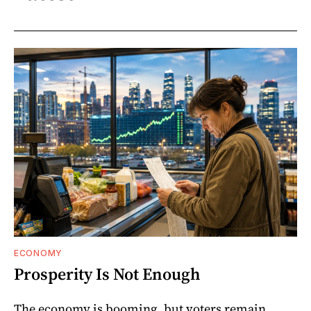
ECONOMY
Prosperity Is Not Enough
The economy is booming, but voters remain