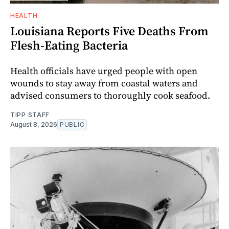
HEALTH
Louisiana Reports Five Deaths From
Flesh-Eating Bacteria
Health officials have urged people with open
wounds to stay away from coastal waters and
advised consumers to thoroughly cook seafood.
TIPP STAFF
August 8, 2026
PUBLIC