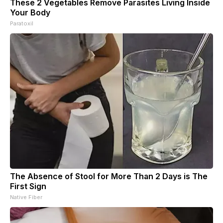
These 2 Vegetables Remove Parasites Living Inside
Your Body
Paratoxil
The Absence of Stool for More Than 2 Days is The
First Sign
Native Fiber