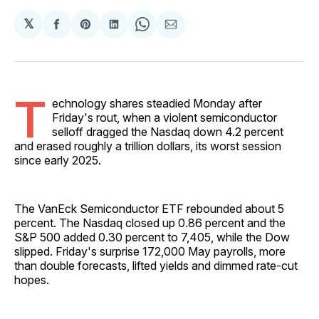
𝕏
Share
Share
Share
Share
Share
on
on
on
on
via
Facebook
Pinterest
LinkedIn
WhatsApp
Email
T
echnology shares steadied Monday after
Friday's rout, when a violent semiconductor
selloff dragged the Nasdaq down 4.2 percent
and erased roughly a trillion dollars, its worst session
since early 2025.
The VanEck Semiconductor ETF rebounded about 5
percent. The Nasdaq closed up 0.86 percent and the
S&P 500 added 0.30 percent to 7,405, while the Dow
slipped. Friday's surprise 172,000 May payrolls, more
than double forecasts, lifted yields and dimmed rate-cut
hopes.