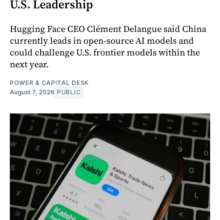
U.S. Leadership
Hugging Face CEO Clément Delangue said China
currently leads in open-source AI models and
could challenge U.S. frontier models within the
next year.
POWER & CAPITAL DESK
August 7, 2026
PUBLIC