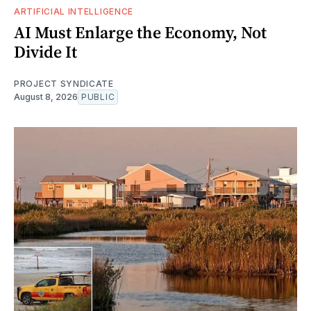
ARTIFICIAL INTELLIGENCE
AI Must Enlarge the Economy, Not
Divide It
PROJECT SYNDICATE
August 8, 2026
PUBLIC