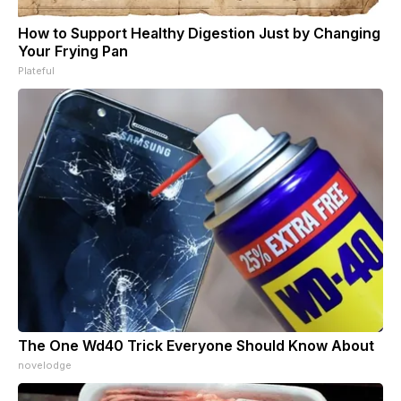
How to Support Healthy Digestion Just by Changing
Your Frying Pan
Plateful
The One Wd40 Trick Everyone Should Know About
novelodge