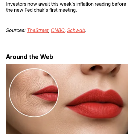
Investors now await this week's inflation reading before
the new Fed chair's first meeting.
Sources:
TheStreet
,
CNBC
,
Schwab
.
Around the Web