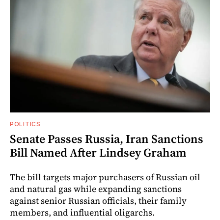
POLITICS
Senate Passes Russia, Iran Sanctions
Bill Named After Lindsey Graham
The bill targets major purchasers of Russian oil
and natural gas while expanding sanctions
against senior Russian officials, their family
members, and influential oligarchs.