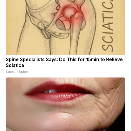
Spine Specialists Says: Do This for 15min to Relieve
Sciatica
SmoothSpine