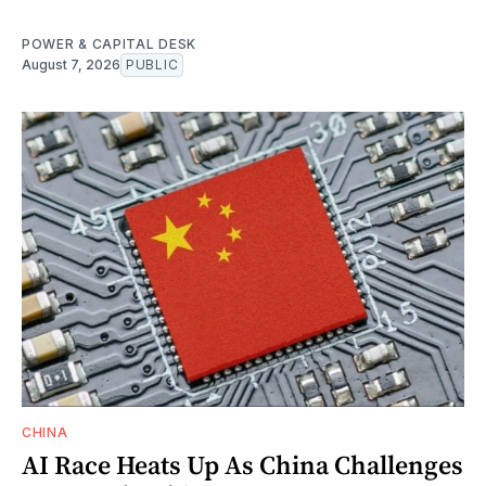
POWER & CAPITAL DESK
August 7, 2026
PUBLIC
CHINA
AI Race Heats Up As China Challenges