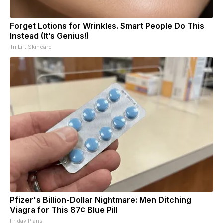
Forget Lotions for Wrinkles. Smart People Do This
Instead (It’s Genius!)
Tri Lift Skincare
Pfizer's Billion-Dollar Nightmare: Men Ditching
Viagra for This 87¢ Blue Pill
Friday Plans