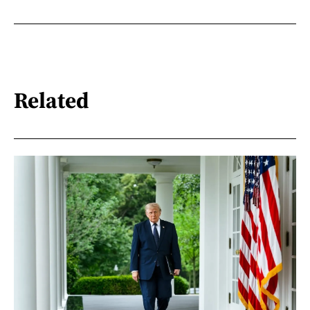
Related