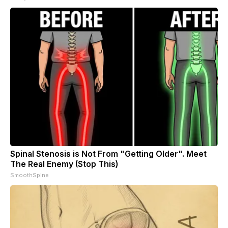
Spinal Stenosis is Not From "Getting Older". Meet
The Real Enemy (Stop This)
SmoothSpine