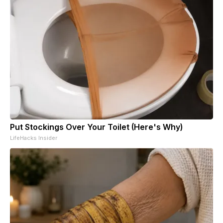
Put Stockings Over Your Toilet (Here's Why)
LifeHacks Insider