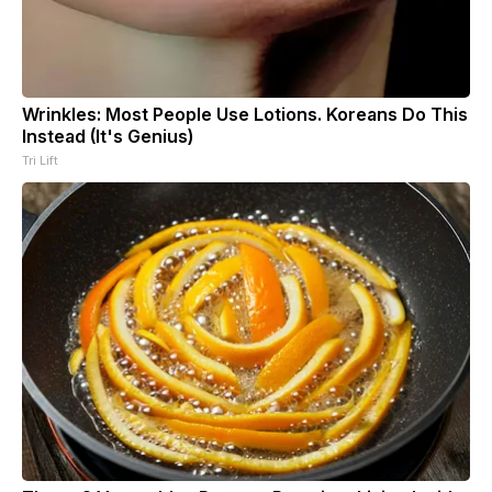
Wrinkles: Most People Use Lotions. Koreans Do This
Instead (It's Genius)
Tri Lift