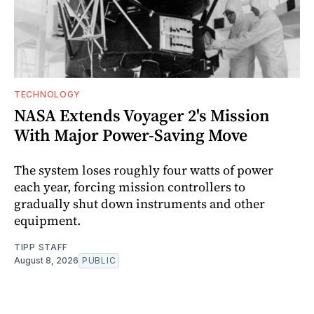
TECHNOLOGY
NASA Extends Voyager 2's Mission
With Major Power-Saving Move
The system loses roughly four watts of power
each year, forcing mission controllers to
gradually shut down instruments and other
equipment.
TIPP STAFF
August 8, 2026
PUBLIC