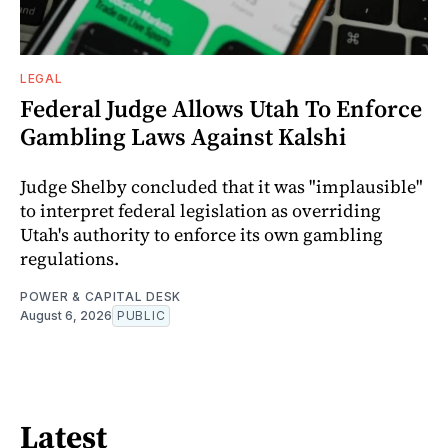
LEGAL
Federal Judge Allows Utah To Enforce
Gambling Laws Against Kalshi
Judge Shelby concluded that it was "implausible"
to interpret federal legislation as overriding
Utah's authority to enforce its own gambling
regulations.
POWER & CAPITAL DESK
August 6, 2026
PUBLIC
Latest