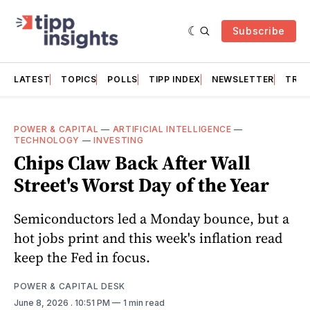
Subscribe
LATEST
TOPICS
POLLS
TIPP INDEX
NEWSLETTER
TRAC
POWER & CAPITAL
—
ARTIFICIAL INTELLIGENCE
—
TECHNOLOGY
—
INVESTING
Chips Claw Back After Wall
Street's Worst Day of the Year
Semiconductors led a Monday bounce, but a
hot jobs print and this week's inflation read
keep the Fed in focus.
POWER & CAPITAL DESK
June 8, 2026
. 10:51 PM
1 min read