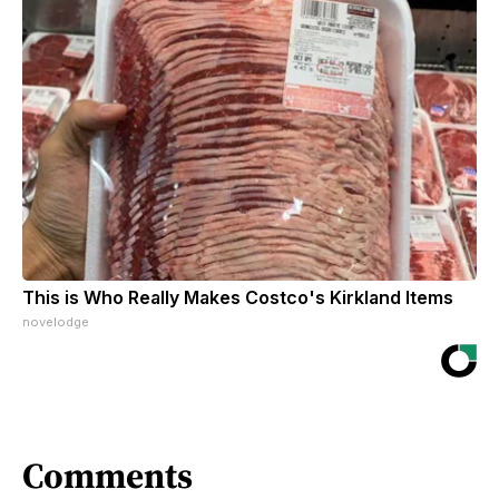
This is Who Really Makes Costco's Kirkland Items
novelodge
Comments