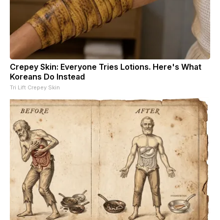
Crepey Skin: Everyone Tries Lotions. Here's What
Koreans Do Instead
Tri Lift Crepey Skin