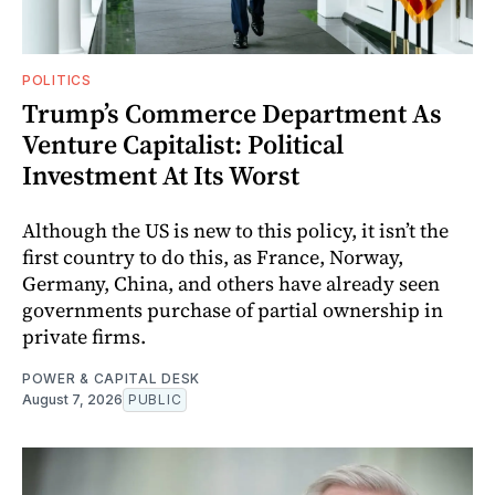
POLITICS
Trump’s Commerce Department As
Venture Capitalist: Political
Investment At Its Worst
Although the US is new to this policy, it isn’t the
first country to do this, as France, Norway,
Germany, China, and others have already seen
governments purchase of partial ownership in
private firms.
POWER & CAPITAL DESK
August 7, 2026
PUBLIC