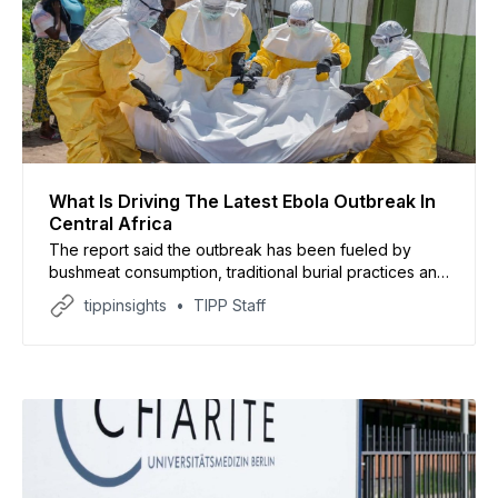
What Is Driving The Latest Ebola Outbreak In
Central Africa
The report said the outbreak has been fueled by
bushmeat consumption, traditional burial practices and
widespread misinformation in rural communities
tippinsights
TIPP Staff