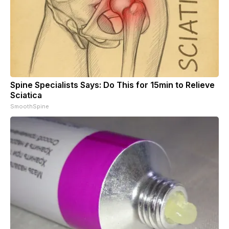
Spine Specialists Says: Do This for 15min to Relieve
Sciatica
SmoothSpine