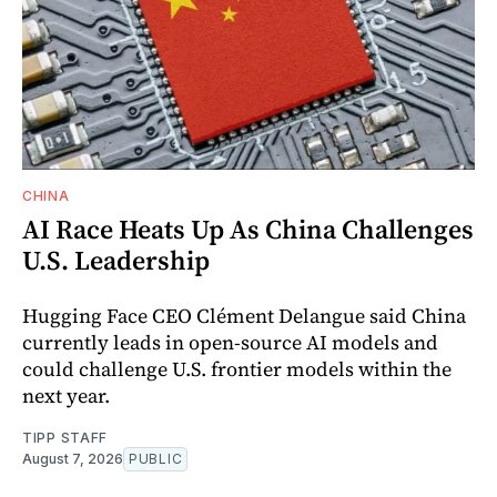
CHINA
AI Race Heats Up As China Challenges
U.S. Leadership
Hugging Face CEO Clément Delangue said China
currently leads in open-source AI models and
could challenge U.S. frontier models within the
next year.
TIPP STAFF
August 7, 2026
PUBLIC