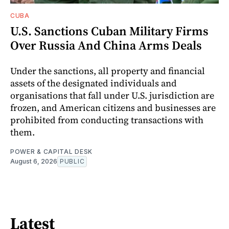
CUBA
U.S. Sanctions Cuban Military Firms
Over Russia And China Arms Deals
Under the sanctions, all property and financial
assets of the designated individuals and
organisations that fall under U.S. jurisdiction are
frozen, and American citizens and businesses are
prohibited from conducting transactions with
them.
POWER & CAPITAL DESK
August 6, 2026
PUBLIC
Latest