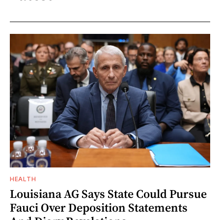
HEALTH
Louisiana AG Says State Could Pursue
Fauci Over Deposition Statements