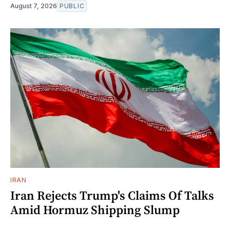
August 7, 2026
PUBLIC
IRAN
Iran Rejects Trump's Claims Of Talks
Amid Hormuz Shipping Slump