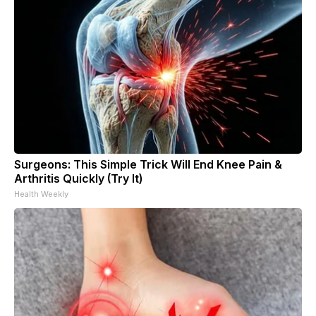
Surgeons: This Simple Trick Will End Knee Pain &
Arthritis Quickly (Try It)
Health Weekly