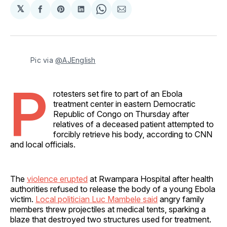
𝕏
Share
Share
Share
Share
Share
on
on
on
on
via
Facebook
Pinterest
LinkedIn
WhatsApp
Email
Pic via 
@AJEnglish
P
rotesters set fire to part of an Ebola
treatment center in eastern Democratic
Republic of Congo on Thursday after
relatives of a deceased patient attempted to
forcibly retrieve his body, according to CNN
and local officials.
The
violence erupted
at Rwampara Hospital after health
authorities refused to release the body of a young Ebola
victim.
Local politician Luc Mambele said
angry family
members threw projectiles at medical tents, sparking a
blaze that destroyed two structures used for treatment.