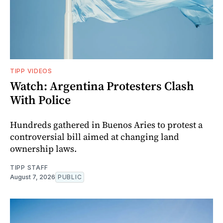
TIPP VIDEOS
Watch: Argentina Protesters Clash
With Police
Hundreds gathered in Buenos Aries to protest a
controversial bill aimed at changing land
ownership laws.
TIPP STAFF
August 7, 2026
PUBLIC