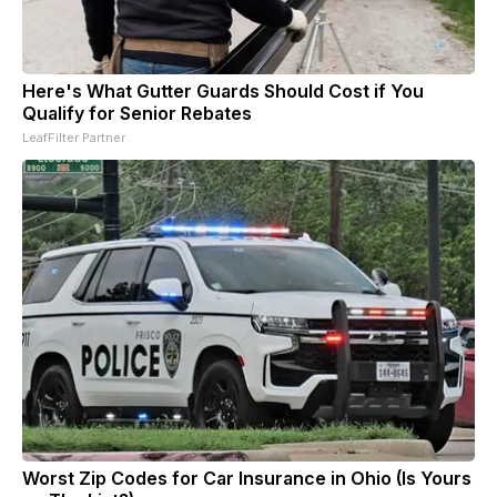
Here's What Gutter Guards Should Cost if You
Qualify for Senior Rebates
LeafFilter Partner
Worst Zip Codes for Car Insurance in Ohio (Is Yours