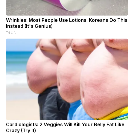
Wrinkles: Most People Use Lotions. Koreans Do This
Instead (It's Genius)
Tri Lift
Cardiologists: 2 Veggies Will Kill Your Belly Fat Like
Crazy (Try It)