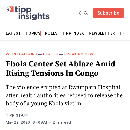
Subscribe
LATEST
TOPICS
POLLS
TIPP INDEX
NEWSLETTER
TRAC
WORLD AFFAIRS
—
HEALTH
—
BREAKING NEWS
Ebola Center Set Ablaze Amid
Rising Tensions In Congo
The violence erupted at Rwampara Hospital
after health authorities refused to release the
body of a young Ebola victim
TIPP STAFF
May 22, 2026
. 8:46 AM
2 min read