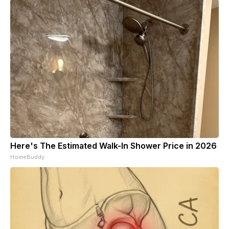
Here's The Estimated Walk-In Shower Price in 2026
HomeBuddy