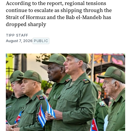
According to the report, regional tensions
continue to escalate as shipping through the
Strait of Hormuz and the Bab el-Mandeb has
dropped sharply
TIPP STAFF
August 7, 2026
PUBLIC