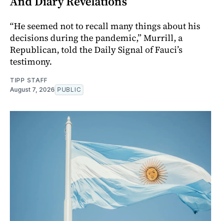
And Diary Revelations
“He seemed not to recall many things about his
decisions during the pandemic,” Murrill, a
Republican, told the Daily Signal of Fauci’s
testimony.
TIPP STAFF
August 7, 2026
PUBLIC