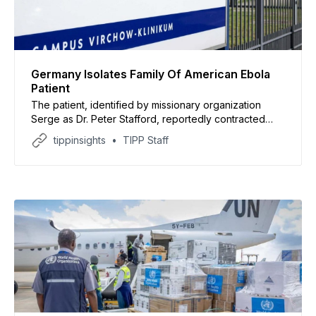
Germany Isolates Family Of American Ebola
Patient
The patient, identified by missionary organization
Serge as Dr. Peter Stafford, reportedly contracted
Ebola while treating patients in the Democratic
tippinsights
TIPP Staff
Republic of Congo