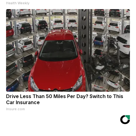
Health Weekly
Drive Less Than 50 Miles Per Day? Switch to This
Car Insurance
Insure.com