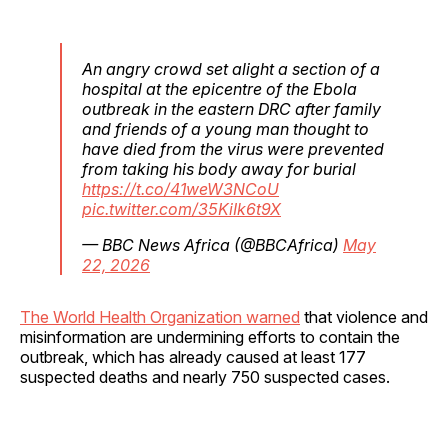
An angry crowd set alight a section of a
hospital at the epicentre of the Ebola
outbreak in the eastern DRC after family
and friends of a young man thought to
have died from the virus were prevented
from taking his body away for burial
https://t.co/41weW3NCoU
pic.twitter.com/35KiIk6t9X
— BBC News Africa (@BBCAfrica)
May
22, 2026
The World Health Organization warned
that violence and
misinformation are undermining efforts to contain the
outbreak, which has already caused at least 177
suspected deaths and nearly 750 suspected cases.