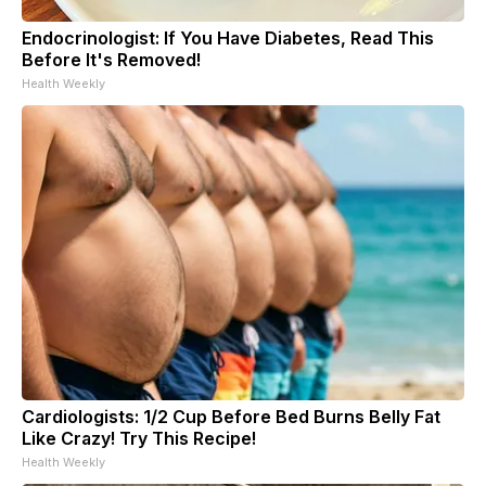
Endocrinologist: If You Have Diabetes, Read This
Before It's Removed!
Health Weekly
Cardiologists: 1/2 Cup Before Bed Burns Belly Fat
Like Crazy! Try This Recipe!
Health Weekly