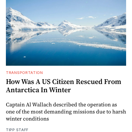
TRANSPORTATION
How Was A US Citizen Rescued From
Antarctica In Winter
Captain Al Wallach described the operation as
one of the most demanding missions due to harsh
winter conditions
TIPP STAFF