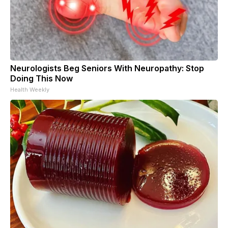
Neurologists Beg Seniors With Neuropathy: Stop
Doing This Now
Health Weekly