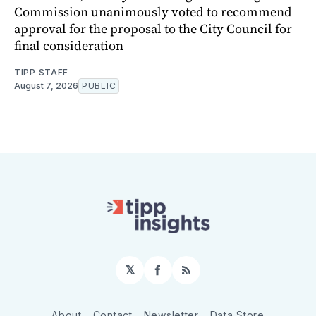
Commission unanimously voted to recommend
approval for the proposal to the City Council for
final consideration
TIPP STAFF
August 7, 2026
PUBLIC
𝕏
Facebook
RSS
About
Contact
Newsletter
Data Store