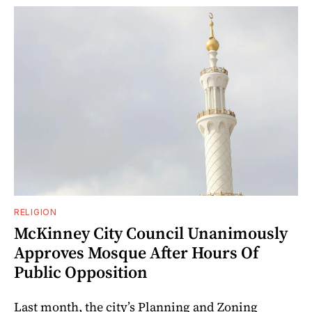
RELIGION
McKinney City Council Unanimously
Approves Mosque After Hours Of
Public Opposition
Last month, the city’s Planning and Zoning