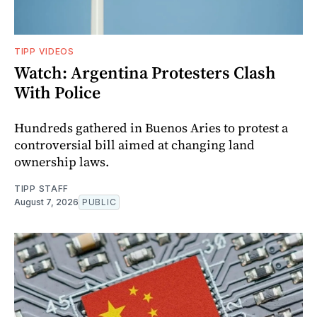
TIPP VIDEOS
Watch: Argentina Protesters Clash
With Police
Hundreds gathered in Buenos Aries to protest a
controversial bill aimed at changing land
ownership laws.
TIPP STAFF
August 7, 2026
PUBLIC