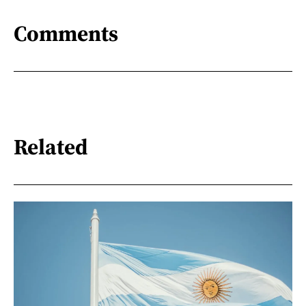
Comments
Related