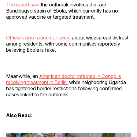
The report said
the outbreak involves the rare
Bundibugyo strain of Ebola, which currently has no
approved vaccine or targeted treatment.
Officials also raised concerns
about widespread distrust
among residents, with some communities reportedly
believing Ebola is fake.
Meanwhile, an
American doctor infected in Congo is
receiving treatment in Berlin
, while neighboring Uganda
has tightened border restrictions following confirmed
cases linked to the outbreak.
Also Read: