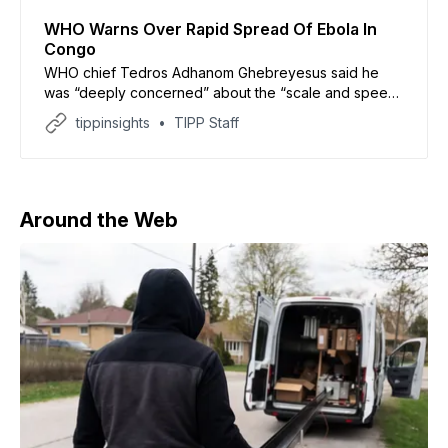
WHO Warns Over Rapid Spread Of Ebola In
Congo
WHO chief Tedros Adhanom Ghebreyesus said he
was “deeply concerned” about the “scale and speed”
of the epidemic
tippinsights
TIPP Staff
Around the Web