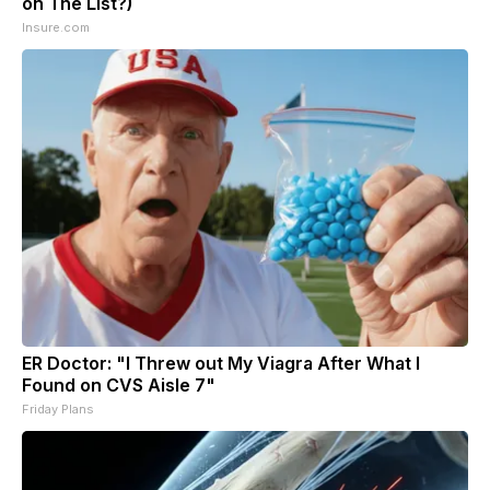
on The List?)
Insure.com
ER Doctor: "I Threw out My Viagra After What I
Found on CVS Aisle 7"
Friday Plans