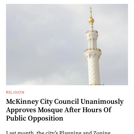
RELIGION
McKinney City Council Unanimously
Approves Mosque After Hours Of
Public Opposition
Last month, the city’s Planning and Zoning