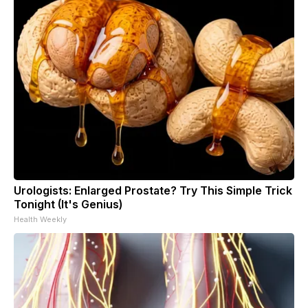
Urologists: Enlarged Prostate? Try This Simple Trick
Tonight (It's Genius)
Health Weekly