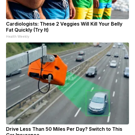
Cardiologists: These 2 Veggies Will Kill Your Belly
Fat Quickly (Try It)
Health Weekly
Drive Less Than 50 Miles Per Day? Switch to This
Car Insurance