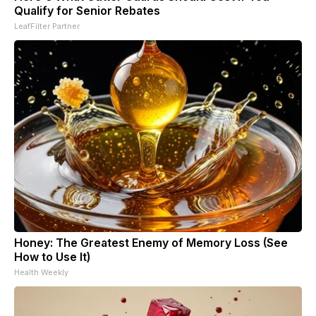
Qualify for Senior Rebates
LeafFilter Partner
Honey: The Greatest Enemy of Memory Loss (See
How to Use It)
Health Weekly