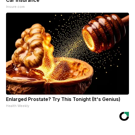
Insure.com
Enlarged Prostate? Try This Tonight (It's Genius)
Health Weekly