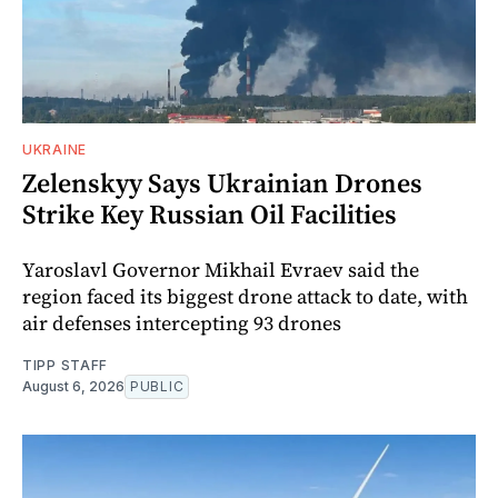
UKRAINE
Zelenskyy Says Ukrainian Drones
Strike Key Russian Oil Facilities
Yaroslavl Governor Mikhail Evraev said the
region faced its biggest drone attack to date, with
air defenses intercepting 93 drones
TIPP STAFF
August 6, 2026
PUBLIC