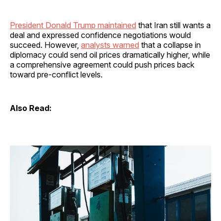
President Donald Trump maintained
that Iran still wants a
deal and expressed confidence negotiations would
succeed. However,
analysts warned
that a collapse in
diplomacy could send oil prices dramatically higher, while
a comprehensive agreement could push prices back
toward pre-conflict levels.
Also Read: