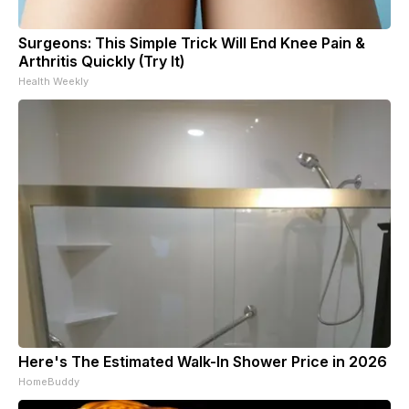
Surgeons: This Simple Trick Will End Knee Pain &
Arthritis Quickly (Try It)
Health Weekly
Here's The Estimated Walk-In Shower Price in 2026
HomeBuddy