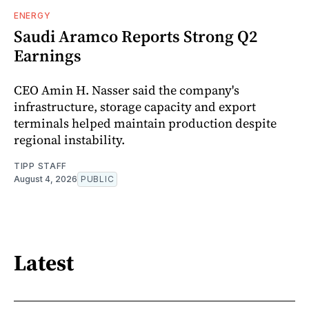
ENERGY
Saudi Aramco Reports Strong Q2
Earnings
CEO Amin H. Nasser said the company's
infrastructure, storage capacity and export
terminals helped maintain production despite
regional instability.
TIPP STAFF
August 4, 2026
PUBLIC
Latest