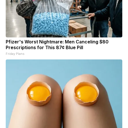
Pfizer's Worst Nightmare: Men Canceling $80
Prescriptions for This 87¢ Blue Pill
Friday Plans