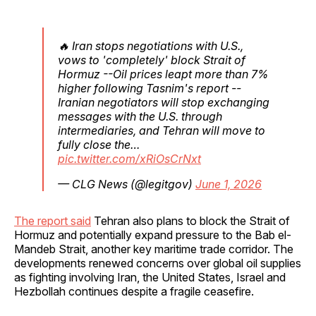
🔥 Iran stops negotiations with U.S.,
vows to 'completely' block Strait of
Hormuz --Oil prices leapt more than 7%
higher following Tasnim's report --
Iranian negotiators will stop exchanging
messages with the U.S. through
intermediaries, and Tehran will move to
fully close the…
pic.twitter.com/xRiOsCrNxt
— CLG News (@legitgov)
June 1, 2026
The report said
Tehran also plans to block the Strait of
Hormuz and potentially expand pressure to the Bab el-
Mandeb Strait, another key maritime trade corridor. The
developments renewed concerns over global oil supplies
as fighting involving Iran, the United States, Israel and
Hezbollah continues despite a fragile ceasefire.