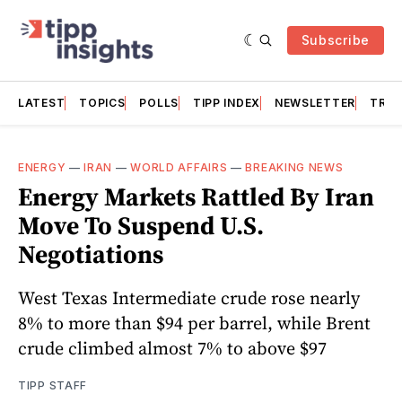
Subscribe
LATEST
TOPICS
POLLS
TIPP INDEX
NEWSLETTER
TRAC
ENERGY
—
IRAN
—
WORLD AFFAIRS
—
BREAKING NEWS
Energy Markets Rattled By Iran
Move To Suspend U.S.
Negotiations
West Texas Intermediate crude rose nearly
8% to more than $94 per barrel, while Brent
crude climbed almost 7% to above $97
TIPP STAFF