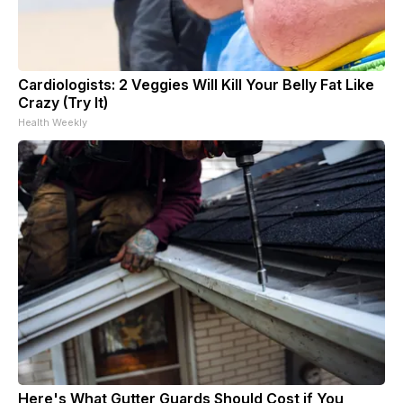
Cardiologists: 2 Veggies Will Kill Your Belly Fat Like
Crazy (Try It)
Health Weekly
Here's What Gutter Guards Should Cost if You