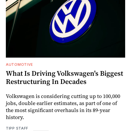
AUTOMOTIVE
What Is Driving Volkswagen's Biggest
Restructuring In Decades
Volkswagen is considering cutting up to 100,000
jobs, double earlier estimates, as part of one of
the most significant overhauls in its 89-year
history.
TIPP STAFF