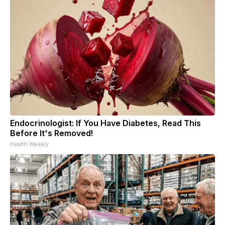
Endocrinologist: If You Have Diabetes, Read This
Before It's Removed!
Health Weekly