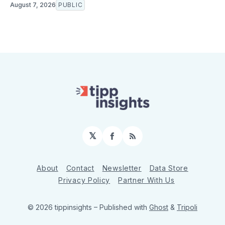
August 7, 2026
PUBLIC
𝕏
Facebook
RSS
About
Contact
Newsletter
Data Store
Privacy Policy
Partner With Us
© 2026 tippinsights
– Published with
Ghost
&
Tripoli