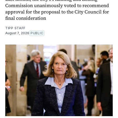
Commission unanimously voted to recommend
approval for the proposal to the City Council for
final consideration
TIPP STAFF
August 7, 2026
PUBLIC