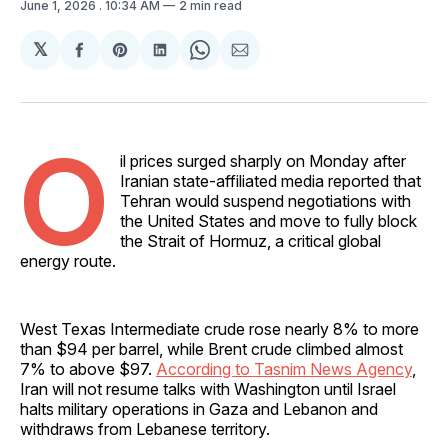
June 1, 2026
. 10:34 AM
2 min read
𝕏
Share
Share
Share
Share
Share
on
on
on
on
via
Facebook
Pinterest
LinkedIn
WhatsApp
Email
O
il prices surged sharply on Monday after
Iranian state-affiliated media reported that
Tehran would suspend negotiations with
the United States and move to fully block
the Strait of Hormuz, a critical global
energy route.
West Texas Intermediate crude rose nearly 8% to more
than $94 per barrel, while Brent crude climbed almost
7% to above $97.
According to Tasnim News Agency
,
Iran will not resume talks with Washington until Israel
halts military operations in Gaza and Lebanon and
withdraws from Lebanese territory.