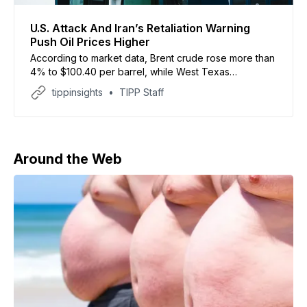
U.S. Attack And Iran’s Retaliation Warning
Push Oil Prices Higher
According to market data, Brent crude rose more than
4% to $100.40 per barrel, while West Texas
Intermediate futures traded around $94.19.
tippinsights
TIPP Staff
Around the Web