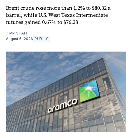
Brent crude rose more than 1.2% to $80.32 a
barrel, while U.S. West Texas Intermediate
futures gained 0.67% to $76.28
TIPP STAFF
August 5, 2026
PUBLIC