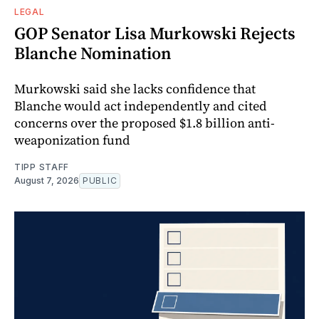
LEGAL
GOP Senator Lisa Murkowski Rejects
Blanche Nomination
Murkowski said she lacks confidence that
Blanche would act independently and cited
concerns over the proposed $1.8 billion anti-
weaponization fund
TIPP STAFF
August 7, 2026
PUBLIC