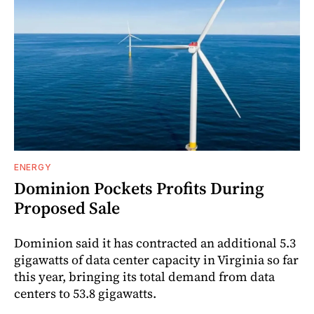
ENERGY
Dominion Pockets Profits During
Proposed Sale
Dominion said it has contracted an additional 5.3
gigawatts of data center capacity in Virginia so far
this year, bringing its total demand from data
centers to 53.8 gigawatts.