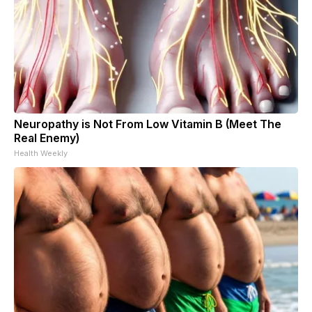
Neuropathy is Not From Low Vitamin B (Meet The
Real Enemy)
Health Weekly