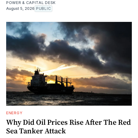
POWER & CAPITAL DESK
August 5, 2026
PUBLIC
ENERGY
Why Did Oil Prices Rise After The Red
Sea Tanker Attack