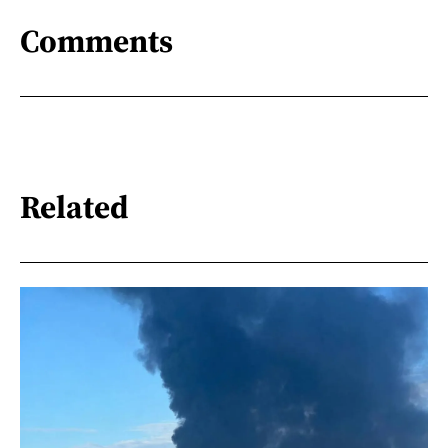
Comments
Related