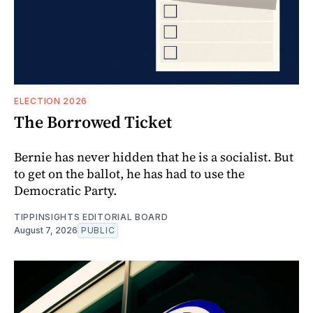
ELECTION 2026
The Borrowed Ticket
Bernie has never hidden that he is a socialist. But
to get on the ballot, he has had to use the
Democratic Party.
TIPPINSIGHTS EDITORIAL BOARD
August 7, 2026
PUBLIC