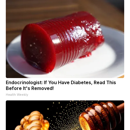
Endocrinologist: If You Have Diabetes, Read This
Before It's Removed!
Health Weekly