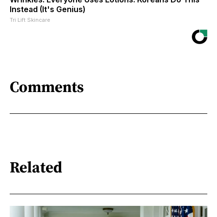
Instead (It's Genius)
Tri Lift Skincare
Comments
Related