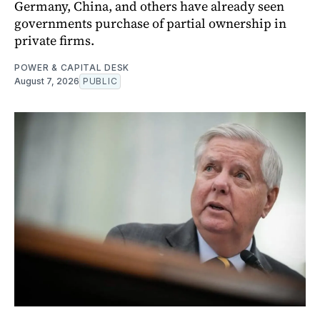
Germany, China, and others have already seen
governments purchase of partial ownership in
private firms.
POWER & CAPITAL DESK
August 7, 2026
PUBLIC