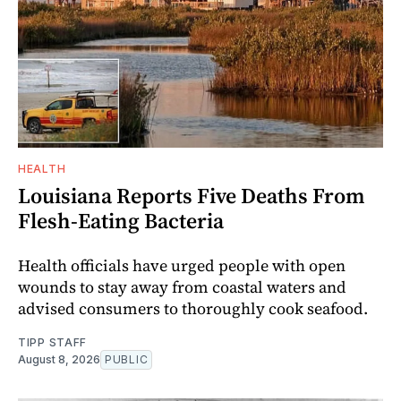
HEALTH
Louisiana Reports Five Deaths From
Flesh-Eating Bacteria
Health officials have urged people with open
wounds to stay away from coastal waters and
advised consumers to thoroughly cook seafood.
TIPP STAFF
August 8, 2026
PUBLIC