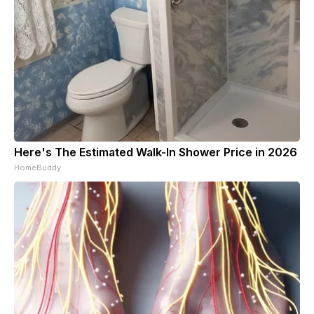
Here's The Estimated Walk-In Shower Price in 2026
HomeBuddy