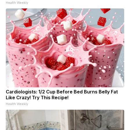
Health Weekly
Cardiologists: 1/2 Cup Before Bed Burns Belly Fat
Like Crazy! Try This Recipe!
Health Weekly