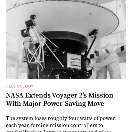
TECHNOLOGY
NASA Extends Voyager 2's Mission
With Major Power-Saving Move
The system loses roughly four watts of power
each year, forcing mission controllers to