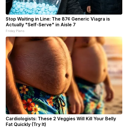
Stop Waiting in Line: The 87¢ Generic Viagra is
Actually "Self-Serve" in Aisle 7
Friday Plans
Cardiologists: These 2 Veggies Will Kill Your Belly
Fat Quickly (Try It)