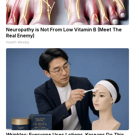
Neuropathy is Not From Low Vitamin B (Meet The
Real Enemy)
Health Weekly
Wrinkles: Everyone Uses Lotions. Koreans Do This