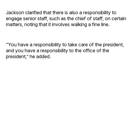
Jackson clarified that there is also a responsibility to
engage senior staff, such as the chief of staff, on certain
matters, noting that it involves walking a fine line.
“You have a responsibility to take care of the president,
and you have a responsibility to the office of the
president,” he added.