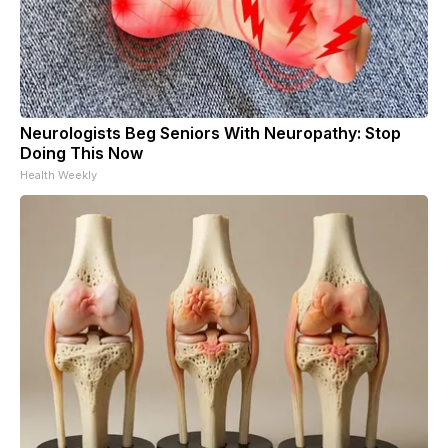
Neurologists Beg Seniors With Neuropathy: Stop
Doing This Now
Health Weekly