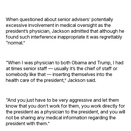
When questioned about senior advisers’ potentially
excessive involvement in medical oversight as the
president’s physician, Jackson admitted that although he
found such interference inappropriate it was regrettably
“normal.”
“When I was physician to both Obama and Trump, I had
at times senior staff — usually it’s the chief of staff or
somebody like that — inserting themselves into the
health care of the president,” Jackson said.
“And you just have to be very aggressive and let them
know that you don’t work for them, you work directly for
the president as a physician to the president, and you will
not be sharing any medical information regarding the
president with them.”