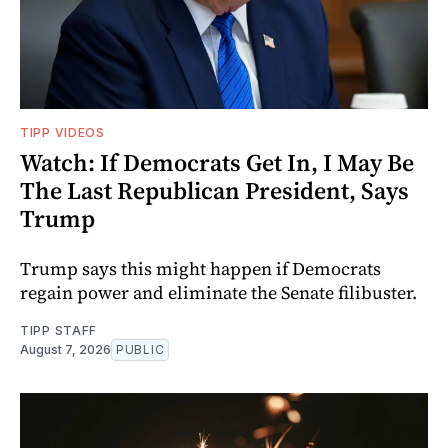
TIPP VIDEOS
Watch: If Democrats Get In, I May Be
The Last Republican President, Says
Trump
Trump says this might happen if Democrats
regain power and eliminate the Senate filibuster.
TIPP STAFF
August 7, 2026
PUBLIC