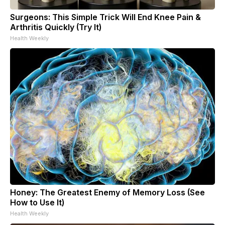
Surgeons: This Simple Trick Will End Knee Pain &
Arthritis Quickly (Try It)
Health Weekly
Honey: The Greatest Enemy of Memory Loss (See
How to Use It)
Health Weekly