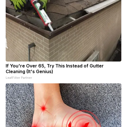
If You're Over 65, Try This Instead of Gutter
Cleaning (It's Genius)
LeafFilter Partner