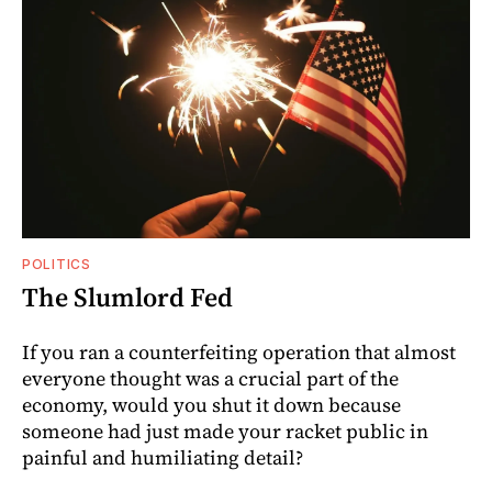
POLITICS
The Slumlord Fed
If you ran a counterfeiting operation that almost
everyone thought was a crucial part of the
economy, would you shut it down because
someone had just made your racket public in
painful and humiliating detail?