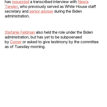
has
requested
a transcribed interview with
Neera
Tanden
, who previously served as White House staff
secretary and
senior adviser
during the Biden
administration.
Stefanie Feldman
also held the role under the Biden
administration, but has yet to be subpoenaed
by
Comer
or asked to give testimony by the committee
as of Tuesday morning.