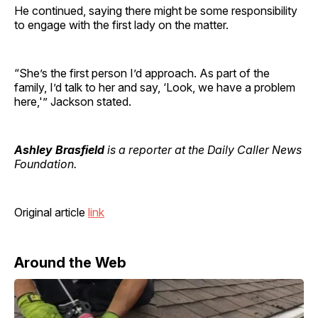
He continued, saying there might be some responsibility
to engage with the first lady on the matter.
“She’s the first person I’d approach. As part of the
family, I’d talk to her and say, ‘Look, we have a problem
here,'” Jackson stated.
Ashley Brasfield
is a reporter at the Daily Caller News
Foundation.
Original article
link
Around the Web