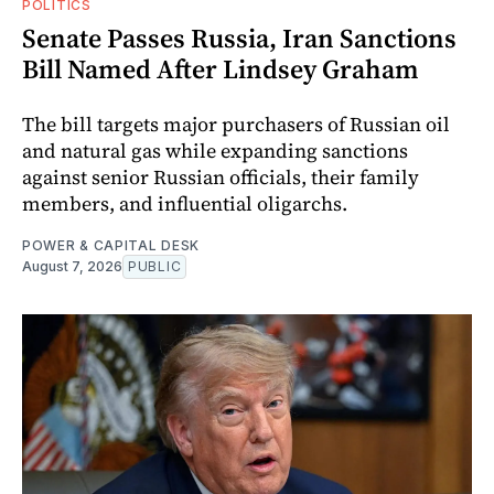
POLITICS
Senate Passes Russia, Iran Sanctions
Bill Named After Lindsey Graham
The bill targets major purchasers of Russian oil
and natural gas while expanding sanctions
against senior Russian officials, their family
members, and influential oligarchs.
POWER & CAPITAL DESK
August 7, 2026
PUBLIC