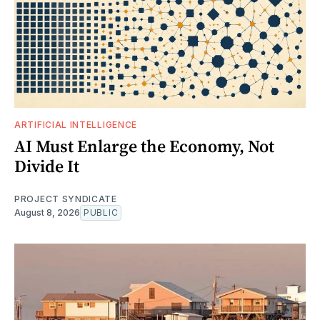
ARTIFICIAL INTELLIGENCE
AI Must Enlarge the Economy, Not
Divide It
PROJECT SYNDICATE
August 8, 2026
PUBLIC