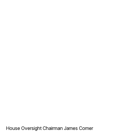
House Oversight Chairman James Comer