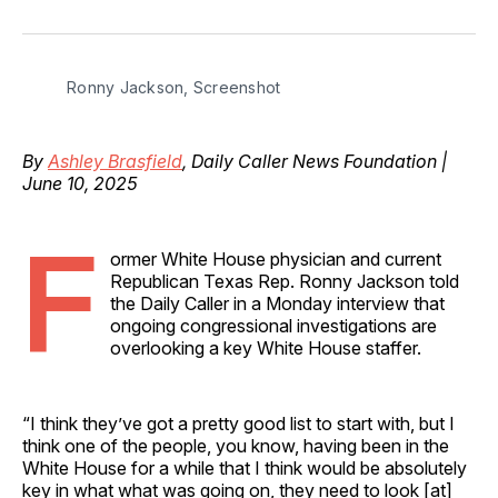
on
on
on
on
via
Facebook
Pinterest
LinkedIn
WhatsApp
Email
Ronny Jackson, Screenshot
By
Ashley Brasfield
, Daily Caller News Foundation |
June 10, 2025
F
ormer White House physician and current
Republican Texas Rep. Ronny Jackson told
the Daily Caller in a Monday interview that
ongoing congressional investigations are
overlooking a key White House staffer.
“I think they’ve got a pretty good list to start with, but I
think one of the people, you know, having been in the
White House for a while that I think would be absolutely
key in what what was going on, they need to look [at]