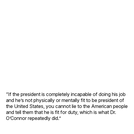
“If the president is completely incapable of doing his job
and he’s not physically or mentally fit to be president of
the United States, you cannot lie to the American people
and tell them that he is fit for duty, which is what Dr.
O’Connor repeatedly did.”