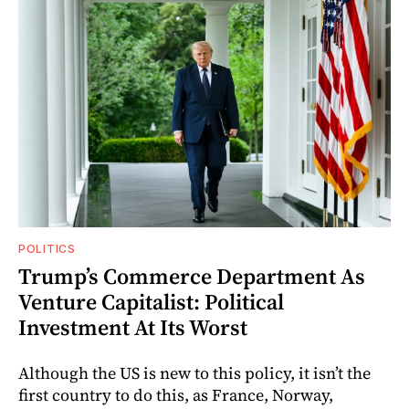
POLITICS
Trump’s Commerce Department As
Venture Capitalist: Political
Investment At Its Worst
Although the US is new to this policy, it isn’t the
first country to do this, as France, Norway,