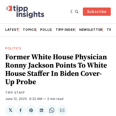
Subscribe
LATEST
TOPICS
POLLS
TIPP INDEX
NEWSLETTER
TRAC
POLITICS
Former White House Physician
Ronny Jackson Points To White
House Staffer In Biden Cover-
Up Probe
TIPP STAFF
June 12, 2025
. 6:32 AM
2 min read
𝕏
Share
Share
Share
Share
Share