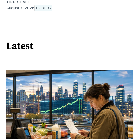
TIPP STAFF
August 7, 2026
PUBLIC
Latest