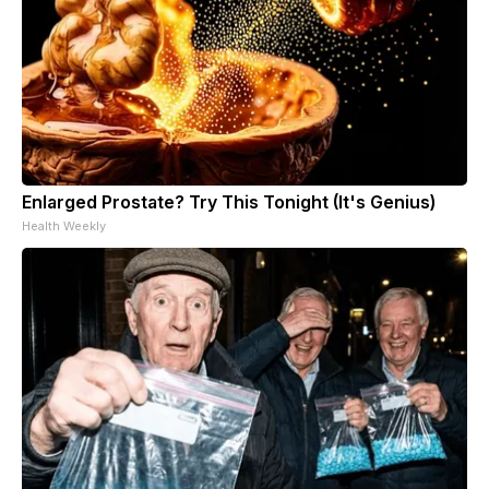
Enlarged Prostate? Try This Tonight (It's Genius)
Health Weekly