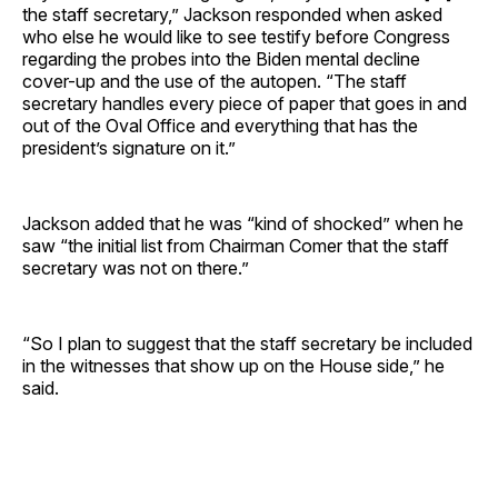
the staff secretary,” Jackson responded when asked
who else he would like to see testify before Congress
regarding the probes into the Biden mental decline
cover-up and the use of the autopen. “The staff
secretary handles every piece of paper that goes in and
out of the Oval Office and everything that has the
president’s signature on it.”
Jackson added that he was “kind of shocked” when he
saw “the initial list from Chairman Comer that the staff
secretary was not on there.”
“So I plan to suggest that the staff secretary be included
in the witnesses that show up on the House side,” he
said.