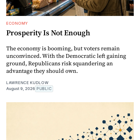
ECONOMY
Prosperity Is Not Enough
The economy is booming, but voters remain
unconvinced. With the Democratic left gaining
ground, Republicans risk squandering an
advantage they should own.
LAWRENCE KUDLOW
August 9, 2026
PUBLIC