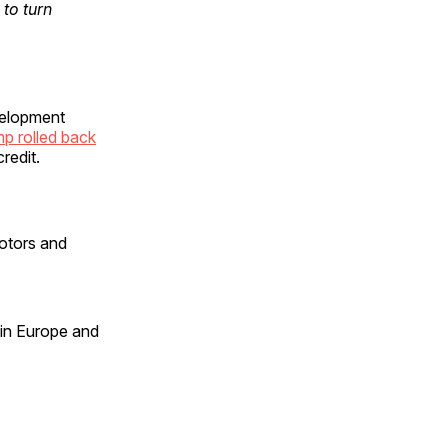
to turn
evelopment
p rolled back
redit.
otors and
 in Europe and