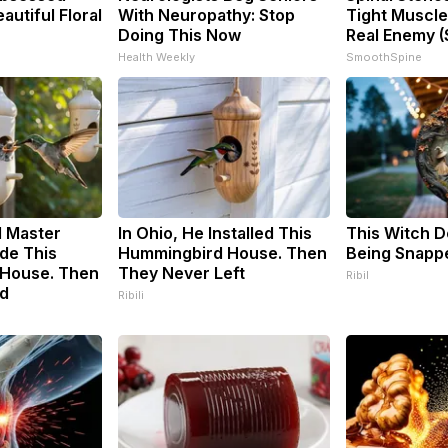
utiful Floral
With Neuropathy: Stop
Tight Muscle
Doing This Now
Real Enemy (
Health Weekly
SmoothSpine
d Master
In Ohio, He Installed This
This Witch D
de This
Hummingbird House. Then
Being Snappe
House. Then
They Never Left
Ribil
d
Ribili