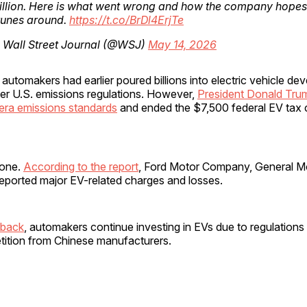
illion. Here is what went wrong and how the company hopes 
rtunes around.
https://t.co/BrDl4ErjTe
 Wall Street Journal (@WSJ)
May 14, 2026
automakers had earlier poured billions into electric vehicle d
ter U.S. emissions regulations. However,
President Donald Trum
era emissions standards
and ended the $7,500 federal EV tax c
lone.
According to the report
, Ford Motor Company, General M
 reported major EV-related charges and losses.
lback
, automakers continue investing in EVs due to regulations
ition from Chinese manufacturers.