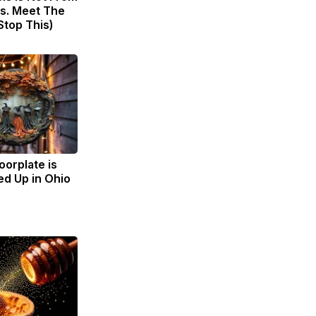
s. Meet The
Stop This)
oorplate is
d Up in Ohio