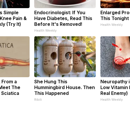
s Simple
Endocrinologist: If You
Enlarged Pro
 Knee Pain &
Have Diabetes, Read This
This Tonight 
ly (Try It)
Before It's Removed!
Health Weekly
Health Weekly
t From a
She Hung This
Neuropathy i
 Meet The
Hummingbird House. Then
Low Vitamin 
 Sciatica
This Happened
Real Enemy)
Ribili
Health Weekly