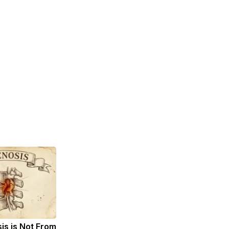
sis is Not From