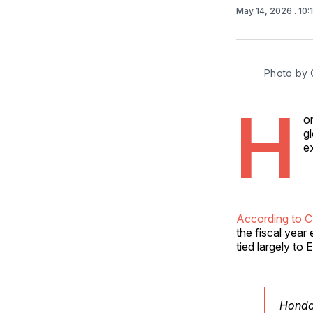
May 14, 2026
. 10
Photo by 
H
o
g
e
According to 
the fiscal year
tied largely to
Honda 