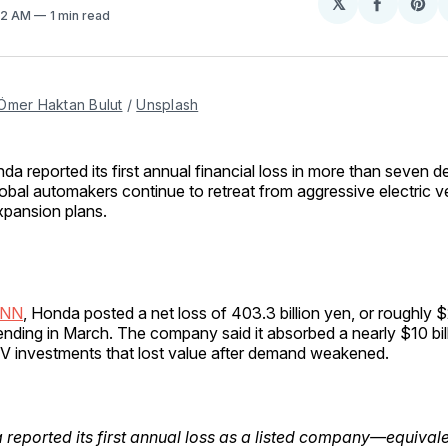
𝕏
Share
Sh
:12 AM
1 min read
on
on
Facebo
Pin
Ömer Haktan Bulut
 / 
Unsplash
nda reported its first annual financial loss in more than seven 
lobal automakers continue to retreat from aggressive electric v
xpansion plans.
CNN
, Honda posted a net loss of 403.3 billion yen, or roughly $2.
 ending in March. The company said it absorbed a nearly $10 bi
 EV investments that lost value after demand weakened.
reported its first annual loss as a listed company—equivale