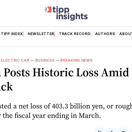
TIPP INDEX
NEWSLETTER
TRACK RECORD
AUTHORS
ABOU
—
ELECTRIC CAR
—
BUSINESS
—
BREAKING NEWS
Posts Historic Loss Amid
ack
ed a net loss of 403.3 billion yen, or roug
or the fiscal year ending in March.