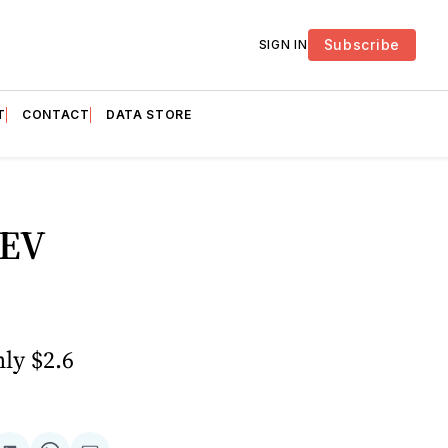
Subscribe
SIGN IN
T
CONTACT
DATA STORE
 EV
hly $2.6