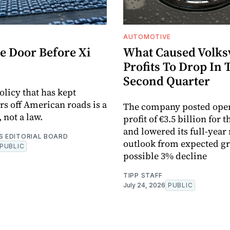
AUTOMOTIVE
e Door Before Xi
What Caused Volks
Profits To Drop In 
Second Quarter
olicy that has kept
rs off American roads is a
The company posted ope
 not a law.
profit of €3.5 billion for 
and lowered its full-year
S EDITORIAL BOARD
outlook from expected gr
PUBLIC
possible 3% decline
TIPP STAFF
July 24, 2026
PUBLIC