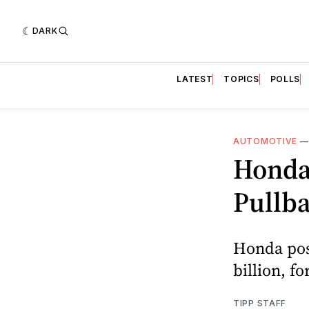
DARK
LATEST
TOPICS
POLLS
AUTOMOTIVE
Honda 
Pullb
Honda post
billion, f
TIPP STAFF