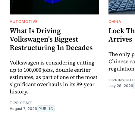
AUTOMOTIVE
CHINA
What Is Driving
Lock Th
Volkswagen's Biggest
Arrives
Restructuring In Decades
The only p
Chinese ca
Volkswagen is considering cutting
regulation,
up to 100,000 jobs, double earlier
estimates, as part of one of the most
TIPPINSIGHT
significant overhauls in its 89-year
July 28, 2026
history.
TIPP STAFF
August 7, 2026
PUBLIC