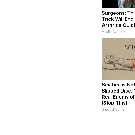
Surgeons: Thi
Trick Will End
Arthritis Quick
Health Weekly
Sciatica is No
Slipped Disc.
Real Enemy of
(Stop This)
SmoothSpine