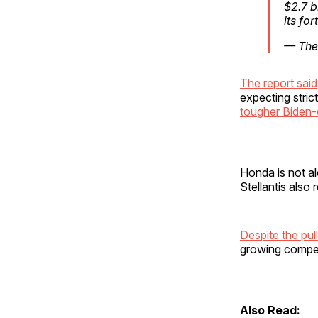
$2.7 b
its fo
— The
The report said
expecting stric
tougher Biden-
Honda is not a
Stellantis also
Despite the pul
growing compet
Also Read: