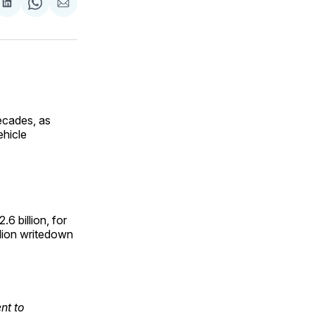
are
Share
Share
Share
on
on
via
ok
terest
LinkedIn
WhatsApp
Email
decades, as
ehicle
6 billion, for
llion writedown
nt to