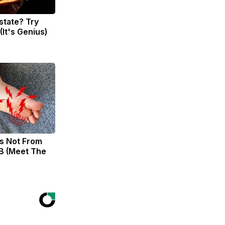
state? Try
(It's Genius)
s Not From
B (Meet The