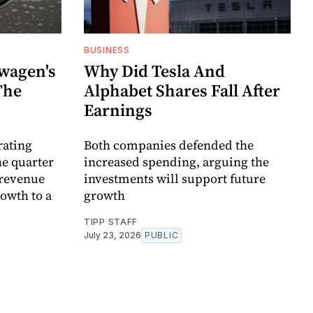
BUSINESS
wagen's
Why Did Tesla And
The
Alphabet Shares Fall After
Earnings
rating
Both companies defended the
the quarter
increased spending, arguing the
 revenue
investments will support future
owth to a
growth
TIPP STAFF
July 23, 2026
PUBLIC