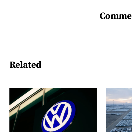
Comme
Related