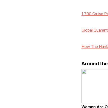
1,700 Cruise P
Global Quarant
How The Hanta
Around th
Women Are O