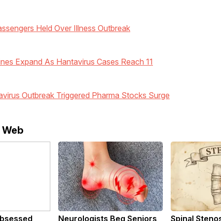
assengers Held Over Illness Outbreak
ines Expand As Hantavirus Cases Reach 11
virus Outbreak Triggered Pharma Stocks Surge
e Web
bsessed
Neurologists Beg Seniors
Spinal Steno