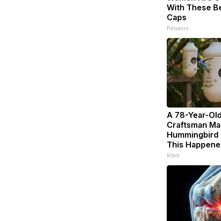
With These Bea
Caps
Peoasis
A 78-Year-Ol
Craftsman Ma
Hummingbird 
This Happene
Ribili