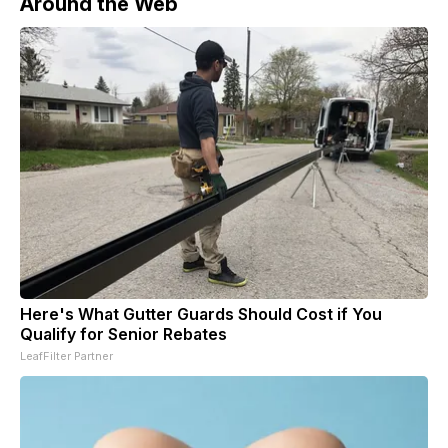
Around the Web
Here's What Gutter Guards Should Cost if You
Qualify for Senior Rebates
LeafFilter Partner