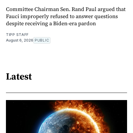
Committee Chairman Sen. Rand Paul argued that
Fauci improperly refused to answer questions
despite receiving a Biden-era pardon
TIPP STAFF
August 6, 2026
PUBLIC
Latest