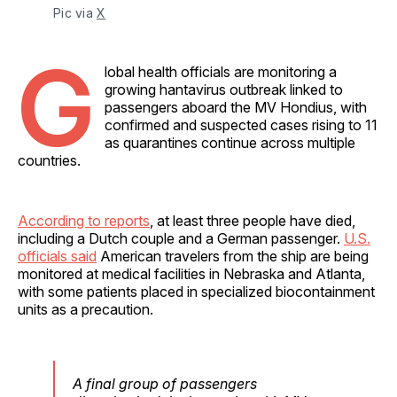
Pic via 
X
G
lobal health officials are monitoring a
growing hantavirus outbreak linked to
passengers aboard the MV Hondius, with
confirmed and suspected cases rising to 11
as quarantines continue across multiple
countries.
According to reports
, at least three people have died,
including a Dutch couple and a German passenger.
U.S.
officials said
American travelers from the ship are being
monitored at medical facilities in Nebraska and Atlanta,
with some patients placed in specialized biocontainment
units as a precaution.
A final group of passengers