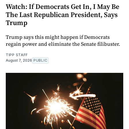
Watch: If Democrats Get In, I May Be
The Last Republican President, Says
Trump
Trump says this might happen if Democrats
regain power and eliminate the Senate filibuster.
TIPP STAFF
August 7, 2026
PUBLIC