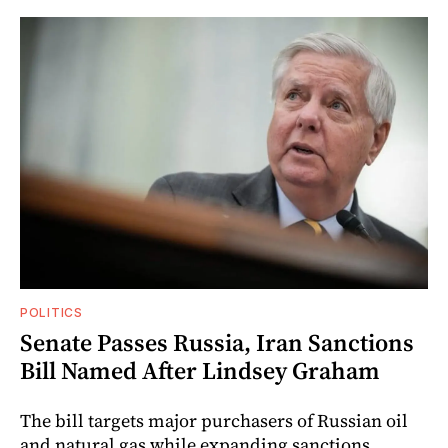
POLITICS
Senate Passes Russia, Iran Sanctions
Bill Named After Lindsey Graham
The bill targets major purchasers of Russian oil
and natural gas while expanding sanctions