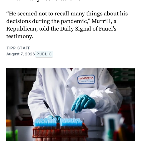
“He seemed not to recall many things about his
decisions during the pandemic,” Murrill, a
Republican, told the Daily Signal of Fauci’s
testimony.
TIPP STAFF
August 7, 2026
PUBLIC