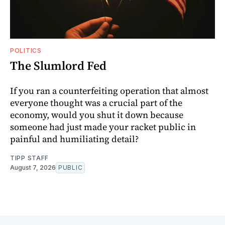
POLITICS
The Slumlord Fed
If you ran a counterfeiting operation that almost
everyone thought was a crucial part of the
economy, would you shut it down because
someone had just made your racket public in
painful and humiliating detail?
TIPP STAFF
August 7, 2026
PUBLIC