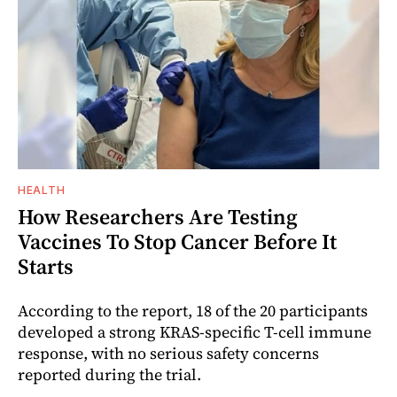
HEALTH
How Researchers Are Testing
Vaccines To Stop Cancer Before It
Starts
According to the report, 18 of the 20 participants
developed a strong KRAS-specific T-cell immune
response, with no serious safety concerns
reported during the trial.