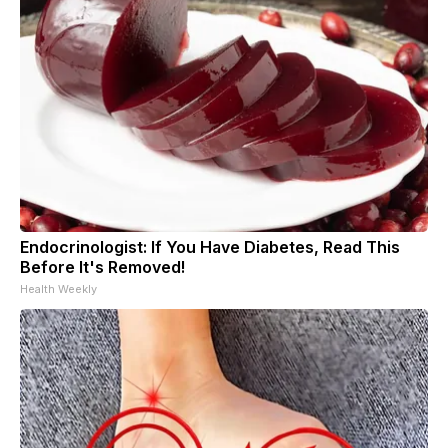
Endocrinologist: If You Have Diabetes, Read This
Before It's Removed!
Health Weekly