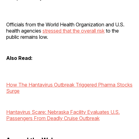
Officials from the World Health Organization and U.S.
health agencies
stressed that the overall risk
to the
public remains low.
Also Read:
How The Hantavirus Outbreak Triggered Pharma Stocks
Surge
Hantavirus Scare: Nebraska Facility Evaluates U.S.
Passengers From Deadly Cruise Outbreak