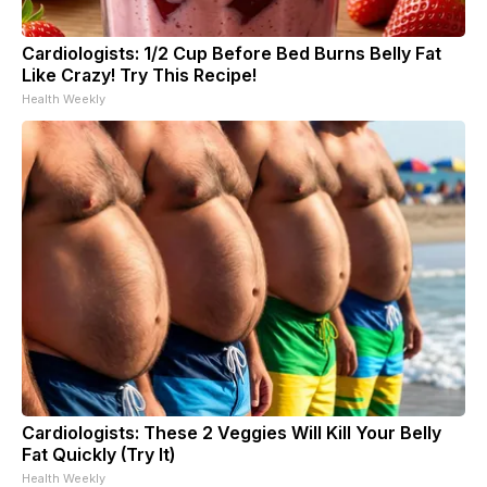
Cardiologists: 1/2 Cup Before Bed Burns Belly Fat
Like Crazy! Try This Recipe!
Health Weekly
Cardiologists: These 2 Veggies Will Kill Your Belly
Fat Quickly (Try It)
Health Weekly