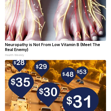
Neuropathy is Not From Low Vitamin B (Meet The
Real Enemy)
Health Weekly