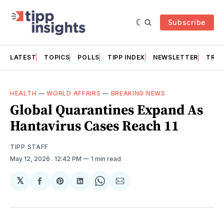
Subscribe
LATEST
TOPICS
POLLS
TIPP INDEX
NEWSLETTER
TRAC
HEALTH
—
WORLD AFFAIRS
—
BREAKING NEWS
Global Quarantines Expand As
Hantavirus Cases Reach 11
TIPP STAFF
May 12, 2026
. 12:42 PM
1 min read
𝕏
Share
Share
Share
Share
Share
on
on
on
on
via
Facebook
Pinterest
LinkedIn
WhatsApp
Email