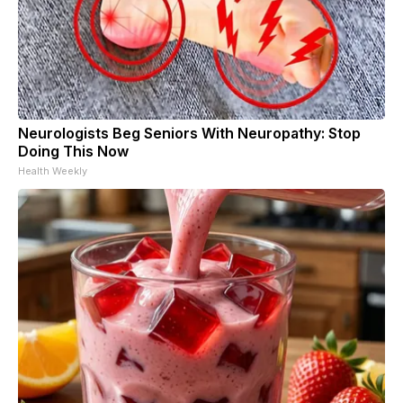
Neurologists Beg Seniors With Neuropathy: Stop
Doing This Now
Health Weekly