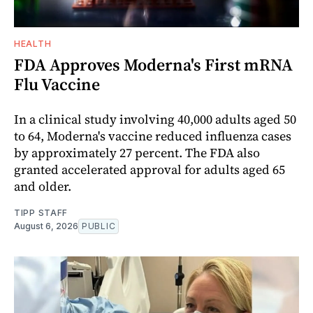
HEALTH
FDA Approves Moderna's First mRNA
Flu Vaccine
In a clinical study involving 40,000 adults aged 50
to 64, Moderna's vaccine reduced influenza cases
by approximately 27 percent. The FDA also
granted accelerated approval for adults aged 65
and older.
TIPP STAFF
August 6, 2026
PUBLIC