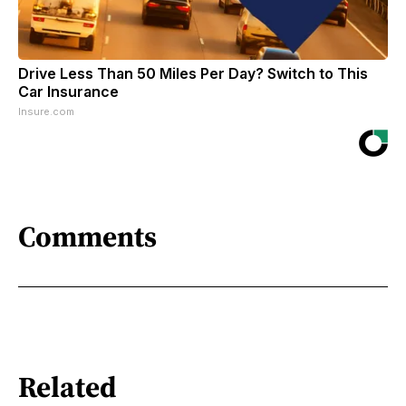
Drive Less Than 50 Miles Per Day? Switch to This
Car Insurance
Insure.com
Comments
Related