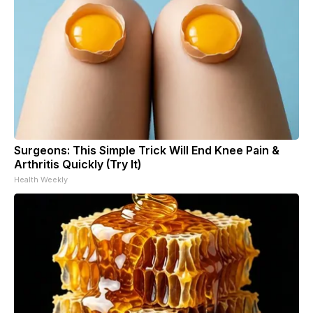
Surgeons: This Simple Trick Will End Knee Pain &
Arthritis Quickly (Try It)
Health Weekly