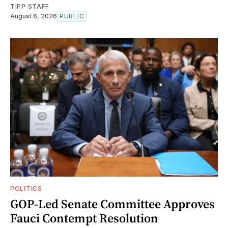
TIPP STAFF
August 6, 2026
PUBLIC
POLITICS
GOP-Led Senate Committee Approves
Fauci Contempt Resolution