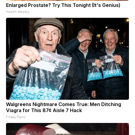
Enlarged Prostate? Try This Tonight (It's Genius)
Health Weekly
Walgreens Nightmare Comes True: Men Ditching
Viagra for This 87¢ Aisle 7 Hack
Friday Plans