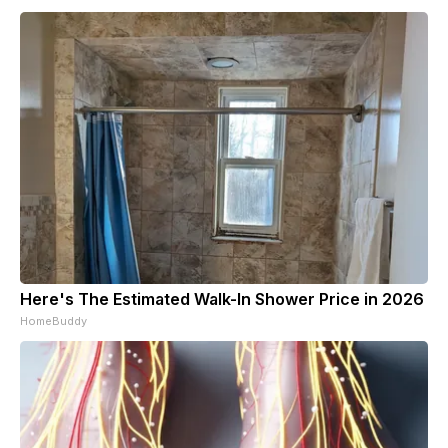
Here's The Estimated Walk-In Shower Price in 2026
HomeBuddy