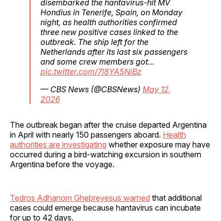
disembarked the hantavirus-hit MV
Hondius in Tenerife, Spain, on Monday
night, as health authorities confirmed
three new positive cases linked to the
outbreak. The ship left for the
Netherlands after its last six passengers
and some crew members got…
pic.twitter.com/7l8YA5NiBz
— CBS News (@CBSNews)
May 12,
2026
The outbreak began after the cruise departed Argentina
in April with nearly 150 passengers aboard.
Health
authorities are investigating
whether exposure may have
occurred during a bird-watching excursion in southern
Argentina before the voyage.
Tedros Adhanom Ghebreyesus warned
that additional
cases could emerge because hantavirus can incubate
for up to 42 days.