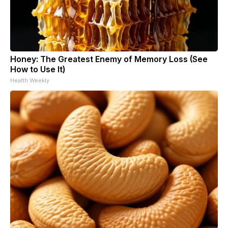
Honey: The Greatest Enemy of Memory Loss (See
How to Use It)
Health Weekly