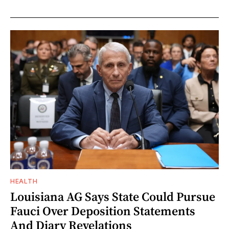
HEALTH
Louisiana AG Says State Could Pursue
Fauci Over Deposition Statements
And Diary Revelations