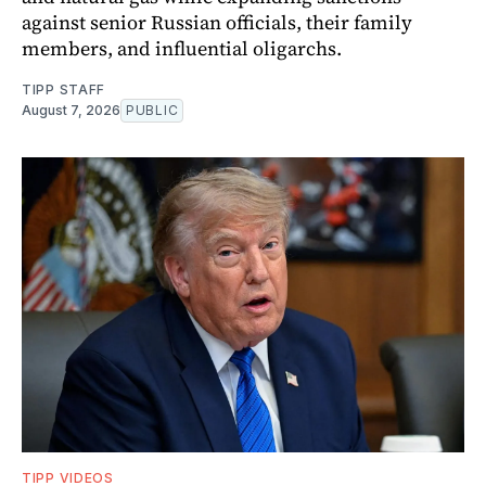
against senior Russian officials, their family
members, and influential oligarchs.
TIPP STAFF
August 7, 2026
PUBLIC
TIPP VIDEOS