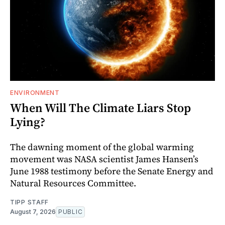
ENVIRONMENT
When Will The Climate Liars Stop
Lying?
The dawning moment of the global warming
movement was NASA scientist James Hansen’s
June 1988 testimony before the Senate Energy and
Natural Resources Committee.
TIPP STAFF
August 7, 2026
PUBLIC