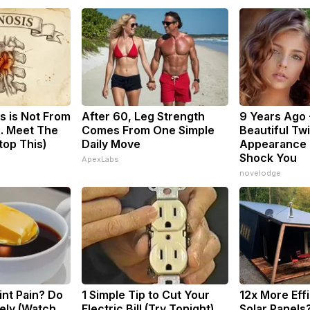
s is Not From
After 60, Leg Strength
9 Years Ago 
. Meet The
Comes From One Simple
Beautiful Twi
top This)
Daily Move
Appearance 
Shock You
ApexLabs
novelodge
oint Pain? Do
1 Simple Tip to Cut Your
12x More Eff
ely (Watch
Electric Bill (Try Tonight)
Solar Panels