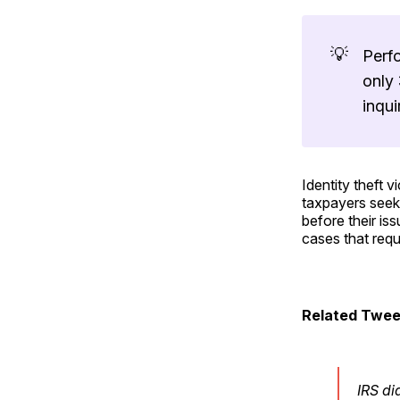
💡
Perf
only 
inqui
Identity theft 
taxpayers seeki
before their is
cases that requ
Related Twee
IRS di