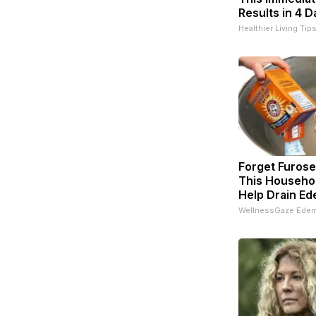
Results in 4 D
Healthier Living Tip
Forget Furos
This Househol
Help Drain Ed
WellnessGaze Ede