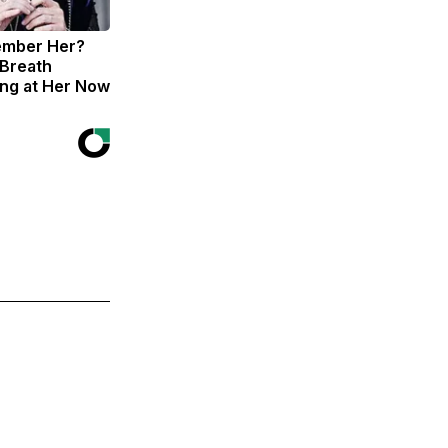
ember Her?
 Breath
ng at Her Now