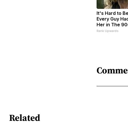
It's Hard to B
Every Guy Had
Her in The 90
Rank Upwards
Comme
Related