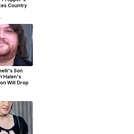
kes Country
r
nelli's Son
n Halen's
on Will Drop