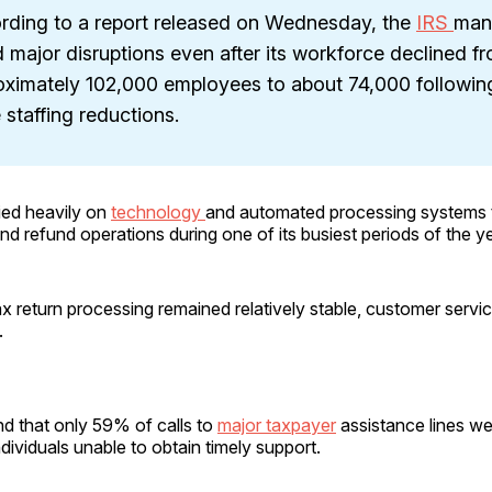
rding to a report released on Wednesday, the
IRS
man
 major disruptions even after its workforce declined f
oximately 102,000 employees to about 74,000 following
 staffing reductions.
ied heavily on
technology
and automated processing systems 
 and refund operations during one of its busiest periods of the ye
ax return processing remained relatively stable, customer servi
.
d that only 59% of calls to
major taxpayer
assistance lines w
dividuals unable to obtain timely support.