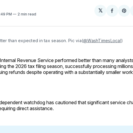
𝕏
Share
Sh
0:49 PM
2 min read
on
on
Facebo
Pin
tter than expected in tax season. Pic via(
@WashTimesLocal
)
Internal Revenue Service performed better than many analyst
ing the 2026 tax filing season, successfully processing millions
uing refunds despite operating with a substantially smaller work
dependent watchdog has cautioned that significant service ch
equiring direct assistance.