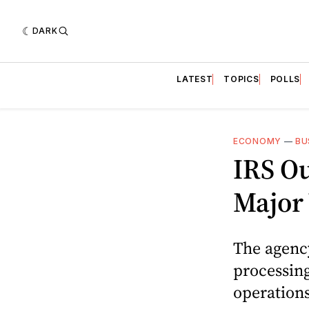
DARK
LATEST
TOPICS
POLLS
ECONOMY
—
BU
IRS O
Major
The agenc
processing
operations