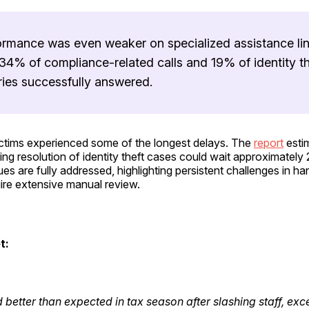
ormance was even weaker on specialized assistance lin
34% of compliance-related calls and 19% of identity th
ries successfully answered.
victims experienced some of the longest delays. The
report
esti
ng resolution of identity theft cases could wait approximatel
sues are fully addressed, highlighting persistent challenges in h
ire extensive manual review.
t:
d better than expected in tax season after slashing staff, exc