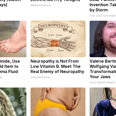
ays)
Invention Ta
MadeInGenius
by Storm
s
The Lost Generato
emide, Use
Neuropathy is Not From
Valerie Berti
d Item to
Low Vitamin B. Meet The
Wolfgang Va
ema Fluid
Real Enemy of Neuropathy
Transformati
Your Jaws
ma
SmoothSpine
Your Health Agent