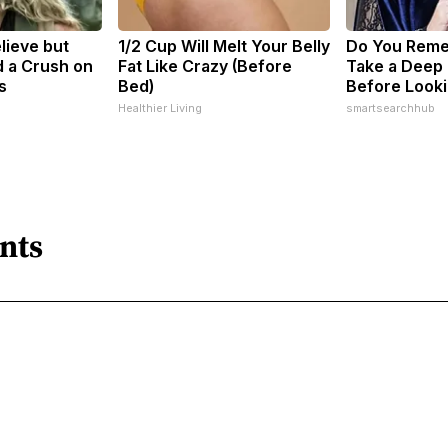
elieve but
1/2 Cup Will Melt Your Belly
Do You Rem
 a Crush on
Fat Like Crazy (Before
Take a Deep
s
Bed)
Before Looki
Healthier Living
smartsearchhub
nts