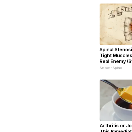
Spinal Stenosi
Tight Muscles
Real Enemy (S
SmoothSpine
Arthritis or J
This Immediat