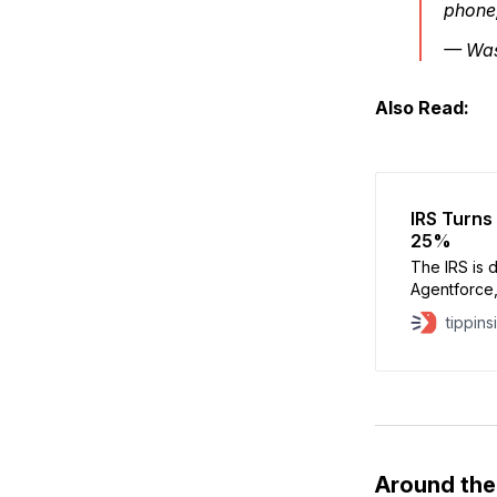
phone
— Was
Also Read:
IRS Turns 
25%
The IRS is 
Agentforce,
a sharp dro
tippins
has fallen 
year due to
be used in 
Around th