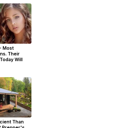
- Most
ns. Their
Today Will
icient Than
? Prepper's