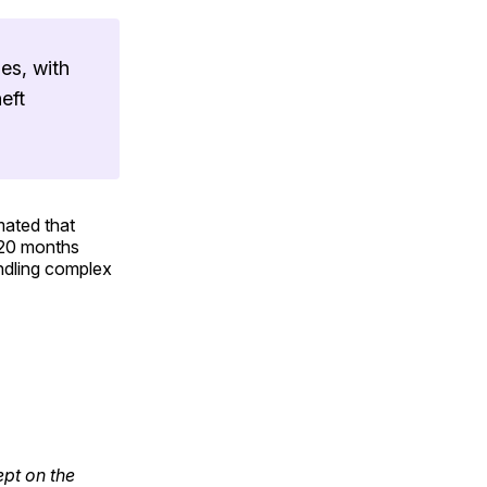
es, with
eft
mated that
y 20 months
andling complex
ept on the