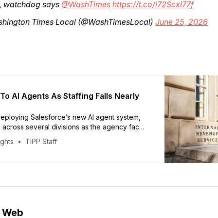
, watchdog says
@WashTimes
https://t.co/i72ScxI77f
hington Times Local (@WashTimesLocal)
June 25, 2026
To AI Agents As Staffing Falls Nearly
deploying Salesforce’s new AI agent system,
 across several divisions as the agency faces
p in staffing, Axios reported. The workforce
ights
TIPP Staff
from 100,000 to about 75,000 employees this
 Trump administration layoffs. Agentforce will
the
e Web