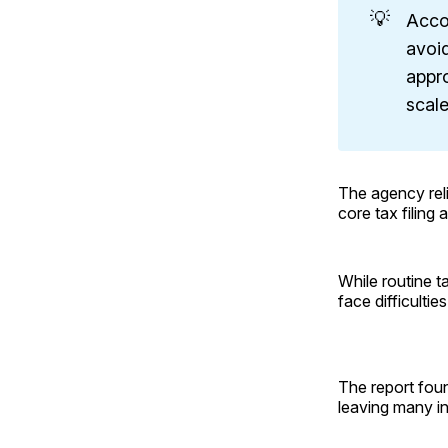
💡
Acco
avoid
appr
scale
The agency rel
core tax filing
While routine t
face difficulties
The report foun
leaving many in