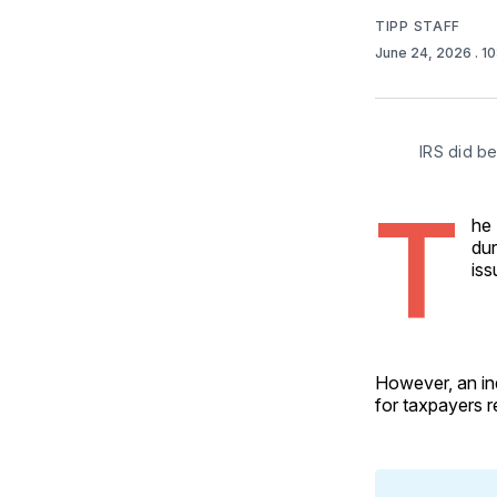
TIPP STAFF
June 24, 2026
. 1
IRS did be
T
he 
dur
iss
However, an in
for taxpayers r