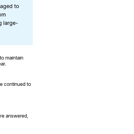
aged to
rom
 large-
to maintain
ar.
ce continued to
ere answered,