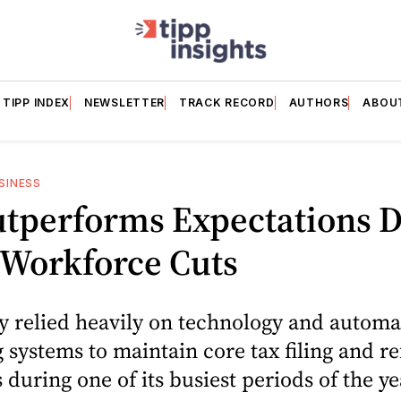
TIPP INDEX
NEWSLETTER
TRACK RECORD
AUTHORS
ABOU
SINESS
utperforms Expectations D
 Workforce Cuts
y relied heavily on technology and autom
 systems to maintain core tax filing and r
 during one of its busiest periods of the ye