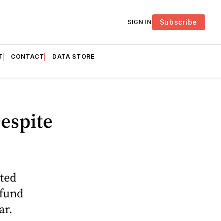
Subscribe
SIGN IN
T
CONTACT
DATA STORE
espite
ated
efund
ar.