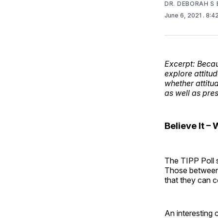
DR. DEBORAH S 
June 6, 2021
. 8:
Excerpt: Becau
explore attitud
whether attitude
as well as pre
Believe It –
The TIPP Poll su
Those between 
that they can c
An interesting 