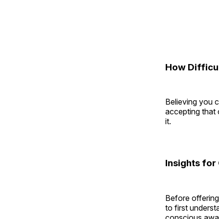
How Difficul
Believing you ca
accepting that 
it.
Insights for
Before offering
to first unders
conscious aware