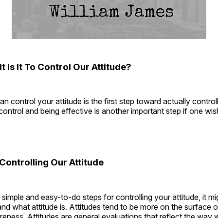
t Is It To Control Our Attitude?
n control your attitude is the first step toward actually controlli
control and being effective is another important step if one wi
 Controlling Our Attitude
 simple and easy-to-do steps for controlling your attitude, it mi
tand what attitude is. Attitudes tend to be more on the surface o
ness. Attitudes are general evaluations that reflect the way 