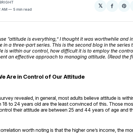
BRIGHT
𝕏
Share
Sh
42 AM
5 min read
on
on
Facebo
Pin
se “attitude is everything,” I thought it was worthwhile and 
e in a three-part series. This is the second blog in the series 
 is within our control, how difficult it is to employ the control
sent an effective approach to managing attitude. (Read the fi
 We Are in Control of Our Attitude
rvey revealed, in general, most adults believe attitude is within
18 to 24 years old are the least convinced of this. Those mos
ontrol their attitude are between 25 and 44 years of age and t
correlation worth noting is that the higher one’s income, the mo