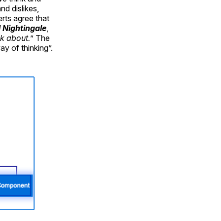
nd dislikes,
rts agree that
l Nightingale
,
k about.
” The
ay of thinking”.