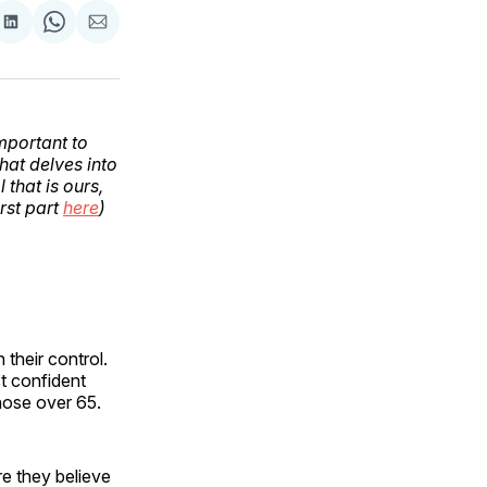
are
Share
Share
Share
on
on
via
ok
terest
LinkedIn
WhatsApp
Email
important to
that delves into
 that is ours,
rst part
here
)
 their control.
t confident
hose over 65.
re they believe