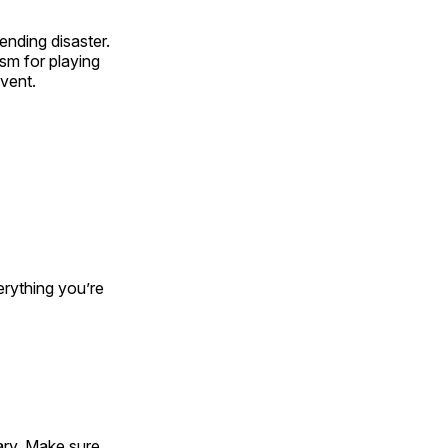
nding disaster.
sm for playing
event.
erything you’re
ary. Make sure