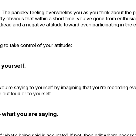
 The panicky feeling overwhelms you as you think about the pe
ty obvious that within a short time, you’ve gone from enthusia
 dread and a negative attitude toward even participating in the 
g to take control of your attitude:
 yourself.
you’re saying to yourself by imagining that you’re recording ev
 out loud or to yourself.
what you are saying.
f what’s being said is accurate? If not, then edit where necess