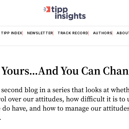
TIPP INDEX
NEWSLETTER
TRACK RECORD
AUTHORS
ABOU
ll Yours…And You Can Chang
e second blog in a series that looks at whet
l over our attitudes, how difficult it is to 
 do have, and how to manage our attitude
.