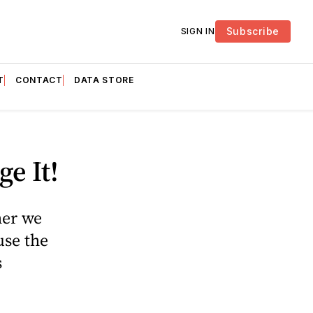
Subscribe
SIGN IN
T
CONTACT
DATA STORE
e It!
her we
use the
s