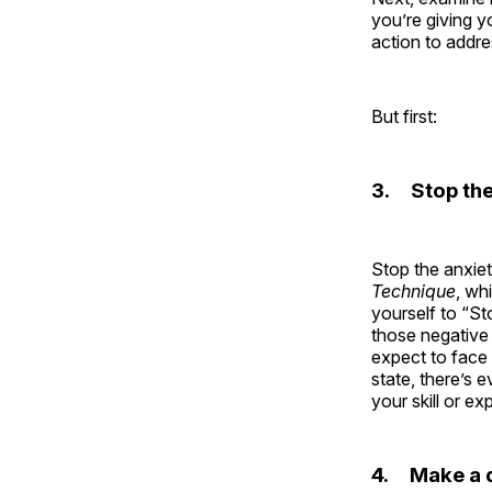
you’re giving y
action to addre
But first:
3. Stop the
Stop the anxie
Technique
, wh
yourself to “St
those negative 
expect to face 
state, there’s
your skill or exp
4. Make a d