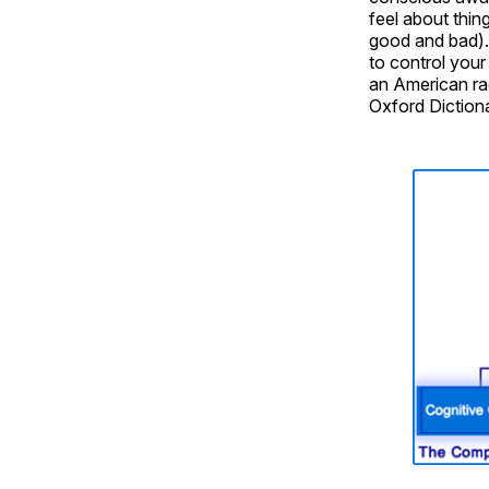
feel about thing
good and bad).
to control your 
an American rad
Oxford Dictiona