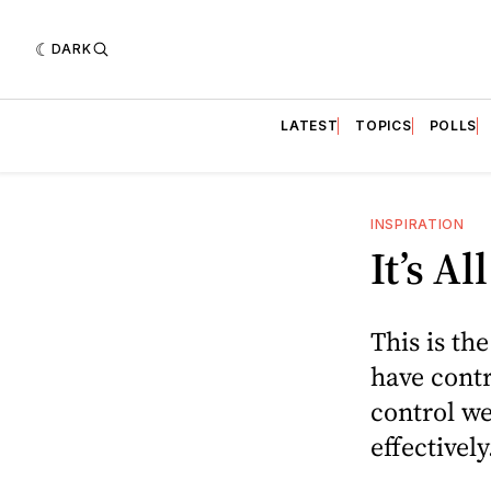
DARK
LATEST
TOPICS
POLLS
INSPIRATION
It’s A
This is th
have contro
control we
effectively