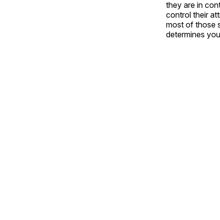
they are in con
control their a
most of those s
determines your