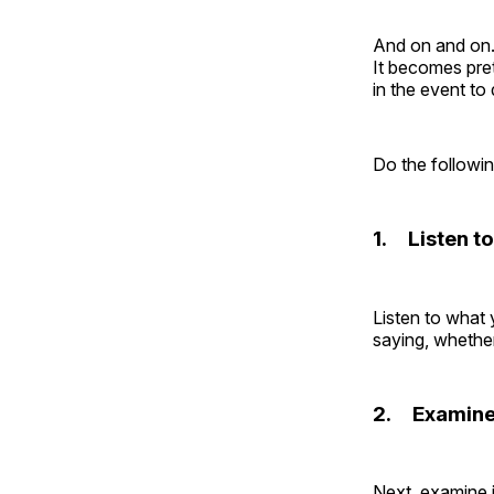
And on and on.
It becomes pret
in the event to
Do the followin
1. Listen to
Listen to what 
saying, whether
2. Examine 
Next, examine i