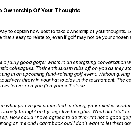
e Ownership Of Your Thoughts
way to explain how best to take ownership of your thoughts. Le
 that’s easy to relate to, even if golf may not be your chosen 
re a fairly good golfer who’s in an energizing conversation w
stic colleagues. Their enthusiasm rubs off on you as they sta
ating in an upcoming fund-raising golf event. Without giving
mpulsively throw in your hat to play in the tournament. The c
dies leave, and you find yourself alone.
 on what you’ve just committed to doing, your mind is sudde
f anxiety brought on by negative thoughts: What did I do? I’
lf! How could I have agreed to do this? I’m not a good gol
nting on me and I can’t back out! I don’t want to let them d