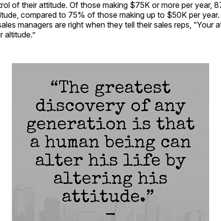
trol of their attitude. Of those making $75K or more per year, 
ttitude, compared to 75% of those making up to $50K per year. S
ales managers are right when they tell their sales reps, “Your a
 altitude.”