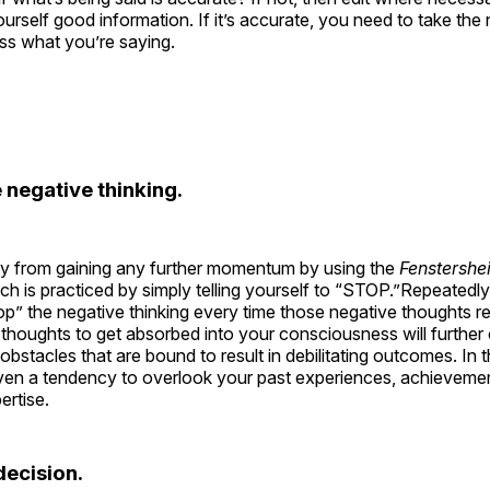
ourself good information. If it’s accurate, you need to take th
ss what you’re saying.
 negative thinking.
ty from gaining any further momentum by using the
Fenstershe
ich is practiced by simply telling yourself to “STOP.”Repeatedly s
op” the negative thinking every time those negative thoughts re
thoughts to get absorbed into your consciousness will further
obstacles that are bound to result in debilitating outcomes. In t
 even a tendency to overlook your past experiences, achieveme
ertise.
ecision.