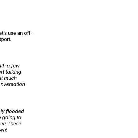
t’s use an off-
sport.
ith a few
rt talking
 it much
onversation
nly flooded
m going to
fer! These
own!