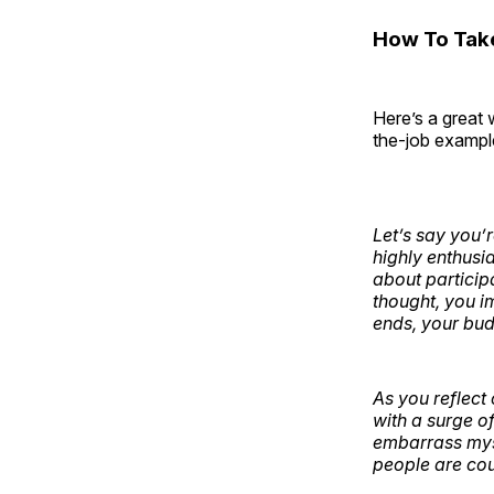
How To Tak
Here’s a great 
the-job example
Let’s say you’
highly enthusia
about particip
thought, you i
ends, your bud
As you reflect
with a surge o
embarrass myse
people are cou