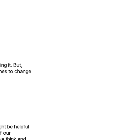
ng it. But,
shes to change
ght be helpful
f our
we think and