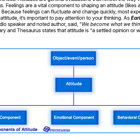
s. Feelings are a vital component to shaping an attitude (likes a
 Because feelings can fluctuate and change quickly, most expe
attitude, it’s important to pay attention to your thinking. As
Ear
io speaker and noted author, said, “
We become what we thin
ry and Thesaurus states that attitude is “a settled opinion or w