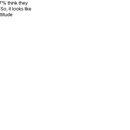
87% think they
o, it looks like
ttitude