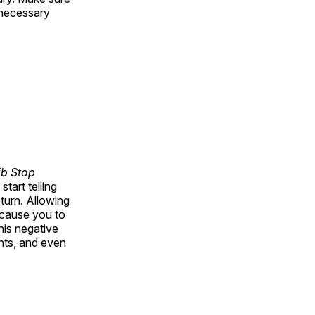
e necessary
ib Stop
tart telling
turn. Allowing
 cause you to
his negative
nts, and even