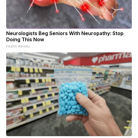
Neurologists Beg Seniors With Neuropathy: Stop
Doing This Now
Health Weekly