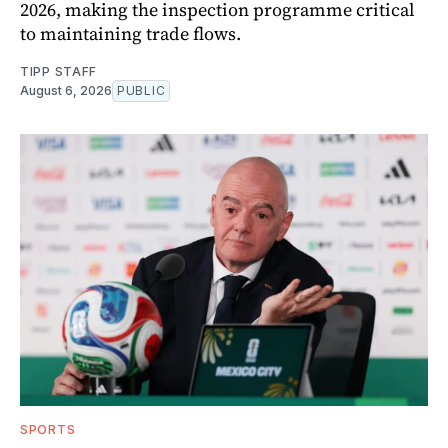
2026, making the inspection programme critical
to maintaining trade flows.
TIPP STAFF
August 6, 2026
PUBLIC
SPORTS