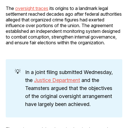
The
oversight traces
its origins to a landmark legal
settlement reached decades ago after federal authorities
alleged that organized crime figures had exerted
influence over portions of the union. The agreement
established an independent monitoring system designed
to combat corruption, strengthen internal governance,
and ensure fair elections within the organization.
💡
In a joint filing submitted Wednesday,
the
Justice Department
and the
Teamsters argued that the objectives
of the original oversight arrangement
have largely been achieved.