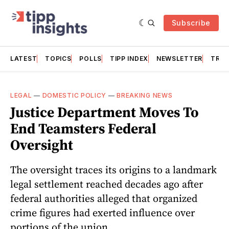
Subscribe
LATEST
TOPICS
POLLS
TIPP INDEX
NEWSLETTER
TRAC
LEGAL
—
DOMESTIC POLICY
—
BREAKING NEWS
Justice Department Moves To
End Teamsters Federal
Oversight
The oversight traces its origins to a landmark
legal settlement reached decades ago after
federal authorities alleged that organized
crime figures had exerted influence over
portions of the union.