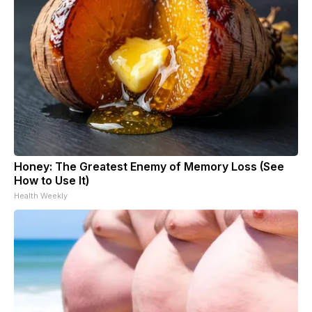
Honey: The Greatest Enemy of Memory Loss (See
How to Use It)
Health Weekly