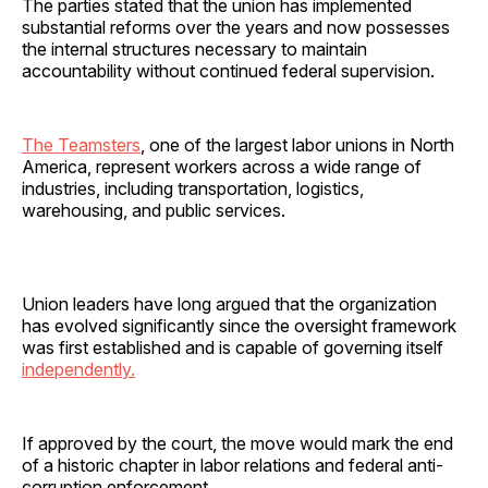
The parties stated that the union has implemented
substantial reforms over the years and now possesses
the internal structures necessary to maintain
accountability without continued federal supervision.
The Teamsters
, one of the largest labor unions in North
America, represent workers across a wide range of
industries, including transportation, logistics,
warehousing, and public services.
Union leaders have long argued that the organization
has evolved significantly since the oversight framework
was first established and is capable of governing itself
independently.
If approved by the court, the move would mark the end
of a historic chapter in labor relations and federal anti-
corruption enforcement.