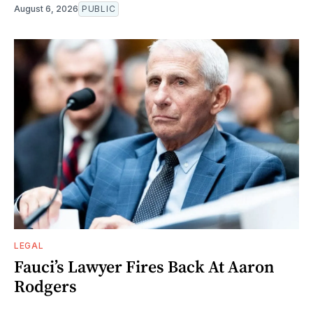
August 6, 2026
PUBLIC
LEGAL
Fauci’s Lawyer Fires Back At Aaron
Rodgers