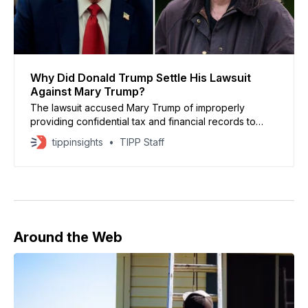
Why Did Donald Trump Settle His Lawsuit
Against Mary Trump?
The lawsuit accused Mary Trump of improperly
providing confidential tax and financial records to
journalists who worked on the newspaper’s 2018
tippinsights
TIPP Staff
investigation.
Around the Web