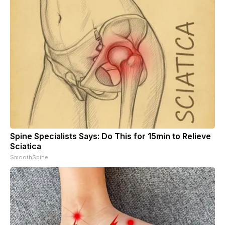
Spine Specialists Says: Do This for 15min to Relieve
Sciatica
SmoothSpine