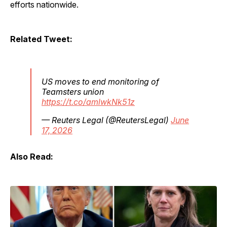
efforts nationwide.
Related Tweet:
US moves to end monitoring of
Teamsters union
https://t.co/amlwkNk51z
— Reuters Legal (@ReutersLegal)
June
17, 2026
Also Read: