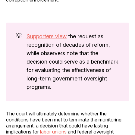
💡
Supporters view
the request as
recognition of decades of reform,
while observers note that the
decision could serve as a benchmark
for evaluating the effectiveness of
long-term government oversight
programs.
The court will ultimately determine whether the
conditions have been met to terminate the monitoring
arrangement, a decision that could have lasting
implications for
labor unions
and federal oversight