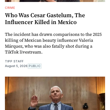
CRIME
Who Was Cesar Gastelum, The
Influencer Killed in Mexico
The incident has drawn comparisons to the 2025
killing of Mexican beauty influencer Valeria
Márquez, who was also fatally shot during a
TikTok livestream.
TIPP STAFF
August 5, 2026
PUBLIC