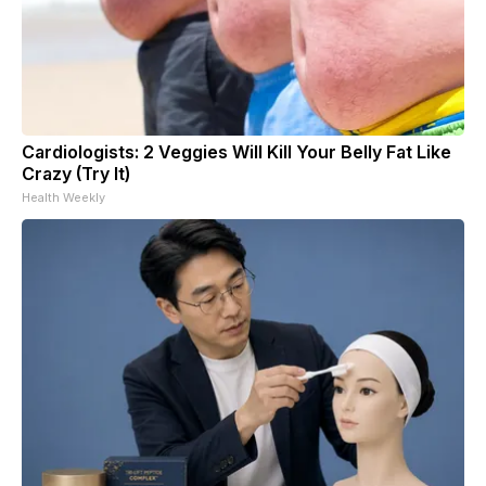
Cardiologists: 2 Veggies Will Kill Your Belly Fat Like
Crazy (Try It)
Health Weekly