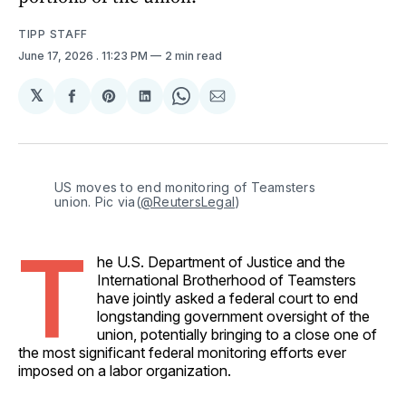
TIPP STAFF
June 17, 2026
. 11:23 PM
2 min read
𝕏
Share
Share
Share
Share
Share
on
on
on
on
via
Facebook
Pinterest
LinkedIn
WhatsApp
Email
US moves to end monitoring of Teamsters 
union. Pic via(
@ReutersLegal
)
T
he U.S. Department of Justice and the
International Brotherhood of Teamsters
have jointly asked a federal court to end
longstanding government oversight of the
union, potentially bringing to a close one of
the most significant federal monitoring efforts ever
imposed on a labor organization.