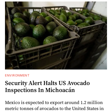
ENVIRONMENT
Security Alert Halts US Avocado
Inspections In Michoacán
Mexico is expected to export around 1.2 million
metric tonnes of avocados to the United States in