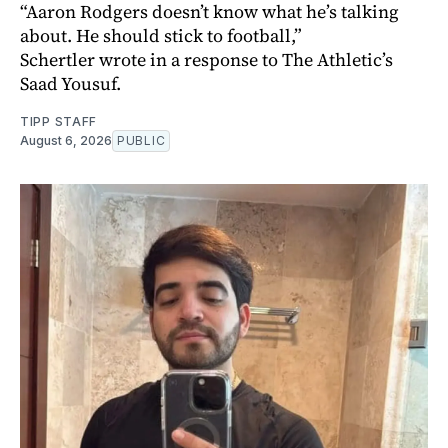
“Aaron Rodgers doesn’t know what he’s talking
about. He should stick to football,”
Schertler wrote in a response to The Athletic’s
Saad Yousuf.
TIPP STAFF
August 6, 2026
PUBLIC