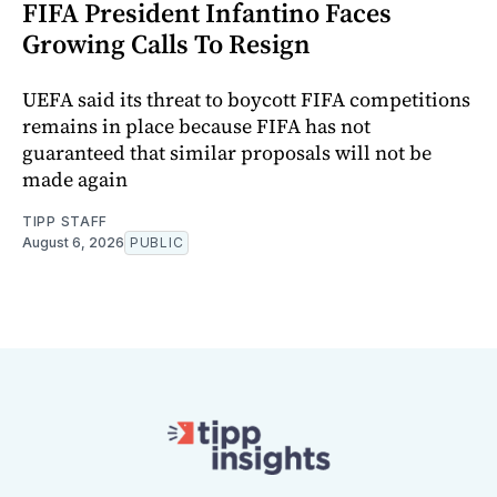
FIFA President Infantino Faces
Growing Calls To Resign
UEFA said its threat to boycott FIFA competitions
remains in place because FIFA has not
guaranteed that similar proposals will not be
made again
TIPP STAFF
August 6, 2026
PUBLIC