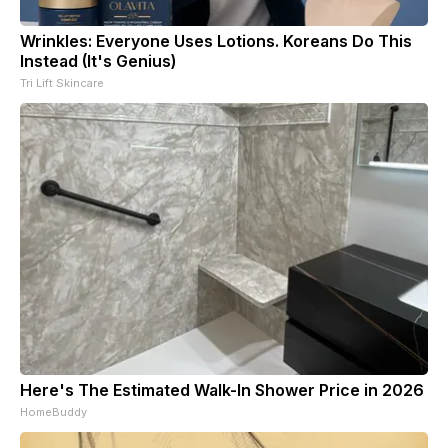
Wrinkles: Everyone Uses Lotions. Koreans Do This
Instead (It's Genius)
Tri Lift Skincare
Here's The Estimated Walk-In Shower Price in 2026
HomeBuddy