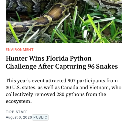
ENVIRONMENT
Hunter Wins Florida Python
Challenge After Capturing 96 Snakes
This year's event attracted 907 participants from
30 U.S. states, as well as Canada and Vietnam, who
collectively removed 280 pythons from the
ecosystem.
TIPP STAFF
August 6, 2026
PUBLIC