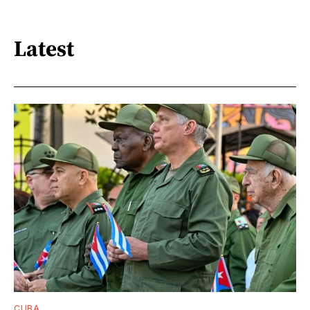
Latest
CUBA