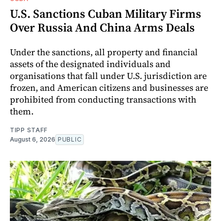
U.S. Sanctions Cuban Military Firms
Over Russia And China Arms Deals
Under the sanctions, all property and financial
assets of the designated individuals and
organisations that fall under U.S. jurisdiction are
frozen, and American citizens and businesses are
prohibited from conducting transactions with
them.
TIPP STAFF
August 6, 2026
PUBLIC