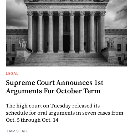
LEGAL
Supreme Court Announces 1st
Arguments For October Term
The high court on Tuesday released its
schedule for oral arguments in seven cases from
Oct. 5 through Oct. 14
TIPP STAFF