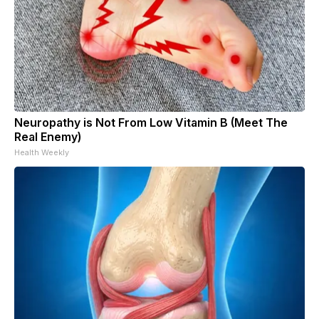
Neuropathy is Not From Low Vitamin B (Meet The
Real Enemy)
Health Weekly