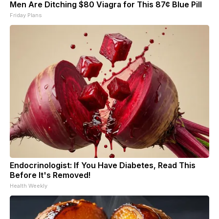
Men Are Ditching $80 Viagra for This 87¢ Blue Pill
Friday Plans
Endocrinologist: If You Have Diabetes, Read This
Before It's Removed!
Health Weekly