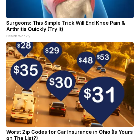
Surgeons: This Simple Trick Will End Knee Pain &
Arthritis Quickly (Try It)
Health Weekly
Worst Zip Codes for Car Insurance in Ohio (Is Yours
on The List?)