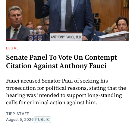
LEGAL
Senate Panel To Vote On Contempt
Citation Against Anthony Fauci
Fauci accused Senator Paul of seeking his
prosecution for political reasons, stating that the
hearing was intended to support long-standing
calls for criminal action against him.
TIPP STAFF
August 5, 2026
PUBLIC