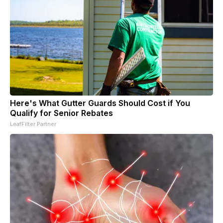
Here's What Gutter Guards Should Cost if You
Qualify for Senior Rebates
LeafFilter Partner