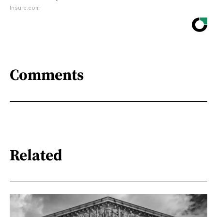
Insure.com
Comments
Related