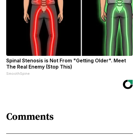
Spinal Stenosis is Not From "Getting Older". Meet
The Real Enemy (Stop This)
SmoothSpine
Comments