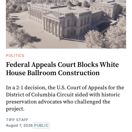
POLITICS
Federal Appeals Court Blocks White
House Ballroom Construction
In a 2-1 decision, the U.S. Court of Appeals for the
District of Columbia Circuit sided with historic
preservation advocates who challenged the
project.
TIPP STAFF
August 7, 2026
PUBLIC