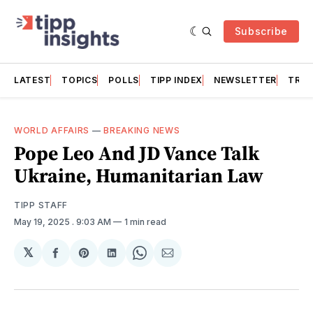
Subscribe
LATEST
TOPICS
POLLS
TIPP INDEX
NEWSLETTER
TRAC
WORLD AFFAIRS
—
BREAKING NEWS
Pope Leo And JD Vance Talk
Ukraine, Humanitarian Law
TIPP STAFF
May 19, 2025
. 9:03 AM
1 min read
𝕏
Share
Share
Share
Share
Share
on
on
on
on
via
Facebook
Pinterest
LinkedIn
WhatsApp
Email