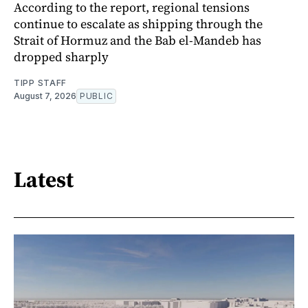
According to the report, regional tensions
continue to escalate as shipping through the
Strait of Hormuz and the Bab el-Mandeb has
dropped sharply
TIPP STAFF
August 7, 2026
PUBLIC
Latest