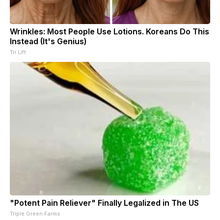
Wrinkles: Most People Use Lotions. Koreans Do This
Instead (It's Genius)
Tri Lift
"Potent Pain Reliever" Finally Legalized in The US
Triple Green Farms