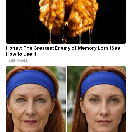
Honey: The Greatest Enemy of Memory Loss (See
How to Use It)
Health Weekly