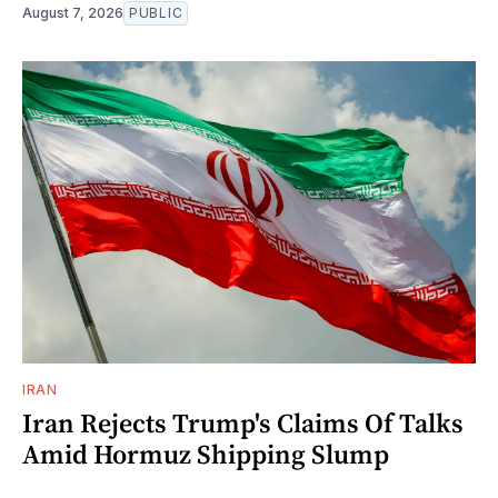
August 7, 2026
PUBLIC
IRAN
Iran Rejects Trump's Claims Of Talks
Amid Hormuz Shipping Slump