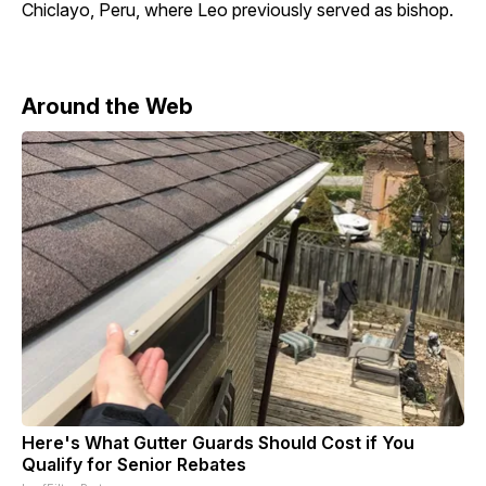
Chiclayo, Peru, where Leo previously served as bishop.
Around the Web
Here's What Gutter Guards Should Cost if You
Qualify for Senior Rebates