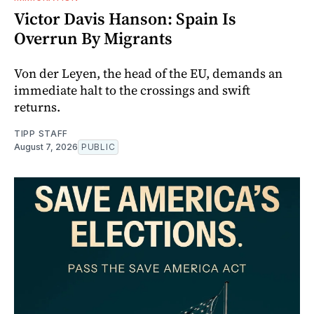
Victor Davis Hanson: Spain Is
Overrun By Migrants
Von der Leyen, the head of the EU, demands an
immediate halt to the crossings and swift
returns.
TIPP STAFF
August 7, 2026
PUBLIC