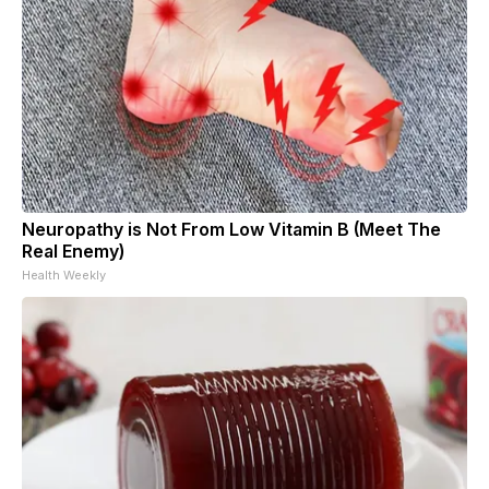
Neuropathy is Not From Low Vitamin B (Meet The
Real Enemy)
Health Weekly