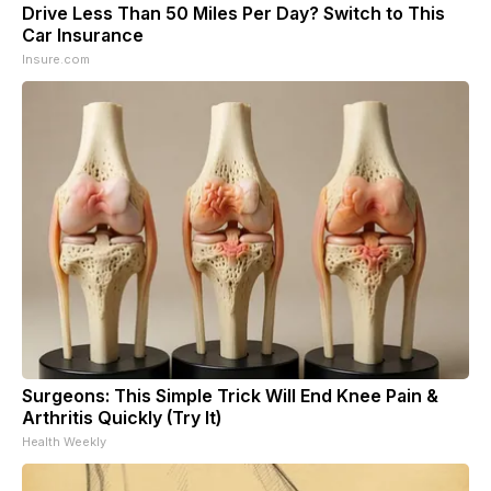
Drive Less Than 50 Miles Per Day? Switch to This
Car Insurance
Insure.com
Surgeons: This Simple Trick Will End Knee Pain &
Arthritis Quickly (Try It)
Health Weekly