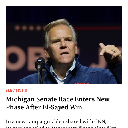
ELECTIONS
Michigan Senate Race Enters New
Phase After El-Sayed Win
In a new campaign video shared with CNN,