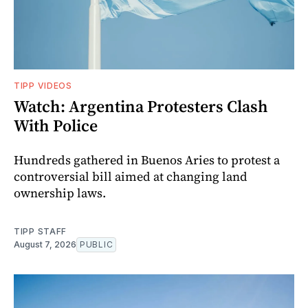
TIPP VIDEOS
Watch: Argentina Protesters Clash
With Police
Hundreds gathered in Buenos Aries to protest a
controversial bill aimed at changing land
ownership laws.
TIPP STAFF
August 7, 2026
PUBLIC