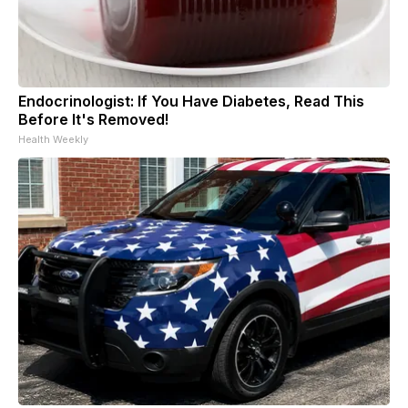
Endocrinologist: If You Have Diabetes, Read This
Before It's Removed!
Health Weekly