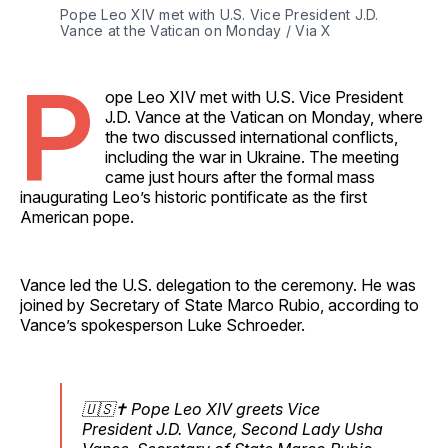
Pope Leo XIV met with U.S. Vice President J.D. 
Vance at the Vatican on Monday / Via X
P
ope Leo XIV met with U.S. Vice President
J.D. Vance at the Vatican on Monday, where
the two discussed international conflicts,
including the war in Ukraine. The meeting
came just hours after the formal mass
inaugurating Leo’s historic pontificate as the first
American pope.
Vance led the U.S. delegation to the ceremony. He was
joined by Secretary of State Marco Rubio, according to
Vance’s spokesperson Luke Schroeder.
🇺🇸✝️ Pope Leo XIV greets Vice
President J.D. Vance, Second Lady Usha