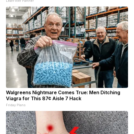
LeafFilter Partner
Walgreens Nightmare Comes True: Men Ditching
Viagra for This 87¢ Aisle 7 Hack
Friday Plans