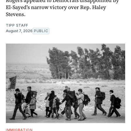
Rogers appealed to Democrats disappointed by
El-Sayed's narrow victory over Rep. Haley
Stevens.
TIPP STAFF
August 7, 2026
PUBLIC
IMMIGRATION