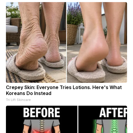
Crepey Skin: Everyone Tries Lotions. Here's What
Koreans Do Instead
Tri Lift Skincare