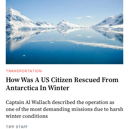
TRANSPORTATION
How Was A US Citizen Rescued From
Antarctica In Winter
Captain Al Wallach described the operation as
one of the most demanding missions due to harsh
winter conditions
TIPP STAFF