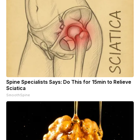
Spine Specialists Says: Do This for 15min to Relieve
Sciatica
SmoothSpine