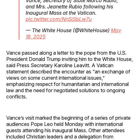
Vance, Secretary of State Marco Rubio,
and Mrs. Jeanette Rubio following his
Inaugural Mass at the Vatican.
pic.twitter.com/NnSiSbLw7u
— The White House (@WhiteHouse)
May
18, 2025
Vance passed along a letter to the pope from the U.S.
President Donald Trump inviting him to the White House,
said Press Secretary Karoline Leavitt. A Vatican
statement described the encounter as “an exchange of
views on some current international issues,”
emphasizing respect for humanitarian and international
law and the need for negotiated solutions to ongoing
conflicts.
Vance’s visit marked the beginning of a series of private
audiences Pope Leo held Monday with international
guests attending his inaugural Mass. Other attendees
included Christian leaders and a delegation from