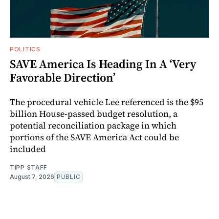
POLITICS
SAVE America Is Heading In A ‘Very
Favorable Direction’
The procedural vehicle Lee referenced is the $95
billion House-passed budget resolution, a
potential reconciliation package in which
portions of the SAVE America Act could be
included
TIPP STAFF
August 7, 2026
PUBLIC