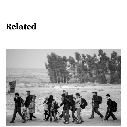
Related