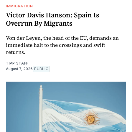
IMMIGRATION
Victor Davis Hanson: Spain Is
Overrun By Migrants
Von der Leyen, the head of the EU, demands an
immediate halt to the crossings and swift
returns.
TIPP STAFF
August 7, 2026
PUBLIC