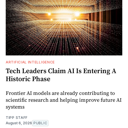
ARTIFICIAL INTELLIGENCE
Tech Leaders Claim AI Is Entering A
Historic Phase
Frontier AI models are already contributing to
scientific research and helping improve future AI
systems
TIPP STAFF
August 6, 2026
PUBLIC