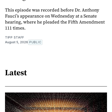
This episode was recorded before Dr. Anthony
Fauci’s appearance on Wednesday at a Senate
hearing, where he pleaded the Fifth Amendment
111 times.
TIPP STAFF
August 5, 2026
PUBLIC
Latest