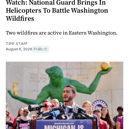
Watch: National Guard Brings In
Helicopters To Battle Washington
Wildfires
Two wildfires are active in Eastern Washington.
TIPP STAFF
August 6, 2026
PUBLIC