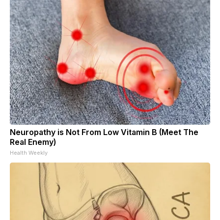
Neuropathy is Not From Low Vitamin B (Meet The
Real Enemy)
Health Weekly