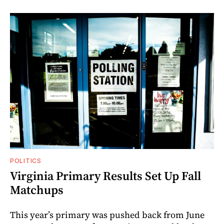
POLITICS
Virginia Primary Results Set Up Fall
Matchups
This year’s primary was pushed back from June