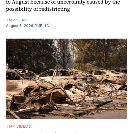
to August because of uncertainty caused by the
possibility of redistricting
TIPP STAFF
August 6, 2026
PUBLIC
TIPP VIDEOS