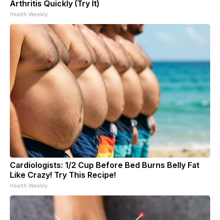
Arthritis Quickly (Try It)
Health Weekly
Cardiologists: 1/2 Cup Before Bed Burns Belly Fat
Like Crazy! Try This Recipe!
Health Weekly