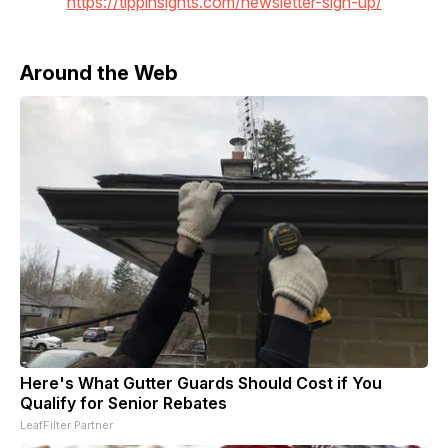
https://tippinsights.com/newsletter-sign-up/
Around the Web
Here's What Gutter Guards Should Cost if You
Qualify for Senior Rebates
LeafFilter Partner