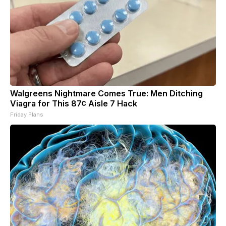
Walgreens Nightmare Comes True: Men Ditching
Viagra for This 87¢ Aisle 7 Hack
Friday Plans