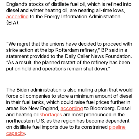
England’s stocks of distillate fuel oil, which is refined into
diesel and winter heating oil, are nearing all-time lows,
according
to the Energy Information Administration
(EIA).
“We regret that the unions have decided to proceed with
strike action at the bp Rotterdam refinery,” BP said in a
statement provided to the Daily Caller News Foundation.
“As a result, the planned restart of the refinery has been
put on hold and operations remain shut down.”
The Biden administration is also mulling a plan that would
force oil companies to store a minimum amount of diesel
in their fuel tanks, which could raise fuel prices further in
areas like New England,
according
to Bloomberg. Diesel
and heating oil
shortages
are most pronounced in the
northeastern U.S. as the region has become dependent
on distillate fuel imports due to its constrained
pipeline
capacity
.