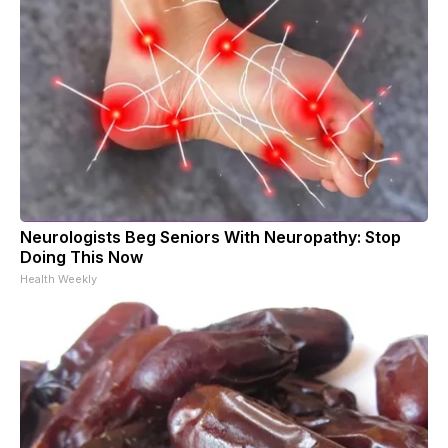
Neurologists Beg Seniors With Neuropathy: Stop
Doing This Now
Health Weekly