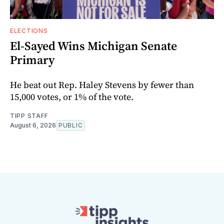
ELECTIONS
El-Sayed Wins Michigan Senate
Primary
He beat out Rep. Haley Stevens by fewer than
15,000 votes, or 1% of the vote.
TIPP STAFF
August 6, 2026
PUBLIC