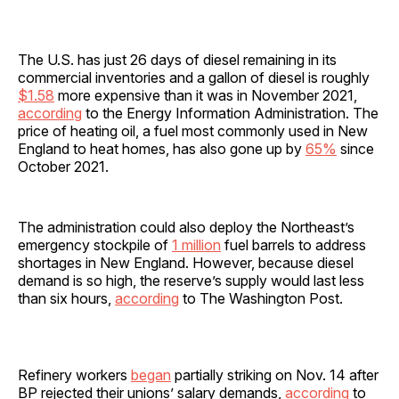
The U.S. has just 26 days of diesel remaining in its
commercial inventories and a gallon of diesel is roughly
$1.58
more expensive than it was in November 2021,
according
to the Energy Information Administration. The
price of heating oil, a fuel most commonly used in New
England to heat homes, has also gone up by
65%
since
October 2021.
The administration could also deploy the Northeast’s
emergency stockpile of
1 million
fuel barrels to address
shortages in New England. However, because diesel
demand is so high, the reserve’s supply would last less
than six hours,
according
to The Washington Post.
Refinery workers
began
partially striking on Nov. 14 after
BP rejected their unions’ salary demands,
according
to