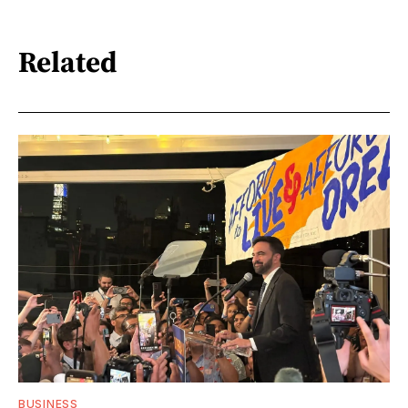
Related
BUSINESS