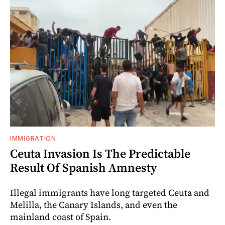
IMMIGRATION
Ceuta Invasion Is The Predictable
Result Of Spanish Amnesty
Illegal immigrants have long targeted Ceuta and
Melilla, the Canary Islands, and even the
mainland coast of Spain.