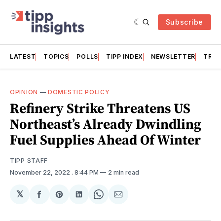
Subscribe
LATEST
TOPICS
POLLS
TIPP INDEX
NEWSLETTER
TRAC
OPINION
—
DOMESTIC POLICY
Refinery Strike Threatens US
Northeast’s Already Dwindling
Fuel Supplies Ahead Of Winter
TIPP STAFF
November 22, 2022
. 8:44 PM
2 min read
𝕏
Share
Share
Share
Share
Share
on
on
on
on
via
Facebook
Pinterest
LinkedIn
WhatsApp
Email