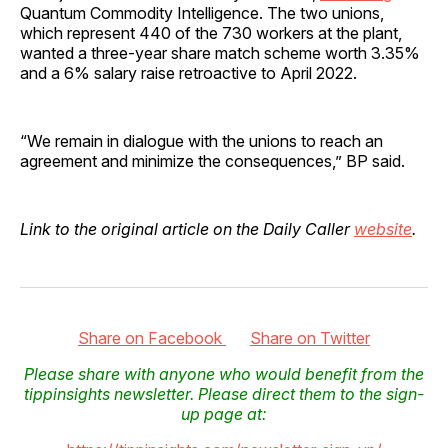
Quantum Commodity Intelligence. The two unions,
which represent 440 of the 730 workers at the plant,
wanted a three-year share match scheme worth 3.35%
and a 6% salary raise retroactive to April 2022.
“We remain in dialogue with the unions to reach an
agreement and minimize the consequences,” BP said.
Link to the original article on the Daily Caller
website
.
Share on Facebook
Share on Twitter
Please share with anyone who would benefit from the
tippinsights newsletter. Please direct them to the sign-
up page at: