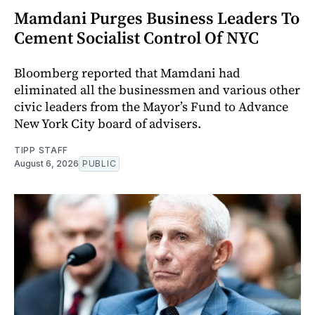
Mamdani Purges Business Leaders To
Cement Socialist Control Of NYC
Bloomberg reported that Mamdani had
eliminated all the businessmen and various other
civic leaders from the Mayor’s Fund to Advance
New York City board of advisers.
TIPP STAFF
August 6, 2026
PUBLIC