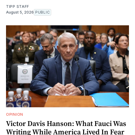
TIPP STAFF
August 5, 2026
PUBLIC
OPINION
Victor Davis Hanson: What Fauci Was
Writing While America Lived In Fear