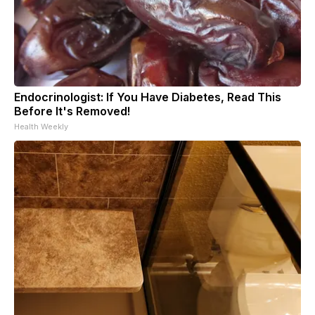
Endocrinologist: If You Have Diabetes, Read This
Before It's Removed!
Health Weekly