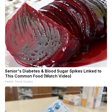
Senior's Diabetes & Blood Sugar Spikes Linked to
This Common Food (Watch Video)
Health Trend Guides