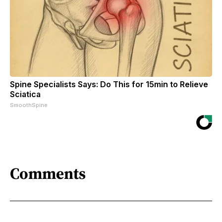
Spine Specialists Says: Do This for 15min to Relieve
Sciatica
SmoothSpine
Comments