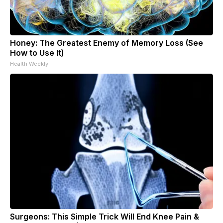
Honey: The Greatest Enemy of Memory Loss (See
How to Use It)
Health Weekly
Surgeons: This Simple Trick Will End Knee Pain &