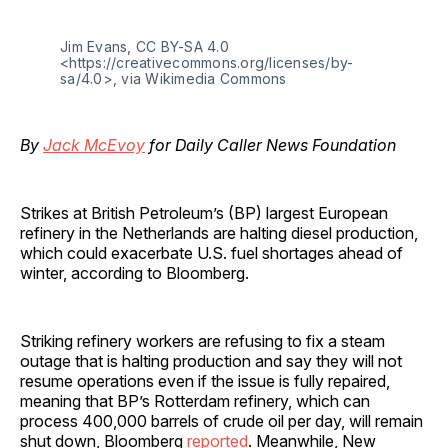
Jim Evans, CC BY-SA 4.0
<https://creativecommons.org/licenses/by-
sa/4.0>, via Wikimedia Commons
By
Jack McEvoy
for Daily Caller News Foundation
Strikes at British Petroleum’s (BP) largest European
refinery in the Netherlands are halting diesel production,
which could exacerbate U.S. fuel shortages ahead of
winter, according to Bloomberg.
Striking refinery workers are refusing to fix a steam
outage that is halting production and say they will not
resume operations even if the issue is fully repaired,
meaning that BP’s Rotterdam refinery, which can
process 400,000 barrels of crude oil per day, will remain
shut down, Bloomberg
reported
. Meanwhile, New