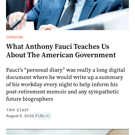
OPINION
What Anthony Fauci Teaches Us
About The American Government
Fauci’s “personal diary” was really a long digital
document where he would write up a summary
of his workday every night to help inform his
post-retirement memoir and any sympathetic
future biographers
TIPP STAFF
August 6, 2026
PUBLIC