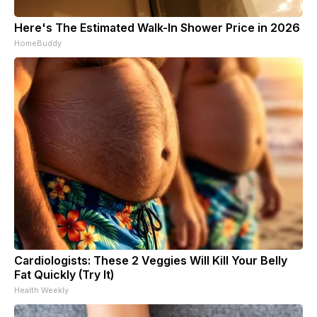
Here's The Estimated Walk-In Shower Price in 2026
HomeBuddy
Cardiologists: These 2 Veggies Will Kill Your Belly
Fat Quickly (Try It)
Health Weekly