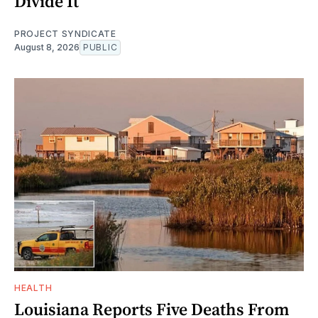
Divide It
PROJECT SYNDICATE
August 8, 2026
PUBLIC
HEALTH
Louisiana Reports Five Deaths From