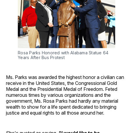
Rosa Parks Honored with Alabama Statue 64
Years After Bus Protest
Ms. Parks was awarded the highest honor a civilian can
receive in the United States, the Congressional Gold
Medal and the Presidential Medal of Freedom. Feted
numerous times by various organizations and the
government, Ms. Rosa Parks had hardly any material
wealth to show for a life spent dedicated to bringing
justice and equal rights to all those around her.
She's quoted as saying,
"I would like to be