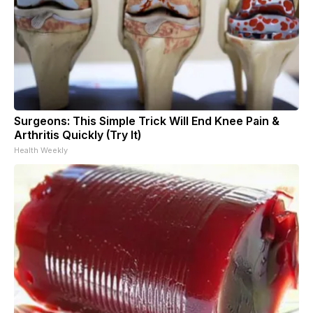
Surgeons: This Simple Trick Will End Knee Pain &
Arthritis Quickly (Try It)
Health Weekly