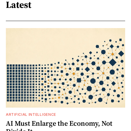
Latest
ARTIFICIAL INTELLIGENCE
AI Must Enlarge the Economy, Not