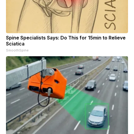
Spine Specialists Says: Do This for 15min to Relieve
Sciatica
SmoothSpine