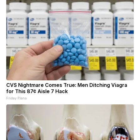
CVS Nightmare Comes True: Men Ditching Viagra
for This 87¢ Aisle 7 Hack
Friday Plans