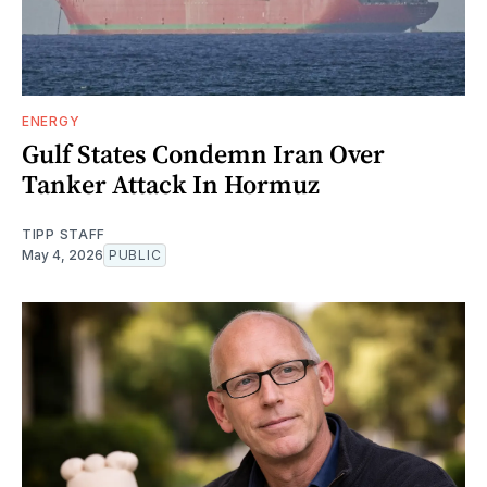
ENERGY
Gulf States Condemn Iran Over
Tanker Attack In Hormuz
TIPP STAFF
May 4, 2026
PUBLIC