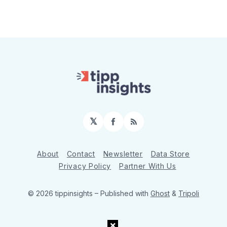
𝕏
Facebook
RSS
About
Contact
Newsletter
Data Store
Privacy Policy
Partner With Us
© 2026 tippinsights
– Published with
Ghost
&
Tripoli
×