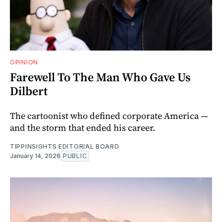
OPINION
Farewell To The Man Who Gave Us
Dilbert
The cartoonist who defined corporate America —
and the storm that ended his career.
TIPPINSIGHTS EDITORIAL BOARD
January 14, 2026
PUBLIC