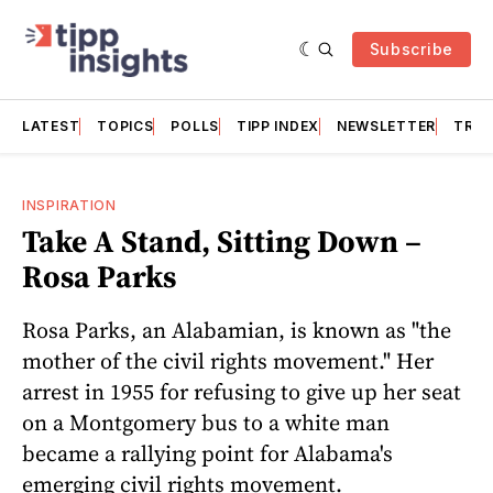
Subscribe
LATEST
TOPICS
POLLS
TIPP INDEX
NEWSLETTER
TRAC
INSPIRATION
Take A Stand, Sitting Down –
Rosa Parks
Rosa Parks, an Alabamian, is known as "the
mother of the civil rights movement." Her
arrest in 1955 for refusing to give up her seat
on a Montgomery bus to a white man
became a rallying point for Alabama's
emerging civil rights movement.