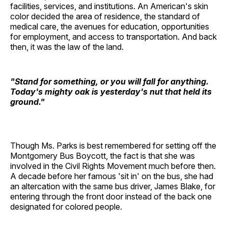
facilities, services, and institutions. An American's skin
color decided the area of residence, the standard of
medical care, the avenues for education, opportunities
for employment, and access to transportation. And back
then, it was the law of the land.
"Stand for something, or you will fall for anything.
Today's mighty oak is yesterday's nut that held its
ground."
Though Ms. Parks is best remembered for setting off the
Montgomery Bus Boycott, the fact is that she was
involved in the Civil Rights Movement much before then.
A decade before her famous 'sit in' on the bus, she had
an altercation with the same bus driver, James Blake, for
entering through the front door instead of the back one
designated for colored people.