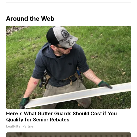
Around the Web
Here's What Gutter Guards Should Cost if You
Qualify for Senior Rebates
LeafFilter Partner