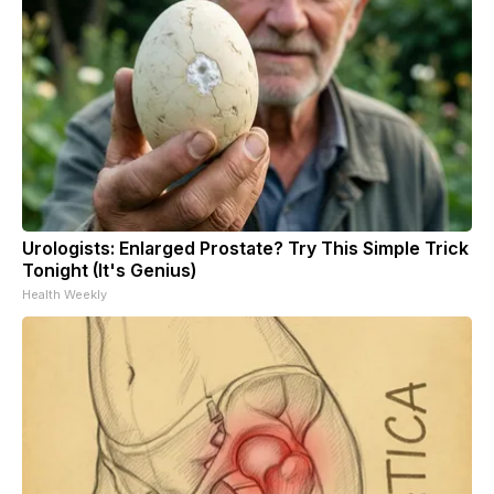
Urologists: Enlarged Prostate? Try This Simple Trick
Tonight (It's Genius)
Health Weekly