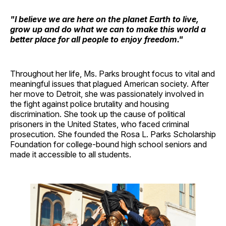
"I believe we are here on the planet Earth to live,
grow up and do what we can to make this world a
better place for all people to enjoy freedom."
Throughout her life, Ms. Parks brought focus to vital and
meaningful issues that plagued American society. After
her move to Detroit, she was passionately involved in
the fight against police brutality and housing
discrimination. She took up the cause of political
prisoners in the United States, who faced criminal
prosecution. She founded the Rosa L. Parks Scholarship
Foundation for college-bound high school seniors and
made it accessible to all students.