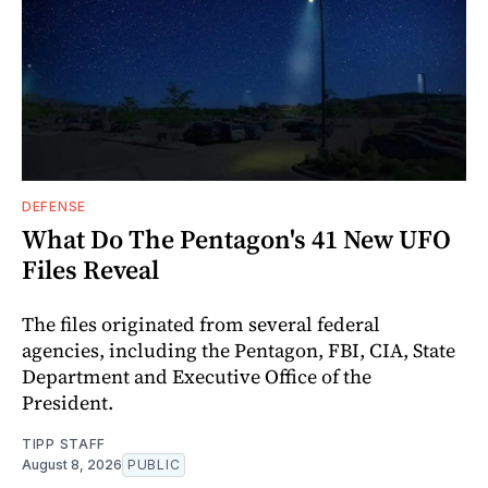
DEFENSE
What Do The Pentagon's 41 New UFO
Files Reveal
The files originated from several federal
agencies, including the Pentagon, FBI, CIA, State
Department and Executive Office of the
President.
TIPP STAFF
August 8, 2026
PUBLIC