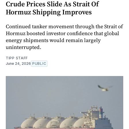
Crude Prices Slide As Strait Of
Hormuz Shipping Improves
Continued tanker movement through the Strait of
Hormuz boosted investor confidence that global
energy shipments would remain largely
uninterrupted.
TIPP STAFF
June 24, 2026
PUBLIC