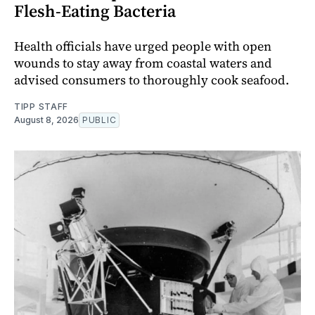
Flesh-Eating Bacteria
Health officials have urged people with open
wounds to stay away from coastal waters and
advised consumers to thoroughly cook seafood.
TIPP STAFF
August 8, 2026
PUBLIC