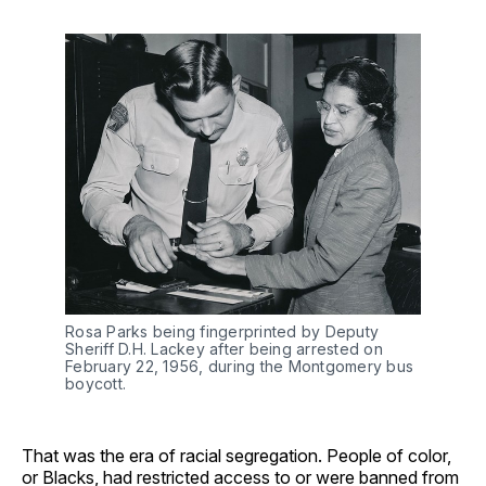
Rosa Parks being fingerprinted by Deputy
Sheriff D.H. Lackey after being arrested on
February 22, 1956, during the Montgomery bus
boycott.
That was the era of racial segregation. People of color,
or Blacks, had restricted access to or were banned from