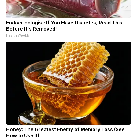
Endocrinologist: If You Have Diabetes, Read This
Before It's Removed!
Health Weekly
Honey: The Greatest Enemy of Memory Loss (See
How to Use It)