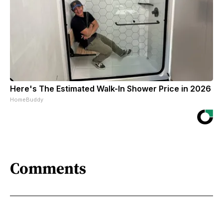
Here's The Estimated Walk-In Shower Price in 2026
HomeBuddy
Comments