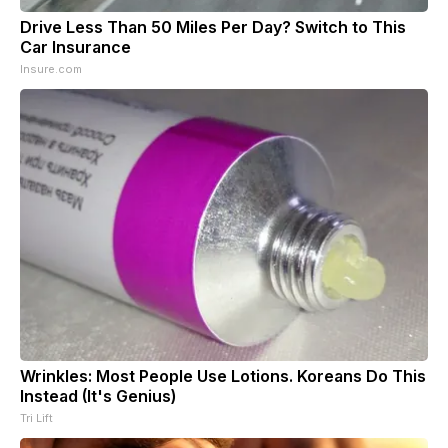
Drive Less Than 50 Miles Per Day? Switch to This
Car Insurance
Insure.com
Wrinkles: Most People Use Lotions. Koreans Do This
Instead (It's Genius)
Tri Lift