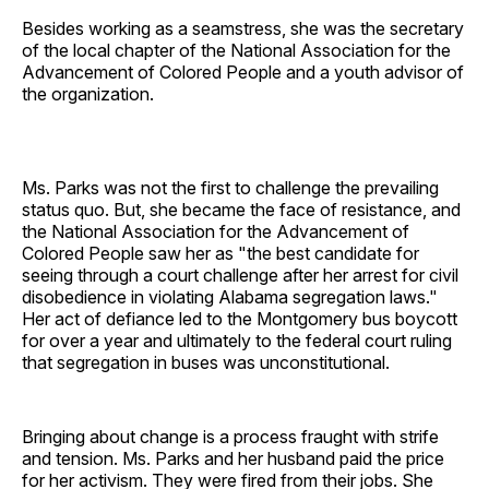
Besides working as a seamstress, she was the secretary
of the local chapter of the National Association for the
Advancement of Colored People and a youth advisor of
the organization.
Ms. Parks was not the first to challenge the prevailing
status quo. But, she became the face of resistance, and
the National Association for the Advancement of
Colored People saw her as "the best candidate for
seeing through a court challenge after her arrest for civil
disobedience in violating Alabama segregation laws."
Her act of defiance led to the Montgomery bus boycott
for over a year and ultimately to the federal court ruling
that segregation in buses was unconstitutional.
Bringing about change is a process fraught with strife
and tension. Ms. Parks and her husband paid the price
for her activism. They were fired from their jobs. She