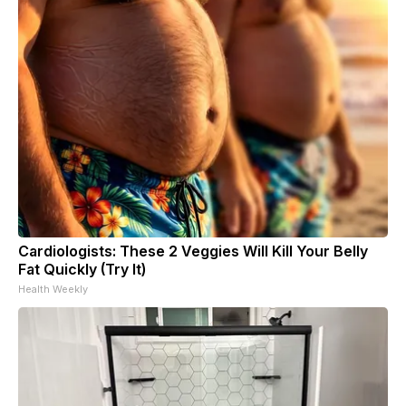
Cardiologists: These 2 Veggies Will Kill Your Belly
Fat Quickly (Try It)
Health Weekly