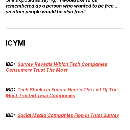
remembered as a person who wanted to be free ...
so other people would be also free."
ICYMI
IBD:
Survey Reveals Which Tech Companies
Consumers Trust The Most
IBD:
Tech Stocks In Focus: Here's The List Of The
Most Trusted Tech Companies
IBD:
Social Media Companies Flop In Trust Survey