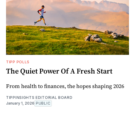
TIPP POLLS
The Quiet Power Of A Fresh Start
From health to finances, the hopes shaping 2026
TIPPINSIGHTS EDITORIAL BOARD
January 1, 2026
PUBLIC