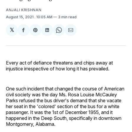
ANJALI KRISHNAN
August 15, 2021
. 10:05 AM
3 min read
𝕏
Share
Share
Share
Share
Share
on
on
on
on
via
Facebook
Pinterest
LinkedIn
WhatsApp
Email
Every act of defiance threatens and chips away at
injustice irrespective of how long it has prevailed.
One such incident that changed the course of American
civil society was the day Ms. Rosa Louise McCauley
Parks refused the bus driver's demand that she vacate
her seat in the 'colored' section of the bus for a white
passenger. It was the 1st of December 1955, and it
happened in the Deep South, specifically in downtown
Montgomery, Alabama.