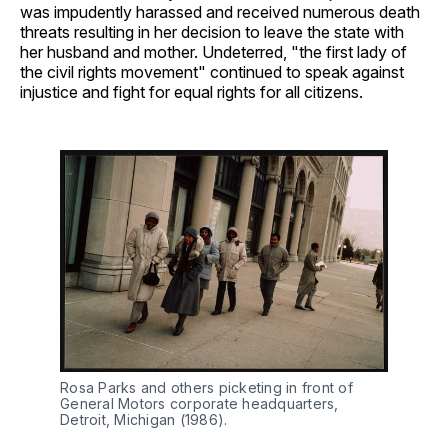
was impudently harassed and received numerous death
threats resulting in her decision to leave the state with
her husband and mother. Undeterred, "the first lady of
the civil rights movement" continued to speak against
injustice and fight for equal rights for all citizens.
Rosa Parks and others picketing in front of
General Motors corporate headquarters,
Detroit, Michigan (1986).