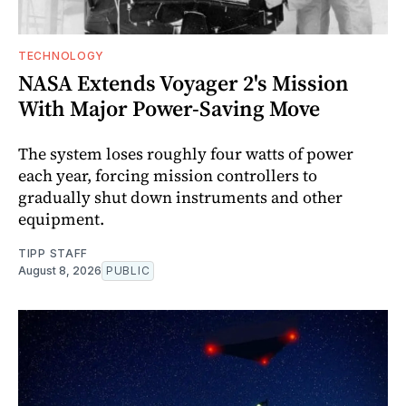
TECHNOLOGY
NASA Extends Voyager 2's Mission
With Major Power-Saving Move
The system loses roughly four watts of power
each year, forcing mission controllers to
gradually shut down instruments and other
equipment.
TIPP STAFF
August 8, 2026
PUBLIC