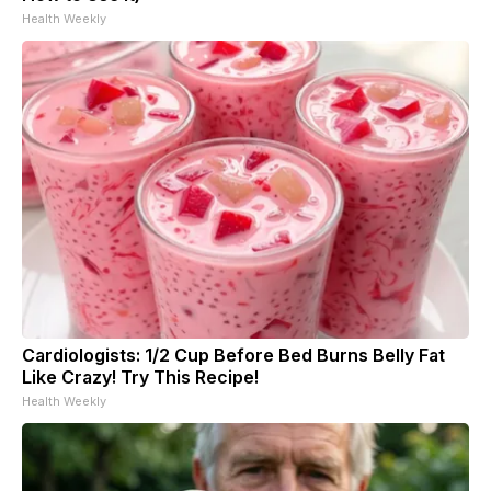
Health Weekly
Cardiologists: 1/2 Cup Before Bed Burns Belly Fat
Like Crazy! Try This Recipe!
Health Weekly