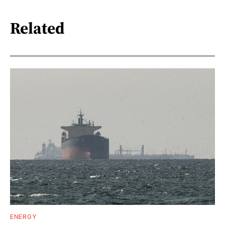
Related
ENERGY