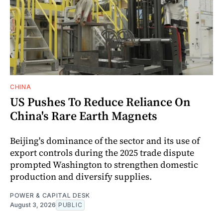
CHINA
US Pushes To Reduce Reliance On
China's Rare Earth Magnets
Beijing's dominance of the sector and its use of
export controls during the 2025 trade dispute
prompted Washington to strengthen domestic
production and diversify supplies.
POWER & CAPITAL DESK
August 3, 2026
PUBLIC