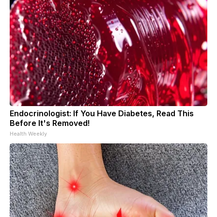
Endocrinologist: If You Have Diabetes, Read This
Before It's Removed!
Health Weekly