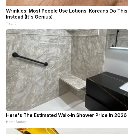
Wrinkles: Most People Use Lotions. Koreans Do This
Instead (It's Genius)
Tri Lift
Here's The Estimated Walk-In Shower Price in 2026
HomeBuddy