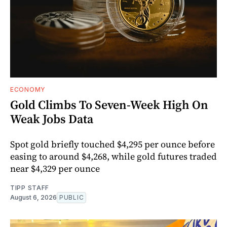
ECONOMY
Gold Climbs To Seven-Week High On
Weak Jobs Data
Spot gold briefly touched $4,295 per ounce before
easing to around $4,268, while gold futures traded
near $4,329 per ounce
TIPP STAFF
August 6, 2026
PUBLIC