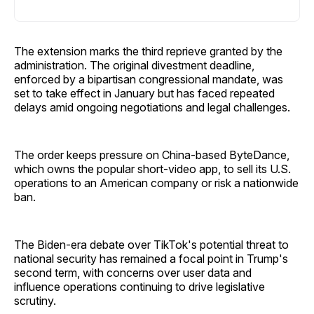
The extension marks the third reprieve granted by the
administration. The original divestment deadline,
enforced by a bipartisan congressional mandate, was
set to take effect in January but has faced repeated
delays amid ongoing negotiations and legal challenges.
The order keeps pressure on China-based ByteDance,
which owns the popular short-video app, to sell its U.S.
operations to an American company or risk a nationwide
ban.
The Biden-era debate over TikTok's potential threat to
national security has remained a focal point in Trump's
second term, with concerns over user data and
influence operations continuing to drive legislative
scrutiny.