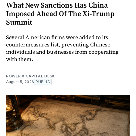
What New Sanctions Has China
Imposed Ahead Of The Xi-Trump
Summit
Several American firms were added to its
countermeasures list, preventing Chinese
individuals and businesses from cooperating
with them.
POWER & CAPITAL DESK
August 5, 2026
PUBLIC