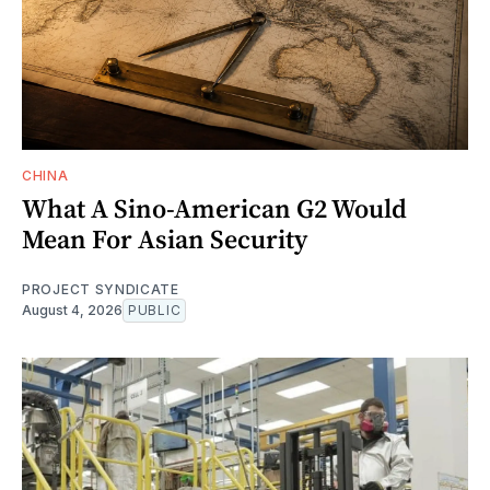
CHINA
What A Sino-American G2 Would
Mean For Asian Security
PROJECT SYNDICATE
August 4, 2026
PUBLIC