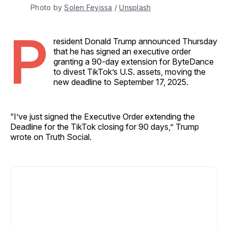
Photo by 
Solen Feyissa
 / 
Unsplash
P
resident Donald Trump announced Thursday
that he has signed an executive order
granting a 90-day extension for ByteDance
to divest TikTok’s U.S. assets, moving the
new deadline to September 17, 2025.
“I’ve just signed the Executive Order extending the
Deadline for the TikTok closing for 90 days,” Trump
wrote on Truth Social.