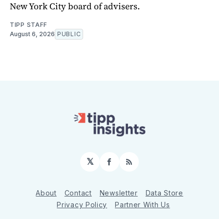
New York City board of advisers.
TIPP STAFF
August 6, 2026
PUBLIC
𝕏
Facebook
RSS
About
Contact
Newsletter
Data Store
Privacy Policy
Partner With Us