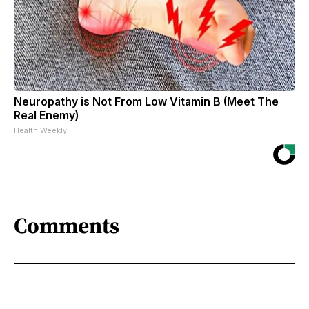
Neuropathy is Not From Low Vitamin B (Meet The
Real Enemy)
Health Weekly
Comments