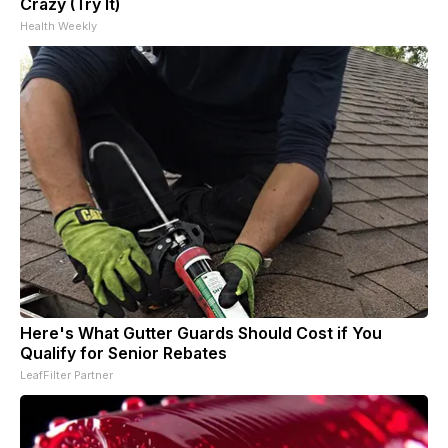
Crazy (Try It)
Health Weekly
Here's What Gutter Guards Should Cost if You
Qualify for Senior Rebates
LeafFilter Partner