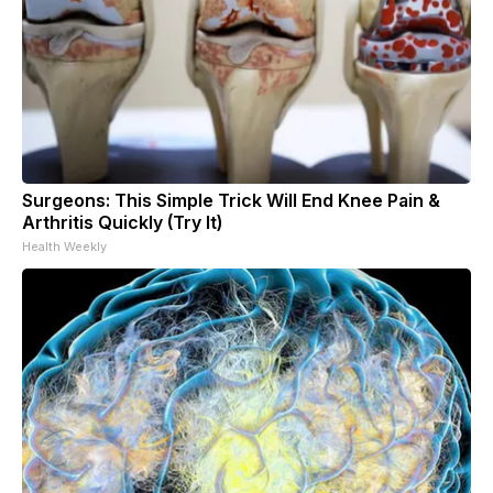
Surgeons: This Simple Trick Will End Knee Pain &
Arthritis Quickly (Try It)
Health Weekly