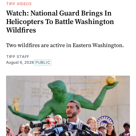
TIPP VIDEOS
Watch: National Guard Brings In
Helicopters To Battle Washington
Wildfires
Two wildfires are active in Eastern Washington.
TIPP STAFF
August 6, 2026
PUBLIC