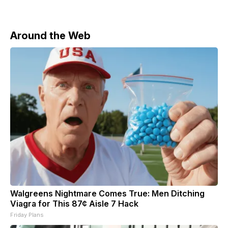
Around the Web
Walgreens Nightmare Comes True: Men Ditching
Viagra for This 87¢ Aisle 7 Hack
Friday Plans