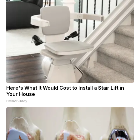
Here's What It Would Cost to Install a Stair Lift in
Your House
HomeBuddy