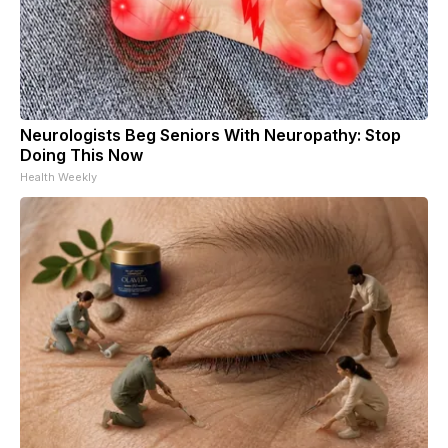
Neurologists Beg Seniors With Neuropathy: Stop
Doing This Now
Health Weekly