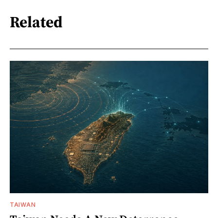
Related
TAIWAN