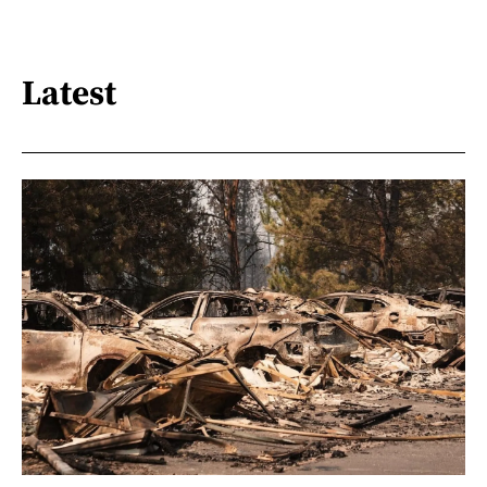
Latest