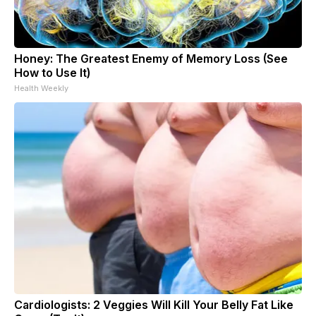
Honey: The Greatest Enemy of Memory Loss (See
How to Use It)
Health Weekly
Cardiologists: 2 Veggies Will Kill Your Belly Fat Like