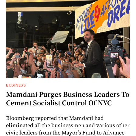
BUSINESS
Mamdani Purges Business Leaders To
Cement Socialist Control Of NYC
Bloomberg reported that Mamdani had
eliminated all the businessmen and various other
civic leaders from the Mayor’s Fund to Advance