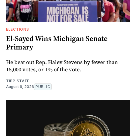
ELECTIONS
El-Sayed Wins Michigan Senate
Primary
He beat out Rep. Haley Stevens by fewer than
15,000 votes, or 1% of the vote.
TIPP STAFF
August 6, 2026
PUBLIC