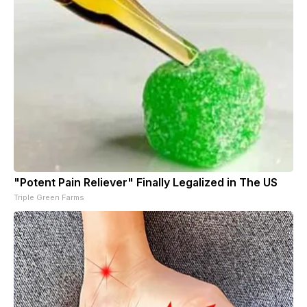
"Potent Pain Reliever" Finally Legalized in The US
Triple Green Farms