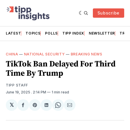
Subscribe
LATEST
TOPICS
POLLS
TIPP INDEX
NEWSLETTER
TRAC
CHINA
—
NATIONAL SECURITY
—
BREAKING NEWS
TikTok Ban Delayed For Third
Time By Trump
TIPP STAFF
June 19, 2025
. 2:14 PM
1 min read
𝕏
Share
Share
Share
Share
Share
on
on
on
on
via
Facebook
Pinterest
LinkedIn
WhatsApp
Email