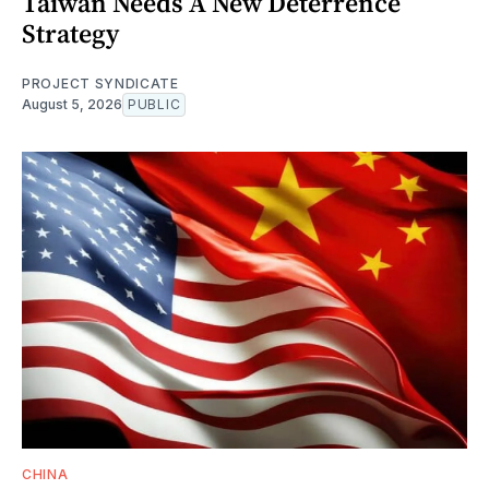
Taiwan Needs A New Deterrence
Strategy
PROJECT SYNDICATE
August 5, 2026
PUBLIC
CHINA