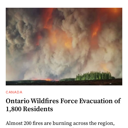
CANADA
Ontario Wildfires Force Evacuation of
1,800 Residents
Almost 200 fires are burning across the region,