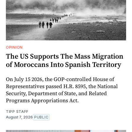
OPINION
The US Supports The Mass Migration
of Moroccans Into Spanish Territory
On July 15 2026, the GOP-controlled House of
Representatives passed H.R. 8595, the National
Security, Department of State, and Related
Programs Appropriations Act.
TIPP STAFF
August 7, 2026
PUBLIC