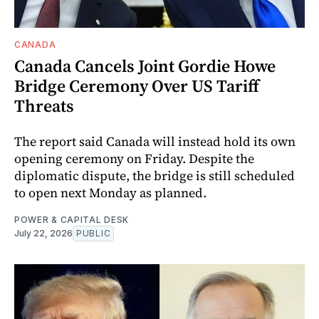
CANADA
Canada Cancels Joint Gordie Howe
Bridge Ceremony Over US Tariff
Threats
The report said Canada will instead hold its own
opening ceremony on Friday. Despite the
diplomatic dispute, the bridge is still scheduled
to open next Monday as planned.
POWER & CAPITAL DESK
July 22, 2026
PUBLIC