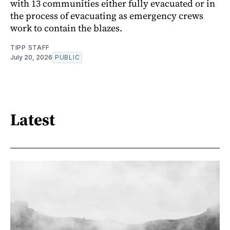
with 13 communities either fully evacuated or in
the process of evacuating as emergency crews
work to contain the blazes.
TIPP STAFF
July 20, 2026
PUBLIC
Latest