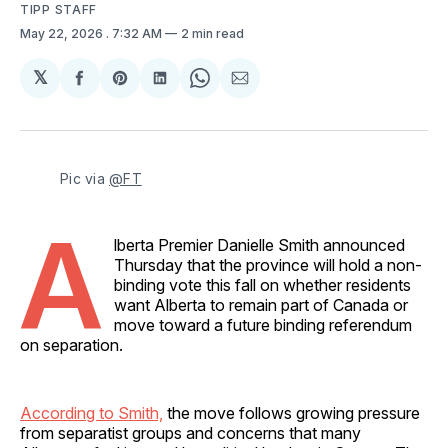
TIPP STAFF
May 22, 2026
. 7:32 AM
2 min read
𝕏
Share
Share
Share
Share
Share
on
on
on
on
via
Facebook
Pinterest
LinkedIn
WhatsApp
Email
Pic via 
@FT
A
lberta Premier Danielle Smith announced
Thursday that the province will hold a non-
binding vote this fall on whether residents
want Alberta to remain part of Canada or
move toward a future binding referendum
on separation.
According to Smith,
the move follows growing pressure
from separatist groups and concerns that many