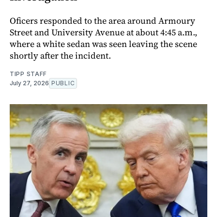
Oficers responded to the area around Armoury
Street and University Avenue at about 4:45 a.m.,
where a white sedan was seen leaving the scene
shortly after the incident.
TIPP STAFF
July 27, 2026
PUBLIC