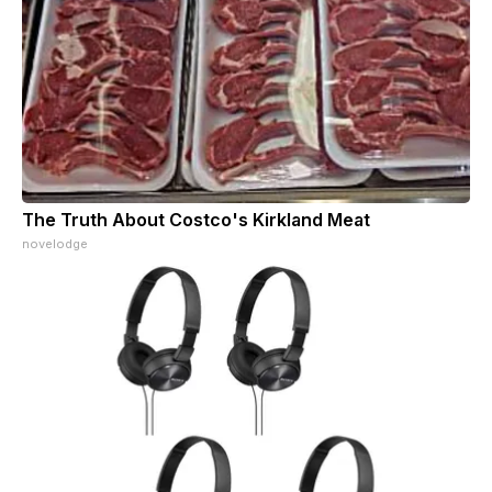
The Truth About Costco's Kirkland Meat
novelodge