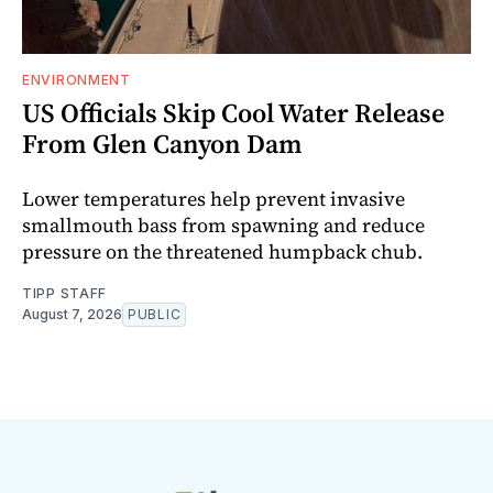
ENVIRONMENT
US Officials Skip Cool Water Release
From Glen Canyon Dam
Lower temperatures help prevent invasive
smallmouth bass from spawning and reduce
pressure on the threatened humpback chub.
TIPP STAFF
August 7, 2026
PUBLIC