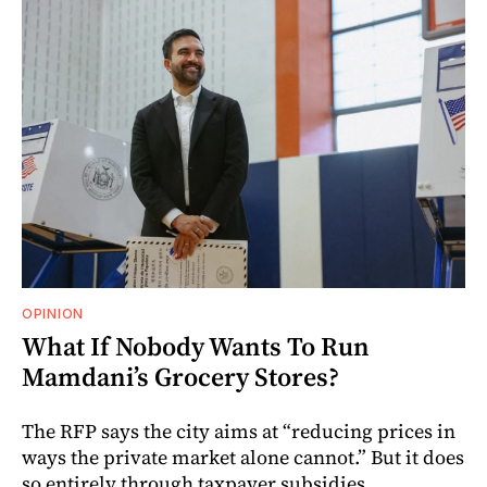
OPINION
What If Nobody Wants To Run
Mamdani’s Grocery Stores?
The RFP says the city aims at “reducing prices in
ways the private market alone cannot.” But it does
so entirely through taxpayer subsidies.