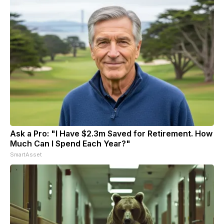
Ask a Pro: "I Have $2.3m Saved for Retirement. How
Much Can I Spend Each Year?"
SmartAsset