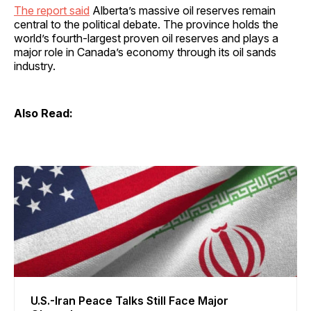
The report said
Alberta’s massive oil reserves remain
central to the political debate. The province holds the
world’s fourth-largest proven oil reserves and plays a
major role in Canada’s economy through its oil sands
industry.
Also Read:
U.S.-Iran Peace Talks Still Face Major