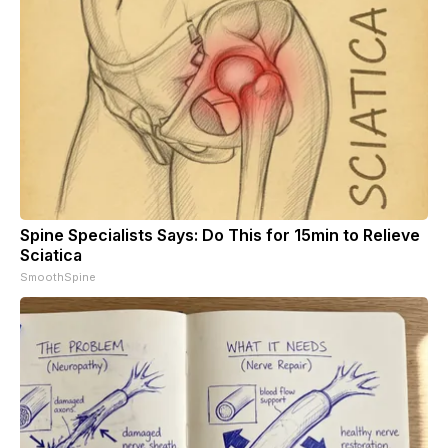
Spine Specialists Says: Do This for 15min to Relieve
Sciatica
SmoothSpine