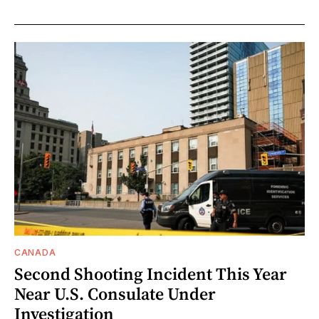
CANADA
Second Shooting Incident This Year
Near U.S. Consulate Under
Investigation