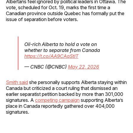
Albertans feel ignored by political leaders in Ottawa. The
vote, scheduled for Oct. 19, marks the first time a
Canadian province outside Quebec has formally put the
issue of separation before voters.
Oil-rich Alberta to hold a vote on
whether to separate from Canada
https://t.co/AA9CAqStIT
— CNBC (@CNBC)
May 22, 2026
Smith said
she personally supports Alberta staying within
Canada but criticized a court ruling that dismissed an
earlier separatist petition backed by more than 301,000
signatures. A
competing campaign
supporting Alberta’s
place in Canada reportedly gathered over 404,000
signatures.