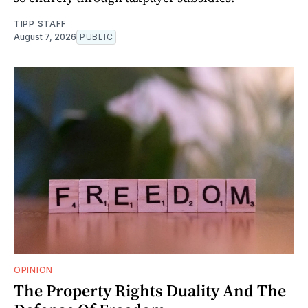
TIPP STAFF
August 7, 2026
PUBLIC
OPINION
The Property Rights Duality And The