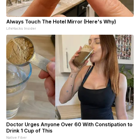
Always Touch The Hotel Mirror (Here's Why)
LifeHacks Insider
Doctor Urges Anyone Over 60 With Constipation to
Drink 1 Cup of This
Native Fiber