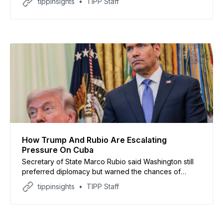
tippinsights
TIPP Staff
How Trump And Rubio Are Escalating
Pressure On Cuba
Secretary of State Marco Rubio said Washington still
preferred diplomacy but warned the chances of
reaching a negotiated settlement with Havana were
tippinsights
TIPP Staff
“not high.”