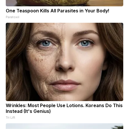
One Teaspoon Kills All Parasites in Your Body!
Paratoxil
Wrinkles: Most People Use Lotions. Koreans Do This
Instead (It's Genius)
Tri Lift