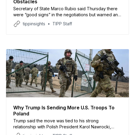
Obstacles
Secretary of State Marco Rubio said Thursday there
were “good signs” in the negotiations but warned any
agreement would become impossible if Iran moved to
tippinsights
TIPP Staff
impose permanent tolls on shipping through the
strategic waterway
Why Trump Is Sending More U.S. Troops To
Poland
Trump said the move was tied to his strong
relationship with Polish President Karol Nawrocki,
whom he previously endorsed