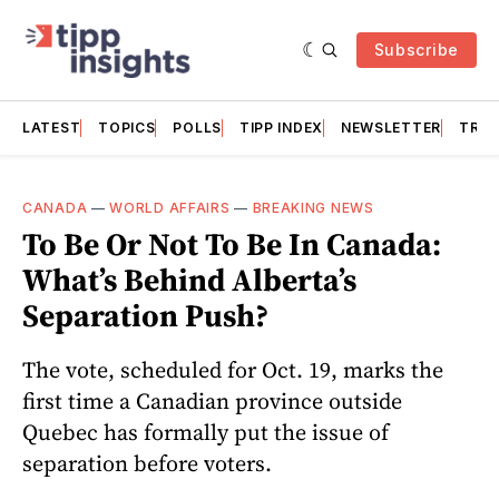
Subscribe
LATEST
TOPICS
POLLS
TIPP INDEX
NEWSLETTER
TRAC
CANADA
—
WORLD AFFAIRS
—
BREAKING NEWS
To Be Or Not To Be In Canada:
What’s Behind Alberta’s
Separation Push?
The vote, scheduled for Oct. 19, marks the
first time a Canadian province outside
Quebec has formally put the issue of
separation before voters.