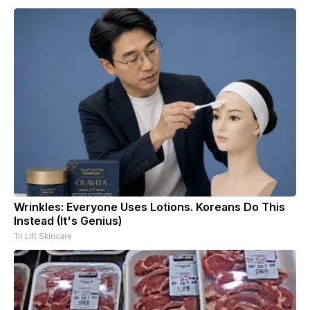
Wrinkles: Everyone Uses Lotions. Koreans Do This
Instead (It's Genius)
Tri Lift Skincare