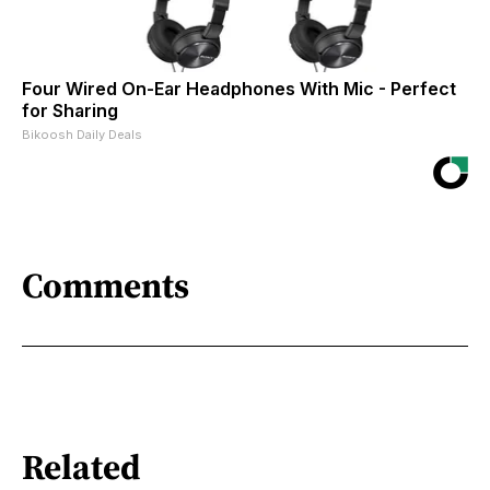
Four Wired On-Ear Headphones With Mic - Perfect
for Sharing
Bikoosh Daily Deals
Comments
Related