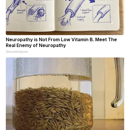
Neuropathy is Not From Low Vitamin B. Meet The
Real Enemy of Neuropathy
SmoothSpine