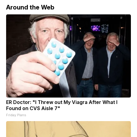
Around the Web
ER Doctor: "I Threw out My Viagra After What I
Found on CVS Aisle 7"
Friday Plans