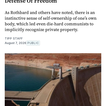
Defense Of Freedom
As Rothbard and others have noted, there is an
instinctive sense of self-ownership of one’s own
body, which led even die-hard communists to
implicitly recognize private property.
TIPP STAFF
August 7, 2026
PUBLIC