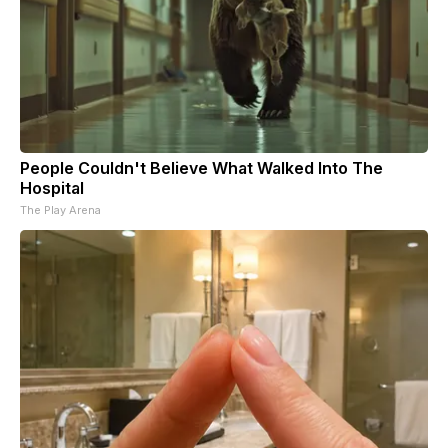
People Couldn't Believe What Walked Into The
Hospital
The Play Arena