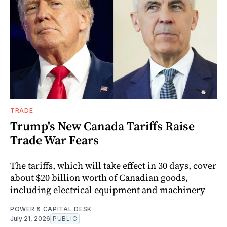
TRADE
Trump's New Canada Tariffs Raise
Trade War Fears
The tariffs, which will take effect in 30 days, cover
about $20 billion worth of Canadian goods,
including electrical equipment and machinery
POWER & CAPITAL DESK
July 21, 2026
PUBLIC