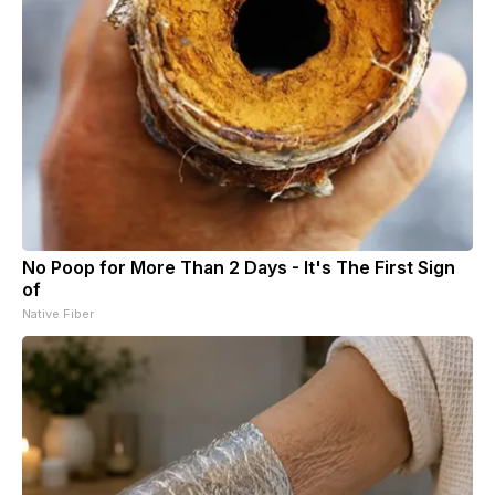
No Poop for More Than 2 Days - It's The First Sign
of
Native Fiber