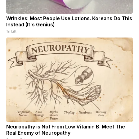
Wrinkles: Most People Use Lotions. Koreans Do This
Instead (It's Genius)
Tri Lift
Neuropathy is Not From Low Vitamin B. Meet The
Real Enemy of Neuropathy