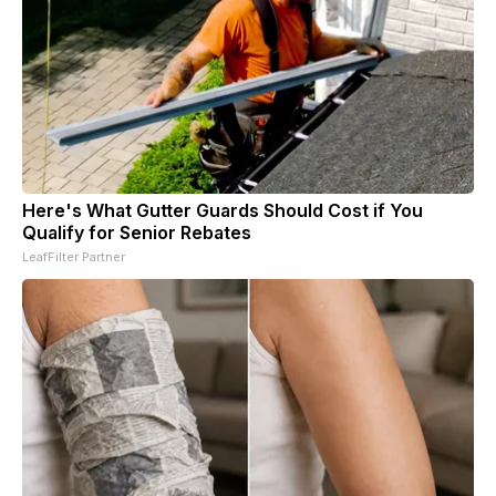
Here's What Gutter Guards Should Cost if You
Qualify for Senior Rebates
LeafFilter Partner