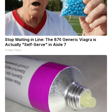
Stop Waiting in Line: The 87¢ Generic Viagra is
Actually "Self-Serve" in Aisle 7
Friday Plans