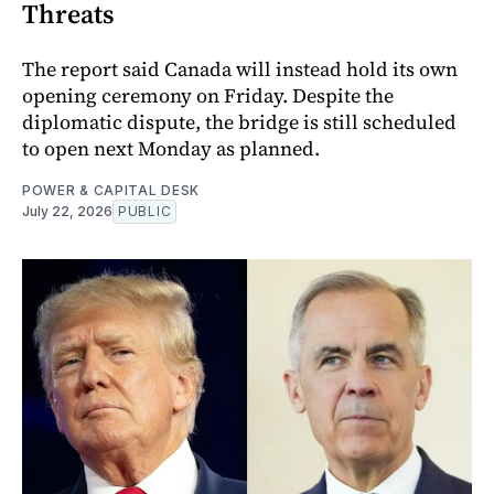
Threats
The report said Canada will instead hold its own
opening ceremony on Friday. Despite the
diplomatic dispute, the bridge is still scheduled
to open next Monday as planned.
POWER & CAPITAL DESK
July 22, 2026
PUBLIC