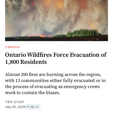
CANADA
Ontario Wildfires Force Evacuation of
1,800 Residents
Almost 200 fires are burning across the region,
with 13 communities either fully evacuated or in
the process of evacuating as emergency crews
work to contain the blazes.
TIPP STAFF
July 20, 2026
PUBLIC