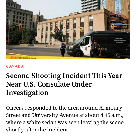
CANADA
Second Shooting Incident This Year
Near U.S. Consulate Under
Investigation
Oficers responded to the area around Armoury
Street and University Avenue at about 4:45 a.m.,
where a white sedan was seen leaving the scene
shortly after the incident.