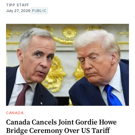
TIPP STAFF
July 27, 2026
PUBLIC
CANADA
Canada Cancels Joint Gordie Howe
Bridge Ceremony Over US Tariff