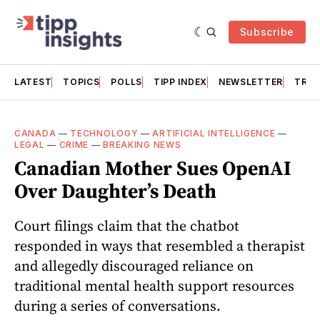
Subscribe
LATEST
TOPICS
POLLS
TIPP INDEX
NEWSLETTER
TRAC
CANADA
—
TECHNOLOGY
—
ARTIFICIAL INTELLIGENCE
—
LEGAL
—
CRIME
—
BREAKING NEWS
Canadian Mother Sues OpenAI
Over Daughter’s Death
Court filings claim that the chatbot
responded in ways that resembled a therapist
and allegedly discouraged reliance on
traditional mental health support resources
during a series of conversations.