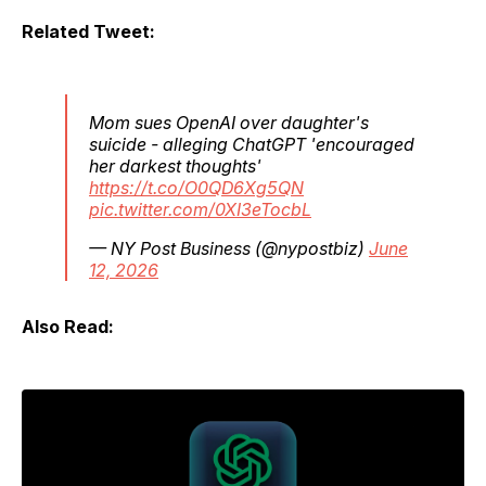
Related Tweet:
Mom sues OpenAI over daughter's
suicide - alleging ChatGPT 'encouraged
her darkest thoughts'
https://t.co/O0QD6Xg5QN
pic.twitter.com/0XI3eTocbL
— NY Post Business (@nypostbiz)
June
12, 2026
Also Read: