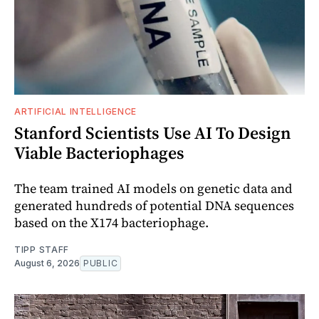
ARTIFICIAL INTELLIGENCE
Stanford Scientists Use AI To Design
Viable Bacteriophages
The team trained AI models on genetic data and
generated hundreds of potential DNA sequences
based on the X174 bacteriophage.
TIPP STAFF
August 6, 2026
PUBLIC