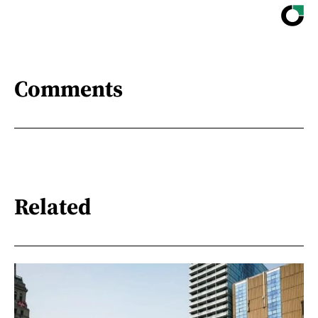
Comments
Related