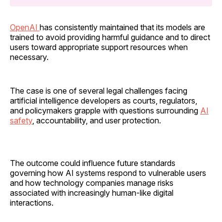
OpenAI
has consistently maintained that its models are
trained to avoid providing harmful guidance and to direct
users toward appropriate support resources when
necessary.
The case is one of several legal challenges facing
artificial intelligence developers as courts, regulators,
and policymakers grapple with questions surrounding
AI
safety
, accountability, and user protection.
The outcome could influence future standards
governing how AI systems respond to vulnerable users
and how technology companies manage risks
associated with increasingly human-like digital
interactions.