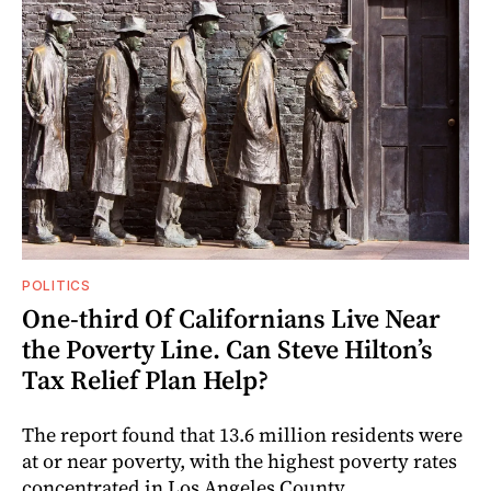
POLITICS
One-third Of Californians Live Near
the Poverty Line. Can Steve Hilton’s
Tax Relief Plan Help?
The report found that 13.6 million residents were
at or near poverty, with the highest poverty rates
concentrated in Los Angeles County.