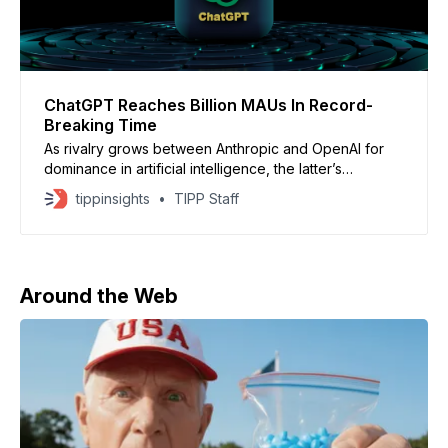
ChatGPT Reaches Billion MAUs In Record-
Breaking Time
As rivalry grows between Anthropic and OpenAI for
dominance in artificial intelligence, the latter’s
ChatGPT app has surpassed 1 billion monthly active
tippinsights
TIPP Staff
users worldwide – the fastest an app has ever
reached that milestone. ChatGPT reached 1 billion
global monthly active app users in May 2026, making
it the fastest
Around the Web