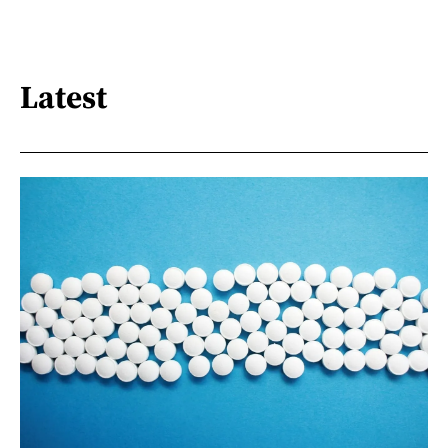
Latest