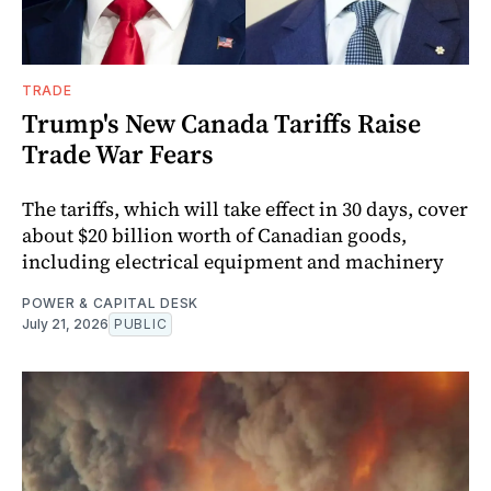
TRADE
Trump's New Canada Tariffs Raise
Trade War Fears
The tariffs, which will take effect in 30 days, cover
about $20 billion worth of Canadian goods,
including electrical equipment and machinery
POWER & CAPITAL DESK
July 21, 2026
PUBLIC