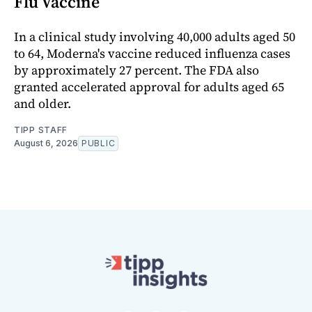
Flu Vaccine
In a clinical study involving 40,000 adults aged 50
to 64, Moderna's vaccine reduced influenza cases
by approximately 27 percent. The FDA also
granted accelerated approval for adults aged 65
and older.
TIPP STAFF
August 6, 2026
PUBLIC