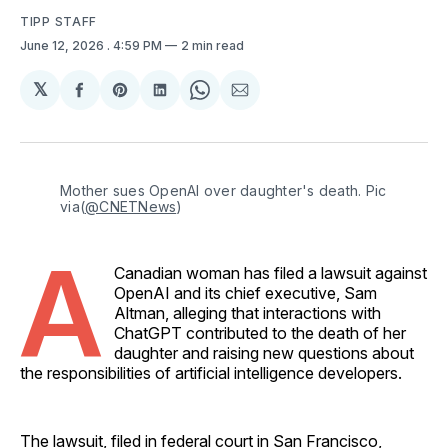
TIPP STAFF
June 12, 2026
. 4:59 PM
2 min read
𝕏
Share
Share
Share
Share
Share
on
on
on
on
via
Facebook
Pinterest
LinkedIn
WhatsApp
Email
Mother sues OpenAI over daughter's death. Pic 
via(
@CNETNews
)
A
Canadian woman has filed a lawsuit against
OpenAI and its chief executive, Sam
Altman, alleging that interactions with
ChatGPT contributed to the death of her
daughter and raising new questions about
the responsibilities of artificial intelligence developers.
The lawsuit, filed in federal court in San Francisco,