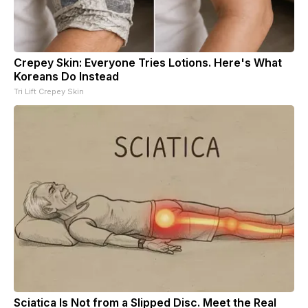
Crepey Skin: Everyone Tries Lotions. Here's What
Koreans Do Instead
Tri Lift Crepey Skin
Sciatica Is Not from a Slipped Disc. Meet the Real