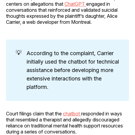
centers on allegations that
ChatGPT
engaged in
conversations that reinforced and validated suicidal
thoughts expressed by the plaintiff’s daughter, Alice
Carrier, a web developer from Montreal.
💡
According to the complaint, Carrier
initially used the chatbot for technical
assistance before developing more
extensive interactions with the
platform.
Court filings claim that the
chatbot
responded in ways
that resembled a therapist and allegedly discouraged
reliance on traditional mental health support resources
during a series of conversations.