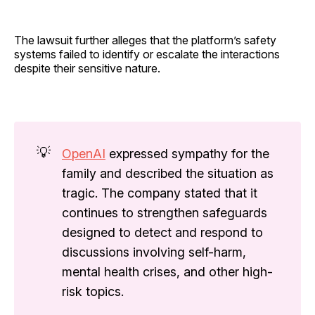
The lawsuit further alleges that the platform’s safety
systems failed to identify or escalate the interactions
despite their sensitive nature.
💡
OpenAI
expressed sympathy for the
family and described the situation as
tragic. The company stated that it
continues to strengthen safeguards
designed to detect and respond to
discussions involving self-harm,
mental health crises, and other high-
risk topics.