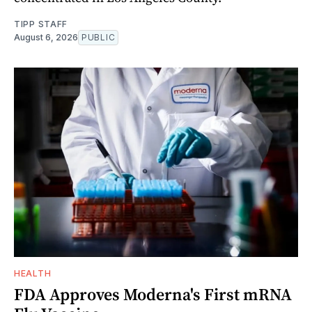
TIPP STAFF
August 6, 2026
PUBLIC
HEALTH
FDA Approves Moderna's First mRNA