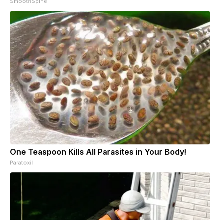
SmoothSpine
One Teaspoon Kills All Parasites in Your Body!
Paratoxil