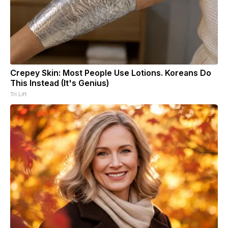
Crepey Skin: Most People Use Lotions. Koreans Do
This Instead (It's Genius)
Tri Lift