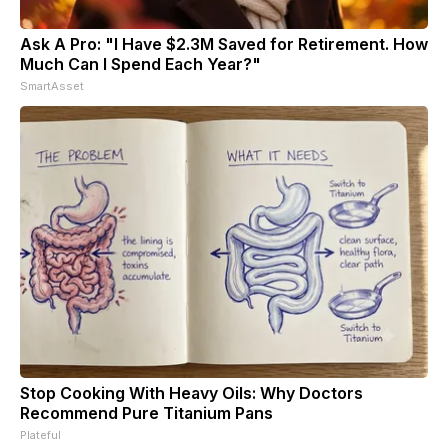
Ask A Pro: "I Have $2.3M Saved for Retirement. How
Much Can I Spend Each Year?"
SmartAsset
Stop Cooking With Heavy Oils: Why Doctors
Recommend Pure Titanium Pans
Plateful