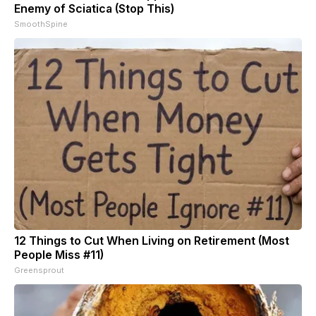
Enemy of Sciatica (Stop This)
SmoothSpine
12 Things to Cut When Living on Retirement (Most
People Miss #11)
Greensprout