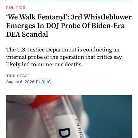
POLITICS
‘We Walk Fentanyl’: 3rd Whistleblower
Emerges In DOJ Probe Of Biden-Era
DEA Scandal
The U.S. Justice Department is conducting an
internal probe of the operation that critics say
likely led to numerous deaths.
TIPP STAFF
August 6, 2026
PUBLIC