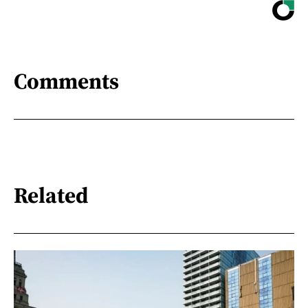
Comments
Related