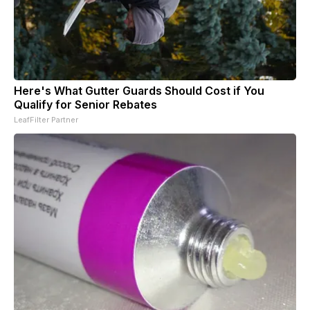
Here's What Gutter Guards Should Cost if You
Qualify for Senior Rebates
LeafFilter Partner