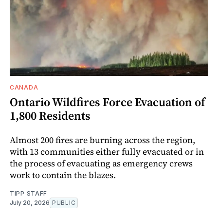
CANADA
Ontario Wildfires Force Evacuation of
1,800 Residents
Almost 200 fires are burning across the region,
with 13 communities either fully evacuated or in
the process of evacuating as emergency crews
work to contain the blazes.
TIPP STAFF
July 20, 2026
PUBLIC