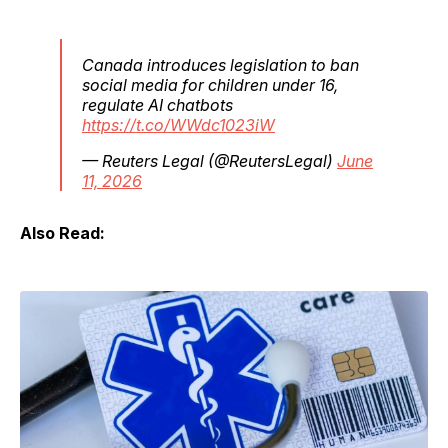
Canada introduces legislation to ban
social media for children under 16,
regulate AI chatbots
https://t.co/WWdc1023iW
— Reuters Legal (@ReutersLegal)
June
11, 2026
Also Read: