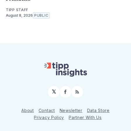
TIPP STAFF
August 8, 2026
PUBLIC
𝕏
Facebook
RSS
About
Contact
Newsletter
Data Store
Privacy Policy
Partner With Us