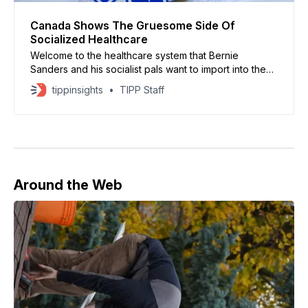
Canada Shows The Gruesome Side Of
Socialized Healthcare
Welcome to the healthcare system that Bernie
Sanders and his socialist pals want to import into the
U.S.
tippinsights
TIPP Staff
Around the Web