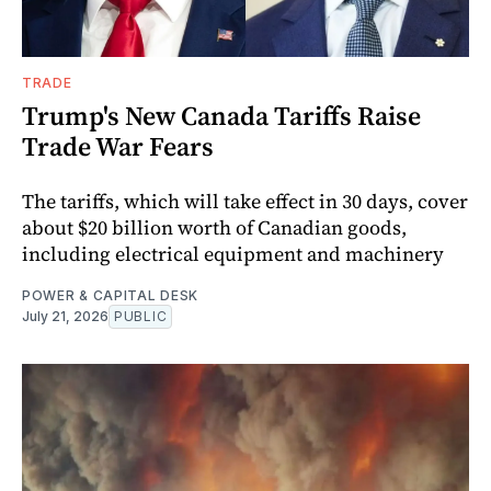
TRADE
Trump's New Canada Tariffs Raise
Trade War Fears
The tariffs, which will take effect in 30 days, cover
about $20 billion worth of Canadian goods,
including electrical equipment and machinery
POWER & CAPITAL DESK
July 21, 2026
PUBLIC