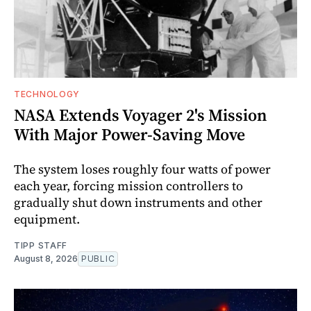
TECHNOLOGY
NASA Extends Voyager 2's Mission
With Major Power-Saving Move
The system loses roughly four watts of power
each year, forcing mission controllers to
gradually shut down instruments and other
equipment.
TIPP STAFF
August 8, 2026
PUBLIC