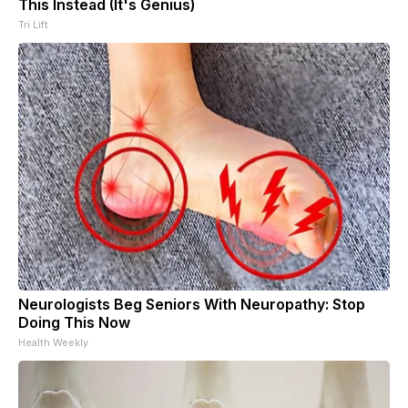
This Instead (It's Genius)
Tri Lift
Neurologists Beg Seniors With Neuropathy: Stop
Doing This Now
Health Weekly