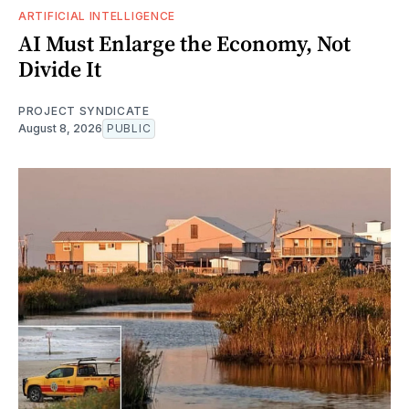
ARTIFICIAL INTELLIGENCE
AI Must Enlarge the Economy, Not
Divide It
PROJECT SYNDICATE
August 8, 2026
PUBLIC