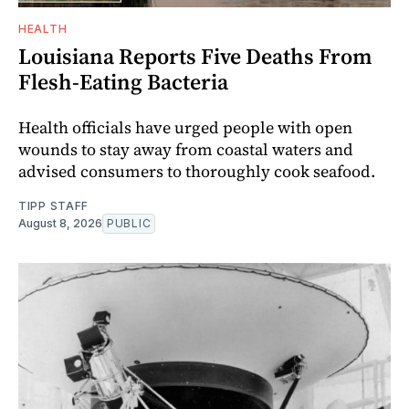
HEALTH
Louisiana Reports Five Deaths From
Flesh-Eating Bacteria
Health officials have urged people with open
wounds to stay away from coastal waters and
advised consumers to thoroughly cook seafood.
TIPP STAFF
August 8, 2026
PUBLIC