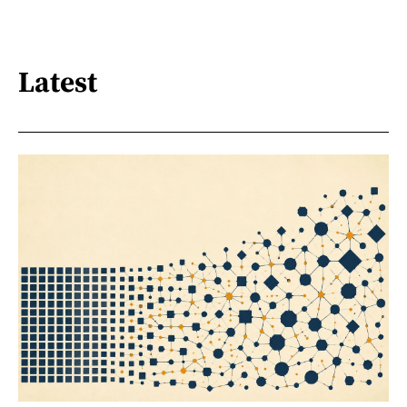
Latest