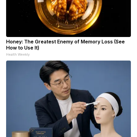
Honey: The Greatest Enemy of Memory Loss (See
How to Use It)
Health Weekly