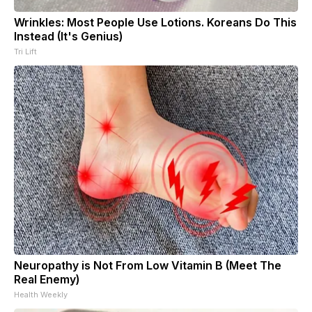
Wrinkles: Most People Use Lotions. Koreans Do This
Instead (It's Genius)
Tri Lift
Neuropathy is Not From Low Vitamin B (Meet The
Real Enemy)
Health Weekly