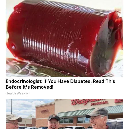
Endocrinologist: If You Have Diabetes, Read This
Before It's Removed!
Health Weekly