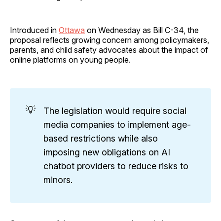
Introduced in
Ottawa
on Wednesday as Bill C-34, the
proposal reflects growing concern among policymakers,
parents, and child safety advocates about the impact of
online platforms on young people.
💡
The legislation would require social
media companies to implement age-
based restrictions while also
imposing new obligations on AI
chatbot providers to reduce risks to
minors.