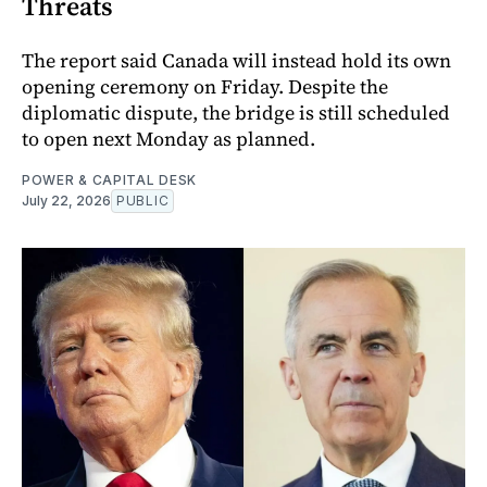
Threats
The report said Canada will instead hold its own
opening ceremony on Friday. Despite the
diplomatic dispute, the bridge is still scheduled
to open next Monday as planned.
POWER & CAPITAL DESK
July 22, 2026
PUBLIC