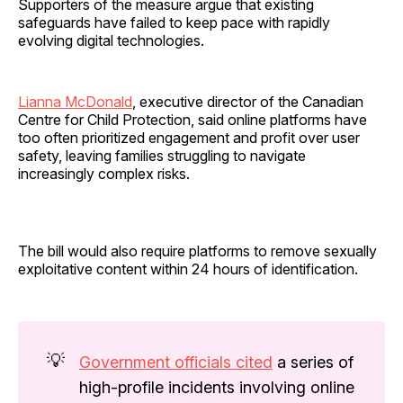
Supporters of the measure argue that existing
safeguards have failed to keep pace with rapidly
evolving digital technologies.
Lianna McDonald
, executive director of the Canadian
Centre for Child Protection, said online platforms have
too often prioritized engagement and profit over user
safety, leaving families struggling to navigate
increasingly complex risks.
The bill would also require platforms to remove sexually
exploitative content within 24 hours of identification.
💡
Government officials cited
a series of
high-profile incidents involving online