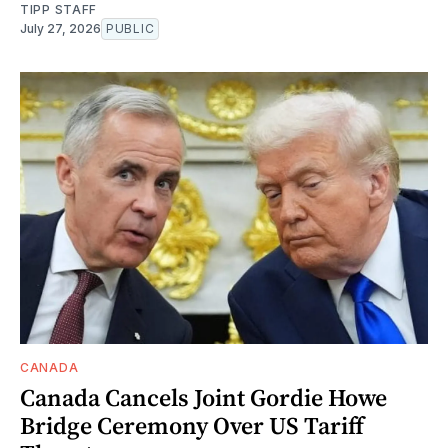
TIPP STAFF
July 27, 2026
PUBLIC
CANADA
Canada Cancels Joint Gordie Howe
Bridge Ceremony Over US Tariff