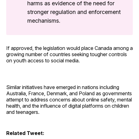
harms as evidence of the need for
stronger regulation and enforcement
mechanisms.
If approved, the legislation would place Canada among a
growing number of countries seeking tougher controls
on youth access to social media.
Similar initiatives have emerged in nations including
Australia, France, Denmark, and Poland as governments
attempt to address concerns about online safety, mental
health, and the influence of digital platforms on children
and teenagers.
Related Tweet: