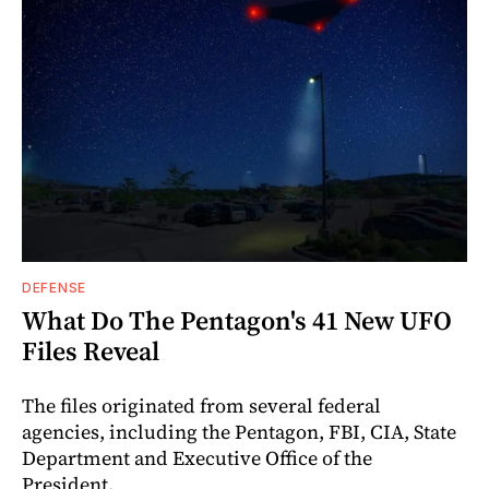
DEFENSE
What Do The Pentagon's 41 New UFO
Files Reveal
The files originated from several federal
agencies, including the Pentagon, FBI, CIA, State
Department and Executive Office of the
President.