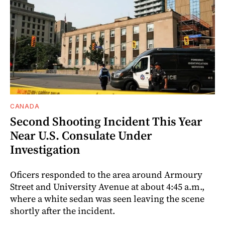
CANADA
Second Shooting Incident This Year
Near U.S. Consulate Under
Investigation
Oficers responded to the area around Armoury
Street and University Avenue at about 4:45 a.m.,
where a white sedan was seen leaving the scene
shortly after the incident.