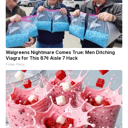
Walgreens Nightmare Comes True: Men Ditching
Viagra for This 87¢ Aisle 7 Hack
Friday Plans