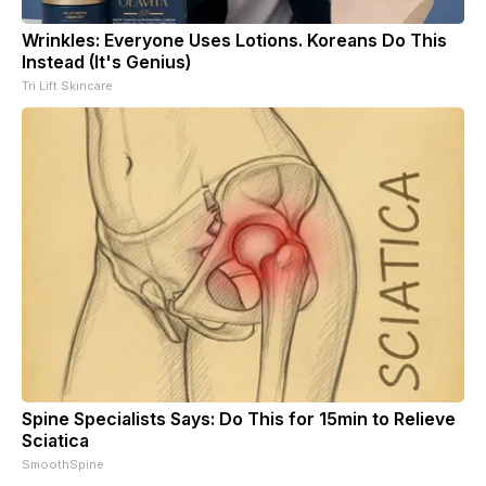
Wrinkles: Everyone Uses Lotions. Koreans Do This
Instead (It's Genius)
Tri Lift Skincare
Spine Specialists Says: Do This for 15min to Relieve
Sciatica
SmoothSpine