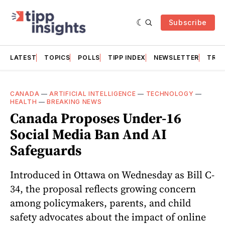
Subscribe
LATEST
TOPICS
POLLS
TIPP INDEX
NEWSLETTER
TRAC
CANADA
—
ARTIFICIAL INTELLIGENCE
—
TECHNOLOGY
—
HEALTH
—
BREAKING NEWS
Canada Proposes Under-16
Social Media Ban And AI
Safeguards
Introduced in Ottawa on Wednesday as Bill C-
34, the proposal reflects growing concern
among policymakers, parents, and child
safety advocates about the impact of online