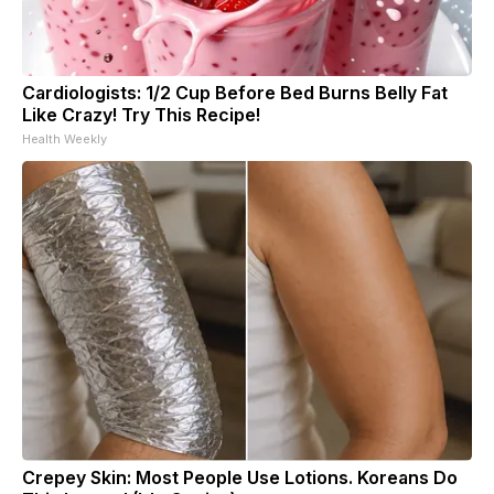
Cardiologists: 1/2 Cup Before Bed Burns Belly Fat
Like Crazy! Try This Recipe!
Health Weekly
Crepey Skin: Most People Use Lotions. Koreans Do