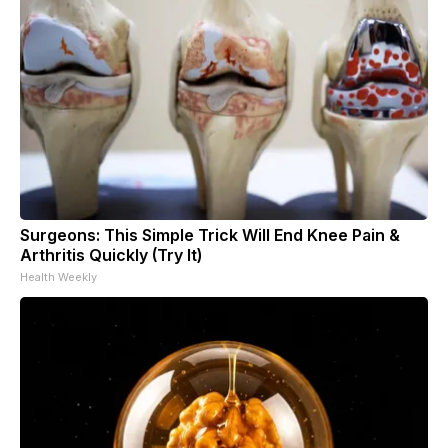
Surgeons: This Simple Trick Will End Knee Pain &
Arthritis Quickly (Try It)
Health Weekly