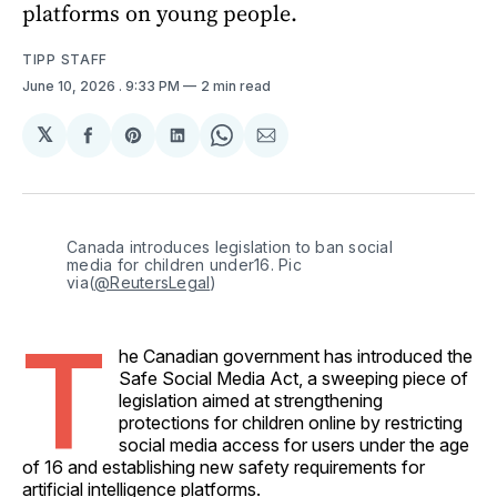
platforms on young people.
TIPP STAFF
June 10, 2026
. 9:33 PM
2 min read
𝕏
Share
Share
Share
Share
Share
on
on
on
on
via
Facebook
Pinterest
LinkedIn
WhatsApp
Email
Canada introduces legislation to ban social 
media for children under16. Pic 
via(
@ReutersLegal
)
T
he Canadian government has introduced the
Safe Social Media Act, a sweeping piece of
legislation aimed at strengthening
protections for children online by restricting
social media access for users under the age
of 16 and establishing new safety requirements for
artificial intelligence platforms.