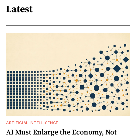
Latest
ARTIFICIAL INTELLIGENCE
AI Must Enlarge the Economy, Not