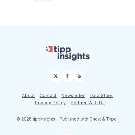
𝕏
Facebook
RSS
About
Contact
Newsletter
Data Store
Privacy Policy
Partner With Us
© 2026 tippinsights
– Published with
Ghost
&
Tripoli