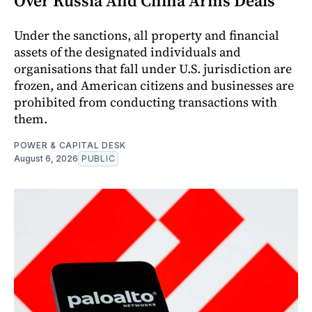
Over Russia And China Arms Deals
Under the sanctions, all property and financial
assets of the designated individuals and
organisations that fall under U.S. jurisdiction are
frozen, and American citizens and businesses are
prohibited from conducting transactions with
them.
POWER & CAPITAL DESK
August 6, 2026
PUBLIC