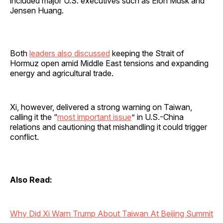
included major U.S. executives such as Elon Musk and
Jensen Huang.
Both
leaders also discussed
keeping the Strait of
Hormuz open amid Middle East tensions and expanding
energy and agricultural trade.
Xi, however, delivered a strong warning on Taiwan,
calling it the “
most important issue
” in U.S.-China
relations and cautioning that mishandling it could trigger
conflict.
Also Read:
Why Did Xi Warn Trump About Taiwan At Beijing Summit