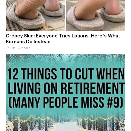
Crepey Skin: Everyone Tries Lotions. Here's What
Koreans Do Instead
Tri Lift Skincare