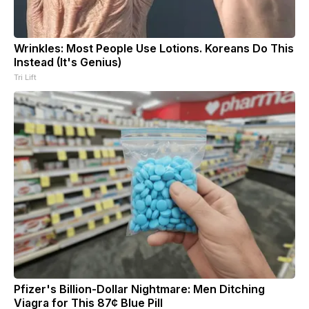
Wrinkles: Most People Use Lotions. Koreans Do This
Instead (It's Genius)
Tri Lift
Pfizer's Billion-Dollar Nightmare: Men Ditching
Viagra for This 87¢ Blue Pill