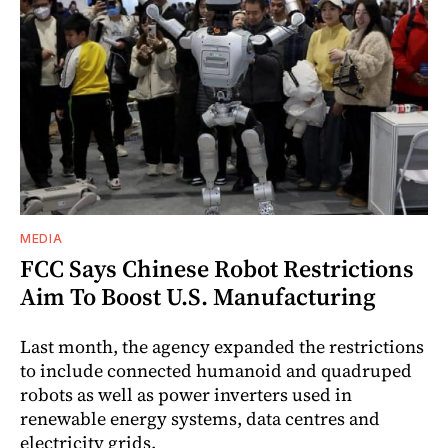
MEDIA
FCC Says Chinese Robot Restrictions
Aim To Boost U.S. Manufacturing
Last month, the agency expanded the restrictions
to include connected humanoid and quadruped
robots as well as power inverters used in
renewable energy systems, data centres and
electricity grids.