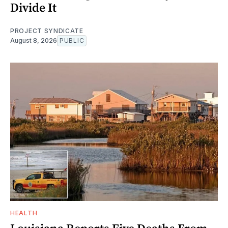
Divide It
PROJECT SYNDICATE
August 8, 2026
PUBLIC
HEALTH