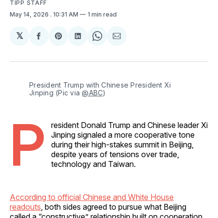
TIPP STAFF
May 14, 2026
. 10:31 AM
1 min read
𝕏
Share
Share
Share
Share
Share
on
on
on
on
via
Facebook
Pinterest
LinkedIn
WhatsApp
Email
President Trump with Chinese President Xi 
Jinping (Pic via 
@ABC
)
P
resident Donald Trump and Chinese leader Xi
Jinping signaled a more cooperative tone
during their high-stakes summit in Beijing,
despite years of tensions over trade,
technology and Taiwan.
According to official Chinese and White House
readouts
, both sides agreed to pursue what Beijing
called a “constructive” relationship built on cooperation