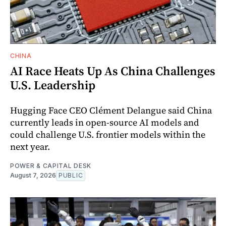
CHINA
AI Race Heats Up As China Challenges
U.S. Leadership
Hugging Face CEO Clément Delangue said China
currently leads in open-source AI models and
could challenge U.S. frontier models within the
next year.
POWER & CAPITAL DESK
August 7, 2026
PUBLIC