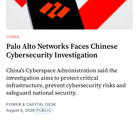
CHINA
Palo Alto Networks Faces Chinese
Cybersecurity Investigation
China's Cyberspace Administration said the
investigation aims to protect critical
infrastructure, prevent cybersecurity risks and
safeguard national security.
POWER & CAPITAL DESK
August 6, 2026
PUBLIC