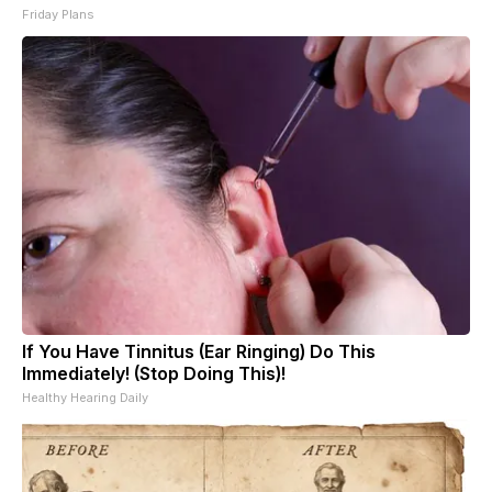
Friday Plans
If You Have Tinnitus (Ear Ringing) Do This
Immediately! (Stop Doing This)!
Healthy Hearing Daily