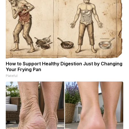
How to Support Healthy Digestion Just by Changing
Your Frying Pan
Plateful