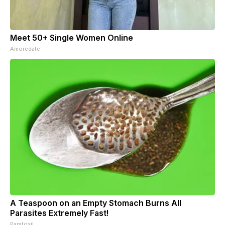
Meet 50+ Single Women Online
Amoredate
A Teaspoon on an Empty Stomach Burns All
Parasites Extremely Fast!
Paratoxil