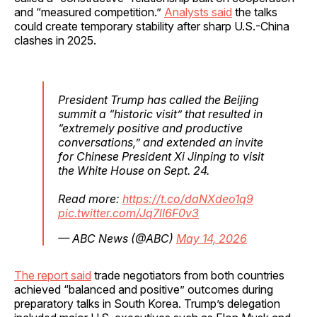
and “measured competition.”
Analysts said
the talks
could create temporary stability after sharp U.S.-China
clashes in 2025.
President Trump has called the Beijing
summit a “historic visit” that resulted in
“extremely positive and productive
conversations,” and extended an invite
for Chinese President Xi Jinping to visit
the White House on Sept. 24.
Read more:
https://t.co/daNXdeo1q9
pic.twitter.com/Jq7lI6F0v3
— ABC News (@ABC)
May 14, 2026
The report said
trade negotiators from both countries
achieved “balanced and positive” outcomes during
preparatory talks in South Korea. Trump’s delegation