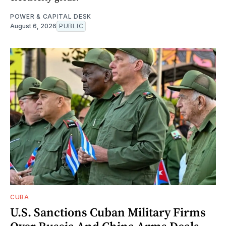
POWER & CAPITAL DESK
August 6, 2026
PUBLIC
CUBA
U.S. Sanctions Cuban Military Firms