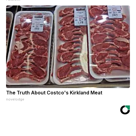
The Truth About Costco's Kirkland Meat
novelodge