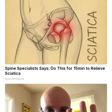
Spine Specialists Says: Do This for 15min to Relieve
Sciatica
SmoothSpine