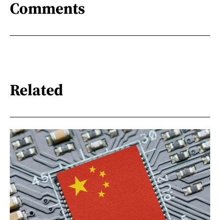
Comments
Related