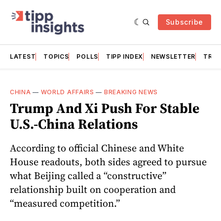
Subscribe
LATEST
TOPICS
POLLS
TIPP INDEX
NEWSLETTER
TRAC
CHINA
—
WORLD AFFAIRS
—
BREAKING NEWS
Trump And Xi Push For Stable
U.S.-China Relations
According to official Chinese and White
House readouts, both sides agreed to pursue
what Beijing called a “constructive”
relationship built on cooperation and
“measured competition.”