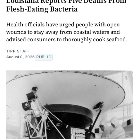
Louisiana Reports Five Deaths From
Flesh-Eating Bacteria
Health officials have urged people with open
wounds to stay away from coastal waters and
advised consumers to thoroughly cook seafood.
TIPP STAFF
August 8, 2026
PUBLIC