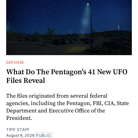
DEFENSE
What Do The Pentagon's 41 New UFO
Files Reveal
The files originated from several federal
agencies, including the Pentagon, FBI, CIA, State
Department and Executive Office of the
President.
TIPP STAFF
August 8, 2026
PUBLIC