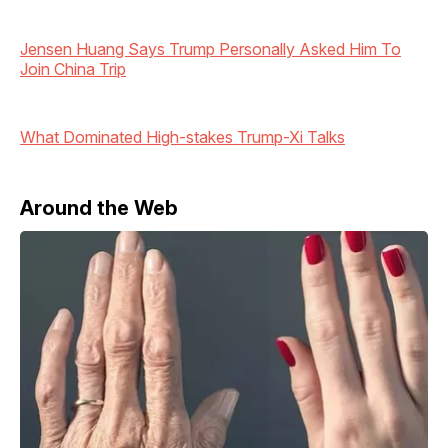
Jensen Huang Says Trump Personally Asked Him To
Join China Trip
What Dominated High-stakes Trump-Xi Talks
Around the Web