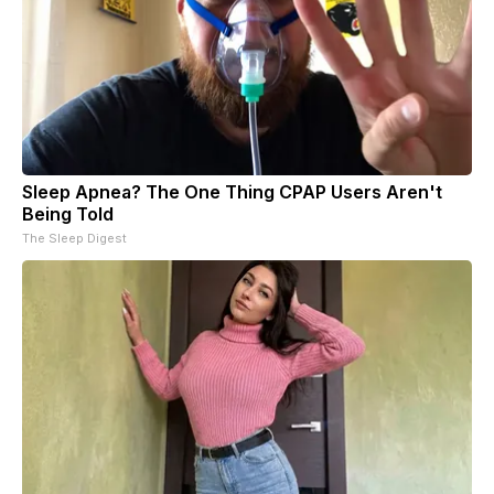
Sleep Apnea? The One Thing CPAP Users Aren't
Being Told
The Sleep Digest