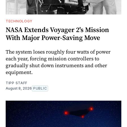
TECHNOLOGY
NASA Extends Voyager 2's Mission
With Major Power-Saving Move
The system loses roughly four watts of power
each year, forcing mission controllers to
gradually shut down instruments and other
equipment.
TIPP STAFF
August 8, 2026
PUBLIC