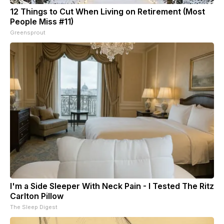
12 Things to Cut When Living on Retirement (Most
People Miss #11)
Greensprout
I'm a Side Sleeper With Neck Pain - I Tested The Ritz
Carlton Pillow
The Sleep Digest