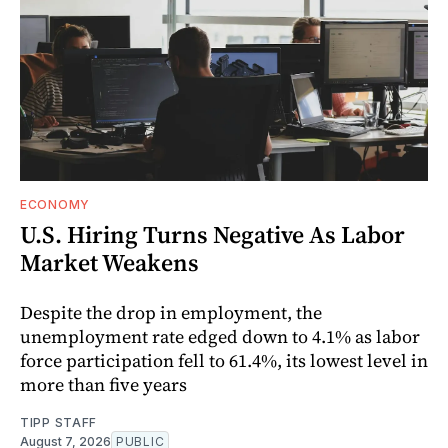
ECONOMY
U.S. Hiring Turns Negative As Labor
Market Weakens
Despite the drop in employment, the
unemployment rate edged down to 4.1% as labor
force participation fell to 61.4%, its lowest level in
more than five years
TIPP STAFF
August 7, 2026
PUBLIC