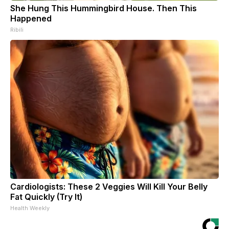
She Hung This Hummingbird House. Then This
Happened
Ribili
Cardiologists: These 2 Veggies Will Kill Your Belly
Fat Quickly (Try It)
Health Weekly