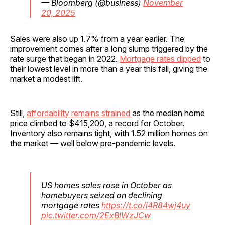
— Bloomberg (@business)
November
20, 2025
Sales were also up 1.7% from a year earlier. The
improvement comes after a long slump triggered by the
rate surge that began in 2022.
Mortgage rates dipped
to
their lowest level in more than a year this fall, giving the
market a modest lift.
Still,
affordability remains strained
as the median home
price climbed to $415,200, a record for October.
Inventory also remains tight, with 1.52 million homes on
the market — well below pre-pandemic levels.
US homes sales rose in October as
homebuyers seized on declining
mortgage rates
https://t.co/i4R84wj4uy
pic.twitter.com/2ExBlWzJCw