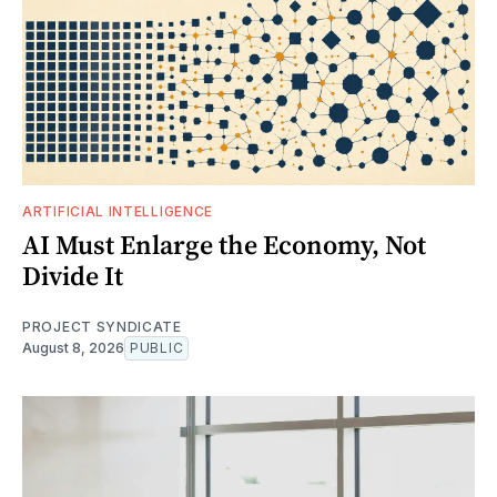
ARTIFICIAL INTELLIGENCE
AI Must Enlarge the Economy, Not
Divide It
PROJECT SYNDICATE
August 8, 2026
PUBLIC