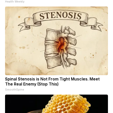
Health Weekly
Spinal Stenosis is Not From Tight Muscles. Meet
The Real Enemy (Stop This)
SmoothSpine