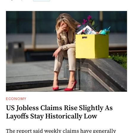
ECONOMY
US Jobless Claims Rise Slightly As
Layoffs Stay Historically Low
The report said weekly claims have generally