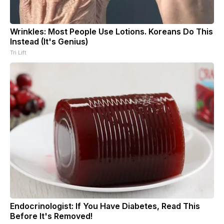
Wrinkles: Most People Use Lotions. Koreans Do This
Instead (It's Genius)
Tri Lift
Endocrinologist: If You Have Diabetes, Read This
Before It's Removed!