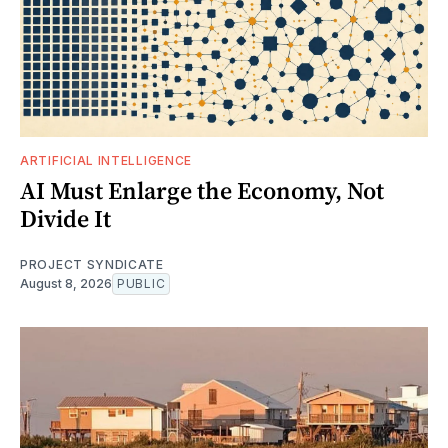
ARTIFICIAL INTELLIGENCE
AI Must Enlarge the Economy, Not
Divide It
PROJECT SYNDICATE
August 8, 2026
PUBLIC