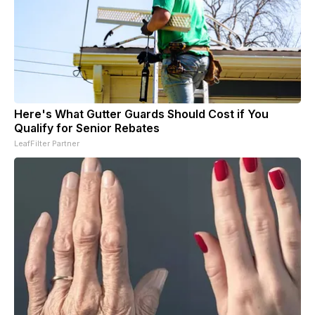
Here's What Gutter Guards Should Cost if You
Qualify for Senior Rebates
LeafFilter Partner