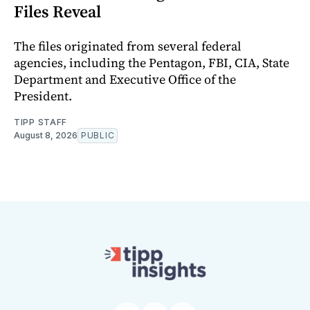
Files Reveal
The files originated from several federal
agencies, including the Pentagon, FBI, CIA, State
Department and Executive Office of the
President.
TIPP STAFF
August 8, 2026
PUBLIC