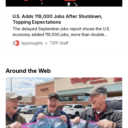
U.S. Adds 119,000 Jobs After Shutdown,
Topping Expectations
The delayed September jobs report shows the U.S.
economy added 119,000 jobs, more than double
expectations and a reversal from August’s revised
tippinsights
TIPP Staff
loss of 4,000 jobs, the Bureau of Labor Statistics said
Thursday. Economists had forecast only 50,000 new
jobs. July’s total was also
Around the Web