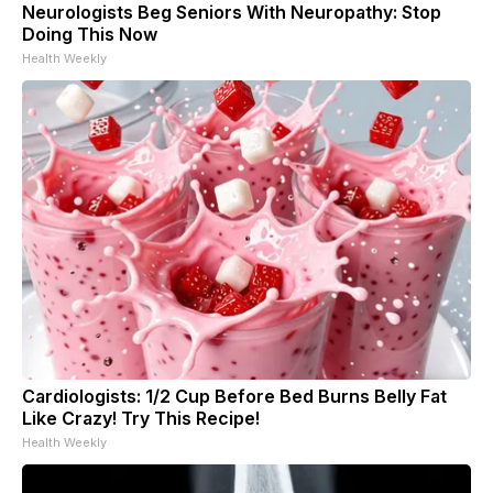
Neurologists Beg Seniors With Neuropathy: Stop
Doing This Now
Health Weekly
Cardiologists: 1/2 Cup Before Bed Burns Belly Fat
Like Crazy! Try This Recipe!
Health Weekly