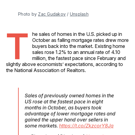
Photo by 
Zac Gudakov
 / 
Unsplash
T
he sales of homes in the U.S. picked up in
October as falling mortgage rates drew more
buyers back into the market. Existing home
sales rose 1.2% to an annual rate of 4.10
million, the fastest pace since February and
slightly above economists’ expectations, according to
the National Association of Realtors.
Sales of previously owned homes in the
US rose at the fastest pace in eight
months in October, as buyers took
advantage of lower mortgage rates and
gained the upper hand over sellers in
some markets.
https://t.co/ZkzcorY8Jq