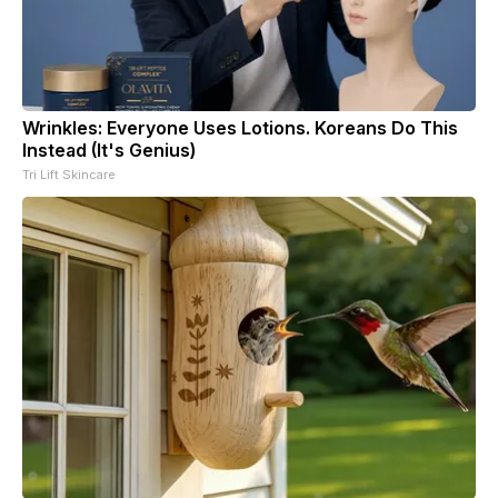
Wrinkles: Everyone Uses Lotions. Koreans Do This
Instead (It's Genius)
Tri Lift Skincare