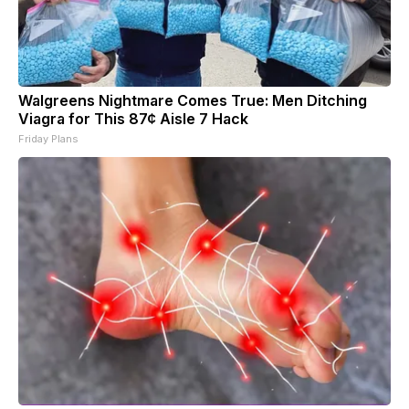
Walgreens Nightmare Comes True: Men Ditching
Viagra for This 87¢ Aisle 7 Hack
Friday Plans