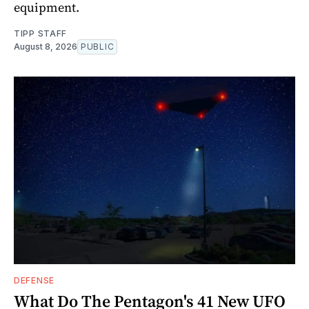
equipment.
TIPP STAFF
August 8, 2026
PUBLIC
DEFENSE
What Do The Pentagon's 41 New UFO