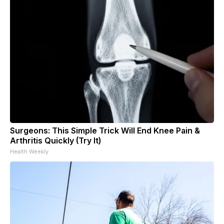
Surgeons: This Simple Trick Will End Knee Pain &
Arthritis Quickly (Try It)
Health Weekly