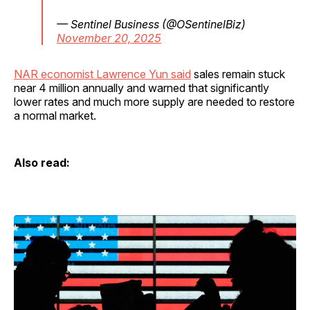
— Sentinel Business (@OSentinelBiz)
November 20, 2025
NAR economist Lawrence Yun said
sales remain stuck
near 4 million annually and warned that significantly
lower rates and much more supply are needed to restore
a normal market.
Also read: