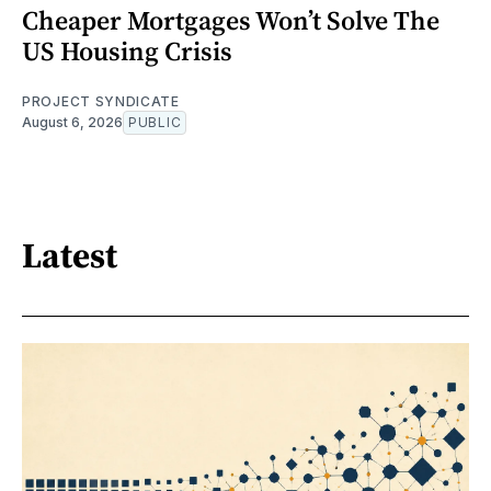
Cheaper Mortgages Won’t Solve The
US Housing Crisis
PROJECT SYNDICATE
August 6, 2026
PUBLIC
Latest