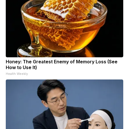
Honey: The Greatest Enemy of Memory Loss (See
How to Use It)
Health Weekly