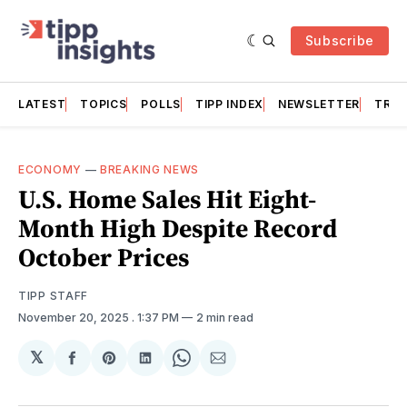
Subscribe
LATEST
TOPICS
POLLS
TIPP INDEX
NEWSLETTER
TRAC
ECONOMY
—
BREAKING NEWS
U.S. Home Sales Hit Eight-
Month High Despite Record
October Prices
TIPP STAFF
November 20, 2025
. 1:37 PM
2 min read
𝕏
Share
Share
Share
Share
Share
on
on
on
on
via
Facebook
Pinterest
LinkedIn
WhatsApp
Email