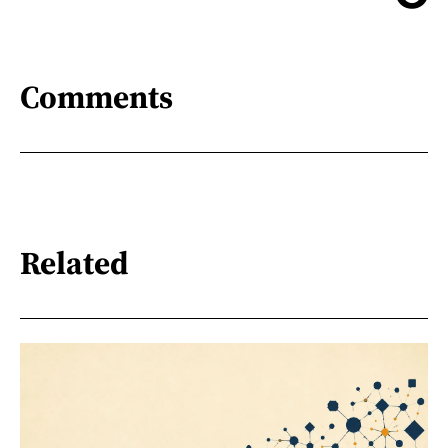
Comments
Related