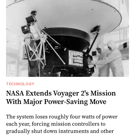
TECHNOLOGY
NASA Extends Voyager 2's Mission
With Major Power-Saving Move
The system loses roughly four watts of power
each year, forcing mission controllers to
gradually shut down instruments and other