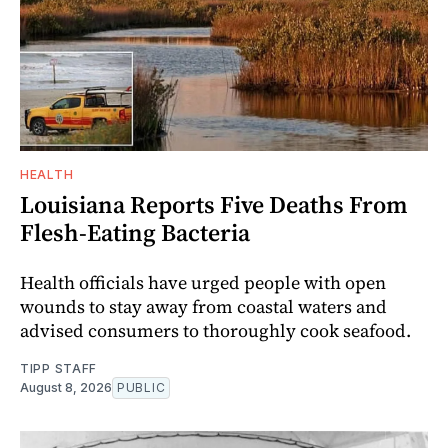
HEALTH
Louisiana Reports Five Deaths From
Flesh-Eating Bacteria
Health officials have urged people with open
wounds to stay away from coastal waters and
advised consumers to thoroughly cook seafood.
TIPP STAFF
August 8, 2026
PUBLIC