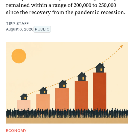
remained within a range of 200,000 to 250,000
since the recovery from the pandemic recession.
TIPP STAFF
August 6, 2026
PUBLIC
ECONOMY