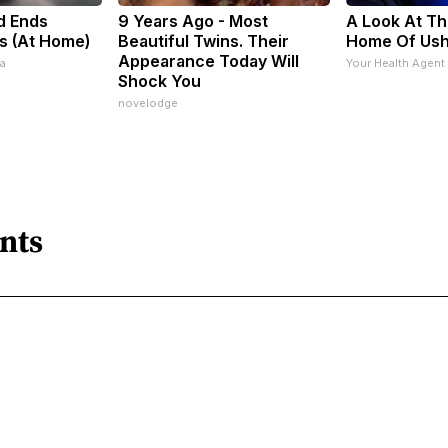
d Ends
9 Years Ago - Most
A Look At Th
s (At Home)
Beautiful Twins. Their
Home Of Us
Appearance Today Will
a
Your Health Agent
Shock You
novelodge
nts