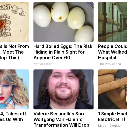
s is Not From
Hard Boiled Eggs: The Risk
People Could
. Meet The
Hiding in Plain Sight for
What Walked
top This)
Anyone Over 60
Hospital
Native Fiber
The Play Arena
34, Takes off
Valerie Bertinelli's Son
1 Simple Hac
es Us With
Wolfgang Van Halen's
Electric Bill 
Transformation Will Drop
MadeInGenius