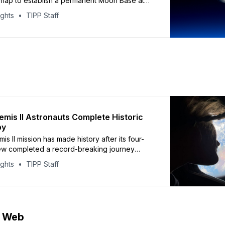
map to establish a permanent Moon Base at
uth Pole, shifting strategy toward surface
ights
TIPP Staff
ure as space competition from China grows.
 CNN, the $20 billion initiative builds on
wed Artemis II lunar flyby. NASA has awarded
mis II Astronauts Complete Historic
by
is II mission has made history after its four-
w completed a record-breaking journey
 Moon. The Orion spacecraft reached a
ights
TIPP Staff
 252,756 miles from Earth, surpassing the
ecord set in 1970. Astronauts witnessed parts
s far side directly and
e Web