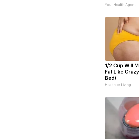
Your Health Agent
1/2 Cup Will M
Fat Like Craz
Bed)
Healthier Living