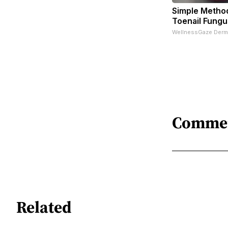
Simple Metho
Toenail Fungu
WellnessGaze Derm
Comme
Related