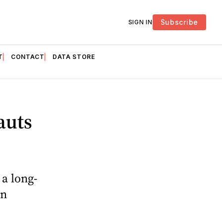
Subscribe
SIGN IN
T
CONTACT
DATA STORE
auts
 a long-
on