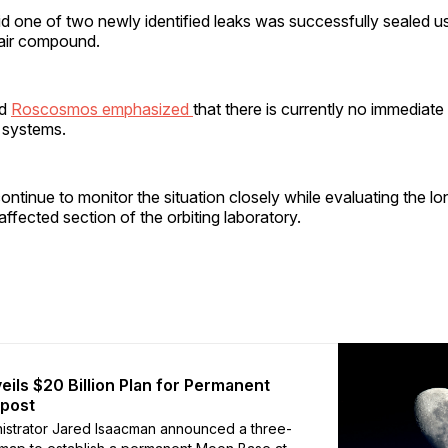
 one of two newly identified leaks was successfully sealed us
pair compound.
nd
Roscosmos emphasized
that there is currently no immediate
 systems.
ntinue to monitor the situation closely while evaluating the l
 affected section of the orbiting laboratory.
ils $20 Billion Plan for Permanent
tpost
istrator Jared Isaacman announced a three-