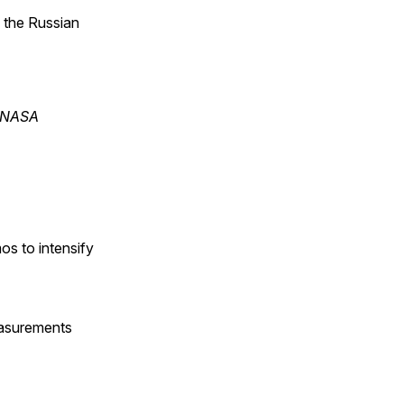
n the Russian
s NASA
os to intensify
easurements