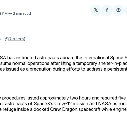
𝕏
Share
Sh
38 PM
2 min read
on
on
Facebo
Pin
a: 
@Reuters
)
SA has instructed astronauts aboard the International Space S
esume normal operations after lifting a temporary shelter-in-pla
as issued as a precaution during efforts to address a persistent 
procedures lasted approximately two hours and required fiv
four astronauts of SpaceX’s Crew-12 mission and NASA astrona
ake refuge inside a docked Crew Dragon spacecraft while engin