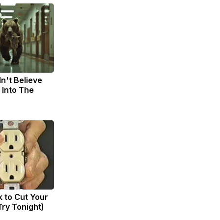
n't Believe
 Into The
k to Cut Your
(Try Tonight)