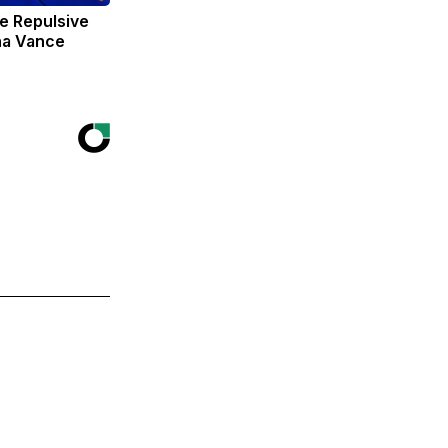
e Repulsive
ha Vance