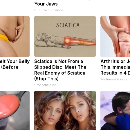
Your Jaws
Suburban Finance
elt Your Belly
Sciatica is Not From a
Arthritis or 
y (Before
Slipped Disc. Meet The
This Immedia
Real Enemy of Sciatica
Results in 4 
(Stop This)
WellnessGaze Join
SmoothSpine