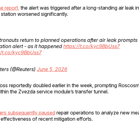
e report,
the alert was triggered after a long-standing air leak i
station worsened significantly.
tronauts return to planned operations after air leak prompt
tion alert - as it happened
https://t.co/kyc9BbUss7
//t.co/kyc9BbUss7
ters (@Reuters)
June 5, 2026
 loss reportedly doubled earlier in the week, prompting Roscosm
within the Zvezda service module’s transfer tunnel.
ers subsequently paused
repair operations to analyze new m
effectiveness of recent mitigation efforts.