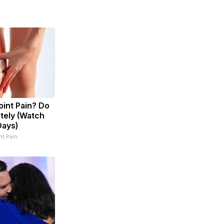
Joint Pain? Do
tely (Watch
Days)
t Pain