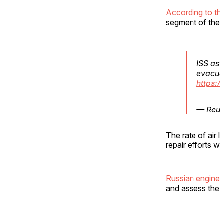
According to th
segment of the 
ISS as
evacua
https:
— Reu
The rate of air
repair efforts 
Russian engine
and assess the 