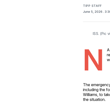
TIPP STAFF
June 5, 2026
. 3:
ISS. (Pic vi
N
A
r
w
The emergency 
including the 
Williams, to t
the situation.