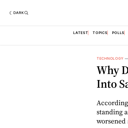
DARK
LATEST
TOPICS
POLLS
TECHNOLOGY
Why D
Into S
According 
standing a
worsened s