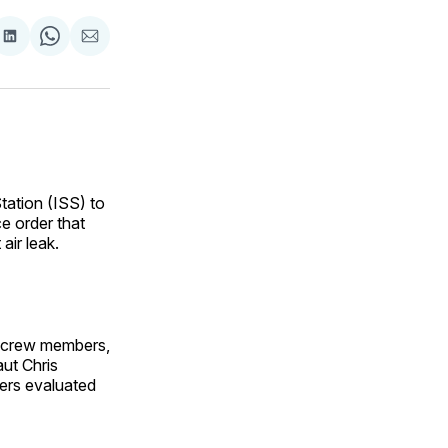
are
Share
Share
Share
on
on
via
ok
terest
LinkedIn
WhatsApp
Email
tation (ISS) to
ce order that
air leak.
e crew members,
ut Chris
eers evaluated