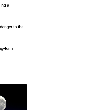
ing a
 danger to the
ong-term