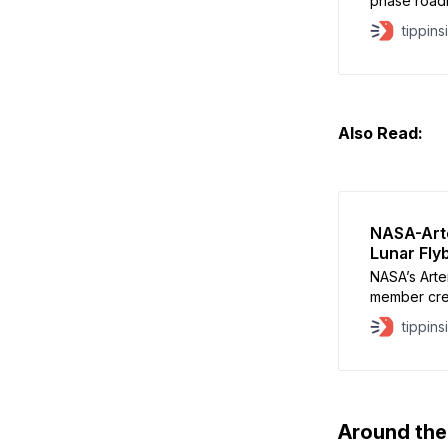
phase road
the lunar So
tippins
infrastruct
According to
April’s cre
nearly $1
Also Read:
NASA-Arte
Lunar Fly
NASA’s Artem
member cre
around the
tippins
distance of
Apollo 13 r
of the Moon’
Around th