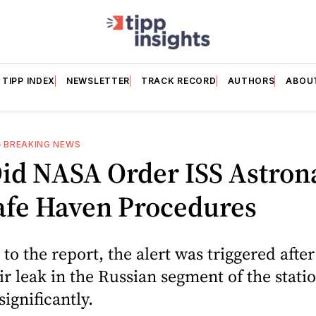
TIPP INDEX
NEWSLETTER
TRACK RECORD
AUTHORS
ABOU
—
BREAKING NEWS
id NASA Order ISS Astron
afe Haven Procedures
to the report, the alert was triggered after
ir leak in the Russian segment of the stati
ignificantly.