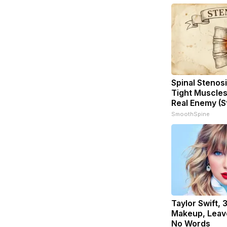
Spinal Stenosi
Tight Muscles
Real Enemy (S
SmoothSpine
Taylor Swift, 
Makeup, Leav
No Words