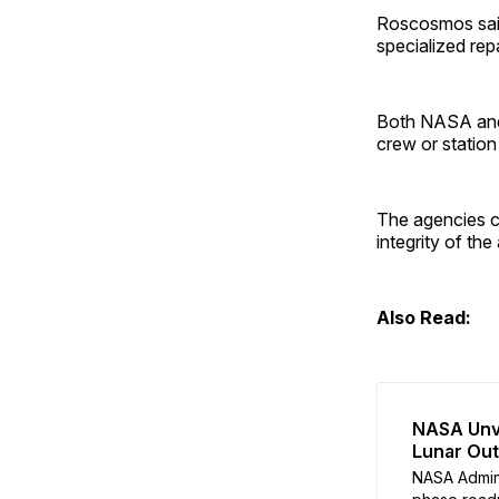
Roscosmos said
specialized re
Both NASA a
crew or station
The agencies co
integrity of the
Also Read:
NASA Unve
Lunar Ou
NASA Admin