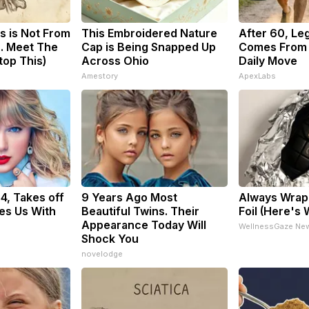
s is Not From
This Embroidered Nature
After 60, Le
. Meet The
Cap is Being Snapped Up
Comes From 
top This)
Across Ohio
Daily Move
Amestory
ApexLabs
34, Takes off
9 Years Ago Most
Always Wrap 
es Us With
Beautiful Twins. Their
Foil (Here's
Appearance Today Will
WellnessGaze Ne
Shock You
novelodge