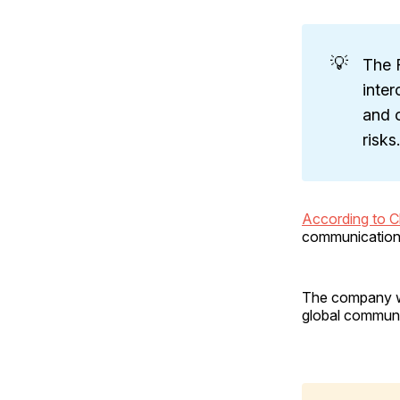
💡
The 
inte
and o
risks.
According to 
communications
The company wa
global communi