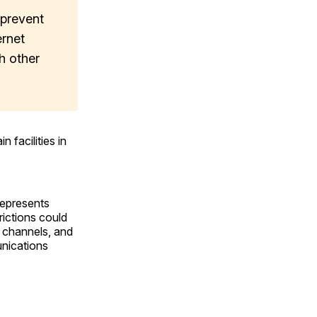
 prevent
ernet
h other
 facilities in
represents
rictions could
on channels, and
unications