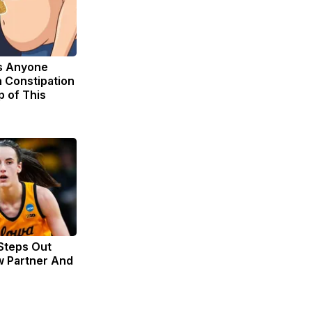
s Anyone
 Constipation
p of This
 Steps Out
w Partner And