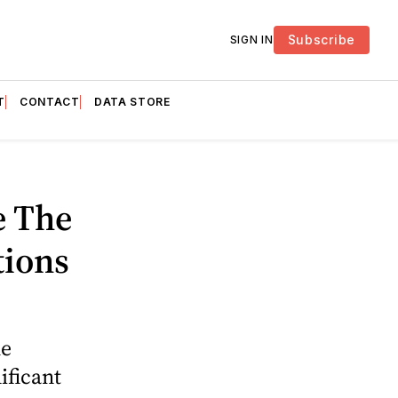
Subscribe
SIGN IN
T
CONTACT
DATA STORE
e The
tions
he
ificant