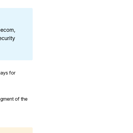
elecom,
ecurity
ays for
egment of the