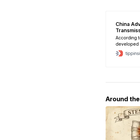
China Ad
Transmiss
According t
developed b
senior eng
tippins
Around th