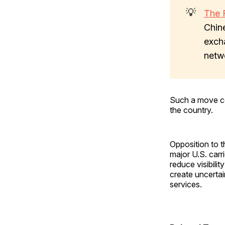
💡
The 
Chin
excha
netw
Such a move cou
the country.
Opposition to t
major U.S. carr
reduce visibilit
create uncertai
services.