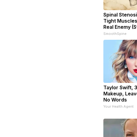
Spinal Stenosi
Tight Muscles
Real Enemy (S
SmoothSpine
Taylor Swift, 
Makeup, Leav
No Words
Your Health Agent