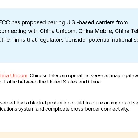
FCC has proposed barring U.S.-based carriers from
rconnecting with China Unicom, China Mobile, China T
ther firms that regulators consider potential national s
China Unicom
, Chinese telecom operators serve as major gatew
 traffic between the United States and China.
rned that a blanket prohibition could fracture an important s
cations system and complicate cross-border connectivity.