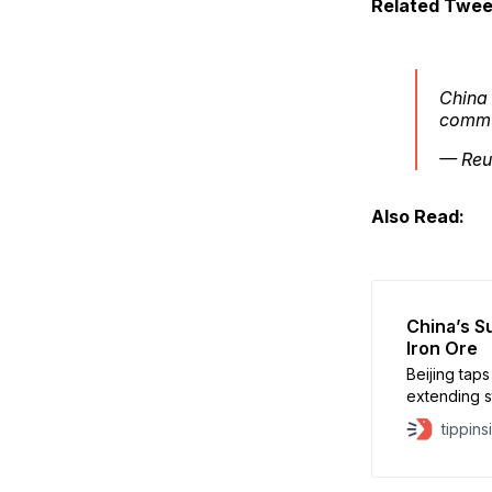
Related Twee
China
commu
— Reu
Also Read:
China’s S
Iron Ore
Beijing tap
extending s
minerals.
tippins