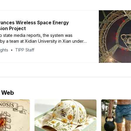
vances Wireless Space Energy
ion Project
o state media reports, the system was
y a team at Xidian University in Xian under
ineer Duan Baoyan
ights
TIPP Staff
e Web