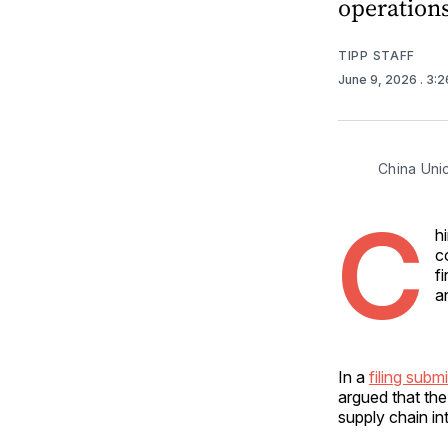
operations
TIPP STAFF
June 9, 2026
. 3:
China Unic
C
h
c
f
a
In a
filing sub
argued that th
supply chain int