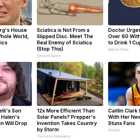
rg's House
Sciatica is Not From a
Doctor Urge
hole World,
Slipped Disc. Meet The
Over 60 With
Pics
Real Enemy of Sciatica
to Drink 1 Cu
(Stop This)
Native Fiber
SmoothSpine
elli's Son
12x More Efficient Than
Caitlin Clark
 Halen's
Solar Panels? Prepper's
With Her Ne
n Will Drop
Invention Takes Country
Stuns Fans
by Storm
Gowdr
The Lost Generator