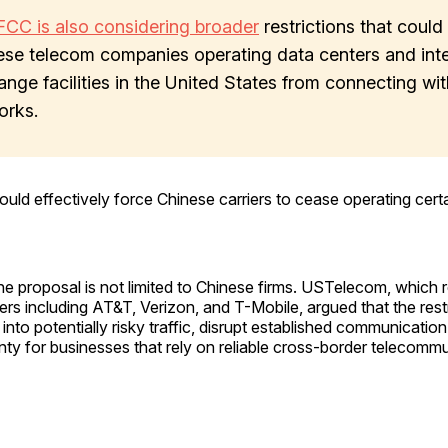
FCC is also considering broader
restrictions that could
ese telecom companies operating data centers and int
nge facilities in the United States from connecting wit
orks.
ld effectively force Chinese carriers to cease operating certain
he proposal is not limited to Chinese firms. USTelecom, which 
iers including AT&T, Verizon, and T-Mobile, argued that the rest
y into potentially risky traffic, disrupt established communicati
nty for businesses that rely on reliable cross-border telecomm