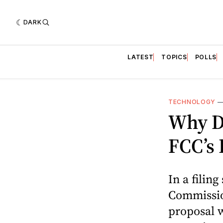
DARK
LATEST
TOPICS
POLLS
TECHNOLOGY
Why D
FCC’s 
In a filin
Commission
proposal 