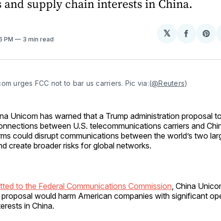
 and supply chain interests in China.
𝕏
Share
Sh
26 PM
3 min read
on
on
Facebo
Pin
om urges FCC not to bar us carriers. Pic via:(
@Reuters
)
ina Unicom has warned that a Trump administration proposal to 
onnections between U.S. telecommunications carriers and Chi
irms could disrupt communications between the world’s two la
nd create broader risks for global networks.
mitted to the Federal Communications Commission
, China Unicom
e proposal would harm American companies with significant op
erests in China.