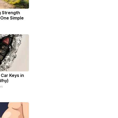
g Strength
One Simple
Car Keys in
 Why)
ws