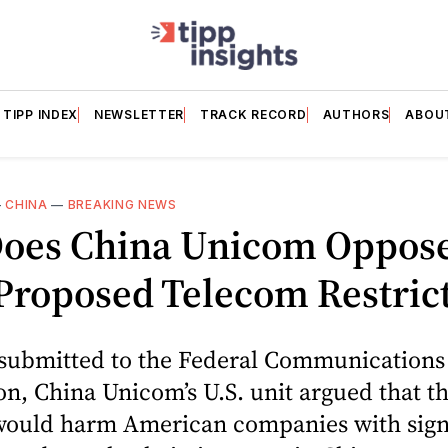
TIPP INDEX
NEWSLETTER
TRACK RECORD
AUTHORS
ABOU
—
CHINA
—
BREAKING NEWS
oes China Unicom Oppos
Proposed Telecom Restric
g submitted to the Federal Communications
, China Unicom’s U.S. unit argued that t
would harm American companies with sign