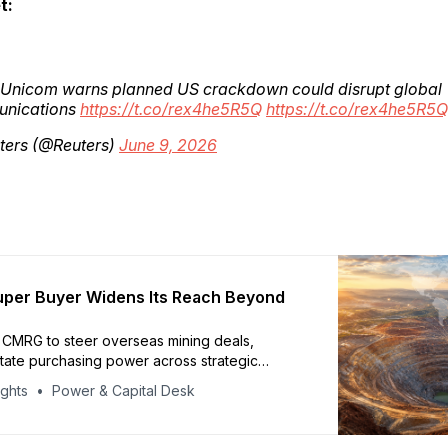
t:
 Unicom warns planned US crackdown could disrupt global
nications
https://t.co/rex4he5R5Q
https://t.co/rex4he5R5Q
ters (@Reuters)
June 9, 2026
uper Buyer Widens Its Reach Beyond
s CMRG to steer overseas mining deals,
tate purchasing power across strategic
ights
Power & Capital Desk