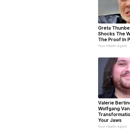
Greta Thunbe
Shocks The W
The Proof In 
Your Health Agent
Valerie Bertin
Wolfgang Van
Transformatio
Your Jaws
Your Health Agent