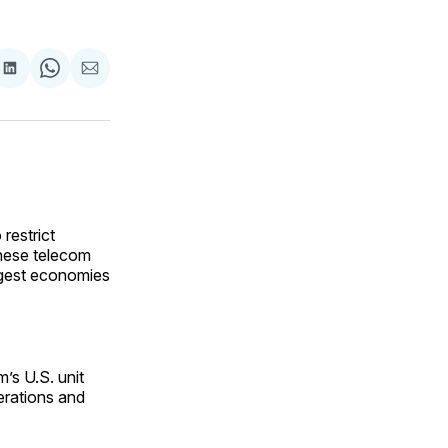
are
Share
Share
Share
on
on
via
ok
terest
LinkedIn
WhatsApp
Email
restrict
nese telecom
rgest economies
’s U.S. unit
erations and