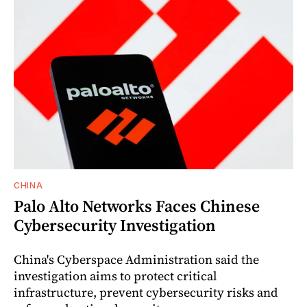
CHINA
Palo Alto Networks Faces Chinese
Cybersecurity Investigation
China's Cyberspace Administration said the
investigation aims to protect critical
infrastructure, prevent cybersecurity risks and