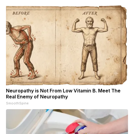
Neuropathy is Not From Low Vitamin B. Meet The
Real Enemy of Neuropathy
SmoothSpine