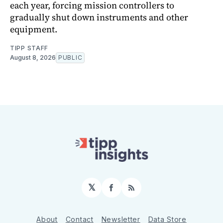
each year, forcing mission controllers to
gradually shut down instruments and other
equipment.
TIPP STAFF
August 8, 2026
PUBLIC
𝕏
Facebook
RSS
About
Contact
Newsletter
Data Store