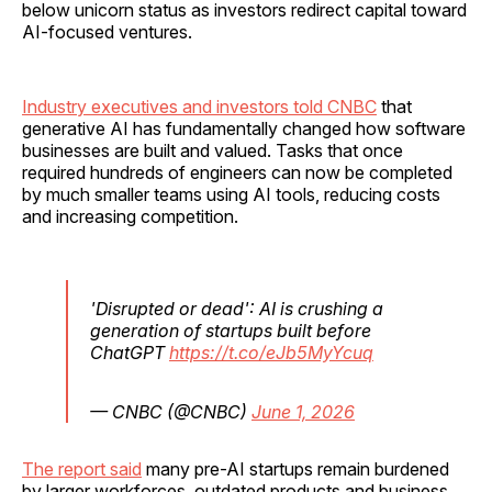
below unicorn status as investors redirect capital toward
AI-focused ventures.
Industry executives and investors told CNBC
that
generative AI has fundamentally changed how software
businesses are built and valued. Tasks that once
required hundreds of engineers can now be completed
by much smaller teams using AI tools, reducing costs
and increasing competition.
'Disrupted or dead': AI is crushing a
generation of startups built before
ChatGPT
https://t.co/eJb5MyYcuq
— CNBC (@CNBC)
June 1, 2026
The report said
many pre-AI startups remain burdened
by larger workforces, outdated products and business