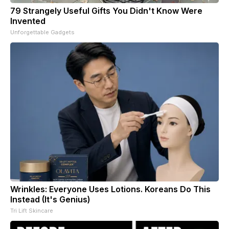
79 Strangely Useful Gifts You Didn't Know Were
Invented
Unforgettable Gadgets
Wrinkles: Everyone Uses Lotions. Koreans Do This
Instead (It's Genius)
Tri Lift Skincare