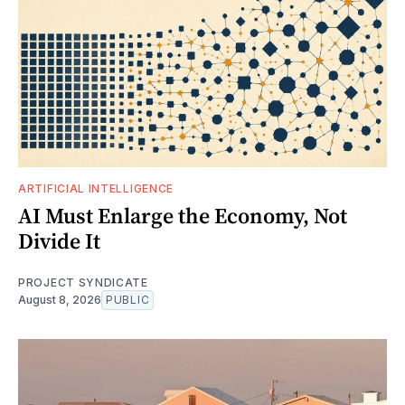
ARTIFICIAL INTELLIGENCE
AI Must Enlarge the Economy, Not
Divide It
PROJECT SYNDICATE
August 8, 2026
PUBLIC