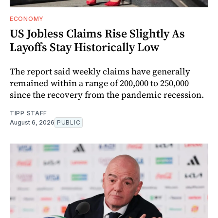
ECONOMY
US Jobless Claims Rise Slightly As
Layoffs Stay Historically Low
The report said weekly claims have generally
remained within a range of 200,000 to 250,000
since the recovery from the pandemic recession.
TIPP STAFF
August 6, 2026
PUBLIC