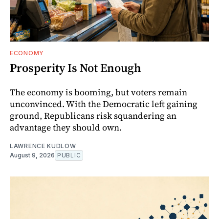
ECONOMY
Prosperity Is Not Enough
The economy is booming, but voters remain
unconvinced. With the Democratic left gaining
ground, Republicans risk squandering an
advantage they should own.
LAWRENCE KUDLOW
August 9, 2026
PUBLIC