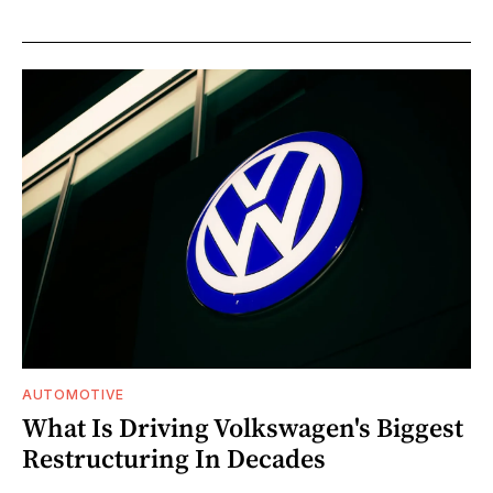
AUTOMOTIVE
What Is Driving Volkswagen's Biggest
Restructuring In Decades