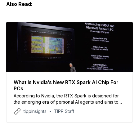
Also Read:
What Is Nvidia’s New RTX Spark AI Chip For
PCs
According to Nvidia, the RTX Spark is designed for
the emerging era of personal AI agents and aims to
turn computers from simple tools into intelligent digital
tippinsights
TIPP Staff
assistants