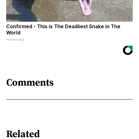
Confirmed - This is The Deadliest Snake in The
World
novelodge
Comments
Related