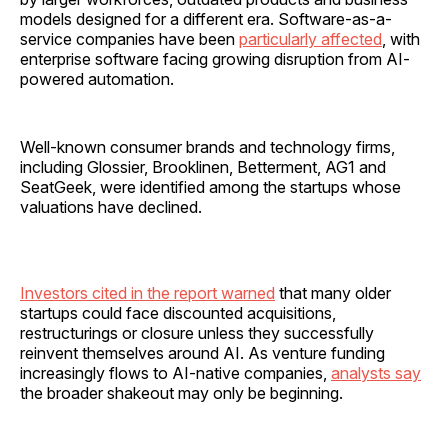
models designed for a different era. Software-as-a-
service companies have been
particularly affected
, with
enterprise software facing growing disruption from AI-
powered automation.
Well-known consumer brands and technology firms,
including Glossier, Brooklinen, Betterment, AG1 and
SeatGeek, were identified among the startups whose
valuations have declined.
Investors cited in the report warned
that many older
startups could face discounted acquisitions,
restructurings or closure unless they successfully
reinvent themselves around AI. As venture funding
increasingly flows to AI-native companies,
analysts say
the broader shakeout may only be beginning.