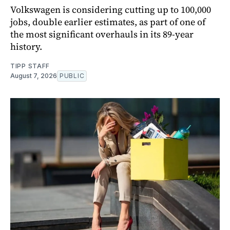
Volkswagen is considering cutting up to 100,000
jobs, double earlier estimates, as part of one of
the most significant overhauls in its 89-year
history.
TIPP STAFF
August 7, 2026
PUBLIC