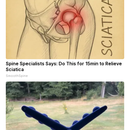
Spine Specialists Says: Do This for 15min to Relieve
Sciatica
SmoothSpine