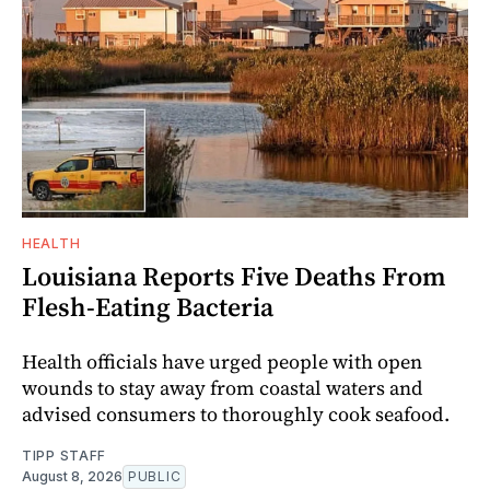
HEALTH
Louisiana Reports Five Deaths From
Flesh-Eating Bacteria
Health officials have urged people with open
wounds to stay away from coastal waters and
advised consumers to thoroughly cook seafood.
TIPP STAFF
August 8, 2026
PUBLIC