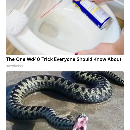
The One Wd40 Trick Everyone Should Know About
novelodge