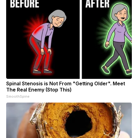
Spinal Stenosis is Not From "Getting Older". Meet
The Real Enemy (Stop This)
SmoothSpine