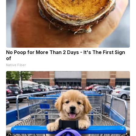
No Poop for More Than 2 Days - It's The First Sign
of
Native Fiber