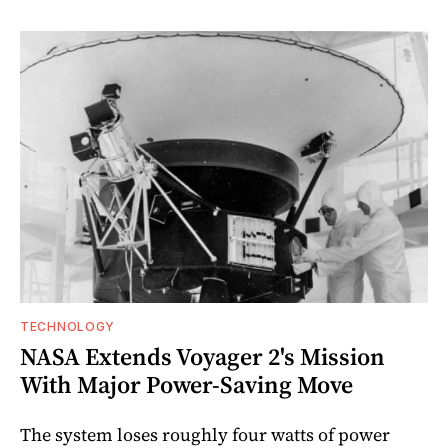
TECHNOLOGY
NASA Extends Voyager 2's Mission
With Major Power-Saving Move
The system loses roughly four watts of power