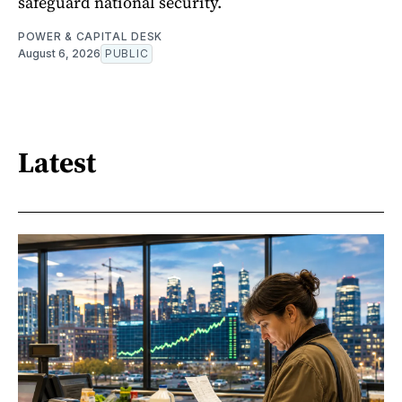
safeguard national security.
POWER & CAPITAL DESK
August 6, 2026
PUBLIC
Latest