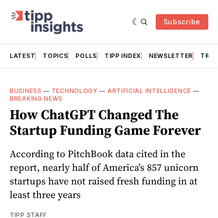
Subscribe
LATEST
TOPICS
POLLS
TIPP INDEX
NEWSLETTER
TRAC
BUSINESS
—
TECHNOLOGY
—
ARTIFICIAL INTELLIGENCE
—
BREAKING NEWS
How ChatGPT Changed The
Startup Funding Game Forever
According to PitchBook data cited in the
report, nearly half of America's 857 unicorn
startups have not raised fresh funding in at
least three years
TIPP STAFF