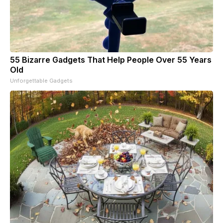
55 Bizarre Gadgets That Help People Over 55 Years
Old
Unforgettable Gadgets