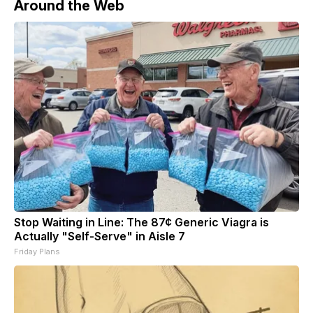
Around the Web
Stop Waiting in Line: The 87¢ Generic Viagra is
Actually "Self-Serve" in Aisle 7
Friday Plans