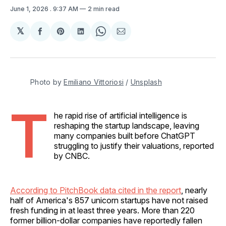
June 1, 2026
. 9:37 AM
2 min read
𝕏
Share
Share
Share
Share
Share
on
on
on
on
via
Facebook
Pinterest
LinkedIn
WhatsApp
Email
Photo by 
Emiliano Vittoriosi
 / 
Unsplash
T
he rapid rise of artificial intelligence is
reshaping the startup landscape, leaving
many companies built before ChatGPT
struggling to justify their valuations, reported
by CNBC.
According to PitchBook data cited in the report
, nearly
half of America's 857 unicorn startups have not raised
fresh funding in at least three years. More than 220
former billion-dollar companies have reportedly fallen