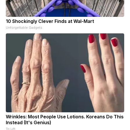
10 Shockingly Clever Finds at Wal-Mart
Unforgettable Gadgets
Wrinkles: Most People Use Lotions. Koreans Do This
Instead (It's Genius)
Tri Lift