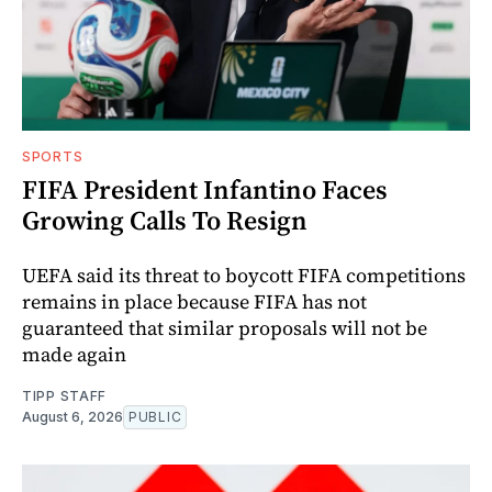
SPORTS
FIFA President Infantino Faces
Growing Calls To Resign
UEFA said its threat to boycott FIFA competitions
remains in place because FIFA has not
guaranteed that similar proposals will not be
made again
TIPP STAFF
August 6, 2026
PUBLIC