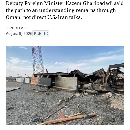
Deputy Foreign Minister Kazem Gharibadadi said
the path to an understanding remains through
Oman, not direct U.S.-Iran talks.
TIPP STAFF
August 6, 2026
PUBLIC