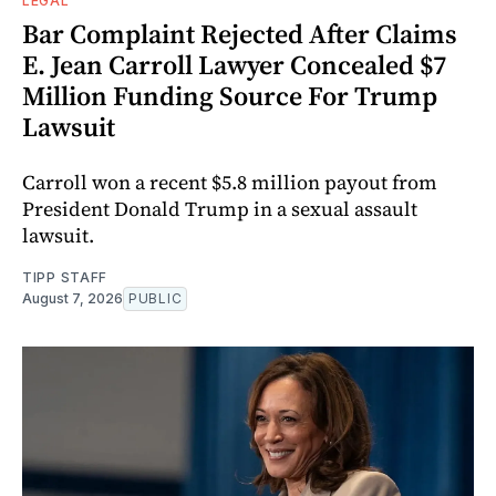
LEGAL
Bar Complaint Rejected After Claims
E. Jean Carroll Lawyer Concealed $7
Million Funding Source For Trump
Lawsuit
Carroll won a recent $5.8 million payout from
President Donald Trump in a sexual assault
lawsuit.
TIPP STAFF
August 7, 2026
PUBLIC