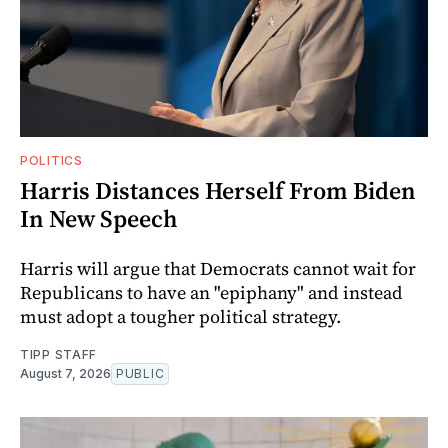
POLITICS
Harris Distances Herself From Biden
In New Speech
Harris will argue that Democrats cannot wait for
Republicans to have an "epiphany" and instead
must adopt a tougher political strategy.
TIPP STAFF
August 7, 2026
PUBLIC