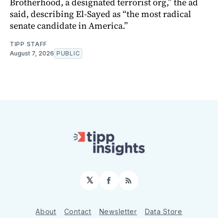
Brotherhood, a designated terrorist org,” the ad
said, describing El-Sayed as “the most radical
senate candidate in America.”
TIPP STAFF
August 7, 2026
PUBLIC
𝕏
Facebook
RSS
About
Contact
Newsletter
Data Store