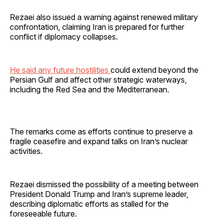
Rezaei also issued a warning against renewed military
confrontation, claiming Iran is prepared for further
conflict if diplomacy collapses.
He said any future hostilities
could extend beyond the
Persian Gulf and affect other strategic waterways,
including the Red Sea and the Mediterranean.
The remarks come as efforts continue to preserve a
fragile ceasefire and expand talks on Iran’s nuclear
activities.
Rezaei dismissed the possibility of a meeting between
President Donald Trump and Iran’s supreme leader,
describing diplomatic efforts as stalled for the
foreseeable future.