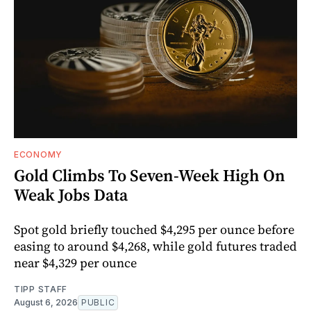
ECONOMY
Gold Climbs To Seven-Week High On
Weak Jobs Data
Spot gold briefly touched $4,295 per ounce before
easing to around $4,268, while gold futures traded
near $4,329 per ounce
TIPP STAFF
August 6, 2026
PUBLIC