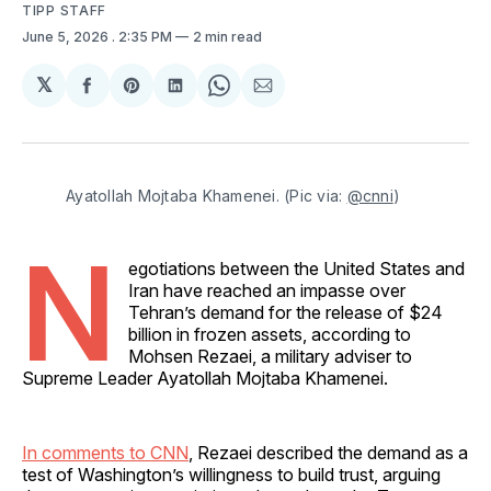
TIPP STAFF
June 5, 2026
. 2:35 PM
2 min read
𝕏
Share
Share
Share
Share
Share
on
on
on
on
via
Facebook
Pinterest
LinkedIn
WhatsApp
Email
Ayatollah Mojtaba Khamenei. (Pic via: 
@cnni
)
N
egotiations between the United States and
Iran have reached an impasse over
Tehran’s demand for the release of $24
billion in frozen assets, according to
Mohsen Rezaei, a military adviser to
Supreme Leader Ayatollah Mojtaba Khamenei.
In comments to CNN
, Rezaei described the demand as a
test of Washington’s willingness to build trust, arguing