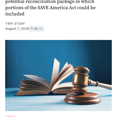
potential reconciliation package in which
portions of the SAVE America Act could be
included
TIPP STAFF
August 7, 2026
PUBLIC