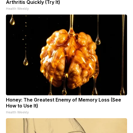
Arthritis Quickly (Try It)
Health Weekly
Honey: The Greatest Enemy of Memory Loss (See
How to Use It)
Health Weekly