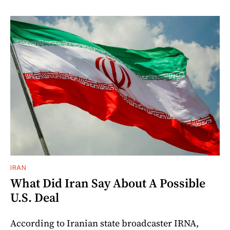
IRAN
What Did Iran Say About A Possible
U.S. Deal
According to Iranian state broadcaster IRNA,