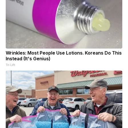
Wrinkles: Most People Use Lotions. Koreans Do This
Instead (It's Genius)
Tri Lift