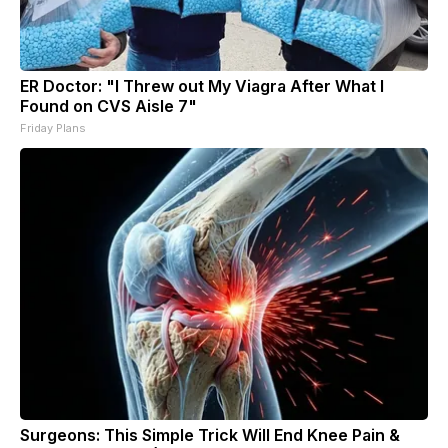
ER Doctor: "I Threw out My Viagra After What I
Found on CVS Aisle 7"
Friday Plans
Surgeons: This Simple Trick Will End Knee Pain &