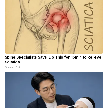
Spine Specialists Says: Do This for 15min to Relieve
Sciatica
SmoothSpine