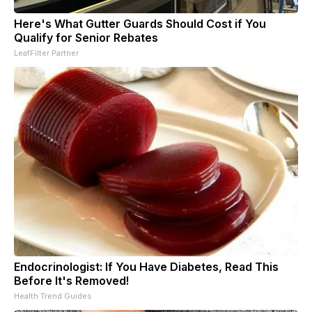
Here's What Gutter Guards Should Cost if You
Qualify for Senior Rebates
LeafFilter Partner
Endocrinologist: If You Have Diabetes, Read This
Before It's Removed!
Health Trend Guides