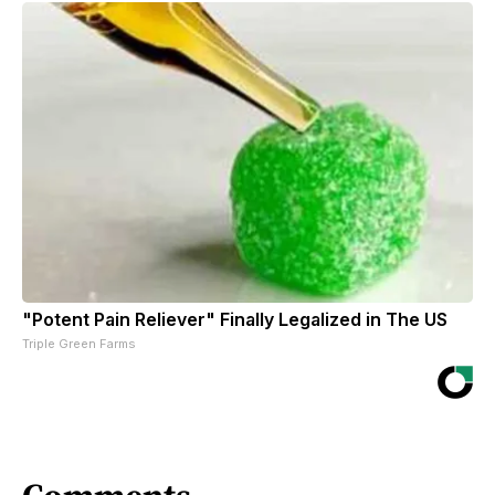
"Potent Pain Reliever" Finally Legalized in The US
Triple Green Farms