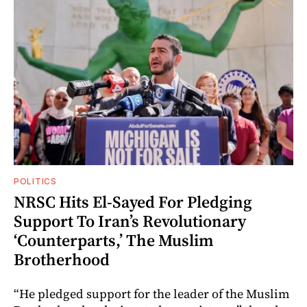
POLITICS
NRSC Hits El-Sayed For Pledging
Support To Iran’s Revolutionary
‘Counterparts,’ The Muslim
Brotherhood
“He pledged support for the leader of the Muslim