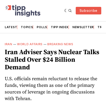
Subscribe
LATEST
TOPICS
POLLS
TIPP INDEX
NEWSLETTER
TRAC
IRAN
—
WORLD AFFAIRS
—
BREAKING NEWS
Iran Adviser Says Nuclear Talks
Stalled Over $24 Billion
Demand
U.S. officials remain reluctant to release the
funds, viewing them as one of the primary
sources of leverage in ongoing discussions
with Tehran.