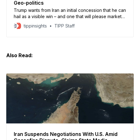
Geo-politics
Trump wants from Iran an initial concession that he can
hail as a visible win – and one that will please markets,
too
tippinsights
TIPP Staff
Also Read:
Iran Suspends Negotiations With U.S. Amid