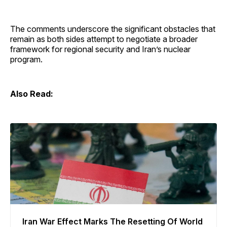
The comments underscore the significant obstacles that
remain as both sides attempt to negotiate a broader
framework for regional security and Iran’s nuclear
program.
Also Read:
Iran War Effect Marks The Resetting Of World