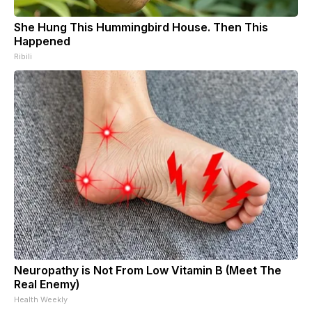
She Hung This Hummingbird House. Then This
Happened
Ribili
Neuropathy is Not From Low Vitamin B (Meet The
Real Enemy)
Health Weekly