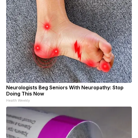
Neurologists Beg Seniors With Neuropathy: Stop
Doing This Now
Health Weekly