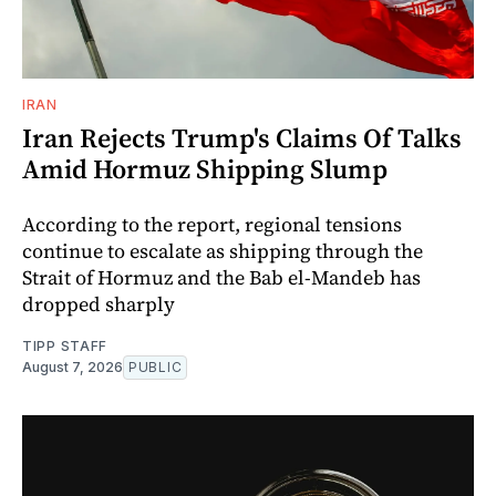
IRAN
Iran Rejects Trump's Claims Of Talks
Amid Hormuz Shipping Slump
According to the report, regional tensions
continue to escalate as shipping through the
Strait of Hormuz and the Bab el-Mandeb has
dropped sharply
TIPP STAFF
August 7, 2026
PUBLIC