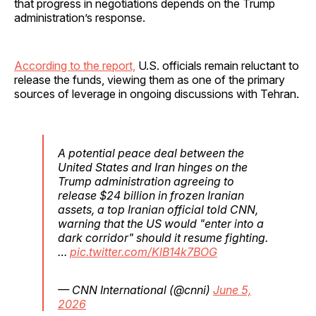
that progress in negotiations depends on the Trump
administration’s response.
According to the report,
U.S. officials remain reluctant to
release the funds, viewing them as one of the primary
sources of leverage in ongoing discussions with Tehran.
A potential peace deal between the
United States and Iran hinges on the
Trump administration agreeing to
release $24 billion in frozen Iranian
assets, a top Iranian official told CNN,
warning that the US would "enter into a
dark corridor" should it resume fighting.
…
pic.twitter.com/KlB14k7BOG
— CNN International (@cnni)
June 5,
2026