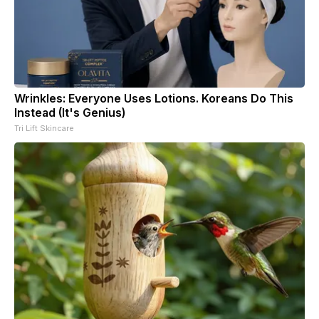
Wrinkles: Everyone Uses Lotions. Koreans Do This
Instead (It's Genius)
Tri Lift Skincare