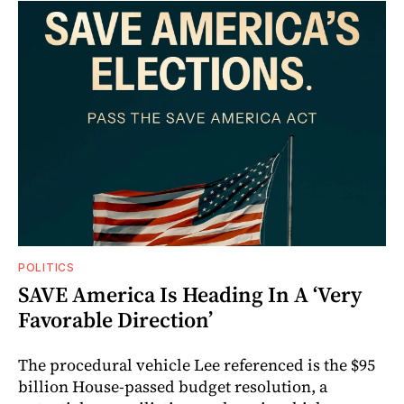
POLITICS
SAVE America Is Heading In A ‘Very
Favorable Direction’
The procedural vehicle Lee referenced is the $95
billion House-passed budget resolution, a