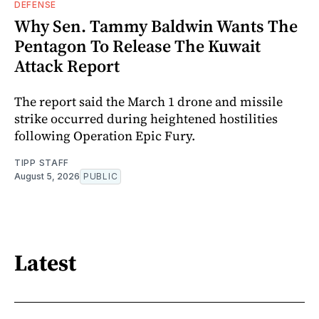
DEFENSE
Why Sen. Tammy Baldwin Wants The
Pentagon To Release The Kuwait
Attack Report
The report said the March 1 drone and missile
strike occurred during heightened hostilities
following Operation Epic Fury.
TIPP STAFF
August 5, 2026
PUBLIC
Latest