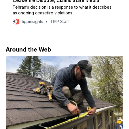
Ceasefire Dispute, Claims State Media
Tehran’s decision is a response to what it describes
as ongoing ceasefire violations
tippinsights
TIPP Staff
Around the Web