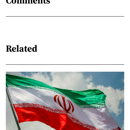
Comments
Related