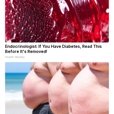
Endocrinologist: If You Have Diabetes, Read This
Before It's Removed!
Health Weekly