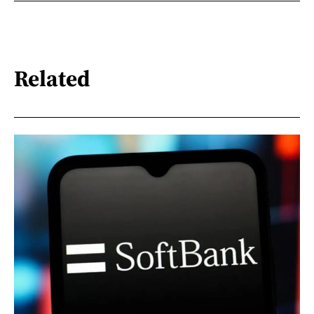
Related