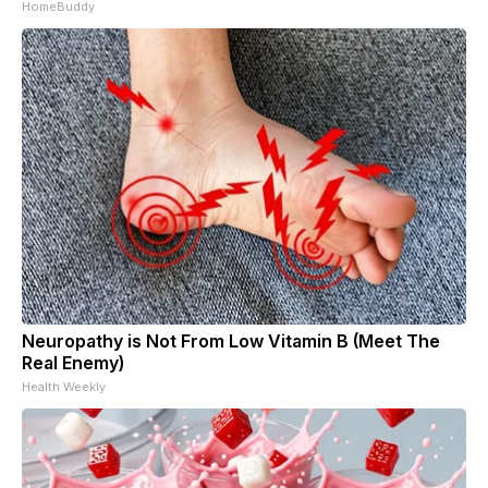
HomeBuddy
Neuropathy is Not From Low Vitamin B (Meet The
Real Enemy)
Health Weekly