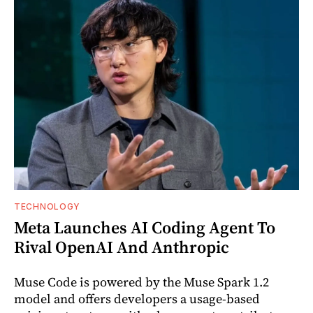
TECHNOLOGY
Meta Launches AI Coding Agent To
Rival OpenAI And Anthropic
Muse Code is powered by the Muse Spark 1.2
model and offers developers a usage-based