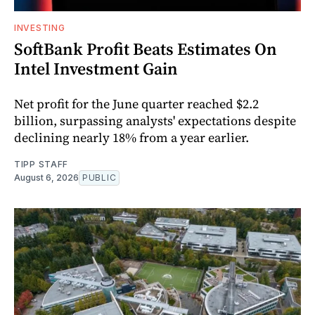
INVESTING
SoftBank Profit Beats Estimates On
Intel Investment Gain
Net profit for the June quarter reached $2.2
billion, surpassing analysts' expectations despite
declining nearly 18% from a year earlier.
TIPP STAFF
August 6, 2026
PUBLIC