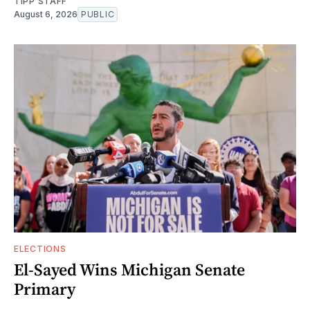
TIPP STAFF
August 6, 2026
PUBLIC
ELECTIONS
El-Sayed Wins Michigan Senate
Primary