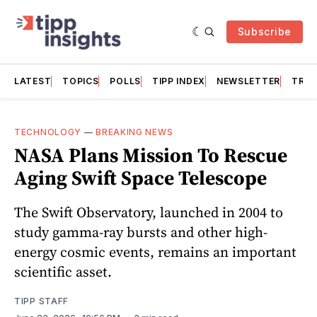
Subscribe
LATEST
TOPICS
POLLS
TIPP INDEX
NEWSLETTER
TRAC
TECHNOLOGY
—
BREAKING NEWS
NASA Plans Mission To Rescue
Aging Swift Space Telescope
The Swift Observatory, launched in 2004 to
study gamma-ray bursts and other high-
energy cosmic events, remains an important
scientific asset.
TIPP STAFF