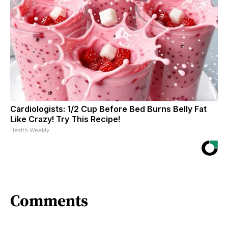
Cardiologists: 1/2 Cup Before Bed Burns Belly Fat
Like Crazy! Try This Recipe!
Health Weekly
Comments