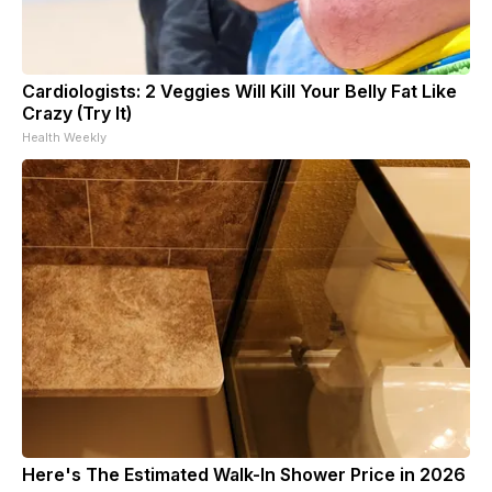
Cardiologists: 2 Veggies Will Kill Your Belly Fat Like
Crazy (Try It)
Health Weekly
Here's The Estimated Walk-In Shower Price in 2026