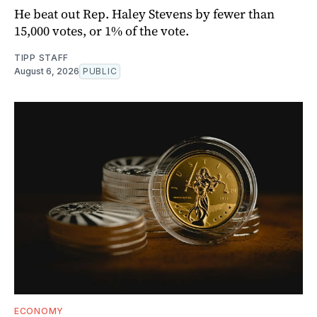
He beat out Rep. Haley Stevens by fewer than
15,000 votes, or 1% of the vote.
TIPP STAFF
August 6, 2026
PUBLIC
ECONOMY