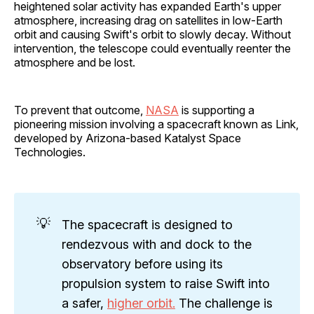
heightened solar activity has expanded Earth's upper
atmosphere, increasing drag on satellites in low-Earth
orbit and causing Swift's orbit to slowly decay. Without
intervention, the telescope could eventually reenter the
atmosphere and be lost.
To prevent that outcome,
NASA
is supporting a
pioneering mission involving a spacecraft known as Link,
developed by Arizona-based Katalyst Space
Technologies.
💡
The spacecraft is designed to
rendezvous with and dock to the
observatory before using its
propulsion system to raise Swift into
a safer,
higher orbit.
The challenge is