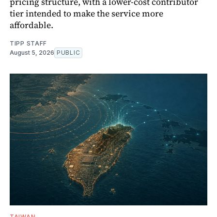
pricing structure, with a lower-cost contributor
tier intended to make the service more
affordable.
TIPP STAFF
August 5, 2026
PUBLIC
TAIWAN