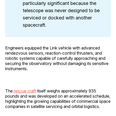
particularly significant because the
telescope was never designed to be
serviced or docked with another
spacecraft.
Engineers equipped the Link vehicle with advanced
rendezvous sensors, reaction-control thrusters, and
robotic systems capable of carefully approaching and
securing the observatory without damaging its sensitive
instruments.
The
rescue craft
itself weighs approximately 935
pounds and was developed on an accelerated schedule,
highlighting the growing capabilities of commercial space
companies in satellite servicing and orbital logistics.