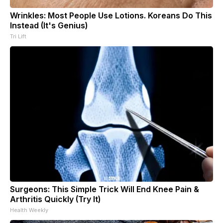
Wrinkles: Most People Use Lotions. Koreans Do This
Instead (It's Genius)
Tri Lift
Surgeons: This Simple Trick Will End Knee Pain &
Arthritis Quickly (Try It)
Health Weekly