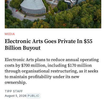
MEDIA
Electronic Arts Goes Private In $55
Billion Buyout
Electronic Arts plans to reduce annual operating
costs by $700 million, including $170 million
through organisational restructuring, as it seeks
to maintain profitability under its new
ownership.
TIPP STAFF
August 5, 2026
PUBLIC