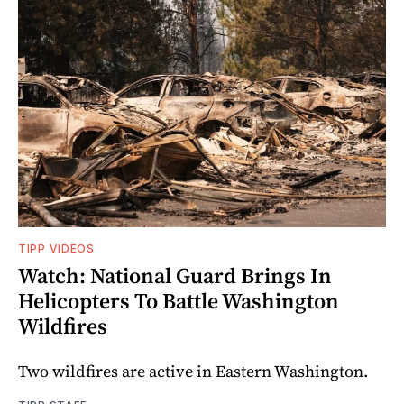
TIPP VIDEOS
Watch: National Guard Brings In
Helicopters To Battle Washington
Wildfires
Two wildfires are active in Eastern Washington.