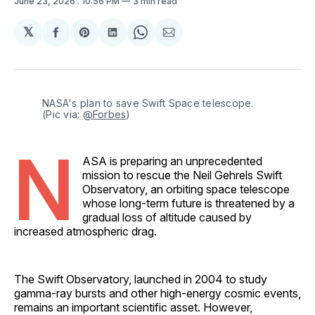
June 23, 2026
. 10:56 PM
3 min read
𝕏
Share
Share
Share
Share
Share
on
on
on
on
via
Facebook
Pinterest
LinkedIn
WhatsApp
Email
NASA's plan to save Swift Space telescope. 
(Pic via: 
@Forbes
)
N
ASA is preparing an unprecedented
mission to rescue the Neil Gehrels Swift
Observatory, an orbiting space telescope
whose long-term future is threatened by a
gradual loss of altitude caused by
increased atmospheric drag.
The Swift Observatory, launched in 2004 to study
gamma-ray bursts and other high-energy cosmic events,
remains an important scientific asset. However,