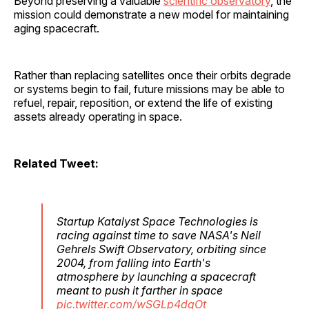
Beyond preserving a valuable
scientific observatory
, the
mission could demonstrate a new model for maintaining
aging spacecraft.
Rather than replacing satellites once their orbits degrade
or systems begin to fail, future missions may be able to
refuel, repair, reposition, or extend the life of existing
assets already operating in space.
Related Tweet:
Startup Katalyst Space Technologies is
racing against time to save NASA's Neil
Gehrels Swift Observatory, orbiting since
2004, from falling into Earth's
atmosphere by launching a spacecraft
meant to push it farther in space
pic.twitter.com/wSGLp4dqOt