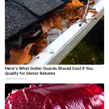
Here's What Gutter Guards Should Cost if You
Qualify for Senior Rebates
LeafFilter Partner