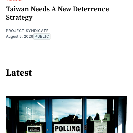
Taiwan Needs A New Deterrence
Strategy
PROJECT SYNDICATE
August 5, 2026
PUBLIC
Latest