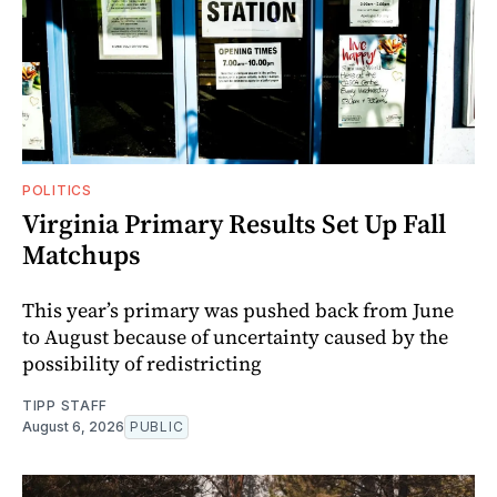
POLITICS
Virginia Primary Results Set Up Fall
Matchups
This year’s primary was pushed back from June
to August because of uncertainty caused by the
possibility of redistricting
TIPP STAFF
August 6, 2026
PUBLIC