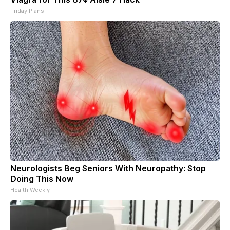
Friday Plans
Neurologists Beg Seniors With Neuropathy: Stop
Doing This Now
Health Weekly