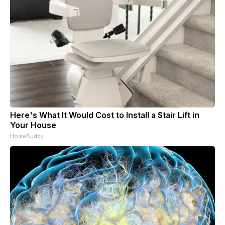
Here's What It Would Cost to Install a Stair Lift in
Your House
HomeBuddy