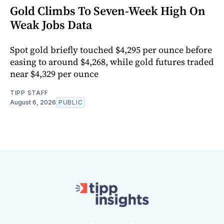
Gold Climbs To Seven-Week High On
Weak Jobs Data
Spot gold briefly touched $4,295 per ounce before
easing to around $4,268, while gold futures traded
near $4,329 per ounce
TIPP STAFF
August 6, 2026
PUBLIC