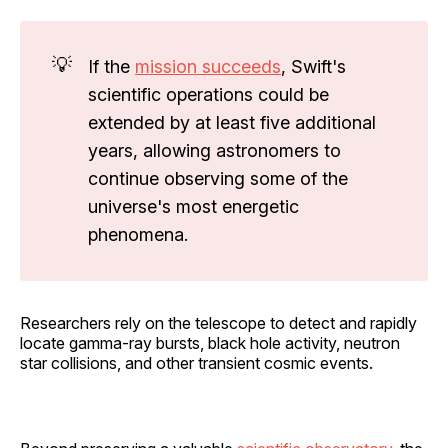
💡
If the
mission succeeds
, Swift's
scientific operations could be
extended by at least five additional
years, allowing astronomers to
continue observing some of the
universe's most energetic
phenomena.
Researchers rely on the telescope to detect and rapidly
locate gamma-ray bursts, black hole activity, neutron
star collisions, and other transient cosmic events.