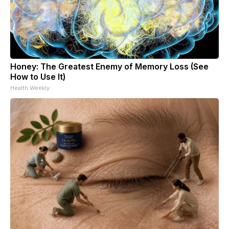
Honey: The Greatest Enemy of Memory Loss (See
How to Use It)
Health Weekly