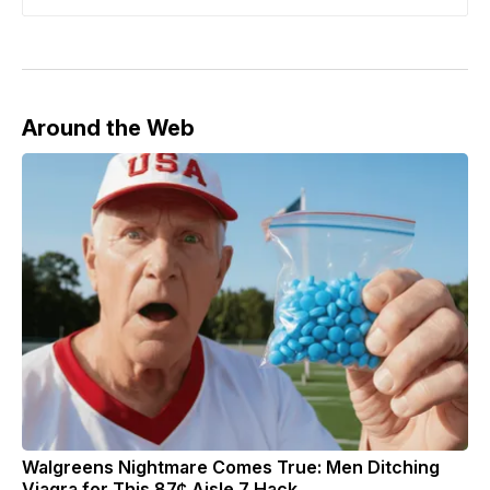
Around the Web
Walgreens Nightmare Comes True: Men Ditching
Viagra for This 87¢ Aisle 7 Hack