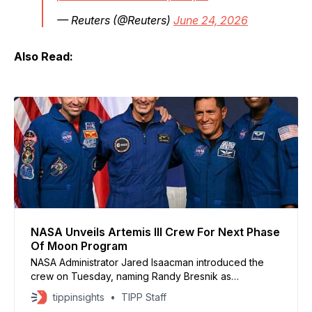
— Reuters (@Reuters)
June 24, 2026
Also Read:
NASA Unveils Artemis III Crew For Next Phase
Of Moon Program
NASA Administrator Jared Isaacman introduced the
crew on Tuesday, naming Randy Bresnik as
commander, Luca Parmitano as pilot, and Andre
tippinsights
TIPP Staff
Douglas and Frank Rubio as mission specialists.