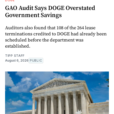
DOGE
GAO Audit Says DOGE Overstated
Government Savings
Auditors also found that 108 of the 264 lease
terminations credited to DOGE had already been
scheduled before the department was
established.
TIPP STAFF
August 6, 2026
PUBLIC