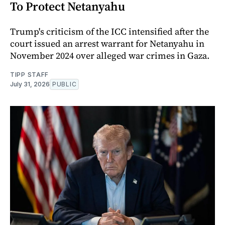
To Protect Netanyahu
Trump's criticism of the ICC intensified after the
court issued an arrest warrant for Netanyahu in
November 2024 over alleged war crimes in Gaza.
TIPP STAFF
July 31, 2026
PUBLIC