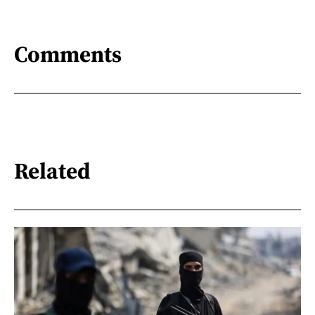
Comments
Related