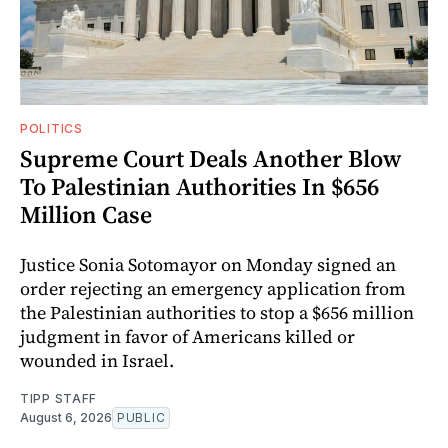
POLITICS
Supreme Court Deals Another Blow
To Palestinian Authorities In $656
Million Case
Justice Sonia Sotomayor on Monday signed an
order rejecting an emergency application from
the Palestinian authorities to stop a $656 million
judgment in favor of Americans killed or
wounded in Israel.
TIPP STAFF
August 6, 2026
PUBLIC