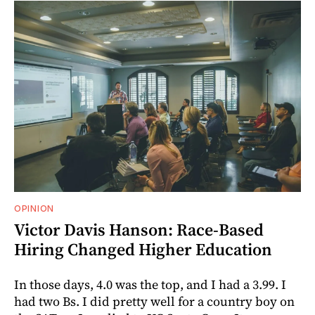
OPINION
Victor Davis Hanson: Race-Based
Hiring Changed Higher Education
In those days, 4.0 was the top, and I had a 3.99. I
had two Bs. I did pretty well for a country boy on