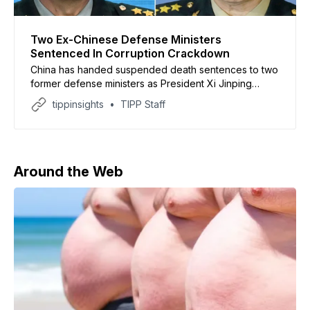
Two Ex-Chinese Defense Ministers
Sentenced In Corruption Crackdown
China has handed suspended death sentences to two
former defense ministers as President Xi Jinping
continues a sweeping anti-corruption purge within the
tippinsights
TIPP Staff
country’s military leadership. According to Chinese
state media, former defense ministers Wei Fenghe
and Li Shangfu were convicted of bribery by a military
court on Thursday. Both
Around the Web