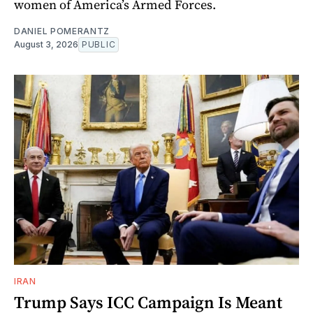
women of America’s Armed Forces.
DANIEL POMERANTZ
August 3, 2026
PUBLIC
IRAN
Trump Says ICC Campaign Is Meant