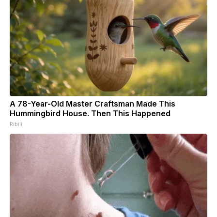
A 78-Year-Old Master Craftsman Made This
Hummingbird House. Then This Happened
Ribili