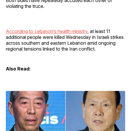
Both sides have repeatedly accused each other of
violating the truce.
According to Lebanon’s health ministry
, at least 11
additional people were killed Wednesday in Israeli strikes
across southern and eastern Lebanon amid ongoing
regional tensions linked to the Iran conflict.
Also Read: