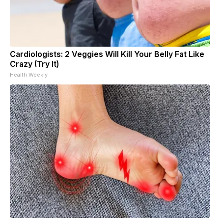
Cardiologists: 2 Veggies Will Kill Your Belly Fat Like
Crazy (Try It)
Health Weekly