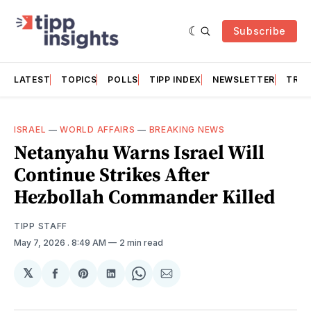
Subscribe
LATEST
TOPICS
POLLS
TIPP INDEX
NEWSLETTER
TRAC
ISRAEL
—
WORLD AFFAIRS
—
BREAKING NEWS
Netanyahu Warns Israel Will
Continue Strikes After
Hezbollah Commander Killed
TIPP STAFF
May 7, 2026
. 8:49 AM
2 min read
𝕏
Share
Share
Share
Share
Share
on
on
on
on
via
Facebook
Pinterest
LinkedIn
WhatsApp
Email