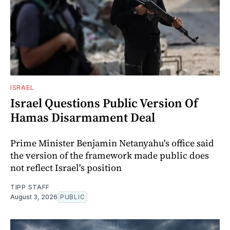
ISRAEL
Israel Questions Public Version Of
Hamas Disarmament Deal
Prime Minister Benjamin Netanyahu's office said
the version of the framework made public does
not reflect Israel's position
TIPP STAFF
August 3, 2026
PUBLIC