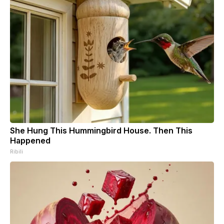
She Hung This Hummingbird House. Then This
Happened
Ribili