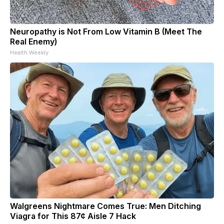
Neuropathy is Not From Low Vitamin B (Meet The
Real Enemy)
Health Weekly
Walgreens Nightmare Comes True: Men Ditching
Viagra for This 87¢ Aisle 7 Hack