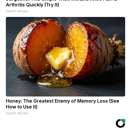
Arthritis Quickly (Try It)
Health Weekly
Honey: The Greatest Enemy of Memory Loss (See
How to Use It)
Health Weekly