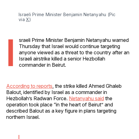
Israeli Prime Minister Benjamin Netanyahu (Pic 
via 
X
)
I
sraeli Prime Minister Benjamin Netanyahu warned
Thursday that Israel would continue targeting
anyone viewed as a threat to the country after an
Israeli airstrike killed a senior Hezbollah
commander in Beirut.
According to reports
, the strike killed Ahmed Ghaleb
Balout, identified by Israel as a commander in
Hezbollah’s Radwan Force.
Netanyahu said
the
operation took place “in the heart of Beirut” and
described Balout as a key figure in plans targeting
northern Israel.