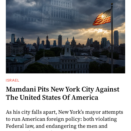
ISRAEL
Mamdani Pits New York City Against
The United States Of America
As his city falls apart, New York’s mayor attempts
to run American foreign policy: both violating
Federal law, and endangering the men and