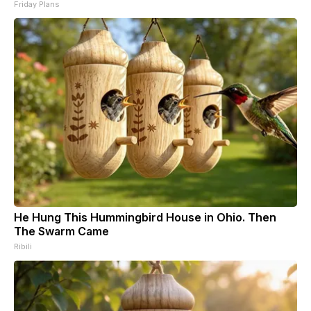
Friday Plans
He Hung This Hummingbird House in Ohio. Then
The Swarm Came
Ribili