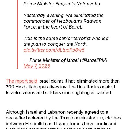
Prime Minister Benjamin Netanyahu:
Yesterday evening, we eliminated the
commander of Hezbollah’s Radwan
Force, in the heart of Beirut.
This is the same senior terrorist who led
the plan to conquer the North.
pic.twitter.com/dLtupPp8w5
— Prime Minister of Israel (@IsraeliPM)
May 7, 2026
The report said
Israel claims it has eliminated more than
200 Hezbollah operatives involved in attacks against
Israeli civilians and soldiers since fighting escalated.
Although Israel and Lebanon recently agreed to a
ceasefire brokered by the Trump administration, clashes
between Hezbollah and Israeli forces have continued.