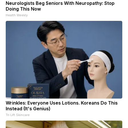
Neurologists Beg Seniors With Neuropathy: Stop
Doing This Now
Health Weekly
Wrinkles: Everyone Uses Lotions. Koreans Do This
Instead (It's Genius)
Tri Lift Skincare