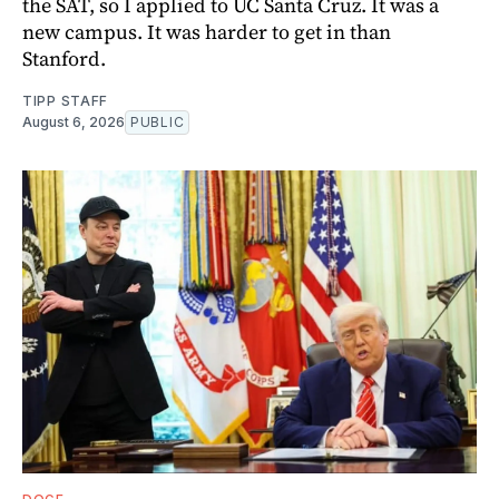
the SAT, so I applied to UC Santa Cruz. It was a
new campus. It was harder to get in than
Stanford.
TIPP STAFF
August 6, 2026
PUBLIC