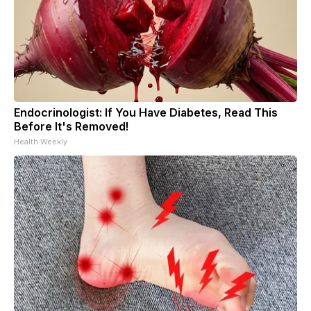
Endocrinologist: If You Have Diabetes, Read This
Before It's Removed!
Health Weekly