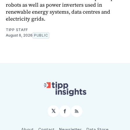
robots as well as power inverters used in
renewable energy systems, data centres and
electricity grids.
TIPP STAFF
August 6, 2026
PUBLIC
𝕏
Facebook
RSS
About
Contact
Newsletter
Data Store