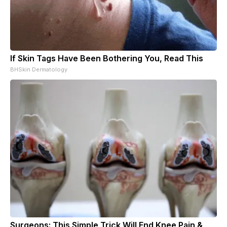
If Skin Tags Have Been Bothering You, Read This
BHSkin Dermatology
Surgeons: This Simple Trick Will End Knee Pain &