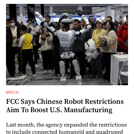
MEDIA
FCC Says Chinese Robot Restrictions
Aim To Boost U.S. Manufacturing
Last month, the agency expanded the restrictions
to include connected humanoid and quadruped