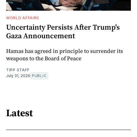
WORLD AFFAIRS
Uncertainty Persists After Trump's
Gaza Announcement
Hamas has agreed in principle to surrender its
weapons to the Board of Peace
TIPP STAFF
July 31, 2026
PUBLIC
Latest